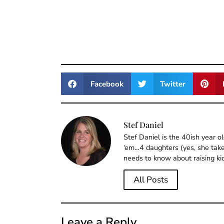
Facebook
Twitter
Stef Daniel
Stef Daniel is the 40ish year 
‘em…4 daughters (yes, she takes
needs to know about raising ki
All Posts
Leave a Reply