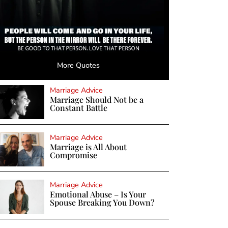
More Quotes
Marriage Advice
Marriage Should Not be a
Constant Battle
Marriage Advice
Marriage is All About
Compromise
Marriage Advice
Emotional Abuse – Is Your
Spouse Breaking You Down?