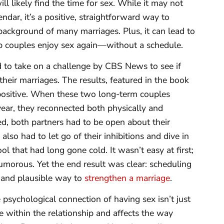
ll likely find the time for sex. While it may not
dar, it’s a positive, straightforward way to
 background of many marriages. Plus, it can lead to
lp couples enjoy sex again—without a schedule.
 to take on a challenge by CBS News to see if
heir marriages. The results, featured in the book
ositive. When these two long-term couples
ear, they reconnected both physically and
ed, both partners had to be open about their
lso had to let go of their inhibitions and dive in
ol that had long gone cold. It wasn’t easy at first;
umorous. Yet the end result was clear: scheduling
t, and plausible way to
strengthen a marriage
.
 psychological connection of having sex isn’t just
ire within the relationship and affects the way