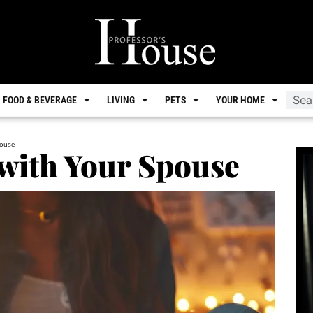
FOOD & BEVERAGE
LIVING
PETS
YOUR HOME
pouse
with Your Spouse