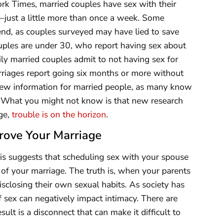
k Times, married couples have sex with their
—just a little more than once a week. Some
end, as couples surveyed may have lied to save
ouples are under 30, who report having sex about
y married couples admit to not having sex for
rriages report going six months or more without
new information for married people, as many know
s.” What you might not know is that new research
age,
trouble is on the horizon
.
rove Your Marriage
his suggests that scheduling sex with your spouse
 of your marriage. The truth is, when your parents
isclosing their own sexual habits. As society has
f sex can negatively impact intimacy. There are
sult is a disconnect that can make it difficult to