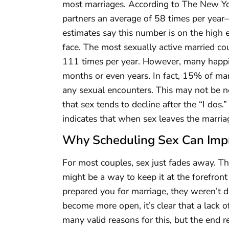
most marriages. According to The New Yor
partners an average of 58 times per year
estimates say this number is on the high 
face. The most sexually active married c
111 times per year. However, many happil
months or even years. In fact, 15% of ma
any sexual encounters. This may not be 
that sex tends to decline after the “I do
indicates that when sex leaves the marri
Why Scheduling Sex Can Imp
For most couples, sex just fades away. T
might be a way to keep it at the forefront
prepared you for marriage, they weren’t d
become more open, it’s clear that a lack o
many valid reasons for this, but the end re