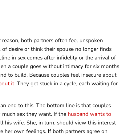
 reason, both partners often feel unspoken
k of desire or think their spouse no longer finds
ine in sex comes after infidelity or the arrival of
hen a couple goes without intimacy for six months
nd to build. Because couples feel insecure about
bout it
. They get stuck in a cycle, each waiting for
an end to this. The bottom line is that couples
 much sex they want. If the
husband wants to
 his wife. She, in turn, should view this interest
e her own feelings. If both partners agree on