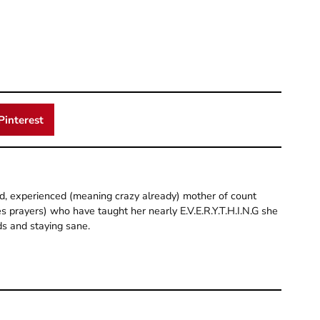
Pinterest
old, experienced (meaning crazy already) mother of count
 prayers) who have taught her nearly E.V.E.R.Y.T.H.I.N.G she
ds and staying sane.