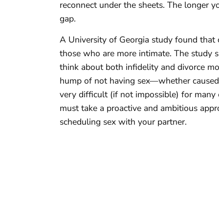
reconnect under the sheets. The longer you
gap.
A University of Georgia study found that 
those who are more intimate. The study s
think about both infidelity and divorce mo
hump of not having sex—whether caused by
very difficult (if not impossible) for man
must take a proactive and ambitious appr
scheduling sex with your partner.