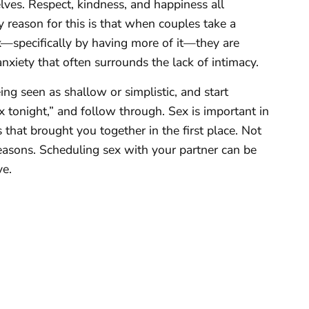
ves. Respect, kindness, and happiness all
y reason for this is that when couples take a
—specifically by having more of it—they are
nxiety that often surrounds the lack of intimacy.
eing seen as shallow or simplistic, and start
x tonight,” and follow through. Sex is important in
 that brought you together in the first place. Not
reasons. Scheduling sex with your partner can be
ve.