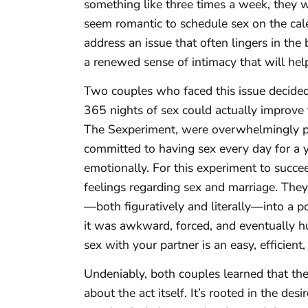
something like three times a week, they wi
seem romantic to schedule sex on the calen
address an issue that often lingers in the
a renewed sense of intimacy that will he
Two couples who faced this issue decided
365 nights of sex could actually improve t
The Sexperiment, were overwhelmingly p
committed to having sex every day for a y
emotionally. For this experiment to succe
feelings regarding sex and marriage. They a
—both figuratively and literally—into a po
it was awkward, forced, and eventually h
sex with your partner is an easy, efficien
Undeniably, both couples learned that the
about the act itself. It’s rooted in the des