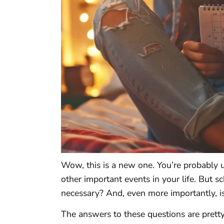
Wow, this is a new one. You’re probably u
other important events in your life. But s
necessary? And, even more importantly, is
The answers to these questions are prett