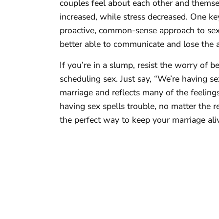
couples feel about each other and themsel
increased, while stress decreased. One ke
proactive, common-sense approach to sex
better able to communicate and lose the a
If you’re in a slump, resist the worry of b
scheduling sex. Just say, “We’re having se
marriage and reflects many of the feelings
having sex spells trouble, no matter the 
the perfect way to keep your marriage ali