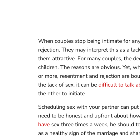
When couples stop being intimate for any
rejection. They may interpret this as a lac
them attractive. For many couples, the decl
children. The reasons are obvious. Yet, w
or more, resentment and rejection are bou
the lack of sex, it can be
difficult to talk a
the other to initiate.
Scheduling sex with your partner can put 
need to be honest and upfront about how
have
sex three times a week, he should tell
as a healthy sign of the marriage and shar