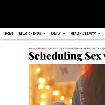
HOME
RELATIONSHIPS
FAMILY
HEALTH & BEAUTY
Home
»
Relationships
»
Marriage Advice
»
Scheduling Sex with Your S
Scheduling Sex 