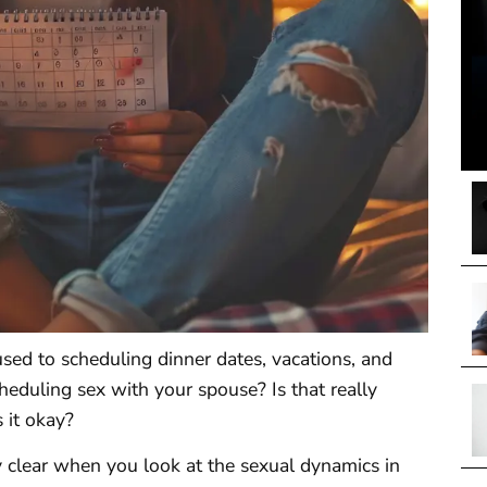
sed to scheduling dinner dates, vacations, and
cheduling sex with your spouse? Is that really
 it okay?
y clear when you look at the sexual dynamics in