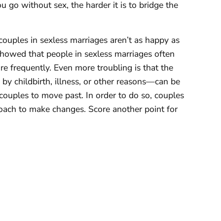
 go without sex, the harder it is to bridge the
couples in sexless marriages aren’t as happy as
howed that people in sexless marriages often
re frequently. Even more troubling is that the
 childbirth, illness, or other reasons—can be
y couples to move past. In order to do so, couples
oach to make changes. Score another point for