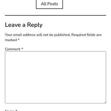
All Posts
Leave a Reply
Your email address will not be published.
Required fields are
marked
*
Comment
*