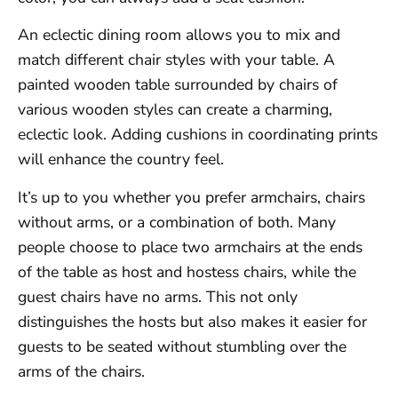
An eclectic dining room allows you to mix and
match different chair styles with your table. A
painted wooden table surrounded by chairs of
various wooden styles can create a charming,
eclectic look. Adding cushions in coordinating prints
will enhance the country feel.
It’s up to you whether you prefer armchairs, chairs
without arms, or a combination of both. Many
people choose to place two armchairs at the ends
of the table as host and hostess chairs, while the
guest chairs have no arms. This not only
distinguishes the hosts but also makes it easier for
guests to be seated without stumbling over the
arms of the chairs.