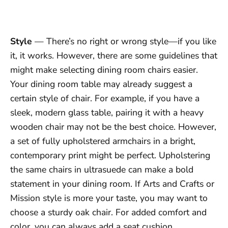
Style
— There’s no right or wrong style—if you like
it, it works. However, there are some guidelines that
might make selecting dining room chairs easier.
Your dining room table may already suggest a
certain style of chair. For example, if you have a
sleek, modern glass table, pairing it with a heavy
wooden chair may not be the best choice. However,
a set of fully upholstered armchairs in a bright,
contemporary print might be perfect. Upholstering
the same chairs in ultrasuede can make a bold
statement in your dining room. If Arts and Crafts or
Mission style is more your taste, you may want to
choose a sturdy oak chair. For added comfort and
color, you can always add a seat cushion.