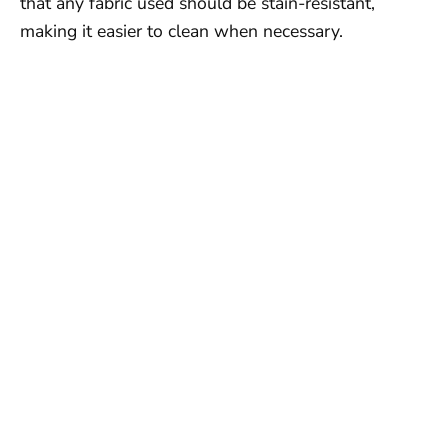
that any fabric used should be stain-resistant,
making it easier to clean when necessary.