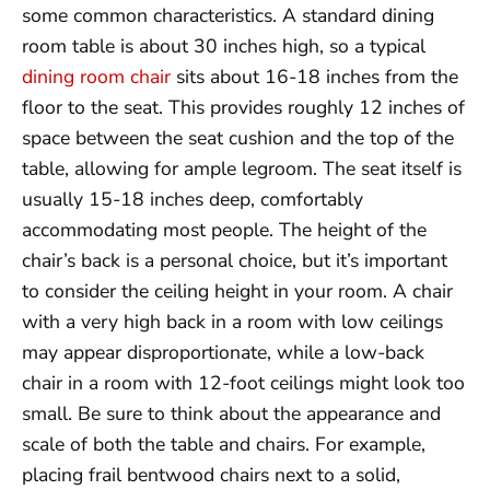
some common characteristics. A standard dining
room table is about 30 inches high, so a typical
dining room chair
sits about 16-18 inches from the
floor to the seat. This provides roughly 12 inches of
space between the seat cushion and the top of the
table, allowing for ample legroom. The seat itself is
usually 15-18 inches deep, comfortably
accommodating most people. The height of the
chair’s back is a personal choice, but it’s important
to consider the ceiling height in your room. A chair
with a very high back in a room with low ceilings
may appear disproportionate, while a low-back
chair in a room with 12-foot ceilings might look too
small. Be sure to think about the appearance and
scale of both the table and chairs. For example,
placing frail bentwood chairs next to a solid,