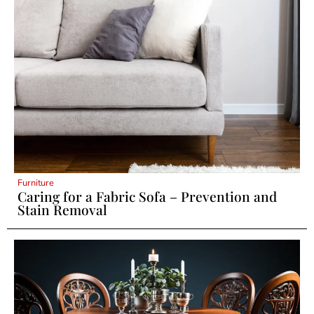
Furniture
Caring for a Fabric Sofa – Prevention and
Stain Removal