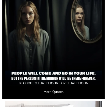
More Quotes