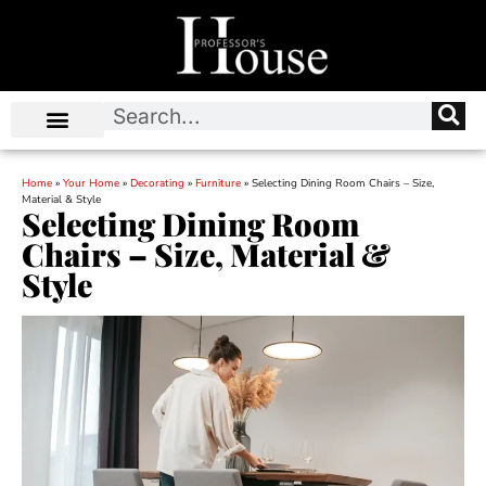
Home
»
Your Home
»
Decorating
»
Furniture
»
Selecting Dining Room Chairs – Size,
Material & Style
Selecting Dining Room
Chairs – Size, Material &
Style