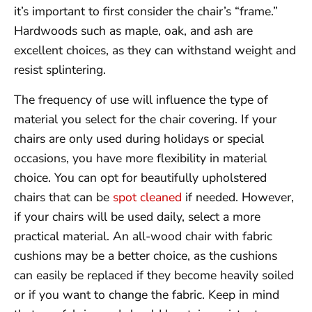
it’s important to first consider the chair’s “frame.”
Hardwoods such as maple, oak, and ash are
excellent choices, as they can withstand weight and
resist splintering.
The frequency of use will influence the type of
material you select for the chair covering. If your
chairs are only used during holidays or special
occasions, you have more flexibility in material
choice. You can opt for beautifully upholstered
chairs that can be
spot cleaned
if needed. However,
if your chairs will be used daily, select a more
practical material. An all-wood chair with fabric
cushions may be a better choice, as the cushions
can easily be replaced if they become heavily soiled
or if you want to change the fabric. Keep in mind