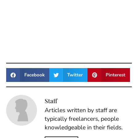
Facebook
Twitter
Pinterest
Staff
Articles written by staff are
typically freelancers, people
knowledgeable in their fields.