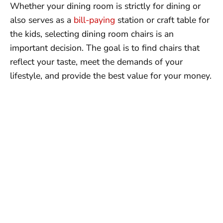
Whether your dining room is strictly for dining or
also serves as a
bill-paying
station or craft table for
the kids, selecting dining room chairs is an
important decision. The goal is to find chairs that
reflect your taste, meet the demands of your
lifestyle, and provide the best value for your money.