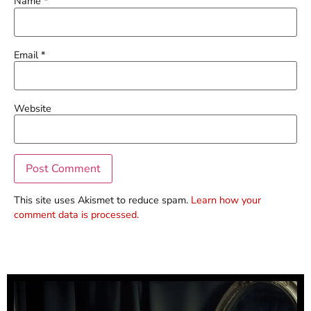
Name
*
Email
*
Website
This site uses Akismet to reduce spam.
Learn how your
comment data is processed.