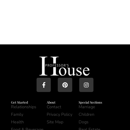
Get Started
About
Special Sections
Relationships
Contact
Marriage
Family
Privacy Policy
Children
Health
Site Map
Dogs
Food & Beverage
Real Estate