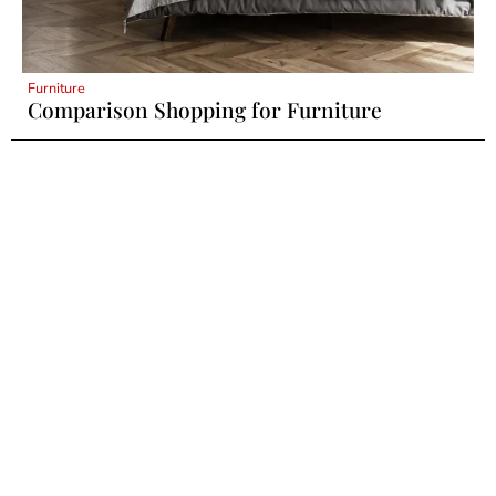
Furniture
Comparison Shopping for Furniture