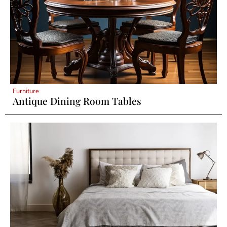
Furniture
Antique Dining Room Tables