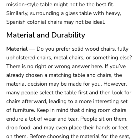
mission-style table might not be the best fit.
Similarly, surrounding a glass table with heavy,
Spanish colonial chairs may not be ideal.
Material and Durability
Material
— Do you prefer solid wood chairs, fully
upholstered chairs, metal chairs, or something else?
There is no right or wrong answer here. If you’ve
already chosen a matching table and chairs, the
material decision may be made for you. However,
many people select the table first and then look for
chairs afterward, leading to a more interesting set
of furniture. Keep in mind that dining room chairs
endure a lot of wear and tear. People sit on them,
drop food, and may even place their hands or feet
on them. Before choosing the material for the seat,