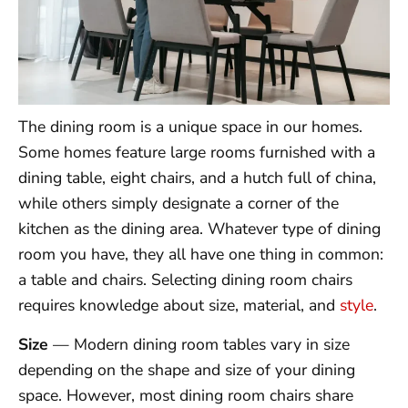
The dining room is a unique space in our homes.
Some homes feature large rooms furnished with a
dining table, eight chairs, and a hutch full of china,
while others simply designate a corner of the
kitchen as the dining area. Whatever type of dining
room you have, they all have one thing in common:
a table and chairs. Selecting dining room chairs
requires knowledge about size, material, and
style
.
Size
— Modern dining room tables vary in size
depending on the shape and size of your dining
space. However, most dining room chairs share