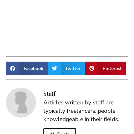
Facebook
Twitter
Pinterest
Staff
Articles written by staff are
typically freelancers, people
knowledgeable in their fields.