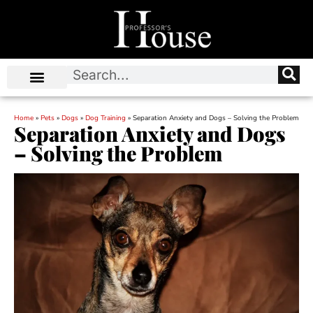
Home
»
Pets
»
Dogs
»
Dog Training
»
Separation Anxiety and Dogs – Solving the Problem
Separation Anxiety and Dogs
– Solving the Problem