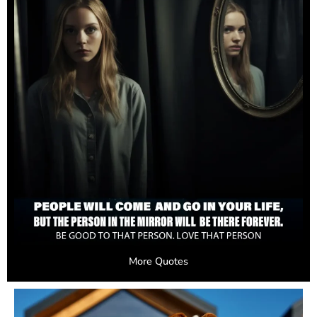
More Quotes