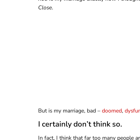
Close
.
But is my marriage, bad –
doomed
,
dysfun
I certainly don’t think so.
In fact, I think that far too many people 