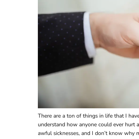
There are a ton of things in life that I ha
understand how anyone could ever hurt a 
awful sicknesses, and I don’t know why 