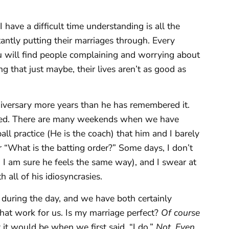
have a difficult time understanding is all the
tantly putting their marriages through. Every
 will find people complaining and worrying about
ing that just maybe, their lives aren’t as good as
iversary more years than he has remembered it.
 bed. There are many weekends when we have
ll practice (He is the coach) that him and I barely
 “What is the batting order?” Some days, I don’t
 I am sure he feels the same way), and I swear at
 all of his idiosyncrasies.
 during the day, and we have both certainly
 that work for us. Is my marriage perfect?
Of course
it would be when we first said, “I do.”
Not. Even.