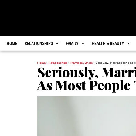
HOME
RELATIONSHIPS
FAMILY
HEALTH & BEAUTY
Home
»
Relationships
»
Marriage Advice
»
Seriously, Marriage Isn’t as 
Seriously, Marri
As Most People 