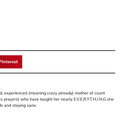
Pinterest
old, experienced (meaning crazy already) mother of count
 prayers) who have taught her nearly E.V.E.R.Y.T.H.I.N.G she
ds and staying sane.