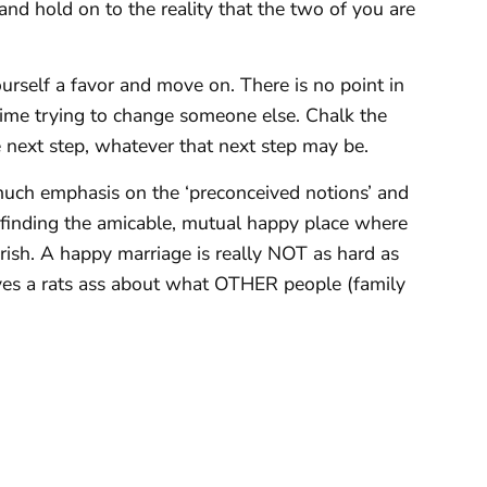
and hold on to the reality that the two of you are
urself a favor and move on. There is no point in
ime trying to change someone else. Chalk the
e next step, whatever that next step may be.
much emphasis on the ‘preconceived notions’ and
n finding the amicable, mutual happy place where
rish. A happy marriage is really NOT as hard as
ves a rats ass about what OTHER people (family