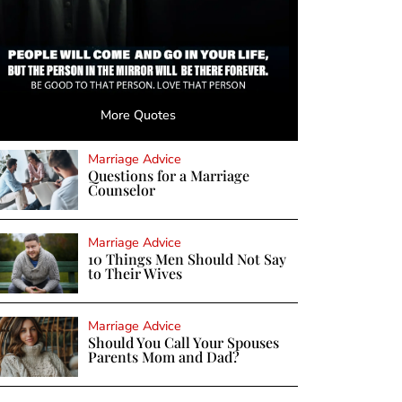
More Quotes
Marriage Advice
Questions for a Marriage
Counselor
Marriage Advice
10 Things Men Should Not Say
to Their Wives
Marriage Advice
Should You Call Your Spouses
Parents Mom and Dad?