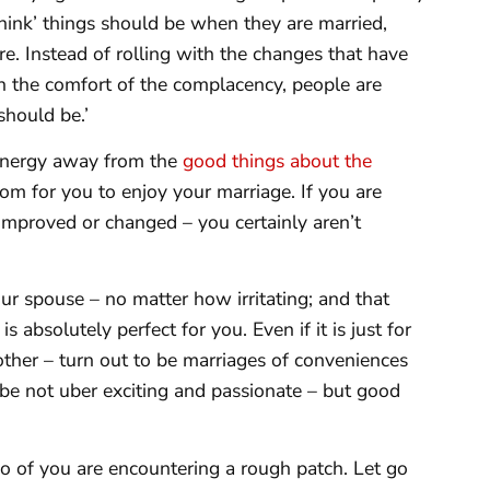
think’ things should be when they are married,
re. Instead of rolling with the changes that have
in the comfort of the complacency, people are
should be.’
f energy away from the
good things about the
oom for you to enjoy your marriage. If you are
improved or changed – you certainly aren’t
ur spouse – no matter how irritating; and that
 absolutely perfect for you. Even if it is just for
ther – turn out to be marriages of conveniences
be not uber exciting and passionate – but good
o of you are encountering a rough patch. Let go