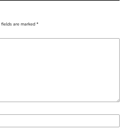
 fields are marked
*