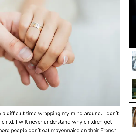
ve a difficult time wrapping my mind around. I don’t
child. I will never understand why children get
more people don’t eat mayonnaise on their French