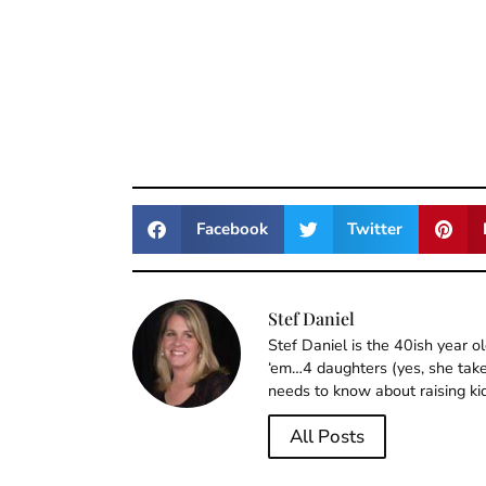
Facebook
Twitter
Stef Daniel
Stef Daniel is the 40ish year 
‘em…4 daughters (yes, she takes
needs to know about raising ki
All Posts