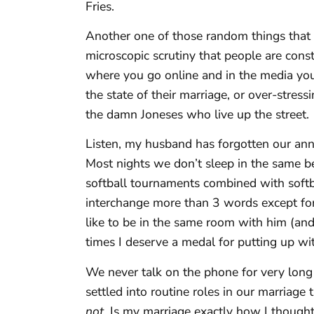
Fries.
Another one of those random things that I 
microscopic scrutiny that people are cons
where you go online and in the media you
the state of their marriage, or over-stress
the damn Joneses who live up the street.
Listen, my husband has forgotten our ann
Most nights we don’t sleep in the same
softball tournaments combined with softba
interchange more than 3 words except for
like to be in the same room with him (and
times I deserve a medal for putting up with
We never talk on the phone for very long
settled into routine roles in our marriage
not.
Is my marriage exactly how I thought 