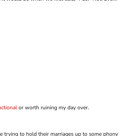
ctional
or worth ruining my day over.
are trying to hold their marriages up to some phony