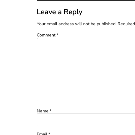
Leave a Reply
Your email address will not be published.
Required
Comment
*
Name
*
Email
*