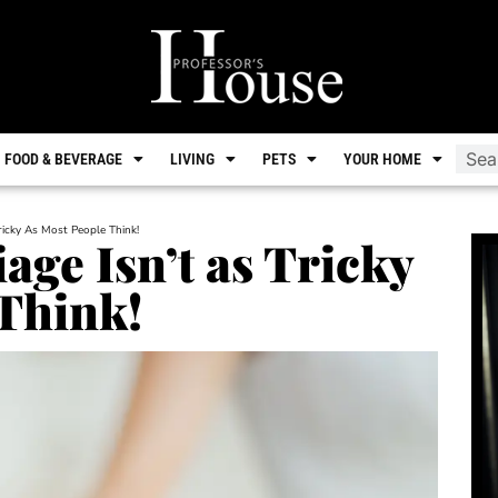
FOOD & BEVERAGE
LIVING
PETS
YOUR HOME
Tricky As Most People Think!
age Isn’t as Tricky
Think!