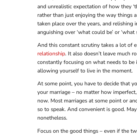
and unrealistic expectation of how they ‘
rather than just enjoying the way things a
taken place over the years, and relishing 
anguishing over ‘what could be’ or ‘what 
And this constant scrutiny takes a lot o
relationship
. It also doesn’t leave much r
constantly focusing on what needs to be 
allowing yourself to live in the moment.
At some point, you have to decide that yo
your marriage – no matter how imperfect, is
now. Most marriages at some point or ano
so to speak. And convenient is good. May
nonetheless.
Focus on the good things – even if the tw