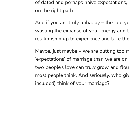
of dated and perhaps naive expectations, 
on the right path.
And if you are truly unhappy – then do yo
wasting the expanse of your energy and t
relationship up to experience and take th
Maybe, just maybe – we are putting too 
‘expectations’ of marriage than we are o
two people’s love can truly grow and flou
most people think. And seriously, who gi
included) think of your marriage?