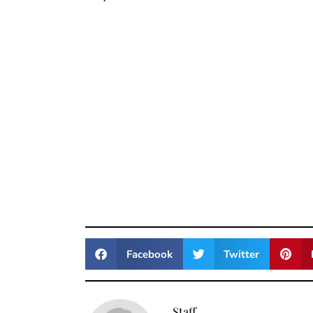
Facebook
Twitter
Staff