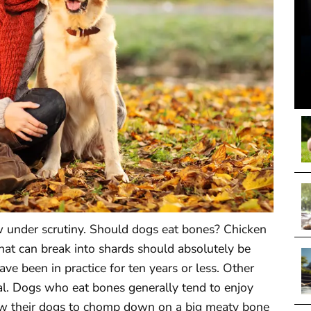
ow under scrutiny. Should dogs eat bones? Chicken
hat can break into shards should absolutely be
ve been in practice for ten years or less. Other
ial. Dogs who eat bones generally tend to enjoy
w their dogs to chomp down on a big meaty bone