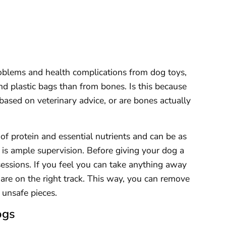
oblems and health complications from dog toys,
d plastic bags than from bones. Is this because
based on veterinary advice, or are bones actually
f protein and essential nutrients and can be as
re is ample supervision. Before giving your dog a
sessions. If you feel you can take anything away
re on the right track. This way, you can remove
o unsafe pieces.
ogs