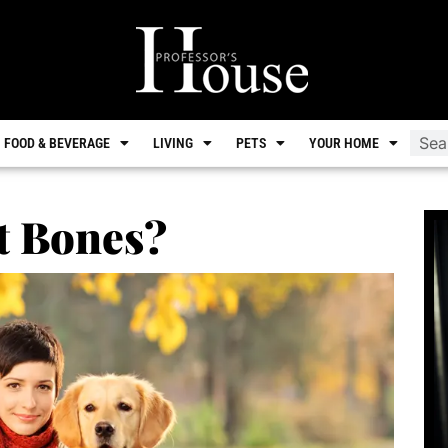
FOOD & BEVERAGE
LIVING
PETS
YOUR HOME
t Bones?