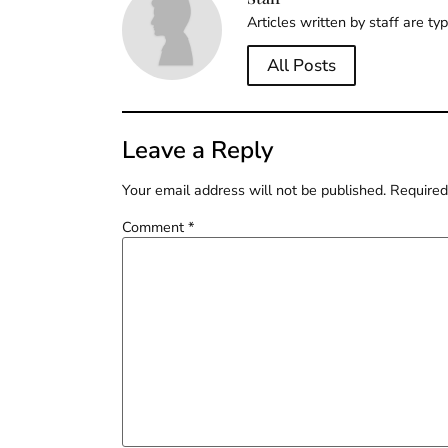
Articles written by staff are ty
All Posts
Leave a Reply
Your email address will not be published.
Required
Comment
*