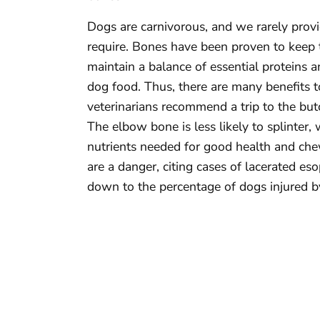
Dogs are carnivorous, and we rarely provi
require. Bones have been proven to keep t
maintain a balance of essential proteins 
dog food. Thus, there are many benefits t
veterinarians recommend a trip to the bu
The elbow bone is less likely to splinter, 
nutrients needed for good health and che
are a danger, citing cases of lacerated e
down to the percentage of dogs injured b