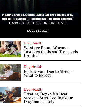
More Quotes
Dog Health
What are Round Worms –
Toxocara Canis and Toxascaris
Leonina
Dog Health
Putting your Dog to Sleep –
What to Expect
Dog Health
Treating Dogs with Heat
Stroke – Start Cooling Your
Dog Immediately