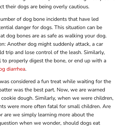
t their dogs are being overly cautious.
umber of dog bone incidents that have led
ntial danger for dogs. This situation can be
at dog bones are as safe as walking your dog.
n: Another dog might suddenly attack, a car
 trip and lose control of the leash. Similarly,
l to properly digest the bone, or end up with a
og diarrhea
.
was considered a fun treat while waiting for the
 batter was the best part. Now, we are warned
w cookie dough. Similarly, when we were children,
nts were more often fatal for small children. Are
or are we simply learning more about the
e question when we wonder, should dogs eat