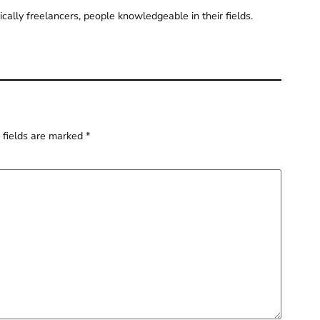
pically freelancers, people knowledgeable in their fields.
 fields are marked
*