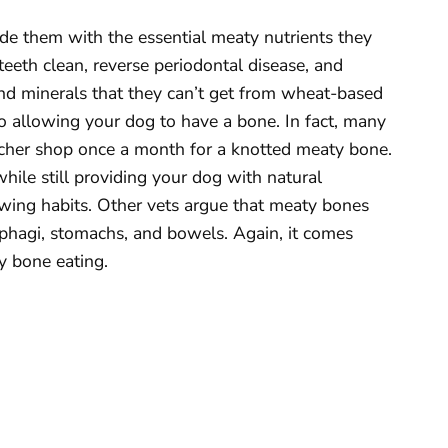
de them with the essential meaty nutrients they
eeth clean, reverse periodontal disease, and
and minerals that they can’t get from wheat-based
o allowing your dog to have a bone. In fact, many
tcher shop once a month for a knotted meaty bone.
while still providing your dog with natural
wing habits. Other vets argue that meaty bones
sophagi, stomachs, and bowels. Again, it comes
y bone eating.