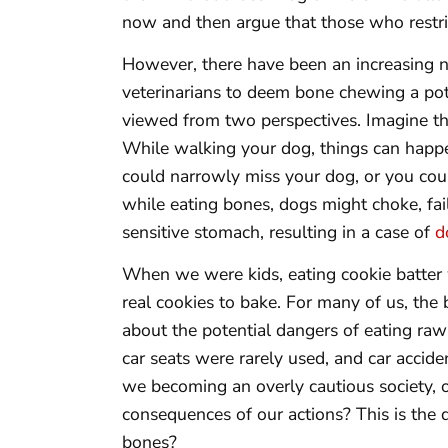
now and then argue that those who restric
However, there have been an increasing n
veterinarians to deem bone chewing a pote
viewed from two perspectives. Imagine th
While walking your dog, things can happe
could narrowly miss your dog, or you could
while eating bones, dogs might choke, fai
sensitive stomach, resulting in a case of
d
When we were kids, eating cookie batter 
real cookies to bake. For many of us, the
about the potential dangers of eating ra
car seats were rarely used, and car accide
we becoming an overly cautious society, 
consequences of our actions? This is th
bones?