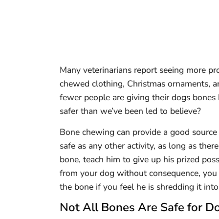
Many veterinarians report seeing more pr
chewed clothing, Christmas ornaments, an
fewer people are giving their dogs bones 
safer than we’ve been led to believe?
Bone chewing can provide a good source o
safe as any other activity, as long as the
bone, teach him to give up his prized pos
from your dog without consequence, you a
the bone if you feel he is shredding it int
Not All Bones Are Safe for D