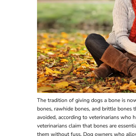
The tradition of giving dogs a bone is n
bones, rawhide bones, and brittle bones t
avoided, according to veterinarians who ha
veterinarians claim that bones are essent
them without fuss. Dog owners who allo