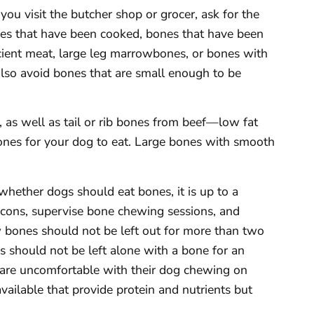
ou visit the butcher shop or grocer, ask for the
nes that have been cooked, bones that have been
icient meat, large leg marrowbones, or bones with
lso avoid bones that are small enough to be
, as well as tail or rib bones from beef—low fat
ones for your dog to eat. Large bones with smooth
hether dogs should eat bones, it is up to a
cons, supervise bone chewing sessions, and
w bones should not be left out for more than two
gs should not be left alone with a bone for an
 are uncomfortable with their dog chewing on
available that provide protein and nutrients but