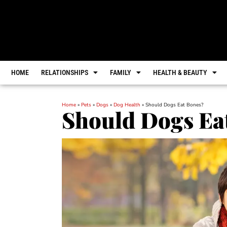
HOME
RELATIONSHIPS
FAMILY
HEALTH & BEAUTY
Home
»
Pets
»
Dogs
»
Dog Health
»
Should Dogs Eat Bones?
Should Dogs Ea