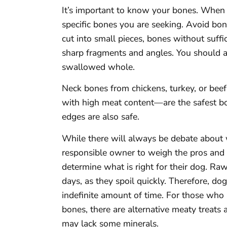
It’s important to know your bones. When y
specific bones you are seeking. Avoid bo
cut into small pieces, bones without suff
sharp fragments and angles. You should a
swallowed whole.
Neck bones from chickens, turkey, or beef
with high meat content—are the safest b
edges are also safe.
While there will always be debate about w
responsible owner to weigh the pros and 
determine what is right for their dog. Ra
days, as they spoil quickly. Therefore, do
indefinite amount of time. For those who
bones, there are alternative meaty treats 
may lack some minerals.