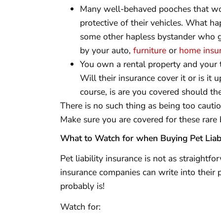
Many well-behaved pooches that woul
protective of their vehicles. What ha
some other hapless bystander who ge
by your auto,
furniture
or
home insu
You own a rental property and your 
Will their insurance cover it or is it 
course, is are you covered should th
There is no such thing as being too cautio
Make sure you are covered for these rare 
What to Watch for when Buying Pet Liabi
Pet liability insurance is not as straightf
insurance companies can write into their po
probably is!
Watch for: