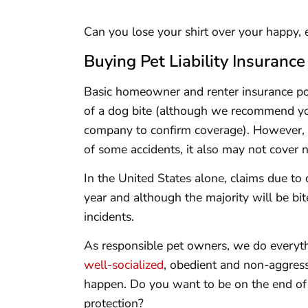
Can you lose your shirt over your happy, e
Buying Pet Liability Insurance
Basic homeowner and renter insurance pol
of a dog bite (although we recommend yo
company to confirm coverage). However, 
of some accidents, it also may not cover n
In the United States alone, claims due to 
year and although the majority will be bite
incidents.
As responsible pet owners, we do everyth
well-socialized
, obedient and non-aggress
happen. Do you want to be on the end of 
protection?