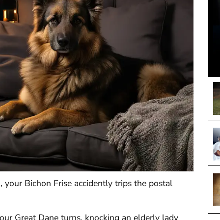
d, your Bichon Frise accidently trips the postal
our Great Dane turns, knocking an elderly lady