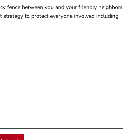
rivacy fence between you and your friendly neighbors
at strategy to protect everyone involved including