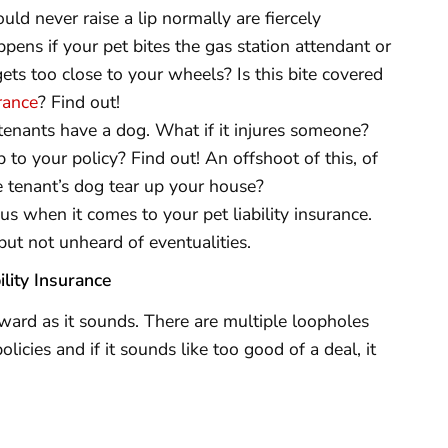
d never raise a lip normally are fiercely
ppens if your pet bites the gas station attendant or
ts too close to your wheels? Is this bite covered
rance
? Find out!
tenants have a dog. What if it injures someone?
up to your policy? Find out! An offshoot of this, of
e tenant’s dog tear up your house?
us when it comes to your pet liability insurance.
but not unheard of eventualities.
lity Insurance
orward as it sounds. There are multiple loopholes
licies and if it sounds like too good of a deal, it