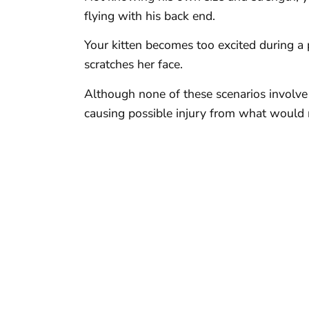
flying with his back end.
Your kitten becomes too excited during a p
scratches her face.
Although none of these scenarios involve a
causing possible injury from what would 