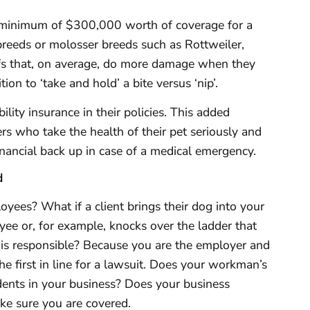
minimum of $300,000 worth of coverage for a
breeds or molosser breeds such as Rottweiler,
fs that, on average, do more damage when they
ion to ‘take and hold’ a bite versus ‘nip’.
lity insurance in their policies. This added
s who take the health of their pet seriously and
nancial back up in case of a medical emergency.
d
yees? What if a client brings their dog into your
yee or, for example, knocks over the ladder that
is responsible? Because you are the employer and
the first in line for a lawsuit. Does your workman’s
dents in your business? Does your business
ke sure you are covered.