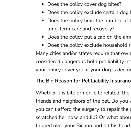
Does the policy cover dog bites?
Does the policy exclude certain dog
Does the policy limit the number of ti
long-term care and recovery?
Does the policy put a cap on the a
Does the policy exclude household 
Many cities and/or states require that own
considered dangerous hold pet liability i
your policy cover you if your dog is deem
The Big Reason for Pet Liability Insuranc
Whether it is bite or non-bite related, the
friends and neighbors of the pet. Do you 
you can’t afford the surgery to repair th
scratched her nose and lip? Or what abou
tripped over your Bichon and hit his hea