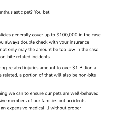
nthusiastic pet? You bet!
icies generally cover up to $100,000 in the case
u always double check with your insurance
not only may the amount be too low in the case
on-bite related incidents.
dog-related injuries amount to over $1 Billion a
 related, a portion of that will also be non-bite
ing we can to ensure our pets are well-behaved,
ive members of our families but accidents
an expensive medical ill without proper