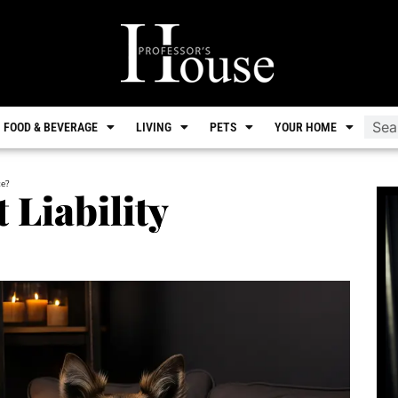
FOOD & BEVERAGE
LIVING
PETS
YOUR HOME
ce?
 Liability