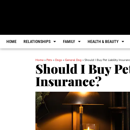
HOME
RELATIONSHIPS
FAMILY
HEALTH & BEAUTY
Home
»
Pets
»
Dogs
»
General Dog
»
Should I Buy Pet Liability Insuran
Should I Buy Pet
Insurance?