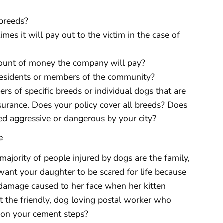
 breeds?
mes it will pay out to the victim in the case of
mount of money the company will pay?
residents or members of the community?
ers of specific breeds or individual dogs that are
nsurance. Does your policy cover all breeds? Does
ed aggressive or dangerous by your city?
e
 majority of people injured by dogs are the family,
want your daughter to be scared for life because
e damage caused to her face when her kitten
t the friendly, dog loving postal worker who
d on your cement steps?