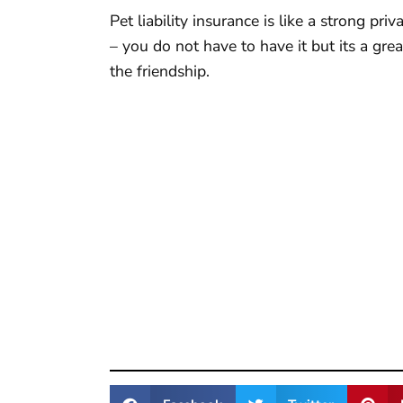
Pet liability insurance is like a strong p
– you do not have to have it but its a gre
the friendship.