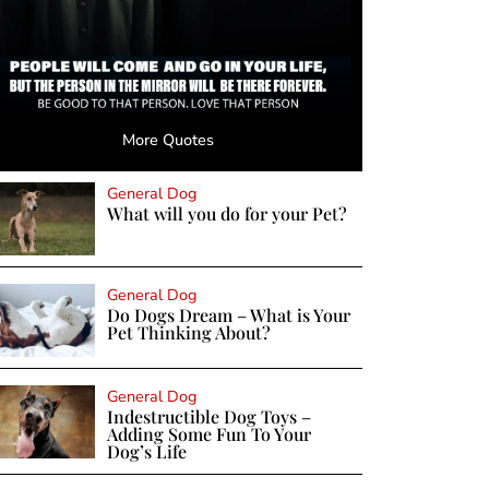
More Quotes
General Dog
What will you do for your Pet?
General Dog
Do Dogs Dream – What is Your
Pet Thinking About?
General Dog
Indestructible Dog Toys –
Adding Some Fun To Your
Dog’s Life