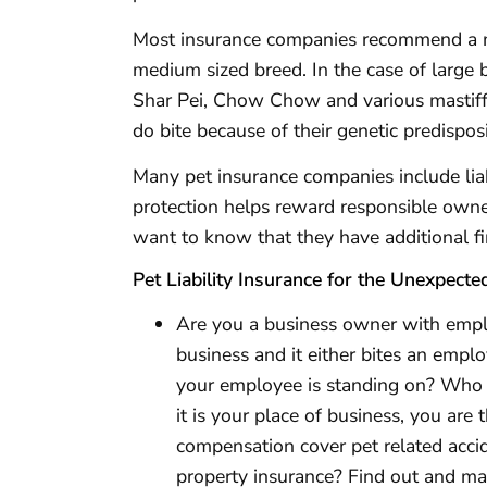
Most insurance companies recommend a 
medium sized breed. In the case of large 
Shar Pei, Chow Chow and various mastif
do bite because of their genetic predisposit
Many pet insurance companies include liabi
protection helps reward responsible owner
want to know that they have additional fi
Pet Liability Insurance for the Unexpecte
Are you a business owner with emplo
business and it either bites an emplo
your employee is standing on? Who 
it is your place of business, you are 
compensation cover pet related acci
property insurance? Find out and ma