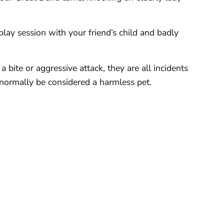
lay session with your friend’s child and badly
 bite or aggressive attack, they are all incidents
normally be considered a harmless pet.