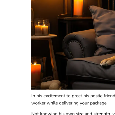
In his excitement to greet his postie frien
worker while delivering your package.
Not knowing his own size and strength, y