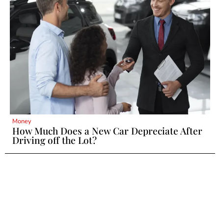
Money
How Much Does a New Car Depreciate After
Driving off the Lot?