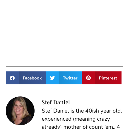
Facebook
Twitter
Pinterest
Stef Daniel
Stef Daniel is the 40ish year old,
experienced (meaning crazy
already) mother of count ‘em…4