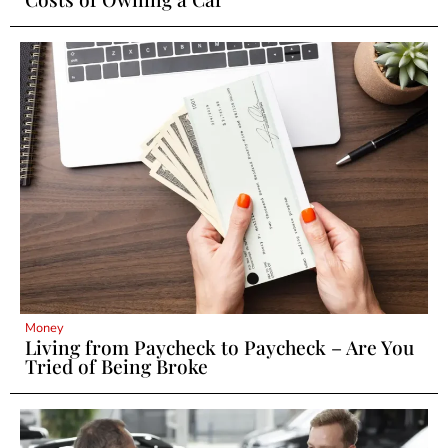
Money
Living from Paycheck to Paycheck – Are You
Tried of Being Broke