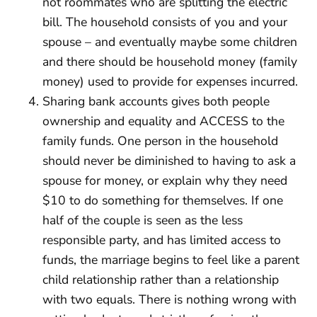
not roommates who are splitting the electric
bill. The household consists of you and your
spouse – and eventually maybe some children
and there should be household money (family
money) used to provide for expenses incurred.
Sharing bank accounts gives both people
ownership and equality and ACCESS to the
family funds. One person in the household
should never be diminished to having to ask a
spouse for money, or explain why they need
$10 to do something for themselves. If one
half of the couple is seen as the less
responsible party, and has limited access to
funds, the marriage begins to feel like a parent
child relationship rather than a relationship
with two equals. There is nothing wrong with