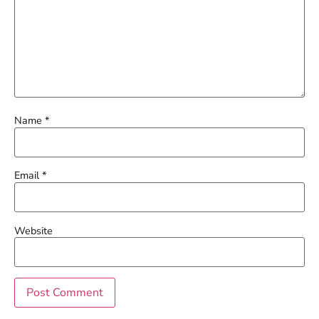
Name
*
Email
*
Website