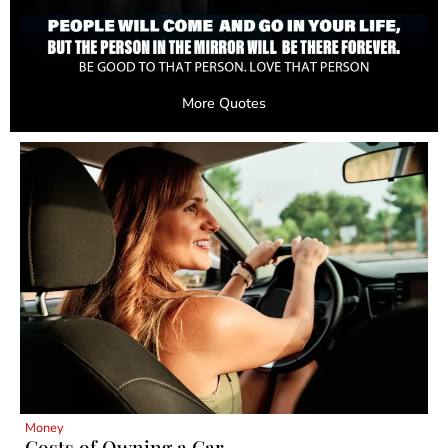
More Quotes
Money
Costs of Owning a Car