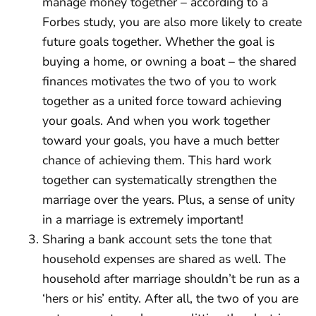
manage money together – according to a
Forbes study, you are also more likely to create
future goals together. Whether the goal is
buying a home, or owning a boat – the shared
finances motivates the two of you to work
together as a united force toward achieving
your goals. And when you work together
toward your goals, you have a much better
chance of achieving them. This hard work
together can systematically strengthen the
marriage over the years. Plus, a sense of unity
in a marriage is extremely important!
Sharing a bank account sets the tone that
household expenses are shared as well. The
household after marriage shouldn’t be run as a
‘hers or his’ entity. After all, the two of you are