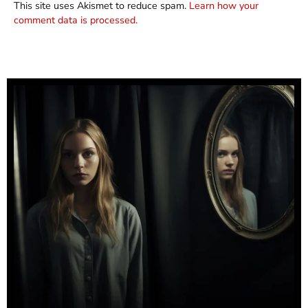
This site uses Akismet to reduce spam.
Learn how your
comment data is processed.