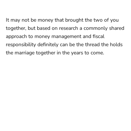
It may not be money that brought the two of you
together, but based on research a commonly shared
approach to money management and fiscal
responsibility definitely can be the thread the holds
the marriage together in the years to come.