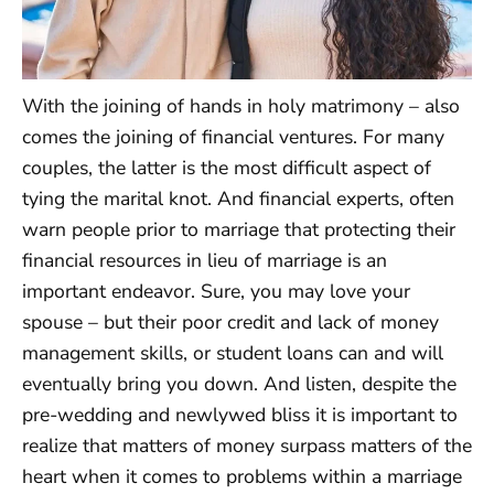
With the joining of hands in holy matrimony – also
comes the joining of financial ventures. For many
couples, the latter is the most difficult aspect of
tying the marital knot. And financial experts, often
warn people prior to marriage that protecting their
financial resources in lieu of marriage is an
important endeavor. Sure, you may love your
spouse – but their poor credit and lack of money
management skills, or student loans can and will
eventually bring you down. And listen, despite the
pre-wedding and newlywed bliss it is important to
realize that matters of money surpass matters of the
heart when it comes to problems within a marriage