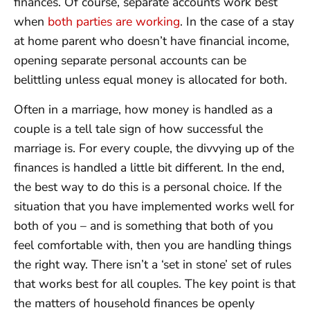
finances. Of course, separate accounts work best
when
both parties are working
. In the case of a stay
at home parent who doesn’t have financial income,
opening separate personal accounts can be
belittling unless equal money is allocated for both.
Often in a marriage, how money is handled as a
couple is a tell tale sign of how successful the
marriage is. For every couple, the divvying up of the
finances is handled a little bit different. In the end,
the best way to do this is a personal choice. If the
situation that you have implemented works well for
both of you – and is something that both of you
feel comfortable with, then you are handling things
the right way. There isn’t a ‘set in stone’ set of rules
that works best for all couples. The key point is that
the matters of household finances be openly