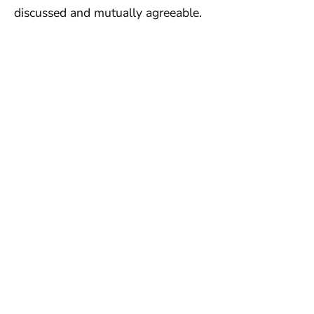
discussed and mutually agreeable.