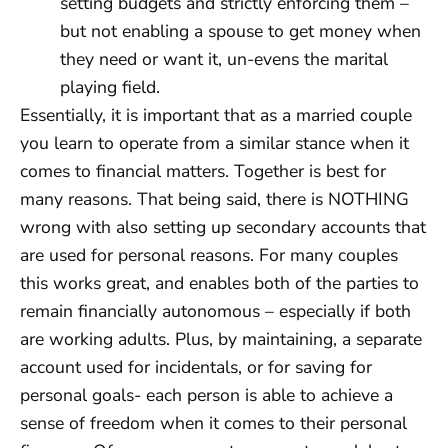
setting budgets and strictly enforcing them –
but not enabling a spouse to get money when
they need or want it, un-evens the marital
playing field.
Essentially, it is important that as a married couple
you learn to operate from a similar stance when it
comes to financial matters. Together is best for
many reasons. That being said, there is NOTHING
wrong with also setting up secondary accounts that
are used for personal reasons. For many couples
this works great, and enables both of the parties to
remain financially autonomous – especially if both
are working adults. Plus, by maintaining, a separate
account used for incidentals, or for saving for
personal goals- each person is able to achieve a
sense of freedom when it comes to their personal