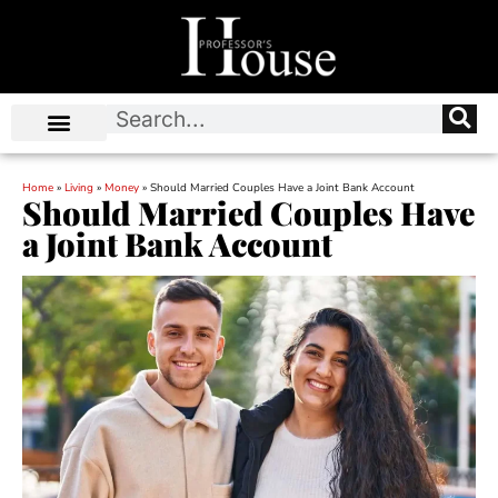
Home
»
Living
»
Money
»
Should Married Couples Have a Joint Bank Account
Should Married Couples Have
a Joint Bank Account