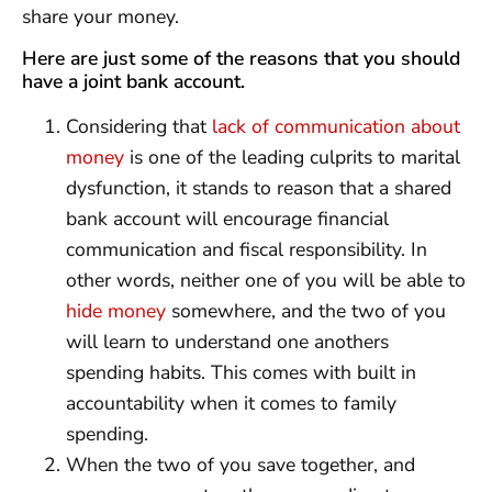
share your money.
Here are just some of the reasons that you should
have a joint bank account.
Considering that
lack of communication about
money
is one of the leading culprits to marital
dysfunction, it stands to reason that a shared
bank account will encourage financial
communication and fiscal responsibility. In
other words, neither one of you will be able to
hide money
somewhere, and the two of you
will learn to understand one anothers
spending habits. This comes with built in
accountability when it comes to family
spending.
When the two of you save together, and