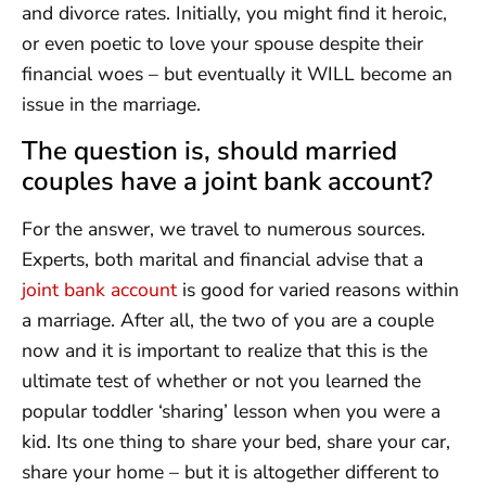
and divorce rates. Initially, you might find it heroic,
or even poetic to love your spouse despite their
financial woes – but eventually it WILL become an
issue in the marriage.
The question is, should married
couples have a joint bank account?
For the answer, we travel to numerous sources.
Experts, both marital and financial advise that a
joint bank account
is good for varied reasons within
a marriage. After all, the two of you are a couple
now and it is important to realize that this is the
ultimate test of whether or not you learned the
popular toddler ‘sharing’ lesson when you were a
kid. Its one thing to share your bed, share your car,
share your home – but it is altogether different to