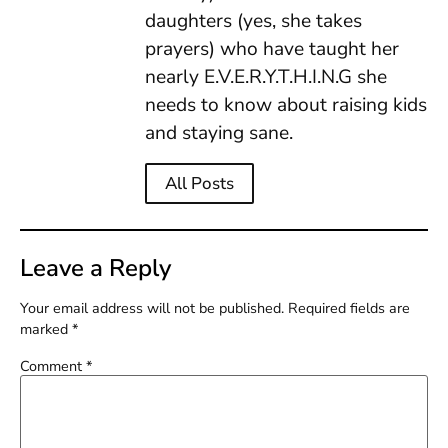
daughters (yes, she takes
prayers) who have taught her
nearly E.V.E.R.Y.T.H.I.N.G she
needs to know about raising kids
and staying sane.
All Posts
Leave a Reply
Your email address will not be published.
Required fields are
marked
*
Comment
*