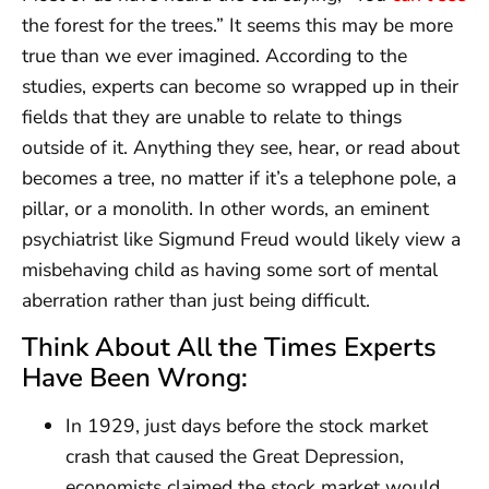
the forest for the trees.” It seems this may be more
true than we ever imagined. According to the
studies, experts can become so wrapped up in their
fields that they are unable to relate to things
outside of it. Anything they see, hear, or read about
becomes a tree, no matter if it’s a telephone pole, a
pillar, or a monolith. In other words, an eminent
psychiatrist like Sigmund Freud would likely view a
misbehaving child as having some sort of mental
aberration rather than just being difficult.
Think About All the Times Experts
Have Been Wrong:
In 1929, just days before the stock market
crash that caused the Great Depression,
economists claimed the stock market would