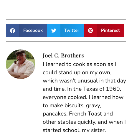
Facebook
Twitter
Pinterest
Joel C. Brothers
I learned to cook as soon as I
could stand up on my own,
which wasn't unusual in that day
and time. In the Texas of 1960,
everyone cooked. I learned how
to make biscuits, gravy,
pancakes, French Toast and
other staples quickly, and when I
started school, my sister,