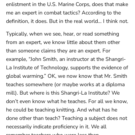
enlistment in the U.S. Marine Corps, does that make
me an expert in combat tactics? According to the
definition, it does. But in the real world… I think not.
Typically, when we see, hear, or read something
from an expert, we know little about them other
than someone claims they are an expert. For
example, “John Smith, an instructor at the Shangri-
La Institute of Technology, supports the evidence of
global warming.” OK, we now know that Mr. Smith
teaches somewhere (or maybe works at a diploma
mill). But where is this Shangri-La Institute? We
don’t even know what he teaches. For all we know,
he could be teaching knitting. And what has he
done other than teach? Teaching a subject does not
necessarily indicate proficiency in it. We all