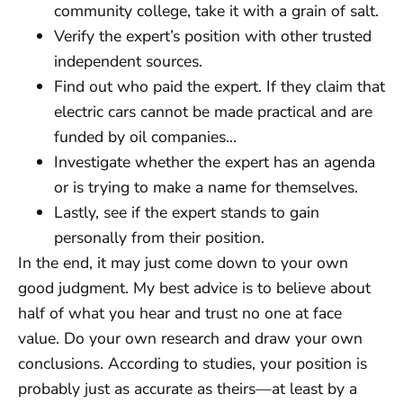
community college, take it with a grain of salt.
Verify the expert’s position with other trusted
independent sources.
Find out who paid the expert. If they claim that
electric cars cannot be made practical and are
funded by oil companies…
Investigate whether the expert has an agenda
or is trying to make a name for themselves.
Lastly, see if the expert stands to gain
personally from their position.
In the end, it may just come down to your own
good judgment. My best advice is to believe about
half of what you hear and trust no one at face
value. Do your own research and draw your own
conclusions. According to studies, your position is
probably just as accurate as theirs—at least by a