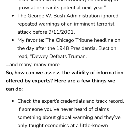
grow at or near its potential next year.”
The George W. Bush Administration ignored
repeated warnings of an imminent terrorist
attack before 9/11/2001.
My favorite: The Chicago Tribune headline on
the day after the 1948 Presidential Election
read, “Dewey Defeats Truman.”
…and many, many more.
So, how can we assess the validity of information
offered by experts? Here are a few things we
can do:
Check the expert’s credentials and track record.
If someone you’ve never heard of claims
something about global warming and they’ve
only taught economics at a little-known