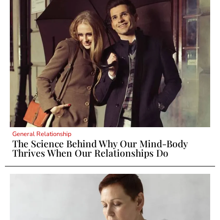
General Relationship
The Science Behind Why Our Mind-Body
Thrives When Our Relationships Do