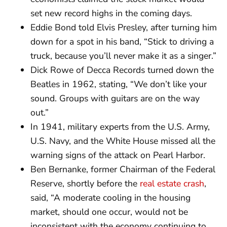
set new record highs in the coming days.
Eddie Bond told Elvis Presley, after turning him
down for a spot in his band, “Stick to driving a
truck, because you’ll never make it as a singer.”
Dick Rowe of Decca Records turned down the
Beatles in 1962, stating, “We don’t like your
sound. Groups with guitars are on the way
out.”
In 1941, military experts from the U.S. Army,
U.S. Navy, and the White House missed all the
warning signs of the attack on Pearl Harbor.
Ben Bernanke, former Chairman of the Federal
Reserve, shortly before the
real estate crash
,
said, “A moderate cooling in the housing
market, should one occur, would not be
inconsistent with the economy continuing to