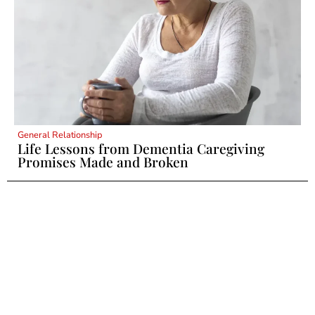
General Relationship
Life Lessons from Dementia Caregiving
Promises Made and Broken