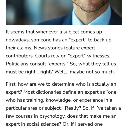
It seems that whenever a subject comes up
nowadays, someone has an “expert” to back up
their claims. News stories feature expert
contributors. Courts rely on “expert” witnesses.
Politicians consult “experts.” So, what they tell us
must be right… right? Well… maybe not so much.
First, how are we to determine who is actually an
expert? Most dictionaries define an expert as “one
who has training, knowledge, or experience in a
particular area or subject.” Really? So, if I’ve taken a
few courses in psychology, does that make me an
expert in social sciences? Or, if I served one