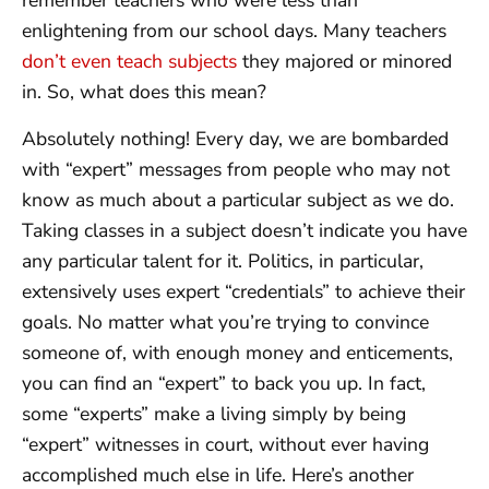
remember teachers who were less than
enlightening from our school days. Many teachers
don’t even teach subjects
they majored or minored
in. So, what does this mean?
Absolutely nothing! Every day, we are bombarded
with “expert” messages from people who may not
know as much about a particular subject as we do.
Taking classes in a subject doesn’t indicate you have
any particular talent for it. Politics, in particular,
extensively uses expert “credentials” to achieve their
goals. No matter what you’re trying to convince
someone of, with enough money and enticements,
you can find an “expert” to back you up. In fact,
some “experts” make a living simply by being
“expert” witnesses in court, without ever having
accomplished much else in life. Here’s another