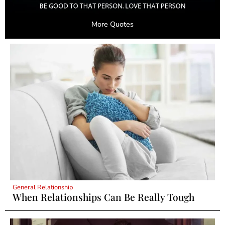
More Quotes
General Relationship
When Relationships Can Be Really Tough