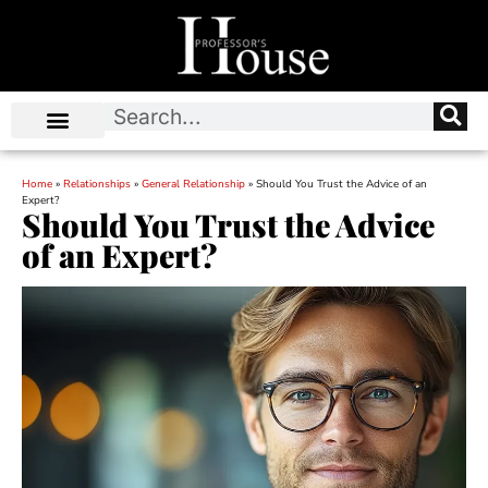
Home
»
Relationships
»
General Relationship
»
Should You Trust the Advice of an
Expert?
Should You Trust the Advice
of an Expert?