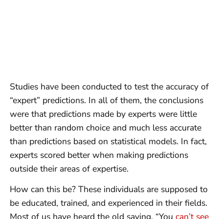
Studies have been conducted to test the accuracy of
“expert” predictions. In all of them, the conclusions
were that predictions made by experts were little
better than random choice and much less accurate
than predictions based on statistical models. In fact,
experts scored better when making predictions
outside their areas of expertise.
How can this be? These individuals are supposed to
be educated, trained, and experienced in their fields.
Most of us have heard the old saying, “You
can’t see