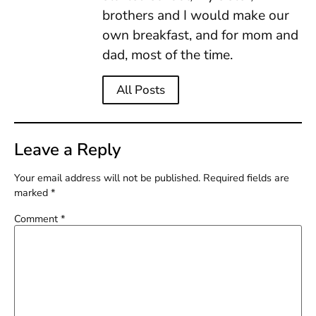
brothers and I would make our
own breakfast, and for mom and
dad, most of the time.
All Posts
Leave a Reply
Your email address will not be published.
Required fields are
marked
*
Comment
*