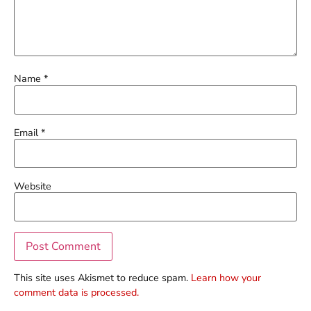
Name
*
Email
*
Website
This site uses Akismet to reduce spam.
Learn how your
comment data is processed.