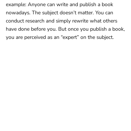
example: Anyone can write and publish a book
nowadays. The subject doesn’t matter. You can
conduct research and simply rewrite what others
have done before you. But once you publish a book,
you are perceived as an “expert” on the subject.