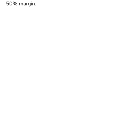
50% margin.