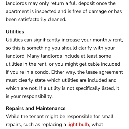
landlords may only return a full deposit once the
apartment is inspected and is free of damage or has
been satisfactorily cleaned.
Utilities
Utilities can significantly increase your monthly rent,
so this is something you should clarify with your
landlord. Many landlords include at least some
utilities in the rent, or you might get cable included
if you’re in a condo. Either way, the lease agreement
must clearly state which utilities are included and
which are not. If a utility is not specifically listed, it
is your responsibility.
Repairs and Maintenance
While the tenant might be responsible for small
repairs, such as replacing a
light bulb
, what