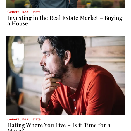
General Real Estate
Investing in the Real Estate Market – Buying
a House
General Real Estate
Hating Where You Live – Is it Time for a
Move?