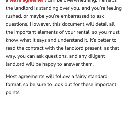
a
lease agreement
can be overwhelming. Perhaps
the landlord is standing over you, and you’re feeling
rushed, or maybe you’re embarrassed to ask
questions. However, this document will detail all
the important elements of your rental, so you must
know what it says and understand it. It’s better to
read the contract with the landlord present, as that
way, you can ask questions, and any diligent
landlord will be happy to answer them.
Most agreements will follow a fairly standard
format, so be sure to look out for these important
points: