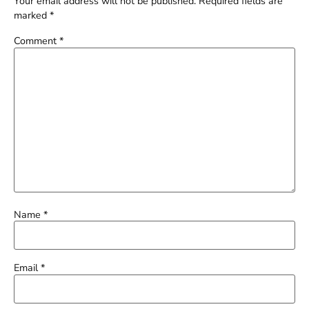
Your email address will not be published.
Required fields are
marked
*
Comment
*
Name
*
Email
*