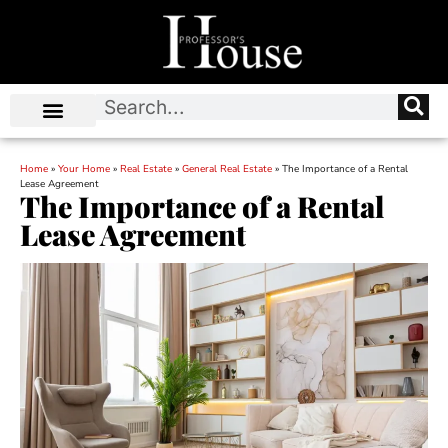
Home
»
Your Home
»
Real Estate
»
General Real Estate
»
The Importance of a Rental
Lease Agreement
The Importance of a Rental
Lease Agreement