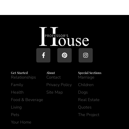
Get Started
About
Special Sections
Relationships
Contact
Marriage
Family
Privacy Policy
Children
Health
Site Map
Dogs
Food & Beverage
Real Estate
Living
Quotes
Pets
The Project
Your Home