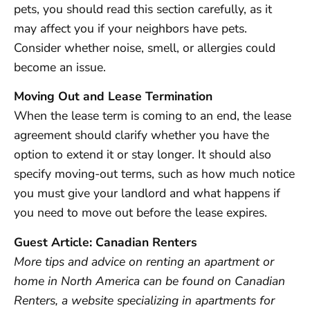
pets, you should read this section carefully, as it
may affect you if your neighbors have pets.
Consider whether noise, smell, or allergies could
become an issue.
Moving Out and Lease Termination
When the lease term is coming to an end, the lease
agreement should clarify whether you have the
option to extend it or stay longer. It should also
specify moving-out terms, such as how much notice
you must give your landlord and what happens if
you need to move out before the lease expires.
Guest Article: Canadian Renters
More tips and advice on renting an apartment or
home in North America can be found on Canadian
Renters, a website specializing in apartments for