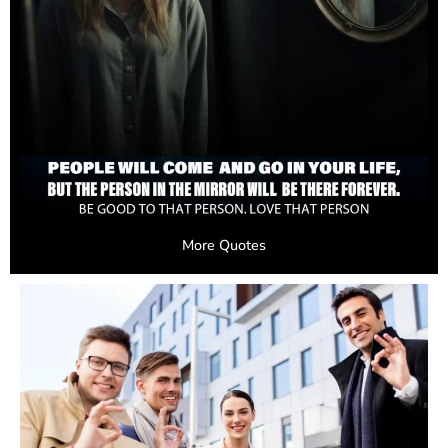
More Quotes