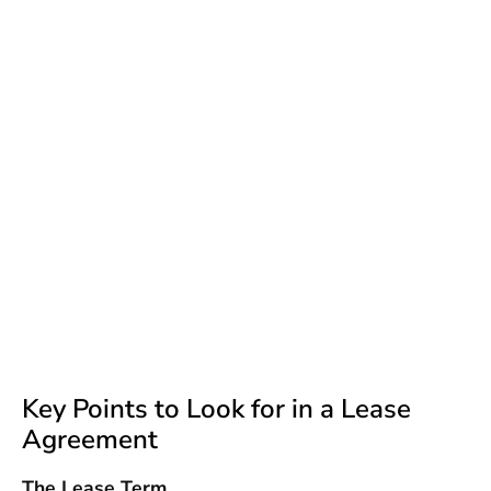
Key Points to Look for in a Lease
Agreement
The Lease Term