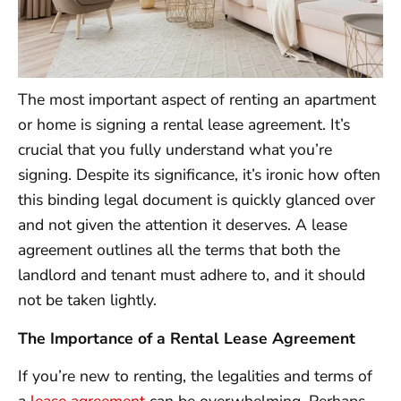
The most important aspect of renting an apartment
or home is signing a rental lease agreement. It’s
crucial that you fully understand what you’re
signing. Despite its significance, it’s ironic how often
this binding legal document is quickly glanced over
and not given the attention it deserves. A lease
agreement outlines all the terms that both the
landlord and tenant must adhere to, and it should
not be taken lightly.
The Importance of a Rental Lease Agreement
If you’re new to renting, the legalities and terms of