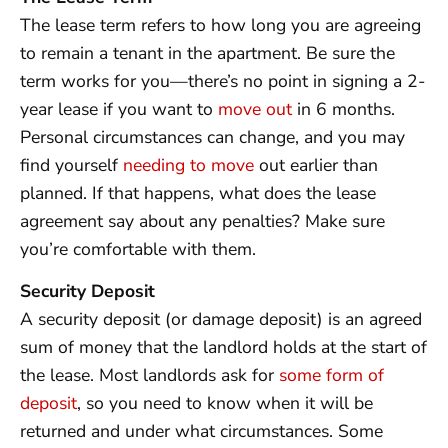
The lease term refers to how long you are agreeing
to remain a tenant in the apartment. Be sure the
term works for you—there’s no point in signing a 2-
year lease if you want to
move out
in 6 months.
Personal circumstances can change, and you may
find yourself
needing to move
out earlier than
planned. If that happens, what does the lease
agreement say about any penalties? Make sure
you’re comfortable with them.
Security Deposit
A security deposit (or damage deposit) is an agreed
sum of money that the landlord holds at the start of
the lease. Most landlords ask for
some form of
deposit
, so you need to know when it will be
returned and under what circumstances. Some