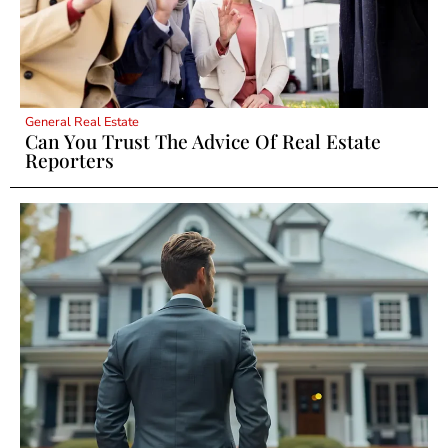
General Real Estate
Can You Trust The Advice Of Real Estate
Reporters