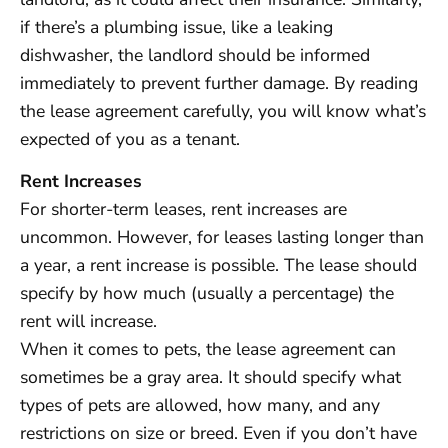
if there’s a plumbing issue, like a leaking
dishwasher, the landlord should be informed
immediately to prevent further damage. By reading
the lease agreement carefully, you will know what’s
expected of you as a tenant.
Rent Increases
For shorter-term leases, rent increases are
uncommon. However, for leases lasting longer than
a year, a rent increase is possible. The lease should
specify by how much (usually a percentage) the
rent will increase.
When it comes to pets, the lease agreement can
sometimes be a gray area. It should specify what
types of pets are allowed, how many, and any
restrictions on size or breed. Even if you don’t have