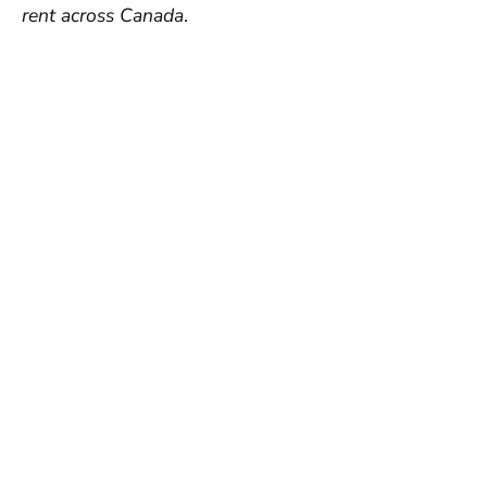
rent across Canada
.