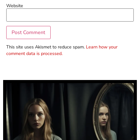
Website
This site uses Akismet to reduce spam.
Learn how your
comment data is processed.