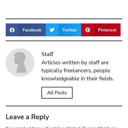
Facebook
Twitter
Pinterest
Staff
Articles written by staff are
typically freelancers, people
knowledgeable in their fields.
All Posts
Leave a Reply