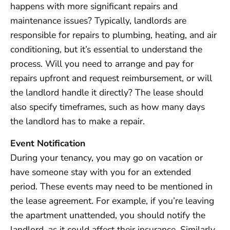
happens with more significant repairs and
maintenance issues? Typically, landlords are
responsible for repairs to plumbing, heating, and air
conditioning, but it’s essential to understand the
process. Will you need to arrange and pay for
repairs upfront and request reimbursement, or will
the landlord handle it directly? The lease should
also specify timeframes, such as how many days
the landlord has to make a repair.
Event Notification
During your tenancy, you may go on vacation or
have someone stay with you for an extended
period. These events may need to be mentioned in
the lease agreement. For example, if you’re leaving
the apartment unattended, you should notify the
landlord, as it could affect their insurance. Similarly,