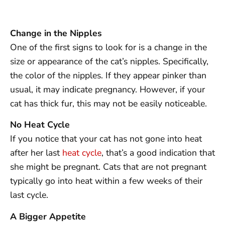
Change in the Nipples
One of the first signs to look for is a change in the
size or appearance of the cat’s nipples. Specifically,
the color of the nipples. If they appear pinker than
usual, it may indicate pregnancy. However, if your
cat has thick fur, this may not be easily noticeable.
No Heat Cycle
If you notice that your cat has not gone into heat
after her last
heat cycle
, that’s a good indication that
she might be pregnant. Cats that are not pregnant
typically go into heat within a few weeks of their
last cycle.
A Bigger Appetite