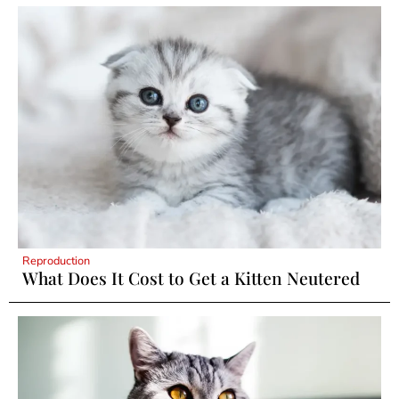
Reproduction
What Does It Cost to Get a Kitten Neutered