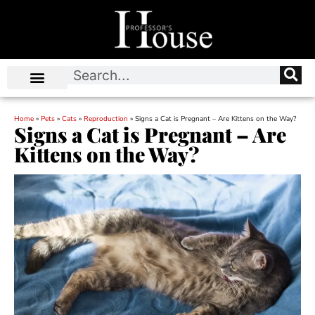
Home
»
Pets
»
Cats
»
Reproduction
»
Signs a Cat is Pregnant – Are Kittens on the Way?
Signs a Cat is Pregnant – Are
Kittens on the Way?