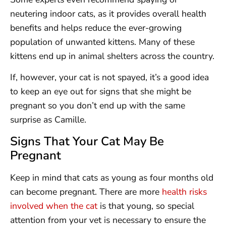
neutering indoor cats, as it provides overall health
benefits and helps reduce the ever-growing
population of unwanted kittens. Many of these
kittens end up in animal shelters across the country.
If, however, your cat is not spayed, it’s a good idea
to keep an eye out for signs that she might be
pregnant so you don’t end up with the same
surprise as Camille.
Signs That Your Cat May Be
Pregnant
Keep in mind that cats as young as four months old
can become pregnant. There are more
health risks
involved when the cat
is that young, so special
attention from your vet is necessary to ensure the