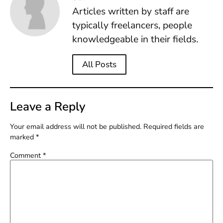
Articles written by staff are
typically freelancers, people
knowledgeable in their fields.
All Posts
Leave a Reply
Your email address will not be published.
Required fields are
marked
*
Comment
*