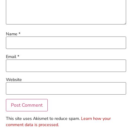
Name
*
Email
*
Website
This site uses Akismet to reduce spam.
Learn how your
comment data is processed.