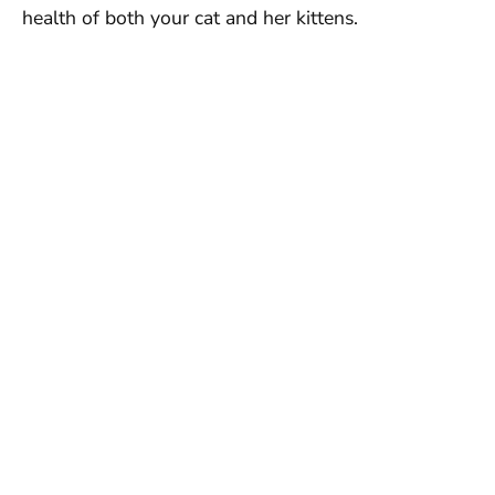
health of both your cat and her kittens.