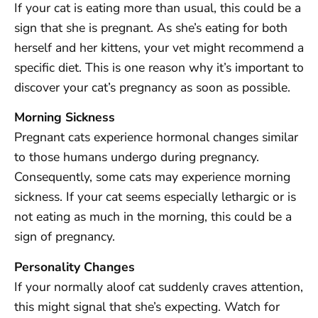
If your cat is eating more than usual, this could be a
sign that she is pregnant. As she’s eating for both
herself and her kittens, your vet might recommend a
specific diet. This is one reason why it’s important to
discover your cat’s pregnancy as soon as possible.
Morning Sickness
Pregnant cats experience hormonal changes similar
to those humans undergo during pregnancy.
Consequently, some cats may experience morning
sickness. If your cat seems especially lethargic or is
not eating as much in the morning, this could be a
sign of pregnancy.
Personality Changes
If your normally aloof cat suddenly craves attention,
this might signal that she’s expecting. Watch for