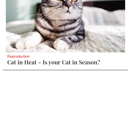
Reproduction
Cat in Heat – Is your Cat in Season?