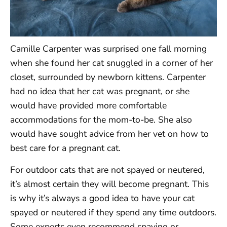
Camille Carpenter was surprised one fall morning
when she found her cat snuggled in a corner of her
closet, surrounded by newborn kittens. Carpenter
had no idea that her cat was pregnant, or she
would have provided more comfortable
accommodations for the mom-to-be. She also
would have sought advice from her vet on how to
best care for a pregnant cat.
For outdoor cats that are not spayed or neutered,
it’s almost certain they will become pregnant. This
is why it’s always a good idea to have your cat
spayed or neutered if they spend any time outdoors.
Some experts even recommend spaying or