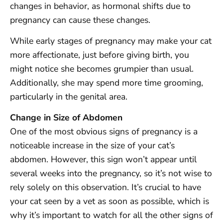
changes in behavior, as hormonal shifts due to
pregnancy can cause these changes.
While early stages of pregnancy may make your cat
more affectionate, just before giving birth, you
might notice she becomes grumpier than usual.
Additionally, she may spend more time grooming,
particularly in the genital area.
Change in Size of Abdomen
One of the most obvious signs of pregnancy is a
noticeable increase in the size of your cat’s
abdomen. However, this sign won’t appear until
several weeks into the pregnancy, so it’s not wise to
rely solely on this observation. It’s crucial to have
your cat seen by a vet as soon as possible, which is
why it’s important to watch for all the other signs of