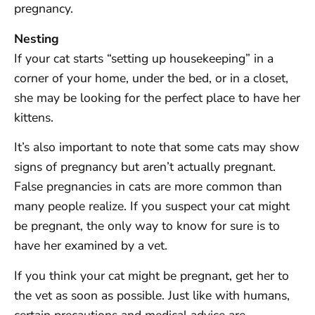
pregnancy.
Nesting
If your cat starts “setting up housekeeping” in a
corner of your home, under the bed, or in a closet,
she may be looking for the perfect place to have her
kittens.
It’s also important to note that some cats may show
signs of pregnancy but aren’t actually pregnant.
False pregnancies in cats are more common than
many people realize. If you suspect your cat might
be pregnant, the only way to know for sure is to
have her examined by a vet.
If you think your cat might be pregnant, get her to
the vet as soon as possible. Just like with humans,
certain precautions and medical advice are