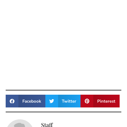
Facebook
Twitter
Pinterest
Staff