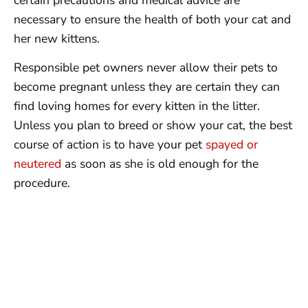
necessary to ensure the health of both your cat and
her new kittens.
Responsible pet owners never allow their pets to
become pregnant unless they are certain they can
find loving homes for every kitten in the litter.
Unless you plan to breed or show your cat, the best
course of action is to have your pet
spayed or
neutered
as soon as she is old enough for the
procedure.