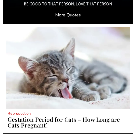
More Quotes
Reproduction
Gestation Period for Cats – How Long are
Cats Pregnant?