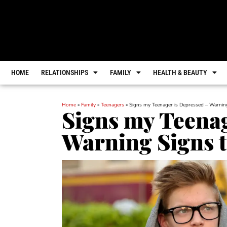
HOME
RELATIONSHIPS
FAMILY
HEALTH & BEAUTY
Home
»
Family
»
Teenagers
»
Signs my Teenager is Depressed – Warnin
Signs my Teenag
Warning Signs t