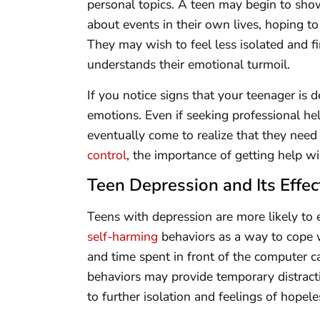
personal topics. A teen may begin to show
about events in their own lives, hoping to
They may wish to feel less isolated and f
understands their emotional turmoil.
If you notice signs that your teenager is d
emotions. Even if seeking professional hel
eventually come to realize that they need 
control
, the importance of getting help w
Teen Depression and Its Effec
Teens with depression are more likely to 
self-harming
behaviors as a way to cope w
and time spent in front of the computer c
behaviors may provide temporary distracti
to further isolation and feelings of hopele