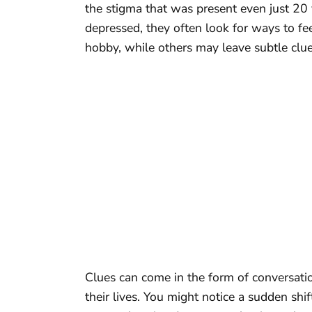
the stigma that was present even just 20
depressed, they often look for ways to f
hobby, while others may leave subtle clue
Clues can come in the form of conversati
their lives. You might notice a sudden shi