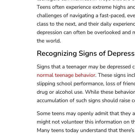
Teens often experience extreme highs and
challenges of navigating a fast-paced, e
class to the next, and their daily experienc
depression can often be overlooked and m
the world.
Recognizing Signs of Depress
Signs that a teenager may be depressed c
normal teenage behavior
. These signs inc
slipping school performance, loss of frie
drug or alcohol use. While these behavior
accumulation of such signs should raise c
Some teens may openly admit that they a
might not volunteer this information on the
Many teens today understand that there’