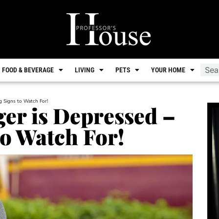
FOOD & BEVERAGE
LIVING
PETS
YOUR HOME
g Signs to Watch For!
er is Depressed –
o Watch For!