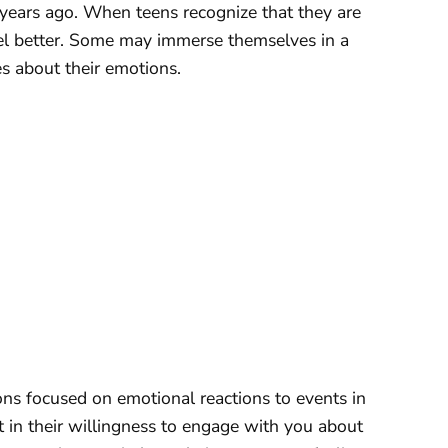
 years ago. When teens recognize that they are
eel better. Some may immerse themselves in a
s about their emotions.
ons focused on emotional reactions to events in
ft in their willingness to engage with you about