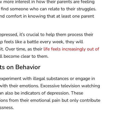
 more interest in how their parents are feeling
 find someone who can relate to their struggles.
ind comfort in knowing that at least one parent
epressed, it’s crucial to help them process their
p feels like a battle every week, they will
it. Over time, as their
life feels increasingly out of
ill become clear to them.
ts on Behavior
experiment with illegal substances or engage in
ith their emotions. Excessive television watching
an also be indicators of depression. These
ons from their emotional pain but only contribute
ssness.