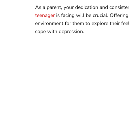
As a parent, your dedication and consiste
teenager
is facing will be crucial. Offeri
environment for them to explore their fee
cope with depression.