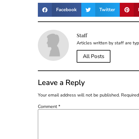
Facebook
Twitter
Staff
Articles written by staff are ty
All Posts
Leave a Reply
Your email address will not be published.
Required
Comment
*