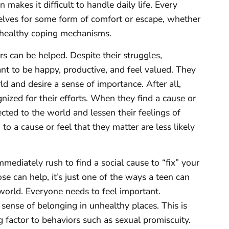
makes it difficult to handle daily life. Every
elves for some form of comfort or escape, whether
unhealthy coping mechanisms.
 can be helped. Despite their struggles,
ant to be happy, productive, and feel valued. They
d and desire a sense of importance. After all,
nized for their efforts. When they find a cause or
cted to the world and lessen their feelings of
o a cause or feel that they matter are less likely
ediately rush to find a social cause to “fix” your
e can help, it’s just one of the ways a teen can
 world. Everyone needs to feel important.
sense of belonging in unhealthy places. This is
factor to behaviors such as sexual promiscuity.