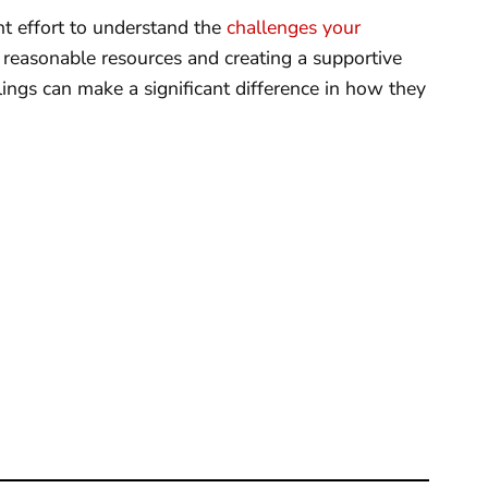
nt effort to understand the
challenges your
ng reasonable resources and creating a supportive
lings can make a significant difference in how they