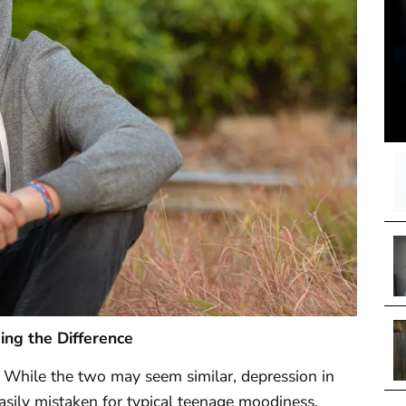
ing the Difference
. While the two may seem similar, depression in
asily mistaken for typical teenage moodiness.