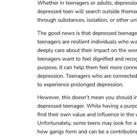
Whether in teenagers or adults, depression 
depressed teen will search outside thems
through substances, isolation, or other 
The good news is that depressed teenagers
teenagers are resilient individuals who w
deeply care about their impact on the worl
teenagers want to feel dignified and recog
purpose, it can help them feel more conne
depression. Teenagers who are connected t
to experience prolonged depression.
However, this doesn’t mean you should imm
depressed teenager. While having a purpos
find their own value and influence in the
Unfortunately, some teens may look for a 
how gangs form and can be a contributing 