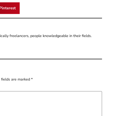
Pinterest
pically freelancers, people knowledgeable in their fields.
 fields are marked
*