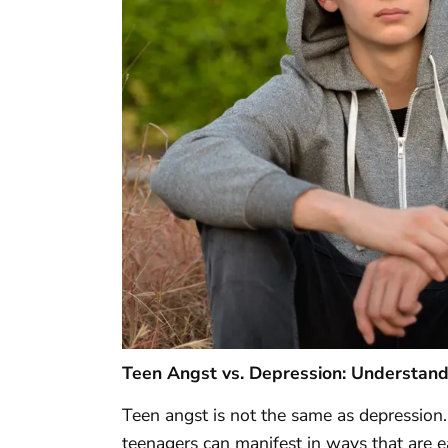
Teen Angst vs. Depression: Understand
Teen angst is not the same as depression
teenagers can manifest in ways that are e