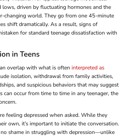
 lows, driven by fluctuating hormones and the
ver-changing world. They go from one 45-minute
es shift dramatically. As a result, signs of
istaken for standard teenage dissatisfaction with
ion in Teens
an overlap with what is often
interpreted as
lude isolation, withdrawal from family activities,
ndships, and suspicious behaviors that may suggest
s can occur from time to time in any teenager, the
oncern.
re feeling depressed when asked. While they
ir own, it’s important to initiate the conversation.
s no shame in struggling with depression—unlike