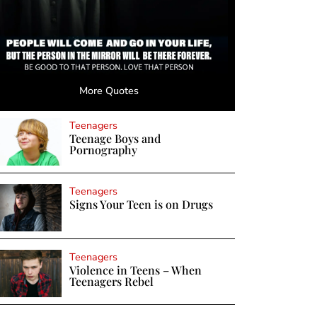
More Quotes
Teenagers
Teenage Boys and
Pornography
Teenagers
Signs Your Teen is on Drugs
Teenagers
Violence in Teens – When
Teenagers Rebel