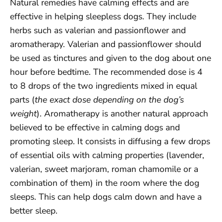
Natural remedies have calming effects and are
effective in helping sleepless dogs. They include
herbs such as valerian and passionflower and
aromatherapy. Valerian and passionflower should
be used as tinctures and given to the dog about one
hour before bedtime. The recommended dose is 4
to 8 drops of the two ingredients mixed in equal
parts (
the exact dose depending on the dog’s
weight
). Aromatherapy is another natural approach
believed to be effective in calming dogs and
promoting sleep. It consists in diffusing a few drops
of essential oils with calming properties (lavender,
valerian, sweet marjoram, roman chamomile or a
combination of them) in the room where the dog
sleeps. This can help dogs calm down and have a
better sleep.