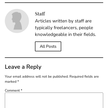
Staff
Articles written by staff are
typically freelancers, people
knowledgeable in their fields.
All Posts
Leave a Reply
Your email address will not be published.
Required fields are
marked
*
Comment
*