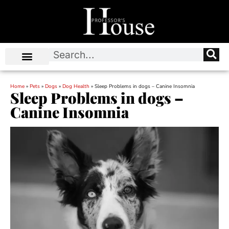
Home
»
Pets
»
Dogs
»
Dog Health
»
Sleep Problems in dogs – Canine Insomnia
Sleep Problems in dogs –
Canine Insomnia