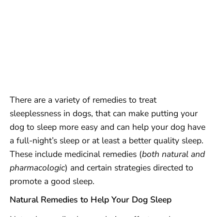
There are a variety of remedies to treat
sleeplessness in dogs, that can make putting your
dog to sleep more easy and can help your dog have
a full-night’s sleep or at least a better quality sleep.
These include medicinal remedies (
both natural and
pharmacologic
) and certain strategies directed to
promote a good sleep.
Natural Remedies to Help Your Dog Sleep