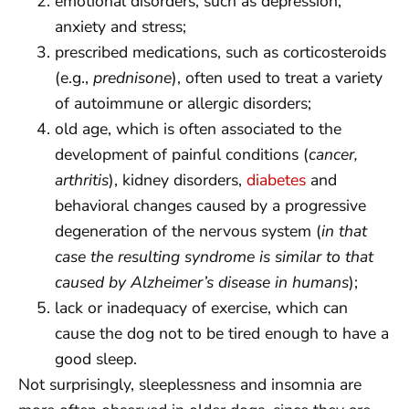
emotional disorders, such as depression,
anxiety and stress;
prescribed medications, such as corticosteroids
(e.g.,
prednisone
), often used to treat a variety
of autoimmune or allergic disorders;
old age, which is often associated to the
development of painful conditions (
cancer,
arthritis
), kidney disorders,
diabetes
and
behavioral changes caused by a progressive
degeneration of the nervous system (
in that
case the resulting syndrome is similar to that
caused by Alzheimer’s disease in humans
);
lack or inadequacy of exercise, which can
cause the dog not to be tired enough to have a
good sleep.
Not surprisingly, sleeplessness and insomnia are