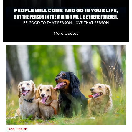
More Quotes
Dog Health