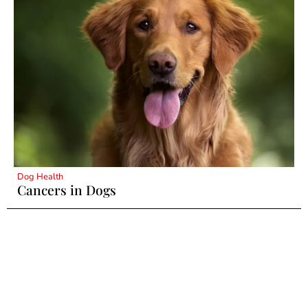
Dog Health
Cancers in Dogs