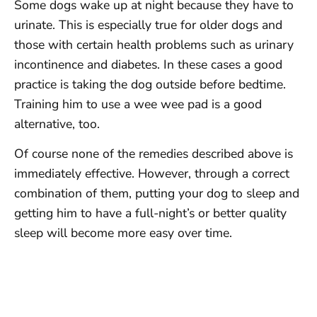
Some dogs wake up at night because they have to
urinate. This is especially true for older dogs and
those with certain health problems such as urinary
incontinence and diabetes. In these cases a good
practice is taking the dog outside before bedtime.
Training him to use a wee wee pad is a good
alternative, too.
Of course none of the remedies described above is
immediately effective. However, through a correct
combination of them, putting your dog to sleep and
getting him to have a full-night’s or better quality
sleep will become more easy over time.