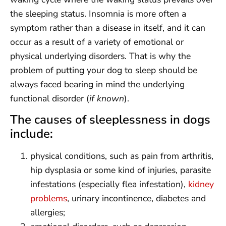
the sleeping status. Insomnia is more often a
symptom rather than a disease in itself, and it can
occur as a result of a variety of emotional or
physical underlying disorders. That is why the
problem of putting your dog to sleep should be
always faced bearing in mind the underlying
functional disorder (
if known
).
The causes of sleeplessness in dogs
include:
physical conditions, such as pain from arthritis,
hip dysplasia or some kind of injuries, parasite
infestations (especially flea infestation),
kidney
problems
, urinary incontinence, diabetes and
allergies;