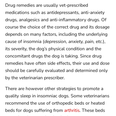
Drug remedies are usually vet-prescribed
medications such as antidepressants, anti-anxiety
drugs, analgesics and anti-inflammatory drugs. Of
course the choice of the correct drug and its dosage
depends on many factors, including the underlying
cause of insomnia (
depression, anxiety, pain, etc.
),
its severity, the dog’s physical condition and the
concomitant drugs the dog is taking. Since drug
remedies have often side effects, their use and dose
should be carefully evaluated and determined only
by the veterinarian prescriber.
There are however other strategies to promote a
quality sleep in insomniac dogs. Some veterinarians
recommend the use of orthopedic beds or heated
beds for dogs suffering from
arthritis
. These beds