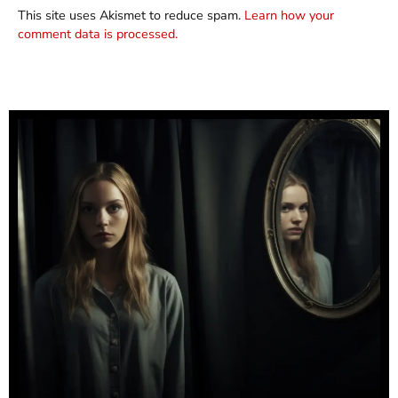
This site uses Akismet to reduce spam.
Learn how your
comment data is processed.