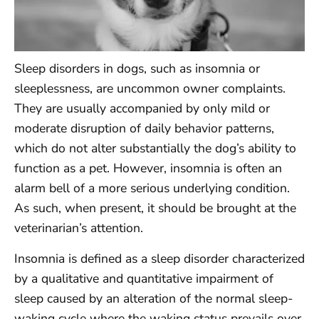
Sleep disorders in dogs, such as insomnia or
sleeplessness, are uncommon owner complaints.
They are usually accompanied by only mild or
moderate disruption of daily behavior patterns,
which do not alter substantially the dog’s ability to
function as a pet. However, insomnia is often an
alarm bell of a more serious underlying condition.
As such, when present, it should be brought at the
veterinarian’s attention.
Insomnia is defined as a sleep disorder characterized
by a qualitative and quantitative impairment of
sleep caused by an alteration of the normal sleep-
waking cycle where the waking status prevails over