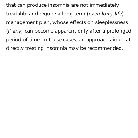
that can produce insomnia are not immediately
treatable and require a long term (
even long-life
)
management plan, whose effects on sleeplessness
(
if any
) can become apparent only after a prolonged
period of time. In these cases, an approach aimed at
directly treating insomnia may be recommended.