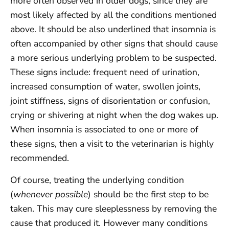
more often observed in older dogs, since they are
most likely affected by all the conditions mentioned
above. It should be also underlined that insomnia is
often accompanied by other signs that should cause
a more serious underlying problem to be suspected.
These signs include: frequent need of urination,
increased consumption of water, swollen joints,
joint stiffness, signs of disorientation or confusion,
crying or shivering at night when the dog wakes up.
When insomnia is associated to one or more of
these signs, then a visit to the veterinarian is highly
recommended.
Of course, treating the underlying condition
(
whenever possible
) should be the first step to be
taken. This may cure sleeplessness by removing the
cause that produced it. However many conditions