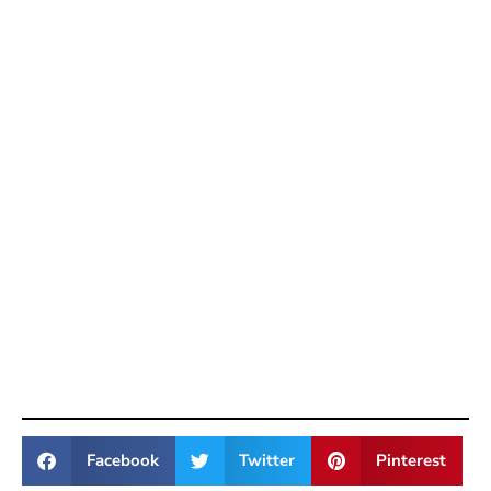
Facebook
Twitter
Pinterest