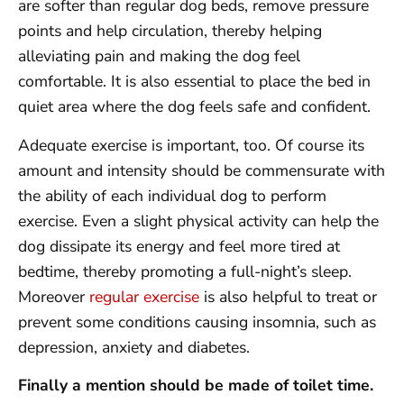
are softer than regular dog beds, remove pressure
points and help circulation, thereby helping
alleviating pain and making the dog feel
comfortable. It is also essential to place the bed in
quiet area where the dog feels safe and confident.
Adequate exercise is important, too. Of course its
amount and intensity should be commensurate with
the ability of each individual dog to perform
exercise. Even a slight physical activity can help the
dog dissipate its energy and feel more tired at
bedtime, thereby promoting a full-night’s sleep.
Moreover
regular exercise
is also helpful to treat or
prevent some conditions causing insomnia, such as
depression, anxiety and diabetes.
Finally a mention should be made of toilet time.