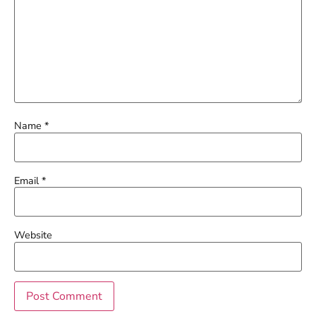
Name
*
Email
*
Website