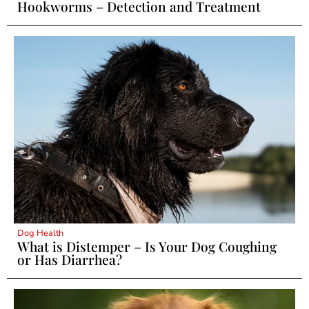
Hookworms – Detection and Treatment
Dog Health
What is Distemper – Is Your Dog Coughing
or Has Diarrhea?