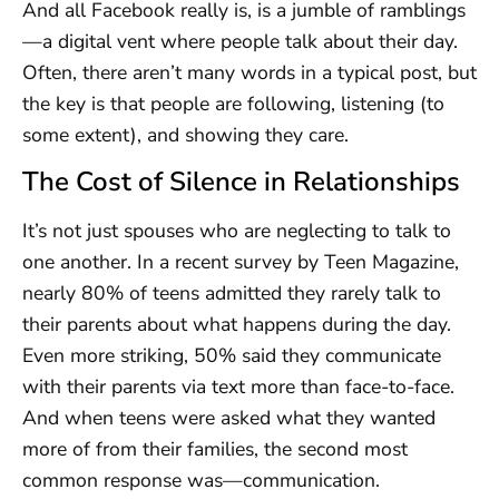
And all Facebook really is, is a jumble of ramblings
—a digital vent where people talk about their day.
Often, there aren’t many words in a typical post, but
the key is that people are following, listening (to
some extent), and showing they care.
The Cost of Silence in Relationships
It’s not just spouses who are neglecting to talk to
one another. In a recent survey by Teen Magazine,
nearly 80% of teens admitted they rarely talk to
their parents about what happens during the day.
Even more striking, 50% said they communicate
with their parents via text more than face-to-face.
And when teens were asked what they wanted
more of from their families, the second most
common response was—communication.