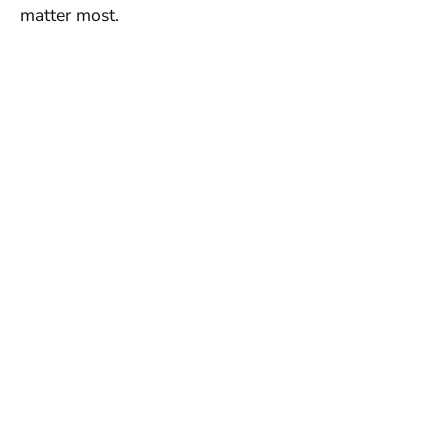
matter most.