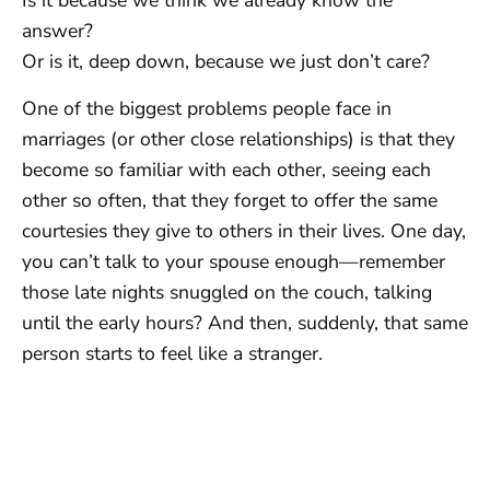
Is it because we think we already know the
answer?
Or is it, deep down, because we just don’t care?
One of the biggest problems people face in
marriages (or other close relationships) is that they
become so familiar with each other, seeing each
other so often, that they forget to offer the same
courtesies they give to others in their lives. One day,
you can’t talk to your spouse enough—remember
those late nights snuggled on the couch, talking
until the early hours? And then, suddenly, that same
person starts to feel like a stranger.