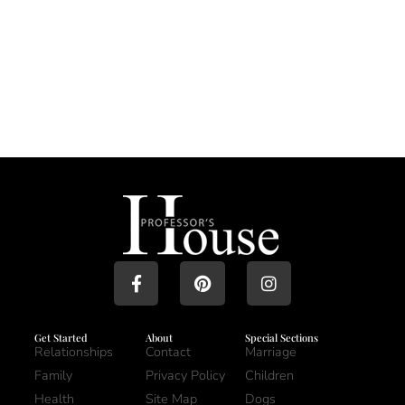
Get Started
About
Special Sections
Relationships
Contact
Marriage
Family
Privacy Policy
Children
Health
Site Map
Dogs