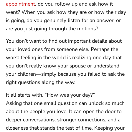
appointment
, do you follow up and ask how it
went? When you ask how they are or how their day
is going, do you genuinely listen for an answer, or
are you just going through the motions?
You don’t want to find out important details about
your loved ones from someone else. Perhaps the
worst feeling in the world is realizing one day that
you don’t really know your spouse or understand
your children—simply because you failed to ask the
right questions along the way.
It all starts with, “How was your day?”
Asking that one small question can unlock so much
about the people you love. It can open the door to
deeper conversations, stronger connections, and a
closeness that stands the test of time. Keeping your