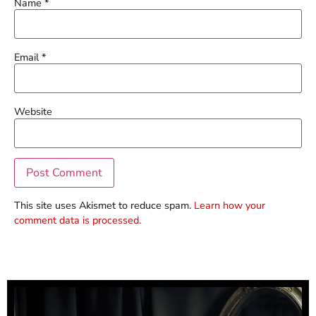
Name
*
Email
*
Website
This site uses Akismet to reduce spam.
Learn how your
comment data is processed.