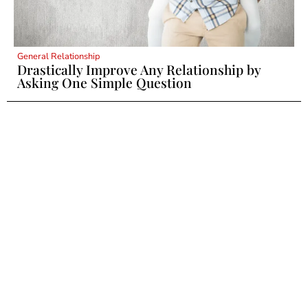
General Relationship
Drastically Improve Any Relationship by
Asking One Simple Question