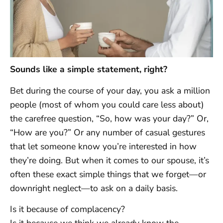
Sounds like a simple statement, right?
Bet during the course of your day, you ask a million
people (most of whom you could care less about)
the carefree question, “So, how was your day?” Or,
“How are you?” Or any number of casual gestures
that let someone know you’re interested in how
they’re doing. But when it comes to our spouse, it’s
often these exact simple things that we forget—or
downright neglect—to ask on a daily basis.
Is it because of complacency?