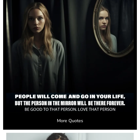
More Quotes