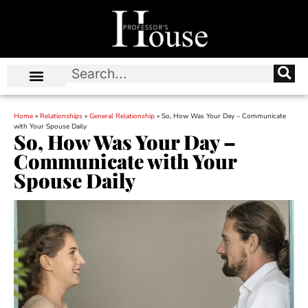
Home
»
Relationships
»
General Relationship
»
So, How Was Your Day – Communicate
with Your Spouse Daily
So, How Was Your Day –
Communicate with Your
Spouse Daily