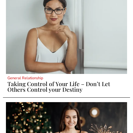
General Relationship
Taking Control of Your Life – Don’t Let
Others Control your Destiny