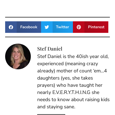
Facebook
Twitter
Pinterest
Stef Daniel
Stef Daniel is the 40ish year old,
experienced (meaning crazy
already) mother of count ‘em…4
daughters (yes, she takes
prayers) who have taught her
nearly E.V.E.R.Y.T.H.I.N.G she
needs to know about raising kids
and staying sane.