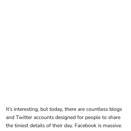
It’s interesting, but today, there are countless blogs
and Twitter accounts designed for people to share
the tiniest details of their day. Facebook is massive.