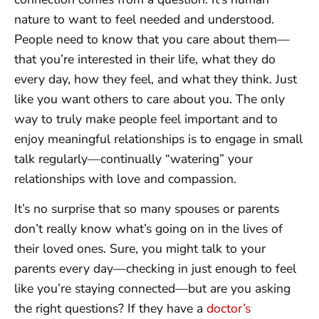
nature to want to feel needed and understood.
People need to know that you care about them—
that you’re interested in their life, what they do
every day, how they feel, and what they think. Just
like you want others to care about you. The only
way to truly make people feel important and to
enjoy meaningful relationships is to engage in small
talk regularly—continually “watering” your
relationships with love and compassion.
It’s no surprise that so many spouses or parents
don’t really know what’s going on in the lives of
their loved ones. Sure, you might talk to your
parents every day—checking in just enough to feel
like you’re staying connected—but are you asking
the right questions? If they have a
doctor’s