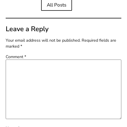
All Posts
Leave a Reply
Your email address will not be published.
Required fields are
marked
*
Comment
*