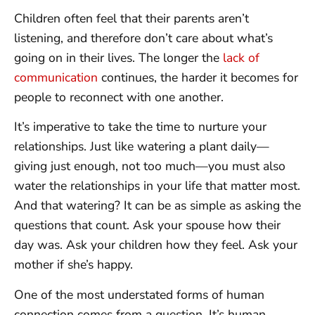
Children often feel that their parents aren’t
listening, and therefore don’t care about what’s
going on in their lives. The longer the
lack of
communication
continues, the harder it becomes for
people to reconnect with one another.
It’s imperative to take the time to nurture your
relationships. Just like watering a plant daily—
giving just enough, not too much—you must also
water the relationships in your life that matter most.
And that watering? It can be as simple as asking the
questions that count. Ask your spouse how their
day was. Ask your children how they feel. Ask your
mother if she’s happy.
One of the most understated forms of human
connection comes from a question. It’s human