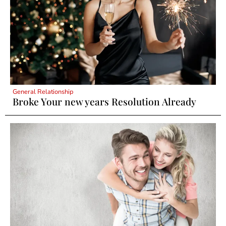
General Relationship
Broke Your new years Resolution Already