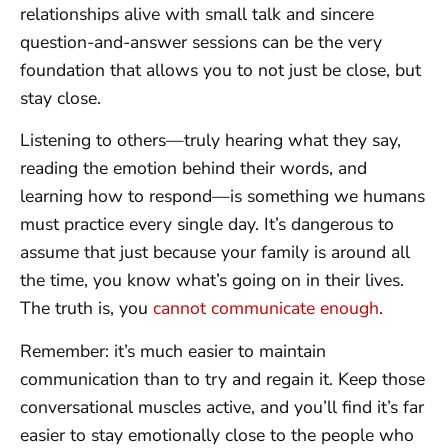
relationships alive with small talk and sincere
question-and-answer sessions can be the very
foundation that allows you to not just be close, but
stay close.
Listening to others—truly hearing what they say,
reading the emotion behind their words, and
learning how to respond—is something we humans
must practice every single day. It’s dangerous to
assume that just because your family is around all
the time, you know what’s going on in their lives.
The truth is, you
cannot communicate enough
.
Remember: it’s much easier to maintain
communication than to try and regain it. Keep those
conversational muscles active, and you’ll find it’s far
easier to stay emotionally close to the people who