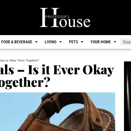
FOOD & BEVERAGE
LIVING
PETS
YOUR HOME
 Okay to Wear Them Together?
ls – Is it Ever Okay
ogether?