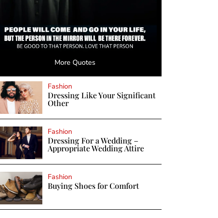
More Quotes
Fashion
Dressing Like Your Significant
Other
Fashion
Dressing For a Wedding –
Appropriate Wedding Attire
Fashion
Buying Shoes for Comfort