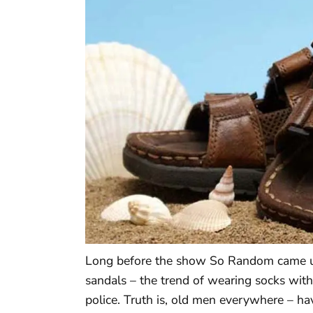
Long before the show So Random came up
sandals – the trend of wearing socks with
police. Truth is, old men everywhere – 