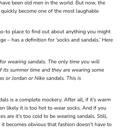
 have been old men in the world. But now, the
s quickly become one of the most laughable
go-to place to find out about anything you might
ge – has a definition for ‘socks and sandals.’ Here
or wearing sandals. The only time you will
 if its summer time and they are wearing some
s or Jordan or Nike sandals. This is
ls is a complete mockery. After all, if it’s warm
n likely it is too hot to wear socks. And if you
 are it’s too cold to be wearing sandals. Still,
 it becomes obvious that fashion doesn’t have to