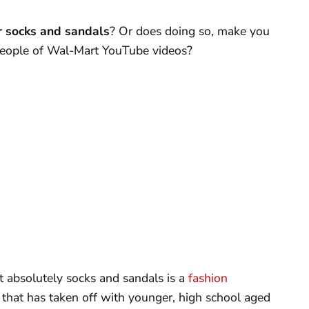
r socks and sandals
? Or does doing so, make you
 People of Wal-Mart YouTube videos?
at absolutely socks and sandals is a
fashion
 that has taken off with younger, high school aged