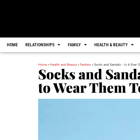
HOME
RELATIONSHIPS
FAMILY
HEALTH & BEAUTY
Home
»
Health and Beauty
»
Fashion
»
Socks and Sandals – Is it Ever
Socks and Sanda
to Wear Them T