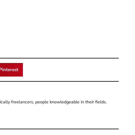
Pinterest
pically freelancers, people knowledgeable in their fields.