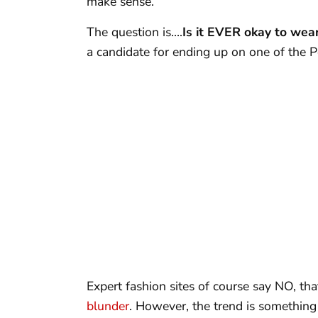
make sense.
The question is….
Is it EVER okay to wea
a candidate for ending up on one of the
Expert fashion sites of course say NO, th
blunder
. However, the trend is something