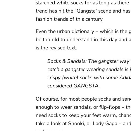
starched white socks for as long as there
trend has hit the “Gangsta’ scene and ha
fashion trends of this century.
Even the urban dictionary – which is the 
be too old to understand in this day and a
is the revised text.
Socks & Sandals: The gangster way f
catch a gangster wearing sandals is
crispy (white) socks with some Adida
considered GANGSTA.
Of course, for most people socks and sanda
enough to wear sandals, or flip-flops – the
need socks to keep your feet warm, chances
take a look at Snooki, or Lady Gaga – and