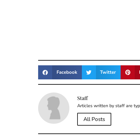
Facebook
Twitter
Staff
Articles written by staff are ty
All Posts