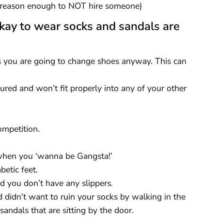
be reason enough to NOT hire someone)
kay to wear socks and sandals are
 you are going to change shoes anyway. This can
jured and won’t fit properly into any of your other
ompetition.
 when you ‘wanna be Gangsta!’
etic feet.
d you don’t have any slippers.
 didn’t want to ruin your socks by walking in the
 sandals that are sitting by the door.