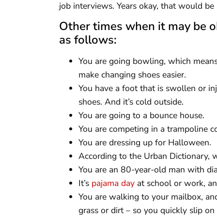
job interviews. Years okay, that would 
Other times when it may be o
as follows:
You are going bowling, which means
make changing shoes easier.
You have a foot that is swollen or in
shoes. And it’s cold outside.
You are going to a bounce house.
You are competing in a trampoline c
You are dressing up for Halloween.
According to the Urban Dictionary,
You are an 80-year-old man with diab
It’s
pajama day
at school or work, an
You are walking to your mailbox, and
grass or dirt – so you quickly slip on