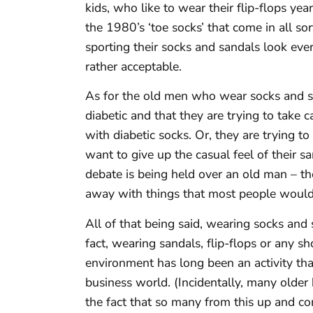
kids, who like to wear their flip-flops ye
the 1980’s ‘toe socks’ that come in all sor
sporting their socks and sandals look eve
rather acceptable.
As for the old men who wear socks and sa
diabetic and that they are trying to take 
with diabetic socks. Or, they are trying to
want to give up the casual feel of their sa
debate is being held over an old man – the
away with things that most people would
All of that being said, wearing socks and 
fact, wearing sandals, flip-flops or any sho
environment has long been an activity th
business world. (Incidentally, many older
the fact that so many from this up and co