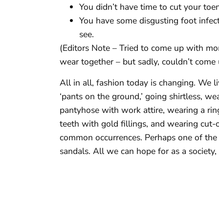
You didn’t have time to cut your toen
You have some disgusting foot infect
see.
(Editors Note – Tried to come up with mo
wear together – but sadly, couldn’t come
All in all, fashion today is changing. We 
‘pants on the ground,’ going shirtless, w
pantyhose with work attire, wearing a ring 
teeth with gold fillings, and wearing cut-
common occurrences. Perhaps one of the m
sandals. All we can hope for as a society, 