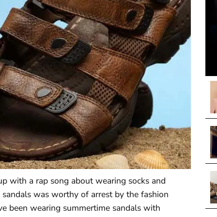
 with a rap song about wearing socks and
 sandals was worthy of arrest by the fashion
have been wearing summertime sandals with