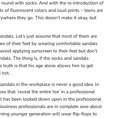
ar round with socks. And with the re-introduction of
ts of fluorescent colors and loud prints – teens are
rywhere they go. This doesn’t make it okay, but
ndals. Let’s just assume that most of them are
care of their feet by wearing comfortable sandals
 avoid applying sunscreen to their feet but don’t
ndals. The thing is, if the socks and sandals
 truth is that his age alone allows him to get
 not.
sandals in the workplace is never a good idea. In
es that ‘reveal the entire toe’ in a professional
at has been looked down upon in the professional
 business professionals are in complete awe about
ming younger generation will wear flip-flops to