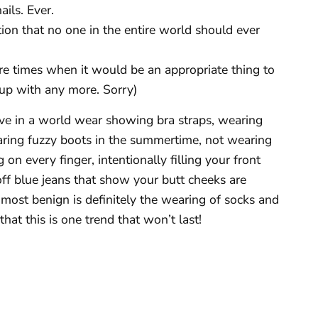
ails. Ever.
ion that no one in the entire world should ever
re times when it would be an appropriate thing to
 up with any more. Sorry)
live in a world wear showing bra straps, wearing
earing fuzzy boots in the summertime, not wearing
on every finger, intentionally filling your front
off blue jeans that show your butt cheeks are
ost benign is definitely the wearing of socks and
that this is one trend that won’t last!