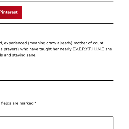
Pinterest
old, experienced (meaning crazy already) mother of count
 prayers) who have taught her nearly E.V.E.R.Y.T.H.I.N.G she
ds and staying sane.
 fields are marked
*