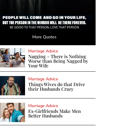
More Quotes
Marriage Advice
Nagging – There is Nothing
Worse than Being Nagged by
Your Wife
Marriage Advice
Things Wives do that Drive
their Husbands Crazy
Marriage Advice
Ex-Girlfriends Make Men
Better Husbands