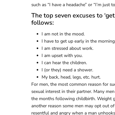
such as “I have a headache” or “I’m just to
The top seven excuses to ‘get
follows:
I am not in the mood.
I have to get up early in the morning
I am stressed about work.
I am upset with you.
I can hear the children.
I (or they) need a shower.
My back, head, legs, etc. hurt.
For men, the most common reason for sudd
sexual interest in their partner. Many men 
the months following childbirth. Weight g
another reason some men may opt out of 
resentful and angry when a man unhooks t