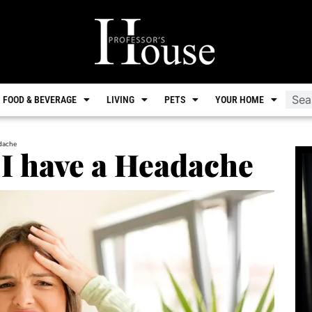
FOOD & BEVERAGE
LIVING
PETS
YOUR HOME
adache
 I have a Headache