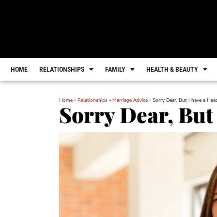
HOME
RELATIONSHIPS
FAMILY
HEALTH & BEAUTY
Home
»
Relationships
»
Marriage Advice
»
Sorry Dear, But I have a He
Sorry Dear, But