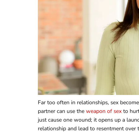
Far too often in relationships, sex becom
partner can use the
weapon of sex
to hurt
just cause one wound; it opens up a laund
relationship and lead to resentment over 