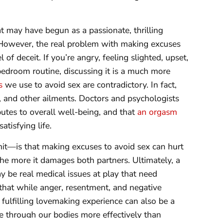
t may have begun as a passionate, thrilling
 However, the real problem with making excuses
l of deceit. If you’re angry, feeling slighted, upset,
bedroom routine, discussing it is a much more
s
we use to avoid sex are contradictory. In fact,
s, and other ailments. Doctors and psychologists
ibutes to overall well-being, and that
an orgasm
tisfying life.
t—is that making excuses to avoid sex can hurt
 the more it damages both partners. Ultimately, a
ay be real medical issues at play that need
e that while anger, resentment, and negative
fulfilling lovemaking experience can also be a
 through our bodies more effectively than