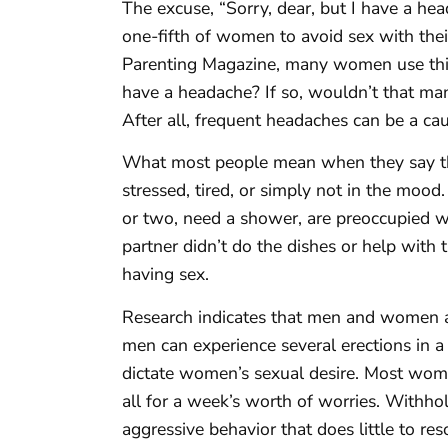
The excuse, “Sorry, dear, but I have a hea
one-fifth of women to avoid sex with thei
Parenting Magazine, many women use this
have a headache? If so, wouldn’t that man
After all, frequent headaches can be a cau
What most people mean when they say the
stressed, tired, or simply not in the mood
or two, need a shower, are preoccupied wit
partner didn’t do the dishes or help with 
having sex.
Research indicates that men and women ar
men can experience several erections in a
dictate women’s sexual desire. Most women
all for a week’s worth of worries. Withhol
aggressive behavior that does little to res