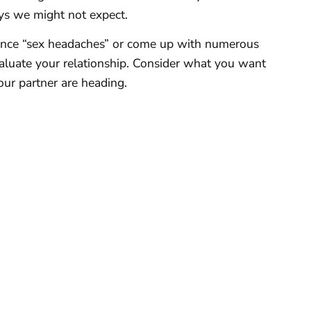
ys we might not expect.
rience “sex headaches” or come up with numerous
valuate your relationship. Consider what you want
our partner are heading.