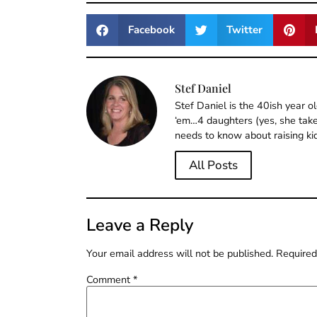
Facebook
Twitter
Stef Daniel
Stef Daniel is the 40ish year 
‘em…4 daughters (yes, she takes
needs to know about raising ki
All Posts
Leave a Reply
Your email address will not be published.
Required
Comment
*