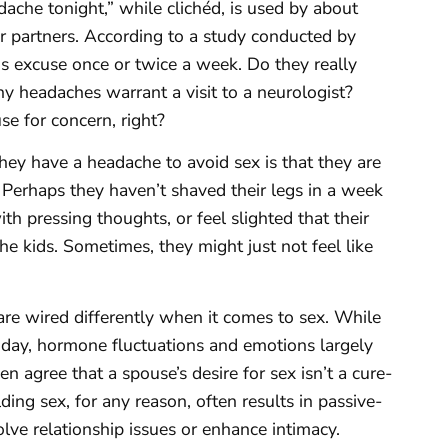
dache tonight,” while clichéd, is used by about
r partners. According to a study conducted by
 excuse once or twice a week. Do they really
y headaches warrant a visit to a neurologist?
se for concern, right?
y have a headache to avoid sex is that they are
. Perhaps they haven’t shaved their legs in a week
h pressing thoughts, or feel slighted that their
the kids. Sometimes, they might just not feel like
e wired differently when it comes to sex. While
 day, hormone fluctuations and emotions largely
 agree that a spouse’s desire for sex isn’t a cure-
ding sex, for any reason, often results in passive-
olve relationship issues or enhance intimacy.