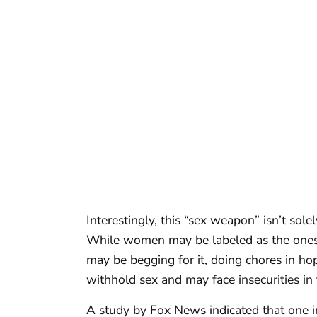
Interestingly, this “sex weapon” isn’t solel
While women may be labeled as the ones 
may be begging for it, doing chores in h
withhold sex and may face insecurities in
A study by Fox News indicated that one i