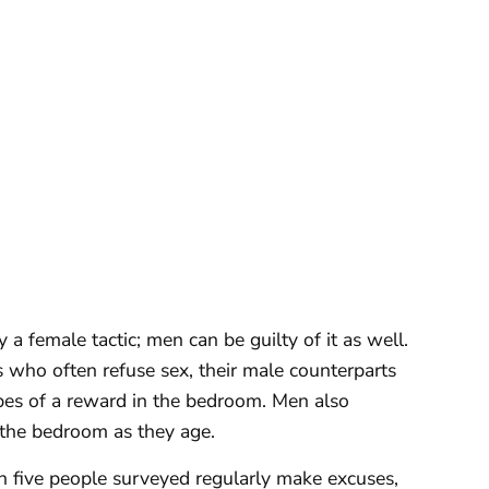
y a female tactic; men can be guilty of it as well.
who often refuse sex, their male counterparts
opes of a reward in the bedroom. Men also
 the bedroom as they age.
n five people surveyed regularly make excuses,