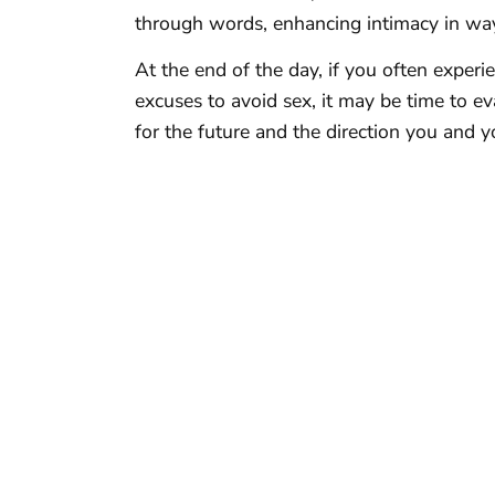
through words, enhancing intimacy in wa
At the end of the day, if you often expe
excuses to avoid sex, it may be time to e
for the future and the direction you and y