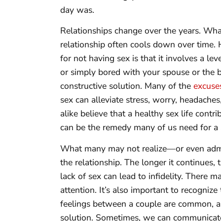
day was.
Relationships change over the years. Wha
relationship often cools down over time.
for not having sex is that it involves a leve
or simply bored with your spouse or the 
constructive solution. Many of the
excuse
sex can alleviate stress, worry, headache
alike believe that a healthy sex life contr
can be the remedy many of us need for a sa
What many may not realize—or even admi
the relationship. The longer it continues,
lack of sex can lead to infidelity. There m
attention. It’s also important to recogniz
feelings between a couple are common, a 
solution. Sometimes, we can communicate