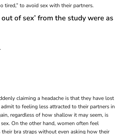
o tired,” to avoid sex with their partners.
 out of sex’ from the study were as
.
enly claiming a headache is that they have lost
admit to feeling less attracted to their partners in
ain, regardless of how shallow it may seem, is
sex. On the other hand, women often feel
heir bra straps without even asking how their