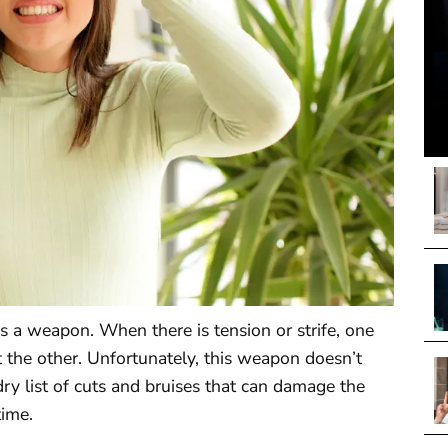
es a weapon. When there is tension or strife, one
 the other. Unfortunately, this weapon doesn’t
ry list of cuts and bruises that can damage the
time.