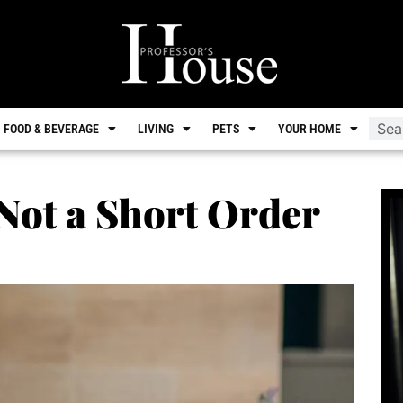
FOOD & BEVERAGE
LIVING
PETS
YOUR HOME
 Not a Short Order