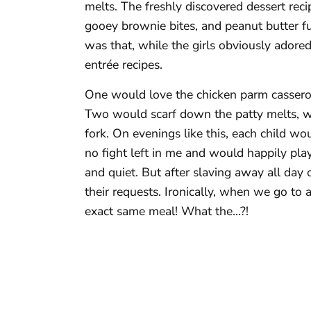
melts. The freshly discovered dessert reci
gooey brownie bites, and peanut butter f
was that, while the girls obviously adored
entrée recipes.
One would love the chicken parm casserol
Two would scarf down the patty melts, wh
fork. On evenings like this, each child wo
no fight left in me and would happily pla
and quiet. But after slaving away all day
their requests. Ironically, when we go to a
exact same meal! What the…?!