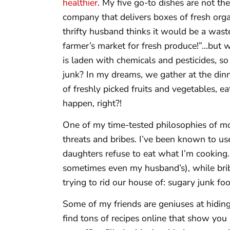
healthier
. My five go-to dishes are not the
company that delivers boxes of fresh org
thrifty husband thinks it would be a wast
farmer’s market for fresh produce!”…but w
is laden with chemicals and pesticides, so 
junk? In my dreams, we gather at the dinn
of freshly picked fruits and vegetables, ea
happen, right?!
One of my time-tested philosophies of mot
threats and bribes. I’ve been known to u
daughters refuse to eat what I’m cooking.
sometimes even my husband’s), while brib
trying to rid our house of: sugary junk foo
Some of my friends are geniuses at hiding 
find tons of recipes online that show you 