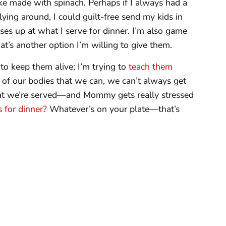
ke made with spinach. Perhaps if I always had a
lying around, I could guilt-free send my kids in
ses up at what I serve for dinner. I’m also game
t’s another option I’m willing to give them.
 to keep them alive; I’m trying to
teach them
 of our bodies that we can, we can’t always get
t we’re served—and Mommy gets really stressed
 for dinner?
Whatever’s on your plate—that’s