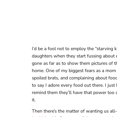
I’d be a fool not to employ the “starving k
daughters when they start fussing about d
gone as far as to show them pictures of th
home. One of my biggest fears as a mom is
spoiled brats, and complaining about food
to say I adore every food out there. I jus
remind them they’ll have that power too o
it.
Then there’s the matter of wanting us 