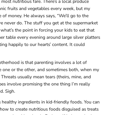
 most nutritious fare. There’s a local produce
anic fruits and vegetables every week, but my
e of money. He always says, “We’ll go to the
e never do. The stuff you get at the supermarket
what’s the point in forcing your kids to eat that
er table every evening around large silver platters
ting happily to our hearts’ content. It could
herhood is that parenting involves a lot of
se one or the other, and sometimes both, when my
 Threats usually mean tears (theirs, mine, and
es involve promising the one thing I’m really
d. Sigh.
healthy ingredients in kid-friendly foods. You can
how to create nutritious foods disguised as treats