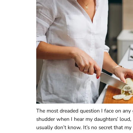
The most dreaded question I face on any gi
shudder when I hear my daughters’ loud, s
usually don’t know. It’s no secret that my