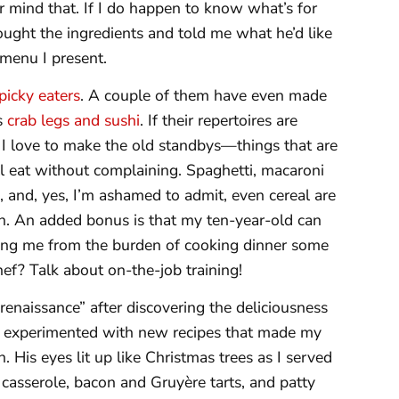
er mind that. If I do happen to know what’s for
ht the ingredients and told me what he’d like
menu I present.
picky eaters
. A couple of them have even made
as
crab legs and sushi
. If their repertoires are
. I love to make the old standbys—things that are
will eat without complaining. Spaghetti, macaroni
and, yes, I’m ashamed to admit, even cereal are
wn. An added bonus is that my ten-year-old can
eing me from the burden of cooking dinner some
hef? Talk about on-the-job training!
 renaissance” after discovering the deliciousness
 I experimented with new recipes that made my
. His eyes lit up like Christmas trees as I served
 casserole, bacon and Gruyère tarts, and patty