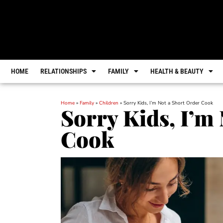
HOME
RELATIONSHIPS
FAMILY
HEALTH & BEAUTY
Home
»
Family
»
Children
»
Sorry Kids, I’m Not a Short Order Cook
Sorry Kids, I’m
Cook