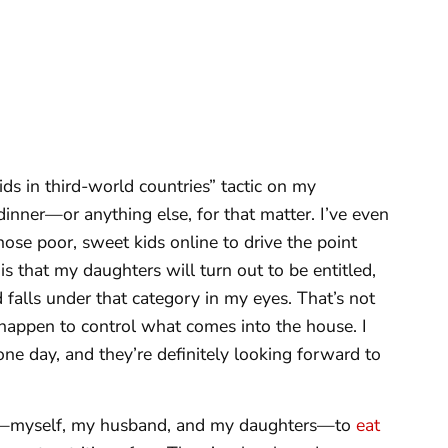
ids in third-world countries” tactic on my
inner—or anything else, for that matter. I’ve even
ose poor, sweet kids online to drive the point
 that my daughters will turn out to be entitled,
 falls under that category in my eyes. That’s not
t happen to control what comes into the house. I
ne day, and they’re definitely looking forward to
all—myself, my husband, and my daughters—to
eat