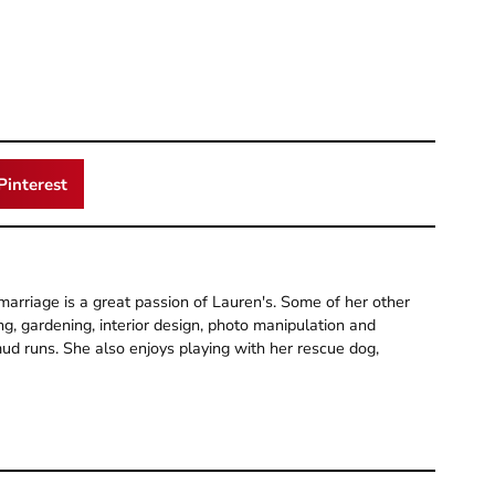
Pinterest
arriage is a great passion of Lauren's. Some of her other
ing, gardening, interior design, photo manipulation and
ud runs. She also enjoys playing with her rescue dog,