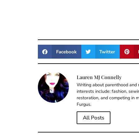
Facebook
Twitter
Lauren MJ Connelly
Writing about parenthood and m
interests include: fashion, sew
restoration, and competing in m
Furgus.
All Posts