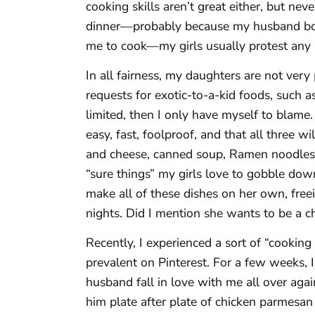
cooking skills aren’t great either, but nev
dinner—probably because my husband boug
me to cook—my girls usually protest any 
In all fairness, my daughters are not very
requests for exotic-to-a-kid foods, such 
limited, then I only have myself to blame
easy, fast, foolproof, and that all three 
and cheese, canned soup, Ramen noodles, 
“sure things” my girls love to gobble do
make all of these dishes on her own, fre
nights. Did I mention she wants to be a c
Recently, I experienced a sort of “cooking
prevalent on Pinterest. For a few weeks,
husband fall in love with me all over again
him plate after plate of chicken parmesan