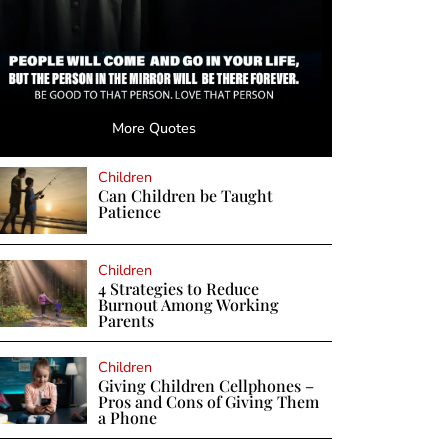
More Quotes
Children
Can Children be Taught
Patience
Children
4 Strategies to Reduce
Burnout Among Working
Parents
Children
Giving Children Cellphones –
Pros and Cons of Giving Them
a Phone