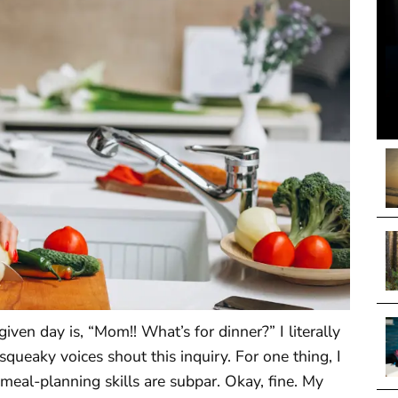
ven day is, “Mom!! What’s for dinner?” I literally
queaky voices shout this inquiry. For one thing, I
 meal-planning skills are subpar. Okay, fine. My