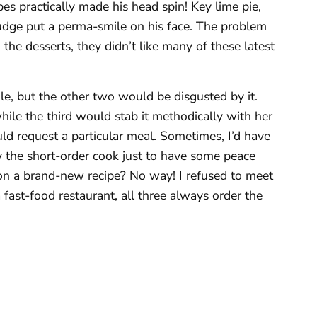
pes practically made his head spin! Key lime pie,
udge put a perma-smile on his face. The problem
 the desserts, they didn’t like many of these latest
e, but the other two would be disgusted by it.
ile the third would stab it methodically with her
uld request a particular meal. Sometimes, I’d have
y the short-order cook just to have some peace
 on a brand-new recipe? No way! I refused to meet
 fast-food restaurant, all three always order the