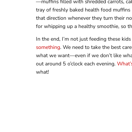
—muffins filled with shredded carrots, ca
tray of freshly baked health food muffins 
that direction whenever they turn their no
for whipping up a healthy smoothie, so tha
In the end, I’m not just feeding these kids
something
. We need to take the best care
what we want—even if we don’t like wha
out around 5 o’clock each evening.
What’s
what!