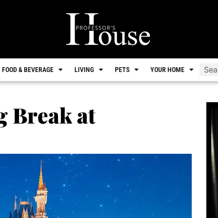
FOOD & BEVERAGE
LIVING
PETS
YOUR HOME
g Break at