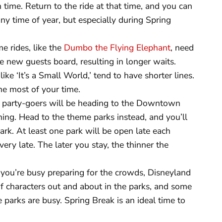
n time. Return to the ride at that time, and you can
 any time of year, but especially during Spring
 rides, like the
Dumbo the Flying Elephant
, need
 new guests board, resulting in longer waits.
ike ‘It’s a Small World,’ tend to have shorter lines.
he most of your time.
party-goers will be heading to the Downtown
ning. Head to the theme parks instead, and you’ll
dark. At least one park will be open late each
ry late. The later you stay, the thinner the
you’re busy preparing for the crowds, Disneyland
 of characters out and about in the parks, and some
 parks are busy. Spring Break is an ideal time to