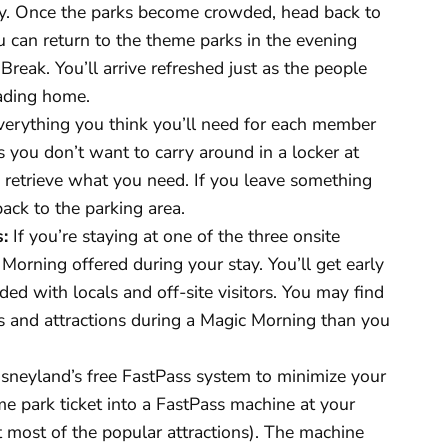
y. Once the parks become crowded, head back to
ou can return to the theme parks in the evening
Break. You’ll arrive refreshed just as the people
eading home.
erything you think you’ll need for each member
s you don’t want to carry around in a locker at
 retrieve what you need. If you leave something
 back to the parking area.
:
If you’re staying at one of the three onsite
Morning offered during your stay. You’ll get early
ded with locals and off-site visitors. You may find
es and attractions during a Magic Morning than you
sneyland’s free FastPass system to minimize your
me park ticket into a FastPass machine at your
at most of the popular attractions). The machine