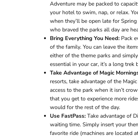
Adventure may be packed to capacit
your hotel to swim, nap, or relax. Y
when they’ll be open late for Spring 
who braved the parks all day are h
Bring Everything You Need:
Pack ev
of the family. You can leave the item
either of the theme parks and simply
essential in your car, it’s a long trek
Take Advantage of Magic Mornings
resorts, take advantage of the Magic 
access to the park when it isn’t crow
that you get to experience more rid
would for the rest of the day.
Use FastPass:
Take advantage of Di
waiting time. Simply insert your the
favorite ride (machines are located 