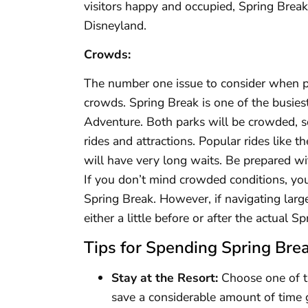
visitors happy and occupied, Spring Break i
Disneyland.
Crowds:
The number one issue to consider when pl
crowds. Spring Break is one of the busies
Adventure. Both parks will be crowded, so
rides and attractions. Popular rides like t
will have very long waits. Be prepared wi
If you don’t mind crowded conditions, you
Spring Break. However, if navigating larg
either a little before or after the actual 
Tips for Spending Spring Brea
Stay at the Resort:
Choose one of th
save a considerable amount of time 