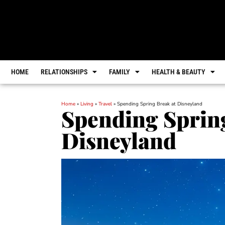
HOME
RELATIONSHIPS
FAMILY
HEALTH & BEAUTY
Home
»
Living
»
Travel
»
Spending Spring Break at Disneyland
Spending Sprin
Disneyland