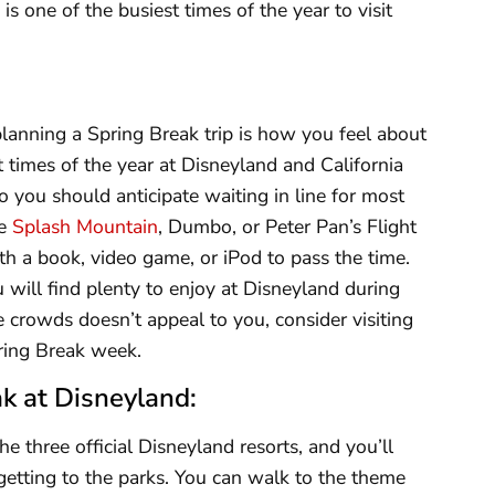
s one of the busiest times of the year to visit
anning a Spring Break trip is how you feel about
t times of the year at Disneyland and California
 you should anticipate waiting in line for most
he
Splash Mountain
, Dumbo, or Peter Pan’s Flight
th a book, video game, or iPod to pass the time.
 will find plenty to enjoy at Disneyland during
e crowds doesn’t appeal to you, consider visiting
Spring Break week.
k at Disneyland:
e three official Disneyland resorts, and you’ll
getting to the parks. You can walk to the theme