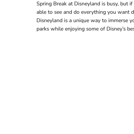
Spring Break at Disneyland is busy, but i
able to see and do everything you want d
Disneyland is a unique way to immerse yo
parks while enjoying some of Disney’s bes