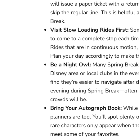
will issue a paper ticket with a retur
skip the regular line. This is helpful
Break.
Visit Slow Loading Rides First:
Some
to come to a complete stop each time
Rides that are in continuous motion, l
Plan your day accordingly to make t
Be a Night Owl:
Many Spring Break 
Disney area or local clubs in the eve
find they’re easier to navigate after 
evening during Spring Break—often ve
crowds will be.
Bring Your Autograph Book:
While 
planners are too. You’ll spot plenty
rare characters only appear when the
meet some of your favorites.