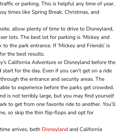
affic or parking. This is helpful any time of year,
busy times like Spring Break, Christmas, and
site, allow plenty of time to drive to Disneyland,
oser lots. The best lot for parking is ‘Mickey and
lk to the park entrance. If ‘Mickey and Friends’ is
for the best results.
ey’s California Adventure or Disneyland before the
start for the day. Even if you can’t get on a ride
through the entrance and security areas. The
e able to experience before the parks get crowded.
d is not terribly large, but you may find yourself
ark to get from one favorite ride to another. You’ll
ne, so skip the thin flip-flops and opt for
ime arrives, both
Disneyland
and California