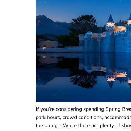
If you’re considering spending Spring Brea
park hours, crowd conditions, accommodat
the plunge. While there are plenty of sho