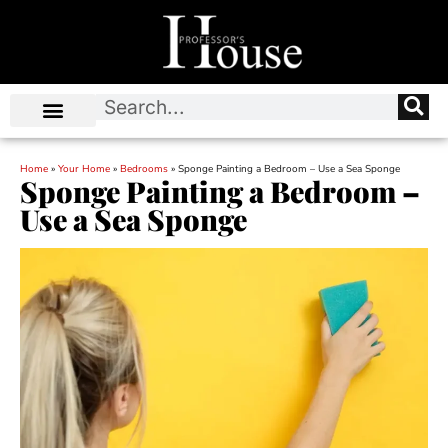
Home
»
Your Home
»
Bedrooms
»
Sponge Painting a Bedroom – Use a Sea Sponge
Sponge Painting a Bedroom –
Use a Sea Sponge