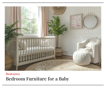
Bedrooms
Bedroom Furniture for a Baby