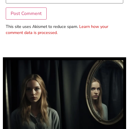
This site uses Akismet to reduce spam.
Learn how your
comment data is processed.