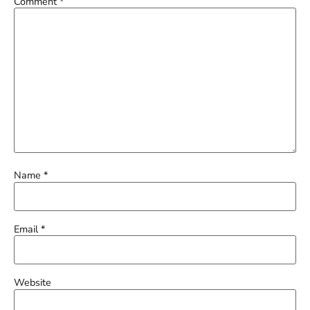
Comment
*
Name
*
Email
*
Website