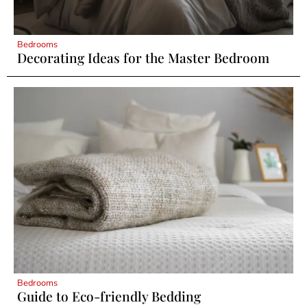
Bedrooms
Decorating Ideas for the Master Bedroom
Bedrooms
Guide to Eco-friendly Bedding