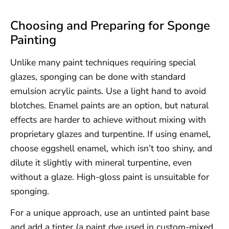
Choosing and Preparing for Sponge
Painting
Unlike many paint techniques requiring special
glazes, sponging can be done with standard
emulsion acrylic paints. Use a light hand to avoid
blotches. Enamel paints are an option, but natural
effects are harder to achieve without mixing with
proprietary glazes and turpentine. If using enamel,
choose eggshell enamel, which isn’t too shiny, and
dilute it slightly with mineral turpentine, even
without a glaze. High-gloss paint is unsuitable for
sponging.
For a unique approach, use an untinted paint base
and add a tinter (a paint dye used in custom-mixed