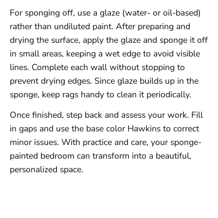
For sponging off, use a glaze (water- or oil-based)
rather than undiluted paint. After preparing and
drying the surface, apply the glaze and sponge it off
in small areas, keeping a wet edge to avoid visible
lines. Complete each wall without stopping to
prevent drying edges. Since glaze builds up in the
sponge, keep rags handy to clean it periodically.
Once finished, step back and assess your work. Fill
in gaps and use the base color Hawkins to correct
minor issues. With practice and care, your sponge-
painted bedroom can transform into a beautiful,
personalized space.