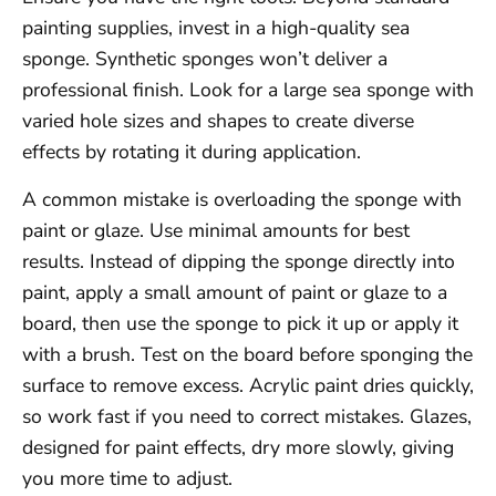
painting supplies, invest in a high-quality sea
sponge. Synthetic sponges won’t deliver a
professional finish. Look for a large sea sponge with
varied hole sizes and shapes to create diverse
effects by rotating it during application.
A common mistake is overloading the sponge with
paint or glaze. Use minimal amounts for best
results. Instead of dipping the sponge directly into
paint, apply a small amount of paint or glaze to a
board, then use the sponge to pick it up or apply it
with a brush. Test on the board before sponging the
surface to remove excess. Acrylic paint dries quickly,
so work fast if you need to correct mistakes. Glazes,
designed for paint effects, dry more slowly, giving
you more time to adjust.