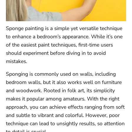
Sponge painting is a simple yet versatile technique
to enhance a bedroom’s appearance. While it’s one
of the easiest paint techniques, first-time users
should experiment before diving in to avoid
mistakes.
Sponging is commonly used on walls, including
bedroom walls, but it also works well on furniture
and woodwork. Rooted in folk art, its simplicity
makes it popular among amateurs. With the right
approach, you can achieve effects ranging from soft
and subtle to vibrant and colorful. However, poor
technique can lead to unsightly results, so attention
to detail is crucial.