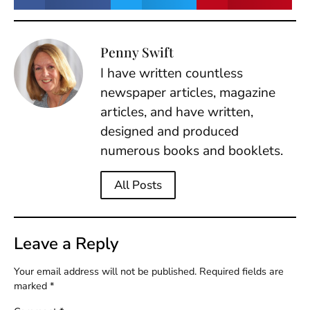
Penny Swift
I have written countless
newspaper articles, magazine
articles, and have written,
designed and produced
numerous books and booklets.
All Posts
Leave a Reply
Your email address will not be published.
Required fields are
marked
*