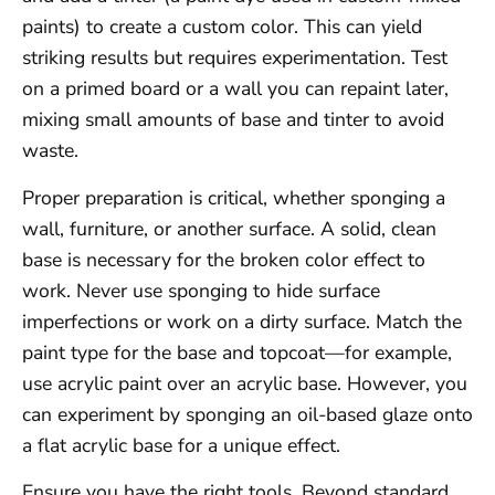
paints) to create a custom color. This can yield
striking results but requires experimentation. Test
on a primed board or a wall you can repaint later,
mixing small amounts of base and tinter to avoid
waste.
Proper preparation is critical, whether sponging a
wall, furniture, or another surface. A solid, clean
base is necessary for the broken color effect to
work. Never use sponging to hide surface
imperfections or work on a dirty surface. Match the
paint type for the base and topcoat—for example,
use acrylic paint over an acrylic base. However, you
can experiment by sponging an oil-based glaze onto
a flat acrylic base for a unique effect.
Ensure you have the right tools. Beyond standard