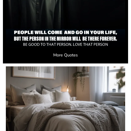
More Quotes