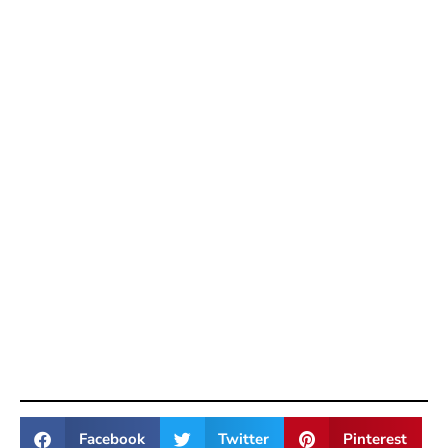
Facebook
Twitter
Pinterest