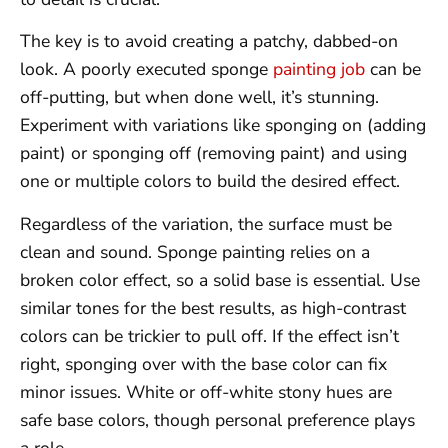
The key is to avoid creating a patchy, dabbed-on
look. A poorly executed sponge
painting job
can be
off-putting, but when done well, it’s stunning.
Experiment with variations like sponging on (adding
paint) or sponging off (removing paint) and using
one or multiple colors to build the desired effect.
Regardless of the variation, the surface must be
clean and sound. Sponge painting relies on a
broken color effect, so a solid base is essential. Use
similar tones for the best results, as high-contrast
colors can be trickier to pull off. If the effect isn’t
right, sponging over with the base color can fix
minor issues. White or off-white stony hues are
safe base colors, though personal preference plays
a role.