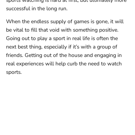
sports watching is hard at first, but ultimately more
successful in the long run.
When the endless supply of games is gone, it will
be vital to fill that void with something positive.
Going out to play a sport in real life is often the
next best thing, especially if it’s with a group of
friends. Getting out of the house and engaging in
real experiences will help curb the need to watch
sports.