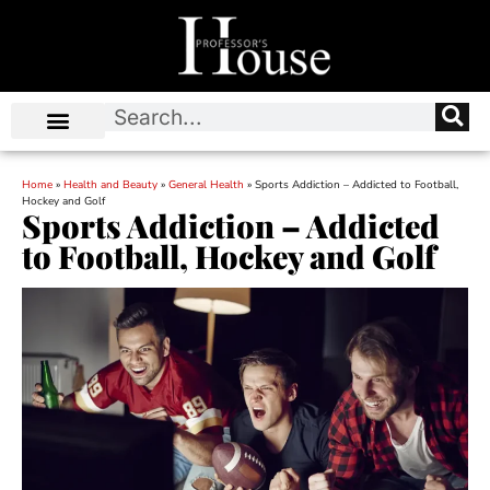
Home
»
Health and Beauty
»
General Health
»
Sports Addiction – Addicted to Football,
Hockey and Golf
Sports Addiction – Addicted
to Football, Hockey and Golf