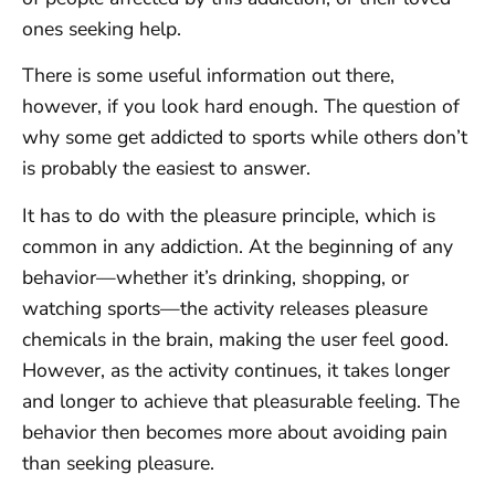
ones seeking help.
There is some useful information out there,
however, if you look hard enough. The question of
why some get addicted to sports while others don’t
is probably the easiest to answer.
It has to do with the pleasure principle, which is
common in any addiction. At the beginning of any
behavior—whether it’s drinking, shopping, or
watching sports—the activity releases pleasure
chemicals in the brain, making the user feel good.
However, as the activity continues, it takes longer
and longer to achieve that pleasurable feeling. The
behavior then becomes more about avoiding pain
than seeking pleasure.