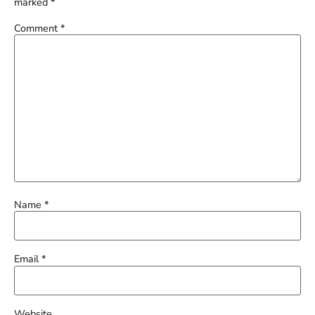
marked
*
Comment
*
Name
*
Email
*
Website