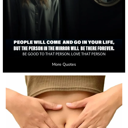
More Quotes