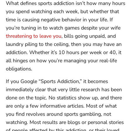
What defines sports addiction isn’t how many hours
you spend watching each week, but whether that
time is causing negative behavior in your life. If
you’re tuning in to watch games despite your wife
threatening to leave you
, bills going unpaid, and
laundry piling to the ceiling, then you may have an
addiction. Whether it’s 10 hours per week or 40, it
all hinges on how you’re managing your real-life
obligations.
If you Google “Sports Addiction,” it becomes
immediately clear that very little research has been
done on the topic. No statistics show up, and there
are only a few informative articles. Most of what
you find revolves around sports gambling, not
watching. Most results are blogs or personal stories
of people affected by this addiction, or their loved