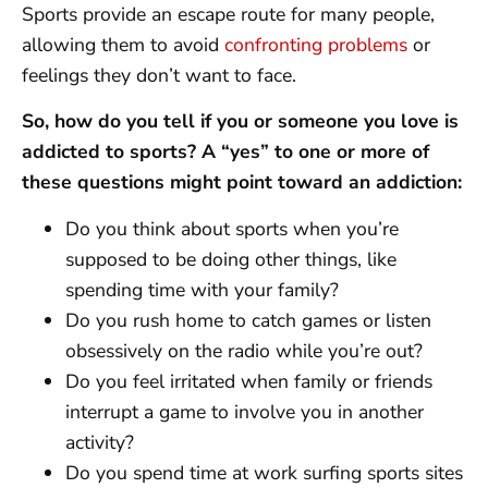
Sports provide an escape route for many people,
allowing them to avoid
confronting problems
or
feelings they don’t want to face.
So, how do you tell if you or someone you love is
addicted to sports? A “yes” to one or more of
these questions might point toward an addiction:
Do you think about sports when you’re
supposed to be doing other things, like
spending time with your family?
Do you rush home to catch games or listen
obsessively on the radio while you’re out?
Do you feel irritated when family or friends
interrupt a game to involve you in another
activity?
Do you spend time at work surfing sports sites