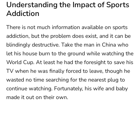
Understanding the Impact of Sports
Addiction
There is not much information available on sports
addiction, but the problem does exist, and it can be
blindingly destructive. Take the man in China who
let his house burn to the ground while watching the
World Cup. At least he had the foresight to save his
TV when he was finally forced to leave, though he
wasted no time searching for the nearest plug to
continue watching. Fortunately, his wife and baby
made it out on their own.