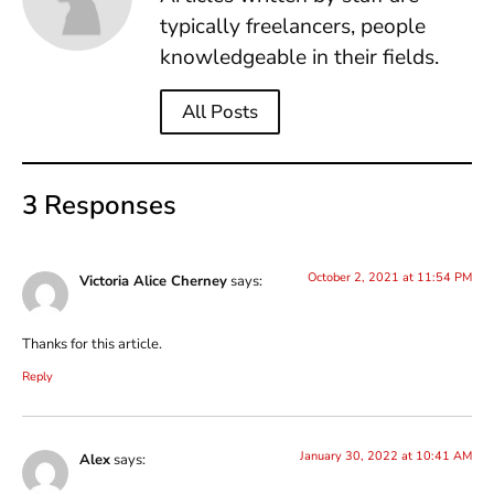
typically freelancers, people
knowledgeable in their fields.
All Posts
3 Responses
October 2, 2021 at 11:54 PM
Victoria Alice Cherney
says:
Thanks for this article.
Reply
January 30, 2022 at 10:41 AM
Alex
says: