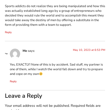
Sports addicts do not realize they are being manipulated and how this
was actually established long ago by a group of entrepreneurs who
decided they would rule the world and to accomplish this meant they
would take away the destiny of men by offering a substitute in the
form of providing them with a team to support.
Reply
May 10, 2023 at 6:53 PM
Me
says:
Yes, EXACTLY! None of this is by accident. Sad stuff, my partner is
one of them, while I watch the world fall down and try to prepare
and cope on my own
Reply
Leave a Reply
Your email address will not be published.
Required fields are