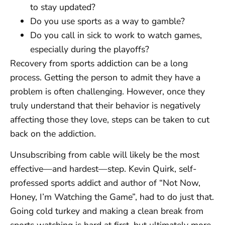
to stay updated?
Do you use sports as a way to gamble?
Do you call in sick to work to watch games,
especially during the playoffs?
Recovery from sports addiction can be a long
process. Getting the person to admit they have a
problem is often challenging. However, once they
truly understand that their behavior is negatively
affecting those they love, steps can be taken to cut
back on the addiction.
Unsubscribing from cable will likely be the most
effective—and hardest—step. Kevin Quirk, self-
professed sports addict and author of “Not Now,
Honey, I’m Watching the Game”, had to do just that.
Going cold turkey and making a clean break from