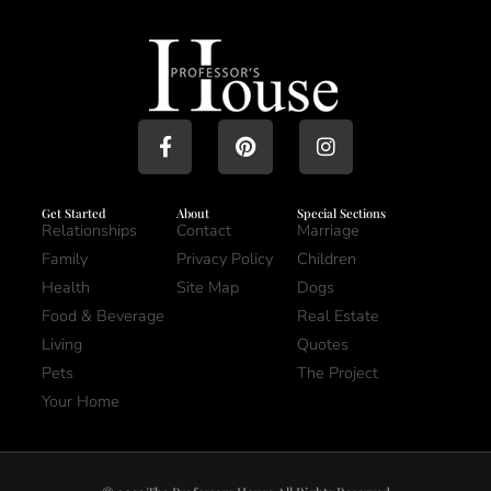
Get Started
About
Special Sections
Relationships
Contact
Marriage
Family
Privacy Policy
Children
Health
Site Map
Dogs
Food & Beverage
Real Estate
Living
Quotes
Pets
The Project
Your Home