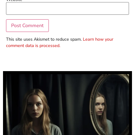
This site uses Akismet to reduce spam.
Learn how your
comment data is processed.