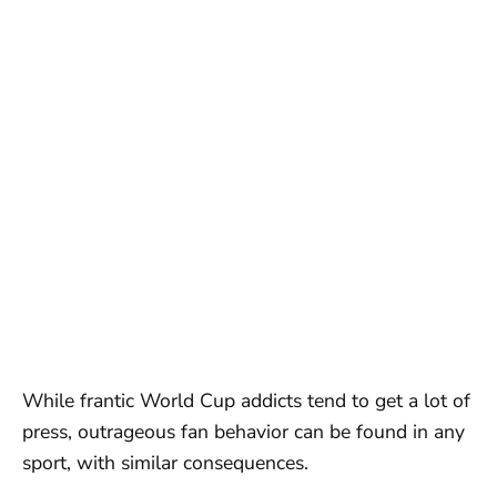
While frantic World Cup addicts tend to get a lot of
press, outrageous fan behavior can be found in any
sport, with similar consequences.