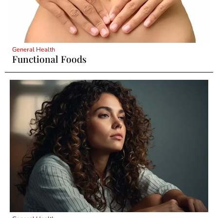
General Health
Functional Foods