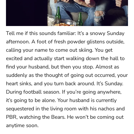
Tell me if this sounds familiar: It’s a snowy Sunday
afternoon. A foot of fresh powder glistens outside,
calling your name to come out skiing. You get
excited and actually start walking down the hall to
find your husband, but then you stop. Almost as
suddenly as the thought of going out occurred, your
heart sinks, and you turn back around. It’s Sunday.
During football season. If you’re going anywhere,
it’s going to be alone. Your husband is currently
sequestered in the living room with his nachos and
PBR, watching the Bears. He won’t be coming out
anytime soon.