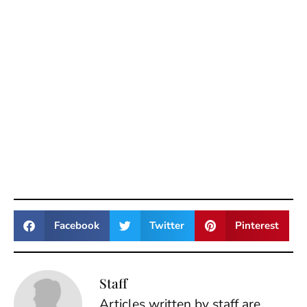
Facebook
Twitter
Pinterest
Staff
Articles written by staff are