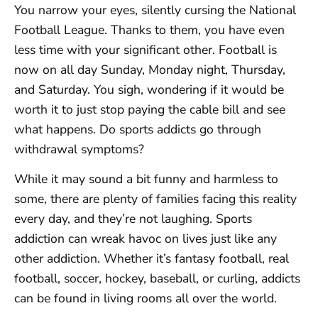
You narrow your eyes, silently cursing the National
Football League. Thanks to them, you have even
less time with your significant other. Football is
now on all day Sunday, Monday night, Thursday,
and Saturday. You sigh, wondering if it would be
worth it to just stop paying the cable bill and see
what happens. Do sports addicts go through
withdrawal symptoms?
While it may sound a bit funny and harmless to
some, there are plenty of families facing this reality
every day, and they’re not laughing. Sports
addiction can wreak havoc on lives just like any
other addiction. Whether it’s fantasy football, real
football, soccer, hockey, baseball, or curling, addicts
can be found in living rooms all over the world.