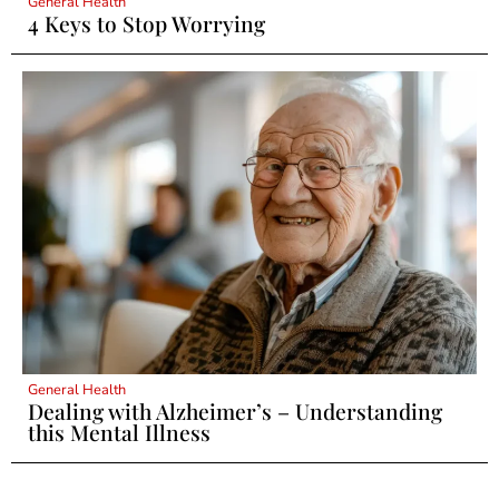
General Health
4 Keys to Stop Worrying
General Health
Dealing with Alzheimer’s – Understanding
this Mental Illness