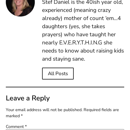
Stef Daniel is the 40ish year old,
experienced (meaning crazy
already) mother of count ‘em…4
daughters (yes, she takes
prayers) who have taught her
nearly E.V.E.R.Y.T.H.I.N.G she
needs to know about raising kids
and staying sane.
All Posts
Leave a Reply
Your email address will not be published.
Required fields are
marked
*
Comment
*