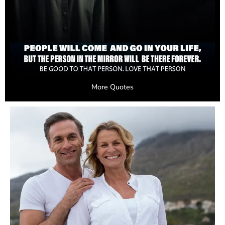
More Quotes