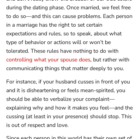
during the dating phase. Once married, we feel free
to do so—and this can cause problems. Each person
in a marriage has the right to set certain
expectations and rules, so to speak, about what
type of behavior or actions will or won’t be
tolerated. These rules have nothing to do with
controlling what your spouse does
, but rather with
communicating things that matter deeply to you.
For instance, if your husband cusses in front of you
and it is disheartening or feels mean-spirited, you
should be able to verbalize your complaint—
explaining why and how it makes you feel—and the
cussing (at least in your presence) should stop. This
is out of respect and love.
Since each person in this world has their own set of