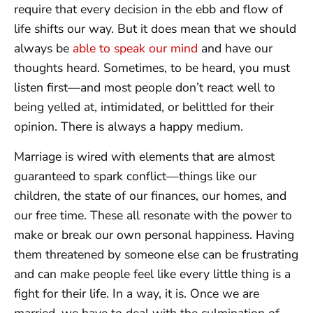
require that every decision in the ebb and flow of
life shifts our way. But it does mean that we should
always be
able to speak our mind
and have our
thoughts heard. Sometimes, to be heard, you must
listen first—and most people don’t react well to
being yelled at, intimidated, or belittled for their
opinion. There is always a happy medium.
Marriage is wired with elements that are almost
guaranteed to spark conflict—things like our
children, the state of our finances, our homes, and
our free time. These all resonate with the power to
make or break our own personal happiness. Having
them threatened by someone else can be frustrating
and can make people feel like every little thing is a
fight for their life. In a way, it is. Once we are
married, we have to deal with the culmination of