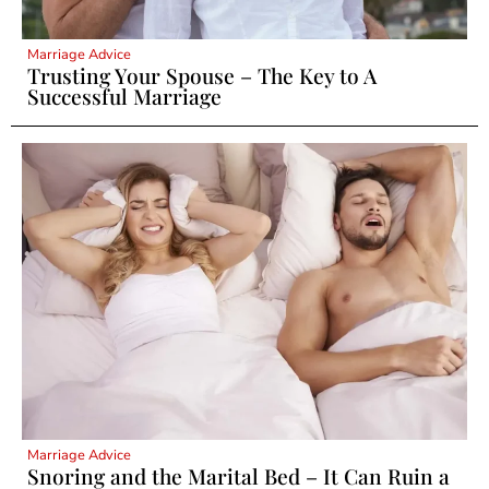
Marriage Advice
Trusting Your Spouse – The Key to A
Successful Marriage
Marriage Advice
Snoring and the Marital Bed – It Can Ruin a