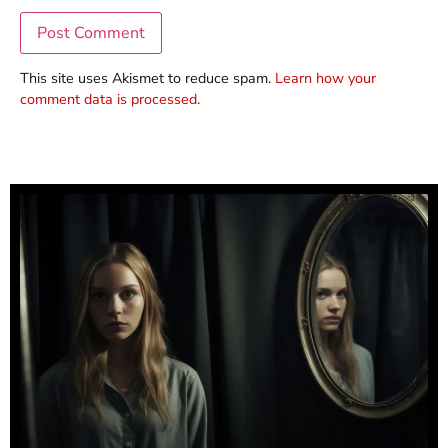
This site uses Akismet to reduce spam.
Learn how your
comment data is processed.