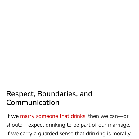
Respect, Boundaries, and
Communication
If we
marry someone that drinks
, then we can—or
should—expect drinking to be part of our marriage.
If we carry a guarded sense that drinking is morally