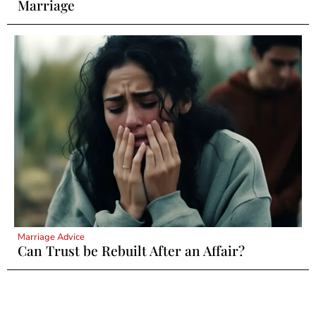
Marriage
Marriage Advice
Can Trust be Rebuilt After an Affair?