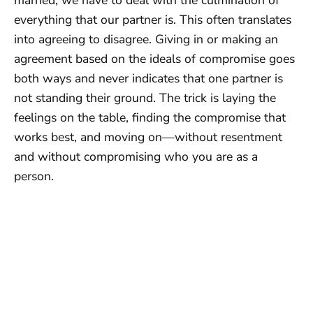
everything that our partner is. This often translates
into agreeing to disagree. Giving in or making an
agreement based on the ideals of compromise goes
both ways and never indicates that one partner is
not standing their ground. The trick is laying the
feelings on the table, finding the compromise that
works best, and moving on—without resentment
and without compromising who you are as a
person.