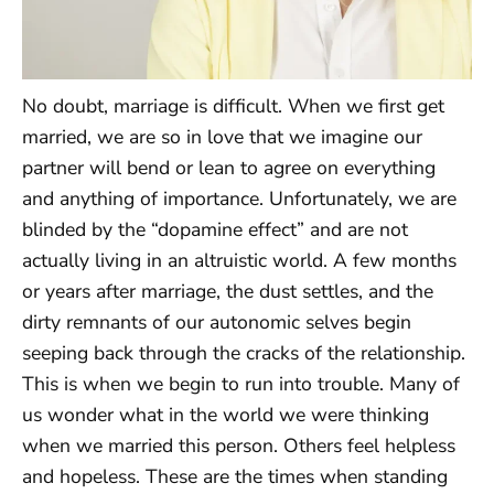
No doubt, marriage is difficult. When we first get
married, we are so in love that we imagine our
partner will bend or lean to agree on everything
and anything of importance. Unfortunately, we are
blinded by the “dopamine effect” and are not
actually living in an altruistic world. A few months
or years after marriage, the dust settles, and the
dirty remnants of our autonomic selves begin
seeping back through the cracks of the relationship.
This is when we begin to run into trouble. Many of
us wonder what in the world we were thinking
when we married this person. Others feel helpless
and hopeless. These are the times when standing