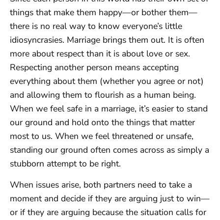
things that make them happy—or bother them—
there is no real way to know everyone’s little
idiosyncrasies. Marriage brings them out. It is often
more about respect than it is about love or sex.
Respecting another person means accepting
everything about them (whether you agree or not)
and allowing them to flourish as a human being.
When we feel safe in a marriage, it’s easier to stand
our ground and hold onto the things that matter
most to us. When we feel threatened or unsafe,
standing our ground often comes across as simply a
stubborn attempt to be right.
When issues arise, both partners need to take a
moment and decide if they are arguing just to win—
or if they are arguing because the situation calls for