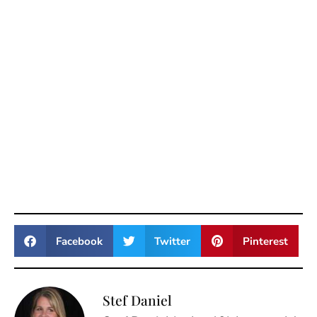
Facebook
Twitter
Pinterest
Stef Daniel