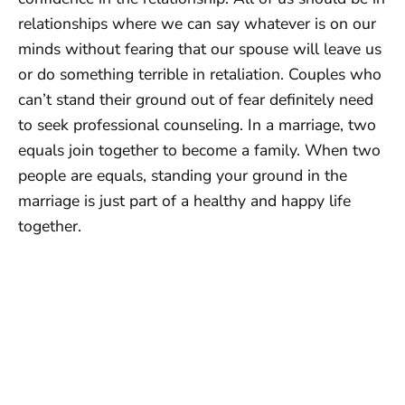
relationships where we can say whatever is on our
minds without fearing that our spouse will leave us
or do something terrible in retaliation. Couples who
can’t stand their ground out of fear definitely need
to seek professional counseling. In a marriage, two
equals join together to become a family. When two
people are equals, standing your ground in the
marriage is just part of a healthy and happy life
together.