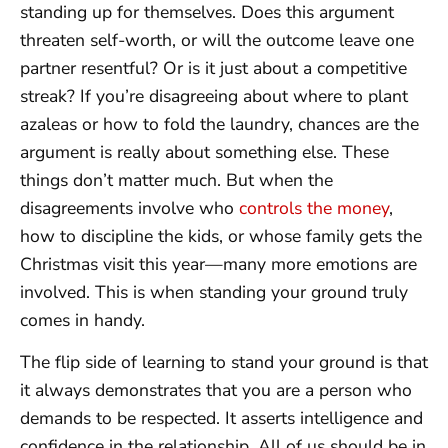
standing up for themselves. Does this argument
threaten self-worth, or will the outcome leave one
partner resentful? Or is it just about a competitive
streak? If you’re disagreeing about where to plant
azaleas or how to fold the laundry, chances are the
argument is really about something else. These
things don’t matter much. But when the
disagreements involve who
controls the money
,
how to discipline the kids, or whose family gets the
Christmas visit this year—many more emotions are
involved. This is when standing your ground truly
comes in handy.
The flip side of learning to stand your ground is that
it always demonstrates that you are a person who
demands to be respected. It asserts intelligence and
confidence in the relationship. All of us should be in