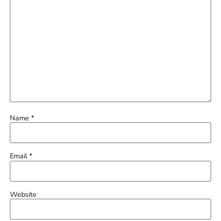
Name
*
Email
*
Website