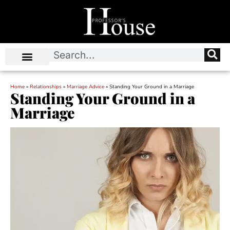
Home
»
Relationships
»
Marriage Advice
»
Standing Your Ground in a Marriage
Standing Your Ground in a
Marriage