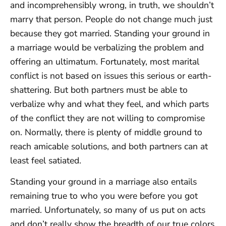
and incomprehensibly wrong, in truth, we shouldn’t
marry that person. People do not change much just
because they got married. Standing your ground in
a marriage would be verbalizing the problem and
offering an ultimatum. Fortunately, most marital
conflict is not based on issues this serious or earth-
shattering. But both partners must be able to
verbalize why and what they feel, and which parts
of the conflict they are not willing to compromise
on. Normally, there is plenty of middle ground to
reach amicable solutions, and both partners can at
least feel satiated.
Standing your ground in a marriage also entails
remaining true to who you were before you got
married. Unfortunately, so many of us put on acts
and don’t really show the breadth of our true colors