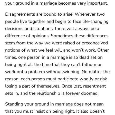
your ground in a marriage becomes very important.
Disagreements are bound to arise. Whenever two
people live together and begin to face life-changing
decisions and situations, there will always be a
difference of opinions. Sometimes these differences
stem from the way we were raised or preconceived
notions of what we feel will and won’t work. Other
times, one person in a marriage is so dead set on
being right all the time that they can’t fathom or
work out a problem without winning. No matter the
reason, each person must participate wholly or risk
losing a part of themselves. Once lost, resentment
sets in, and the relationship is forever doomed.
Standing your ground in marriage does not mean
that you must insist on being right. It also doesn’t