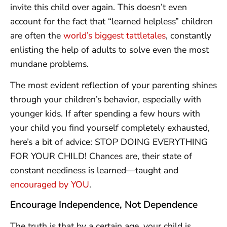
invite this child over again. This doesn’t even
account for the fact that “learned helpless” children
are often the
world’s biggest tattletales
, constantly
enlisting the help of adults to solve even the most
mundane problems.
The most evident reflection of your parenting shines
through your children’s behavior, especially with
younger kids. If after spending a few hours with
your child you find yourself completely exhausted,
here’s a bit of advice: STOP DOING EVERYTHING
FOR YOUR CHILD! Chances are, their state of
constant neediness is learned—taught and
encouraged by YOU
.
Encourage Independence, Not Dependence
The truth is that by a certain age, your child is