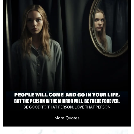
More Quotes