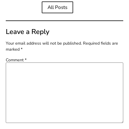
All Posts
Leave a Reply
Your email address will not be published.
Required fields are
marked
*
Comment
*