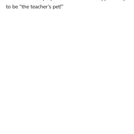
to be “the teacher’s pet!”