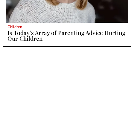
Children
Is Today’s Array of Parenting Advice Hurting
Our Children