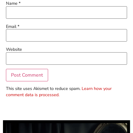
Name
*
Email
*
Website
This site uses Akismet to reduce spam.
Learn how your
comment data is processed.