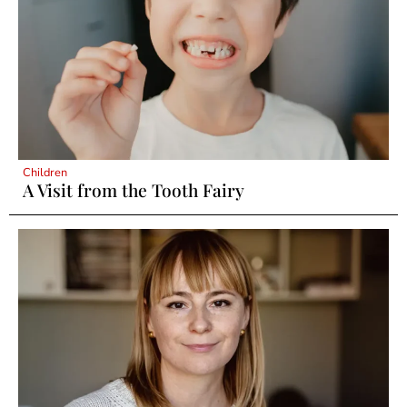
Children
A Visit from the Tooth Fairy