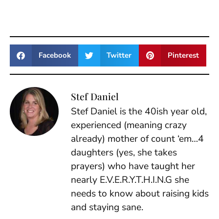
Facebook
Twitter
Pinterest
Stef Daniel
Stef Daniel is the 40ish year old,
experienced (meaning crazy
already) mother of count ‘em…4
daughters (yes, she takes
prayers) who have taught her
nearly E.V.E.R.Y.T.H.I.N.G she
needs to know about raising kids
and staying sane.