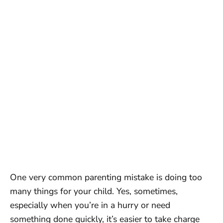
One very common parenting mistake is doing too
many things for your child. Yes, sometimes,
especially when you’re in a hurry or need
something done quickly, it’s easier to take charge