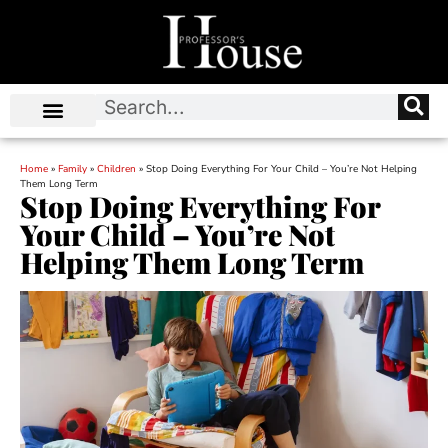
Home
»
Family
»
Children
»
Stop Doing Everything For Your Child – You’re Not Helping
Them Long Term
Stop Doing Everything For
Your Child – You’re Not
Helping Them Long Term