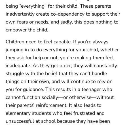
being “everything” for their child. These parents
inadvertently create co-dependency to support their
own fears or needs, and sadly, this does nothing to
empower the child.
Children need to feel capable. If you’re always
jumping in to do everything for your child, whether
they ask for help or not, you’re making them feel
inadequate. As they get older, they will constantly
struggle with the belief that they can’t handle
things on their own, and will continue to rely on
you for guidance. This results in a teenager who
cannot function socially—or otherwise—without
their parents’ reinforcement. It also leads to
elementary students who feel frustrated and
unsuccessful at school because they have been