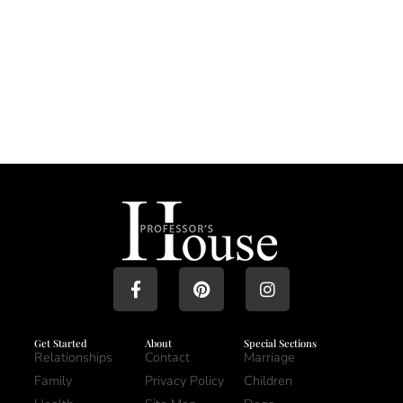
Get Started
About
Special Sections
Relationships
Contact
Marriage
Family
Privacy Policy
Children