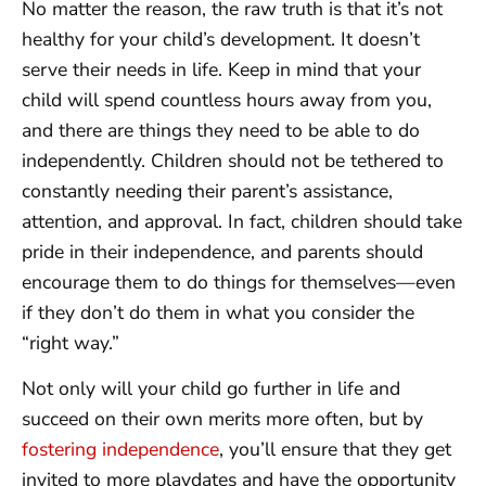
No matter the reason, the raw truth is that it’s not
healthy for your child’s development. It doesn’t
serve their needs in life. Keep in mind that your
child will spend countless hours away from you,
and there are things they need to be able to do
independently. Children should not be tethered to
constantly needing their parent’s assistance,
attention, and approval. In fact, children should take
pride in their independence, and parents should
encourage them to do things for themselves—even
if they don’t do them in what you consider the
“right way.”
Not only will your child go further in life and
succeed on their own merits more often, but by
fostering independence
, you’ll ensure that they get
invited to more playdates and have the opportunity