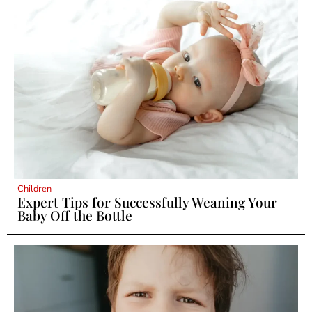
Children
Expert Tips for Successfully Weaning Your
Baby Off the Bottle