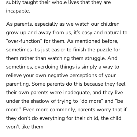
subtly taught their whole lives that they are
incapable.
As parents, especially as we watch our children
grow up and away from us, it’s easy and natural to
“over-function” for them. As mentioned before,
sometimes it’s just easier to finish the puzzle for
them rather than watching them struggle. And
sometimes, overdoing things is simply a way to
relieve your own negative perceptions of your
parenting. Some parents do this because they feel
their own parents were inadequate, and they live
under the shadow of trying to “do more” and “be
more.” Even more commonly, parents worry that if
they don’t do everything for their child, the child
won’t like them.