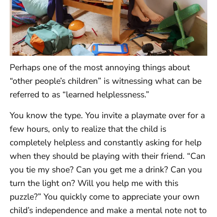
Perhaps one of the most annoying things about
“other people’s children” is witnessing what can be
referred to as “learned helplessness.”
You know the type. You invite a playmate over for a
few hours, only to realize that the child is
completely helpless and constantly asking for help
when they should be playing with their friend. “Can
you tie my shoe? Can you get me a drink? Can you
turn the light on? Will you help me with this
puzzle?” You quickly come to appreciate your own
child’s independence and make a mental note not to