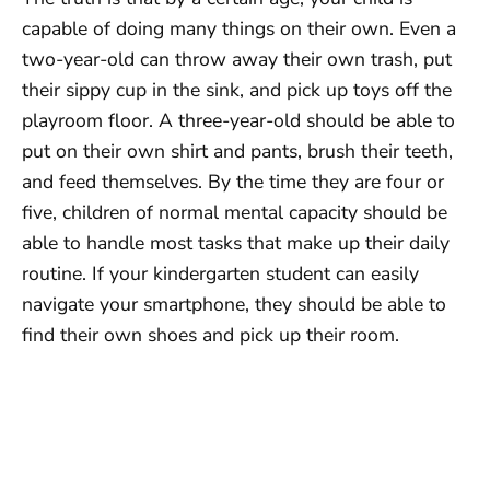
capable of doing many things on their own. Even a
two-year-old can throw away their own trash, put
their sippy cup in the sink, and pick up toys off the
playroom floor. A three-year-old should be able to
put on their own shirt and pants, brush their teeth,
and feed themselves. By the time they are four or
five, children of normal mental capacity should be
able to handle most tasks that make up their daily
routine. If your kindergarten student can easily
navigate your smartphone, they should be able to
find their own shoes and pick up their room.