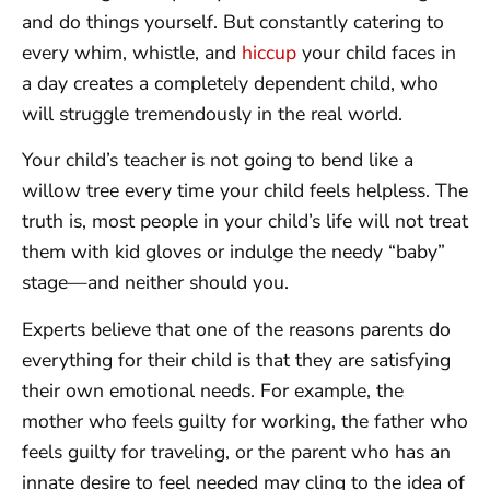
and do things yourself. But constantly catering to
every whim, whistle, and
hiccup
your child faces in
a day creates a completely dependent child, who
will struggle tremendously in the real world.
Your child’s teacher is not going to bend like a
willow tree every time your child feels helpless. The
truth is, most people in your child’s life will not treat
them with kid gloves or indulge the needy “baby”
stage—and neither should you.
Experts believe that one of the reasons parents do
everything for their child is that they are satisfying
their own emotional needs. For example, the
mother who feels guilty for working, the father who
feels guilty for traveling, or the parent who has an
innate desire to feel needed may cling to the idea of