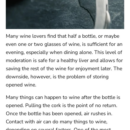
Many wine lovers find that half a bottle, or maybe
even one or two glasses of wine, is sufficient for an
evening, especially when dining alone. This level of
moderation is safe for a healthy liver and allows for
saving the rest of the wine for enjoyment later. The
downside, however, is the problem of storing
opened wine.
Many things can happen to wine after the bottle is
opened. Pulling the cork is the point of no return.
Once the bottle has been opened, air rushes in.
Contact with air can do many things to wine,
depending on several factors. One of the most