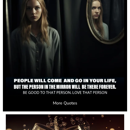
More Quotes