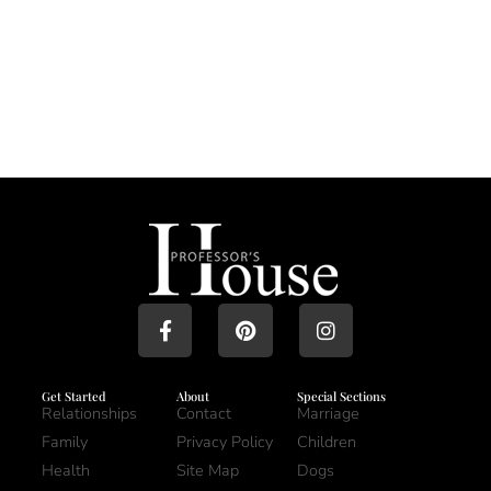
Get Started
About
Special Sections
Relationships
Contact
Marriage
Family
Privacy Policy
Children
Health
Site Map
Dogs