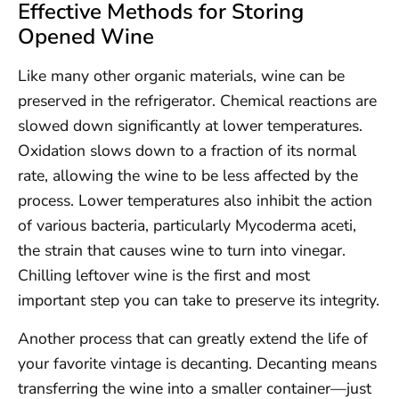
Effective Methods for Storing
Opened Wine
Like many other organic materials, wine can be
preserved in the refrigerator. Chemical reactions are
slowed down significantly at lower temperatures.
Oxidation slows down to a fraction of its normal
rate, allowing the wine to be less affected by the
process. Lower temperatures also inhibit the action
of various bacteria, particularly Mycoderma aceti,
the strain that causes wine to turn into vinegar.
Chilling leftover wine is the first and most
important step you can take to preserve its integrity.
Another process that can greatly extend the life of
your favorite vintage is decanting. Decanting means
transferring the wine into a smaller container—just