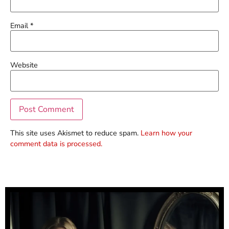
Email
*
Website
This site uses Akismet to reduce spam.
Learn how your
comment data is processed.