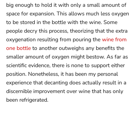
big enough to hold it with only a small amount of
space for expansion. This allows much less oxygen
to be stored in the bottle with the wine. Some
people decry this process, theorizing that the extra
oxygenation resulting from pouring the
wine from
one bottle
to another outweighs any benefits the
smaller amount of oxygen might bestow. As far as
scientific evidence, there is none to support either
position. Nonetheless, it has been my personal
experience that decanting does actually result in a
discernible improvement over wine that has only
been refrigerated.