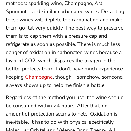
methods: sparkling wine, Champagne, Asti
Spumante, and similar carbonated wines. Decanting
these wines will deplete the carbonation and make
them go flat very quickly. The best way to preserve
them is to cap them with a pressure cap and
refrigerate as soon as possible. There is much less
danger of oxidation in carbonated wines because a
layer of CO2, which displaces the oxygen in the
bottle, protects them. I don’t have much experience
keeping
Champagne
, though—somehow, someone
always shows up to help me finish a bottle.
Regardless of the method you use, the wine should
be consumed within 24 hours. After that, no
amount of protection seems to help. Oxidation is
inevitable. It has to do with physics, specifically
Molecular Orbital and Valence Bond Theory. All