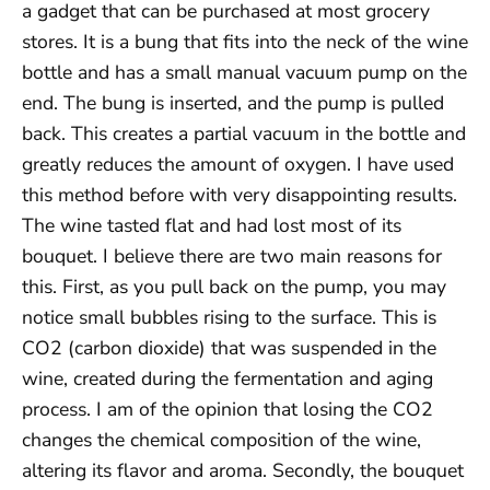
a gadget that can be purchased at most grocery
stores. It is a bung that fits into the neck of the wine
bottle and has a small manual vacuum pump on the
end. The bung is inserted, and the pump is pulled
back. This creates a partial vacuum in the bottle and
greatly reduces the amount of oxygen. I have used
this method before with very disappointing results.
The wine tasted flat and had lost most of its
bouquet. I believe there are two main reasons for
this. First, as you pull back on the pump, you may
notice small bubbles rising to the surface. This is
CO2 (carbon dioxide) that was suspended in the
wine, created during the fermentation and aging
process. I am of the opinion that losing the CO2
changes the chemical composition of the wine,
altering its flavor and aroma. Secondly, the bouquet