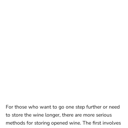
For those who want to go one step further or need
to store the wine longer, there are more serious
methods for storing opened wine. The first involves