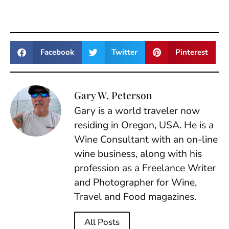
Facebook
Twitter
Pinterest
Gary W. Peterson
Gary is a world traveler now
residing in Oregon, USA. He is a
Wine Consultant with an on-line
wine business, along with his
profession as a Freelance Writer
and Photographer for Wine,
Travel and Food magazines.
All Posts