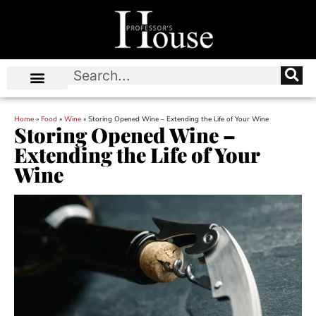
Home
»
Food
»
Wine
»
Storing Opened Wine – Extending the Life of Your Wine
Storing Opened Wine –
Extending the Life of Your
Wine