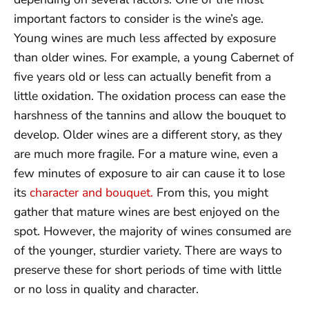
important factors to consider is the wine’s age.
Young wines are much less affected by exposure
than older wines. For example, a young Cabernet of
five years old or less can actually benefit from a
little oxidation. The oxidation process can ease the
harshness of the tannins and allow the bouquet to
develop. Older wines are a different story, as they
are much more fragile. For a mature wine, even a
few minutes of exposure to air can cause it to lose
its
character and bouquet.
From this, you might
gather that mature wines are best enjoyed on the
spot. However, the majority of wines consumed are
of the younger, sturdier variety. There are ways to
preserve these for short periods of time with little
or no loss in quality and character.