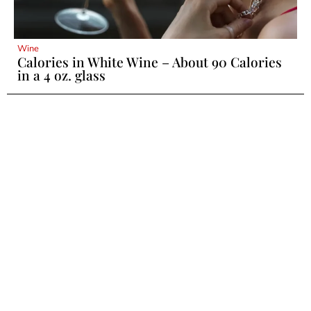
Wine
Calories in White Wine – About 90 Calories
in a 4 oz. glass