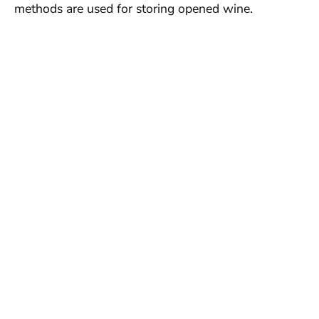
methods are used for storing opened wine.