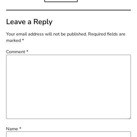
Leave a Reply
Your email address will not be published.
Required fields are
marked
*
Comment
*
Name
*