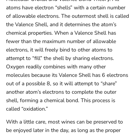
atoms have electron “shells” with a certain number
of allowable electrons. The outermost shell is called
the Valence Shell, and it determines the atom’s
chemical properties. When a Valence Shell has
fewer than the maximum number of allowable
electrons, it will freely bind to other atoms to
attempt to “fill” the shell by sharing electrons.
Oxygen readily combines with many other
molecules because its Valence Shell has 6 electrons
out of a possible 8, so it will attempt to “share”
another atom’s electrons to complete the outer
shell, forming a chemical bond. This process is
called “oxidation.”
With a little care, most wines can be preserved to
be enjoyed later in the day, as long as the proper