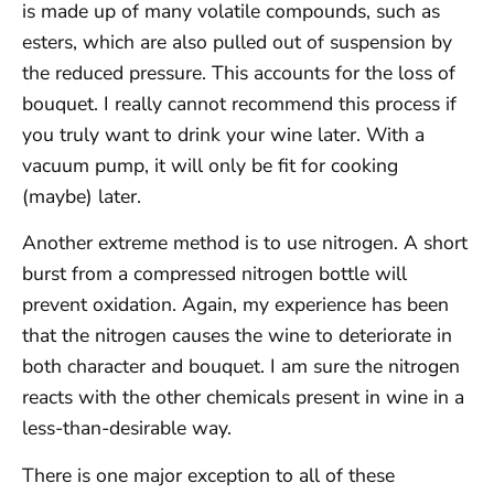
is made up of many volatile compounds, such as
esters, which are also pulled out of suspension by
the reduced pressure. This accounts for the loss of
bouquet. I really cannot recommend this process if
you truly want to drink your wine later. With a
vacuum pump, it will only be fit for cooking
(maybe) later.
Another extreme method is to use nitrogen. A short
burst from a compressed nitrogen bottle will
prevent oxidation. Again, my experience has been
that the nitrogen causes the wine to deteriorate in
both character and bouquet. I am sure the nitrogen
reacts with the other chemicals present in wine in a
less-than-desirable way.
There is one major exception to all of these