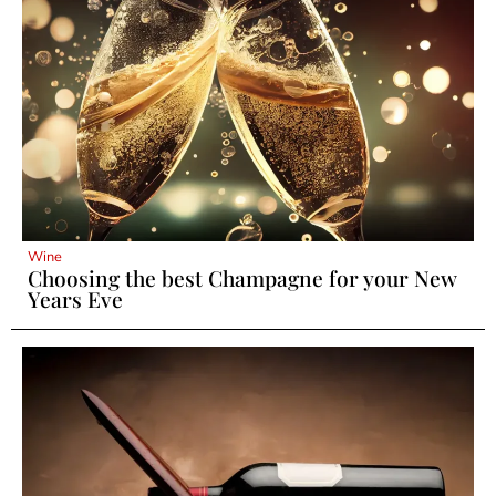
Wine
Choosing the best Champagne for your New
Years Eve