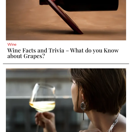
Wine
Wine Facts and Trivia – What do you Know
about Grapes?