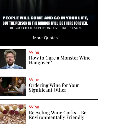
More Quotes
Wine
How to Cure a Monster Wine
Hangover?
Wine
Ordering Wine for Your
Significant Other
Wine
Recycling Wine Corks – Be
Environmentally Friendly