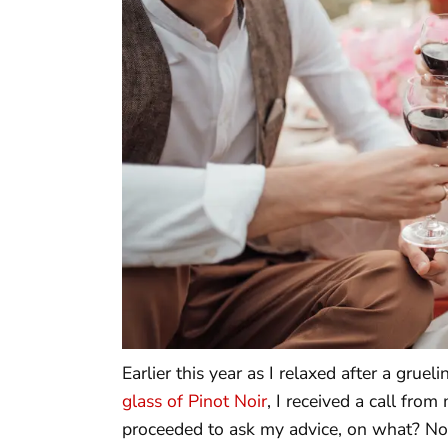
Earlier this year as I relaxed after a grue
glass of Pinot Noir
, I received a call fro
proceeded to ask my advice, on what? Not 