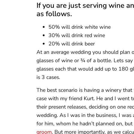
If you are just serving wine 
as follows.
50% will drink white wine
30% will drink red wine
20% will drink beer
At an average wedding you should plan 
glasses of wine or ¾ of a bottle. Lets sa
glasses each that would add up to 180 gl
is 3 cases.
The best scenario is having a winery that 
case with my friend Kurt. He and I went to
their present releases, deciding on one r
wedding. As I was in the business, I was 
for him, whom he hadn’t planned on, but l
groom
. But more importantly, as we ca