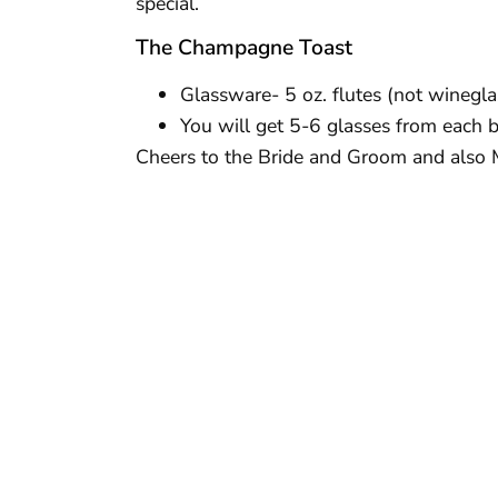
special.
The Champagne Toast
Glassware- 5 oz. flutes (not winegla
You will get 5-6 glasses from each b
Cheers to the Bride and Groom and also