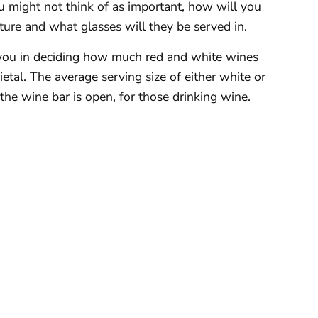
u might not think of as important, how will you
ure and what glasses will they be served in.
t you in deciding how much red and white wines
etal. The average serving size of either white or
the wine bar is open, for those drinking wine.