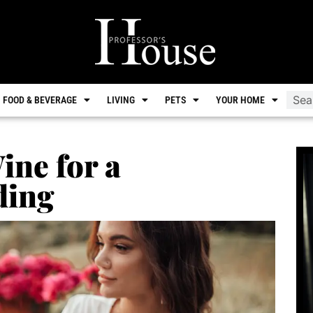
FOOD & BEVERAGE
LIVING
PETS
YOUR HOME
ine for a
ding