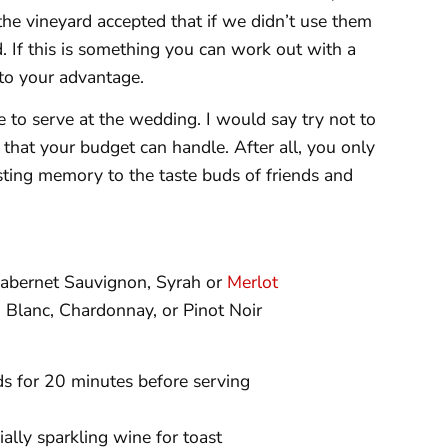
the vineyard accepted that if we didn’t use them
d. If this is something you can work out with a
 to your advantage.
 to serve at the wedding. I would say try not to
 that your budget can handle. After all, you only
asting memory to the taste buds of friends and
abernet Sauvignon, Syrah or
Merlot
 Blanc, Chardonnay, or Pinot Noir
ds for 20 minutes before serving
ally sparkling wine for toast