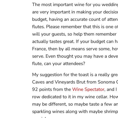
The most important wine for you wedding i
are very important in making your decision
budget, having an accurate count of atten
flutes. Please remember that this is one
will your guests, so help them remember b
actually tastes great. If your budget ca
France, then by all means serve some, how
serve. Even thought you may have a devel
flute, can your attendees?
My suggestion for the toast is a really gre
Caves and Vineyards Brut from Sonoma Cal
92 points from the
Wine Spectator
, and 
row dedicated to it in my wine cellar. Ho
may be different, so maybe taste a few 
sparkling wines along with maybe shrimp c