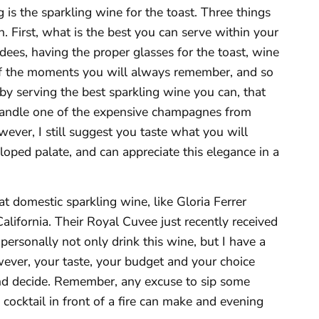
s the sparkling wine for the toast. Three things
. First, what is the best you can serve within your
dees, having the proper glasses for the toast, wine
 of the moments you will always remember, and so
y serving the best sparkling wine you can, that
n handle one of the expensive champagnes from
ever, I still suggest you taste what you will
oped palate, and can appreciate this elegance in a
at domestic sparkling wine, like Gloria Ferrer
ifornia. Their Royal Cuvee just recently received
I personally not only drink this wine, but I have a
wever, your taste, your budget and your choice
and decide. Remember, any excuse to sip some
ocktail in front of a fire can make and evening