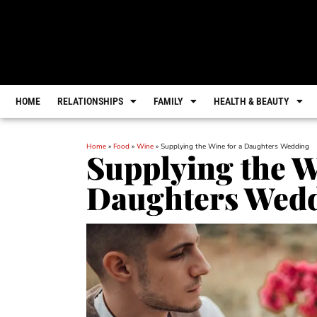
HOME
RELATIONSHIPS
FAMILY
HEALTH & BEAUTY
Home
»
Food
»
Wine
»
Supplying the Wine for a Daughters Wedding
Supplying the W
Daughters Wed