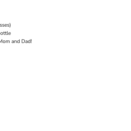
sses)
ottle
 Mom and Dad!