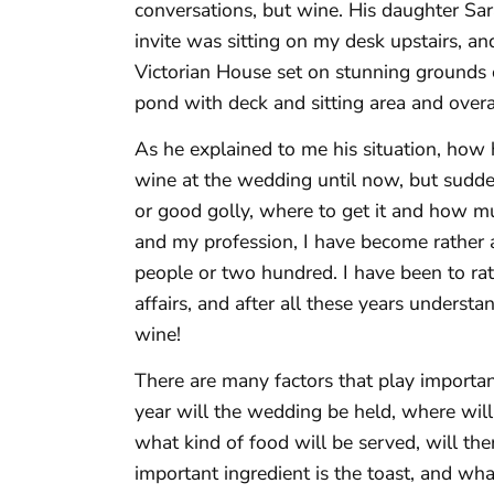
conversations, but wine. His daughter Sa
invite was sitting on my desk upstairs, and
Victorian House set on stunning grounds 
pond with deck and sitting area and overa
As he explained to me his situation, how 
wine at the wedding until now, but sudde
or good golly, where to get it and how m
and my profession, I have become rather 
people or two hundred. I have been to rat
affairs, and after all these years underst
wine!
There are many factors that play importan
year will the wedding be held, where will
what kind of food will be served, will th
important ingredient is the toast, and wh