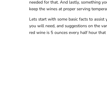
needed for that. And lastly, something yo
keep the wines at proper serving temperat
Lets start with some basic facts to assis
you will need, and suggestions on the vari
red wine is 5 ounces every half hour that 