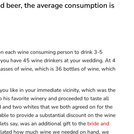
and beer, the average consumption is
on each wine consuming person to drink 3-5
y you have 45 wine drinkers at your wedding. At 4
asses of wine, which is 36 bottles of wine, which
you like in your immediate vicinity, which was the
 his favorite winery and proceeded to taste all
ed and two whites that we both agreed on for the
able to provide a substantial discount on the wine
ets say, was an additional gift to the
bride and
lculated how much wine we needed on hand, we