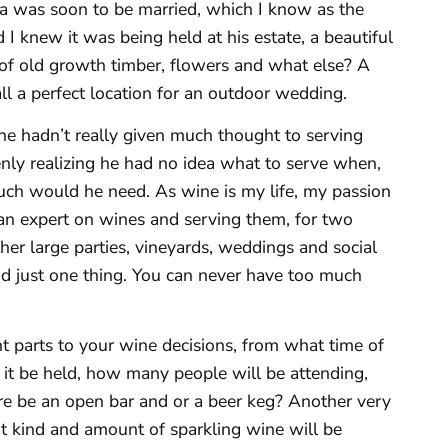
ra was soon to be married, which I know as the
 I knew it was being held at his estate, a beautiful
of old growth timber, flowers and what else? A
ll a perfect location for an outdoor wedding.
he hadn’t really given much thought to serving
nly realizing he had no idea what to serve when,
uch would he need. As wine is my life, my passion
an expert on wines and serving them, for two
her large parties, vineyards, weddings and social
and just one thing. You can never have too much
t parts to your wine decisions, from what time of
 it be held, how many people will be attending,
ere be an open bar and or a beer keg? Another very
at kind and amount of sparkling wine will be