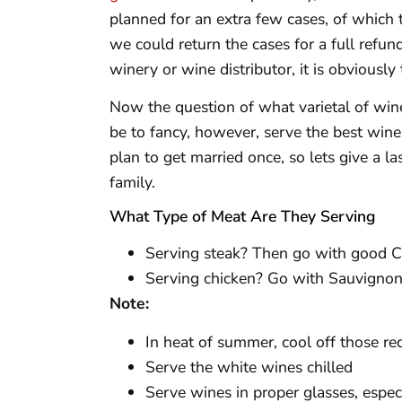
planned for an extra few cases, of which 
we could return the cases for a full refun
winery or wine distributor, it is obviously
Now the question of what varietal of wine
be to fancy, however, serve the best wine
plan to get married once, so lets give a l
family.
What Type of Meat Are They Serving
Serving steak? Then go with good C
Serving chicken? Go with Sauvignon
Note:
In heat of summer, cool off those re
Serve the white wines chilled
Serve wines in proper glasses, especi