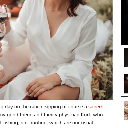
ling day on the ranch, sipping of course a
superb
m my good friend and family physician Kurt, who
fishing, not hunting, which are our usual