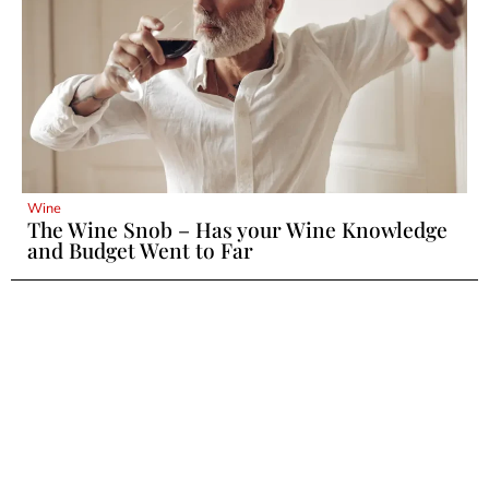
Wine
The Wine Snob – Has your Wine Knowledge
and Budget Went to Far