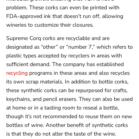
problem. These corks can even be printed with
FDA-approved ink that doesn’t run off, allowing
wineries to customize their closures.
Supreme Corq corks are recyclable and are
designated as “other” or “number 7,” which refers to
plastic types accepted by recyclers in areas with
sufficient demand. The company has established
recycling
programs in these areas and also recycles
its own scrap materials. In addition to bottle corks,
these synthetic corks can be repurposed for crafts,
keychains, and pencil erasers. They can also be used
at home or in a tasting room to reseal a bottle,
though it’s not recommended to reuse them on new
bottles of wine. Another benefit of synthetic corks
is that they do not alter the taste of the wine.