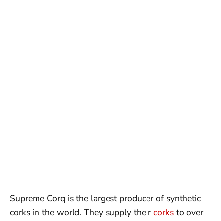
Supreme Corq is the largest producer of synthetic
corks in the world. They supply their
corks
to over