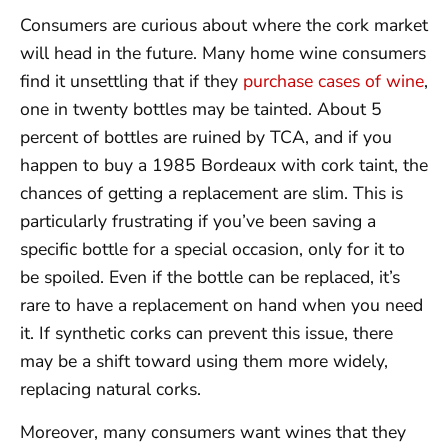
Consumers are curious about where the cork market
will head in the future. Many home wine consumers
find it unsettling that if they
purchase cases of wine
,
one in twenty bottles may be tainted. About 5
percent of bottles are ruined by TCA, and if you
happen to buy a 1985 Bordeaux with cork taint, the
chances of getting a replacement are slim. This is
particularly frustrating if you’ve been saving a
specific bottle for a special occasion, only for it to
be spoiled. Even if the bottle can be replaced, it’s
rare to have a replacement on hand when you need
it. If synthetic corks can prevent this issue, there
may be a shift toward using them more widely,
replacing natural corks.
Moreover, many consumers want wines that they