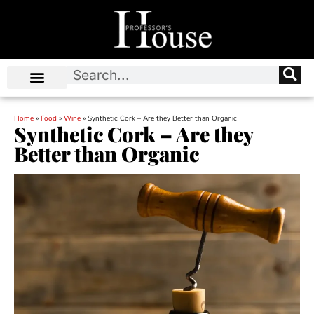
Home
»
Food
»
Wine
»
Synthetic Cork – Are they Better than Organic
Synthetic Cork – Are they
Better than Organic