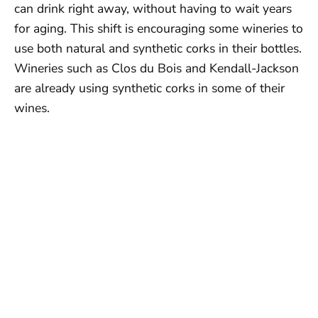
can drink right away, without having to wait years
for aging. This shift is encouraging some wineries to
use both natural and synthetic corks in their bottles.
Wineries such as Clos du Bois and Kendall-Jackson
are already using synthetic corks in some of their
wines.