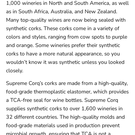
1,000 wineries in North and South America, as well
as in South Africa, Australia, and New Zealand.
Many top-quality wines are now being sealed with
synthetic corks. These corks come in a variety of
colors and styles, ranging from cow spots to purple
and orange. Some wineries prefer their synthetic
corks to have a more natural appearance, so you
wouldn’t know it was synthetic unless you looked
closely.
Supreme Corq’s corks are made from a high-quality,
food-grade thermoplastic elastomer, which provides
a TCA-free seal for wine bottles. Supreme Corq
supplies synthetic corks to over 1,600 wineries in
32 different countries. The high-quality molds and
food-grade materials used in production prevent
microbial growth, ensuring that TCA is not a