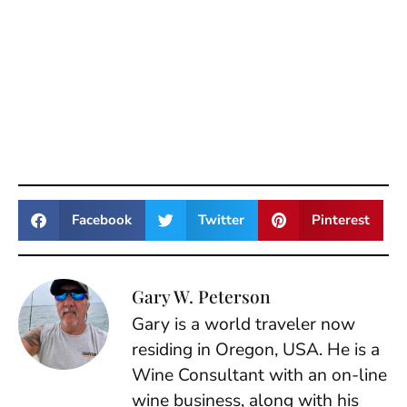
Facebook
Twitter
Pinterest
Gary W. Peterson
Gary is a world traveler now
residing in Oregon, USA. He is a
Wine Consultant with an on-line
wine business, along with his