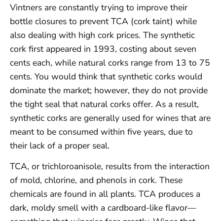
Vintners are constantly trying to improve their
bottle closures to prevent TCA (cork taint) while
also dealing with high cork prices. The synthetic
cork first appeared in 1993, costing about seven
cents each, while natural corks range from 13 to 75
cents. You would think that synthetic corks would
dominate the market; however, they do not provide
the tight seal that natural corks offer. As a result,
synthetic corks are generally used for wines that are
meant to be consumed within five years, due to
their lack of a proper seal.
TCA, or trichloroanisole, results from the interaction
of mold, chlorine, and phenols in cork. These
chemicals are found in all plants. TCA produces a
dark, moldy smell with a cardboard-like flavor—