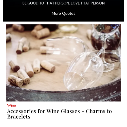
More Quotes
Wine
Accessories for Wine Glasses – Charms to
Bracelets