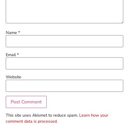
Name
*
Email
*
Website
This site uses Akismet to reduce spam.
Learn how your
comment data is processed.