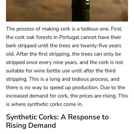
The process of making cork is a tedious one. First,
the cork oak forests in Portugal cannot have their
bark stripped until the trees are twenty-five years
old. After the first stripping, the trees can only be
stripped once every nine years, and the cork is not
suitable for wine bottle use until after the third
stripping. This is a long and tedious process, and
there is no way to speed up production. Due to the
increased demand for cork, the prices are rising. This
is where synthetic corks come in.
Synthetic Corks: A Response to
Rising Demand