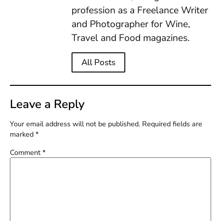
profession as a Freelance Writer
and Photographer for Wine,
Travel and Food magazines.
All Posts
Leave a Reply
Your email address will not be published.
Required fields are
marked
*
Comment
*