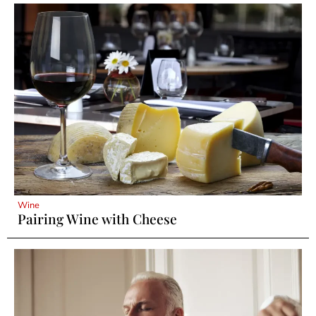
Wine
Pairing Wine with Cheese