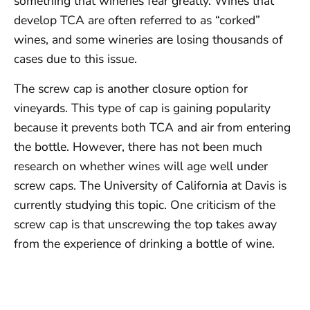
something that wineries fear greatly. Wines that
develop TCA are often referred to as “corked”
wines, and some wineries are losing thousands of
cases due to this issue.
The screw cap is another closure option for
vineyards. This type of cap is gaining popularity
because it prevents both TCA and air from entering
the bottle. However, there has not been much
research on whether wines will age well under
screw caps. The University of California at Davis is
currently studying this topic. One criticism of the
screw cap is that unscrewing the top takes away
from the experience of drinking a bottle of wine.