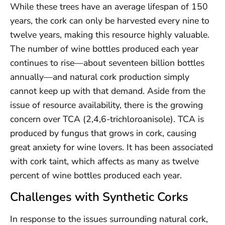
While these trees have an average lifespan of 150
years, the cork can only be harvested every nine to
twelve years, making this resource highly valuable.
The number of wine bottles produced each year
continues to rise—about seventeen billion bottles
annually—and natural cork production simply
cannot keep up with that demand. Aside from the
issue of resource availability, there is the growing
concern over TCA (2,4,6-trichloroanisole). TCA is
produced by fungus that grows in cork, causing
great anxiety for wine lovers. It has been associated
with cork taint, which affects as many as twelve
percent of wine bottles produced each year.
Challenges with Synthetic Corks
In response to the issues surrounding natural cork,