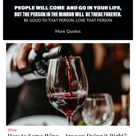
More Quotes
Wine
How to Serve Wine – Are you Doing it Right?