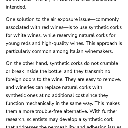
intended.
One solution to the air exposure issue—commonly
associated with red wines—is to use synthetic corks
for white wines, while reserving natural corks for
young reds and high-quality wines. This approach is
particularly common among Italian winemakers.
On the other hand, synthetic corks do not crumble
or break inside the bottle, and they transmit no
foreign odors to the wine. They are easy to remove,
and wineries can replace natural corks with
synthetic ones at no additional cost since they
function mechanically in the same way. This makes
them a more trouble-free alternative. With further
research, scientists may develop a synthetic cork
that addresses the permeability and adhesion issues