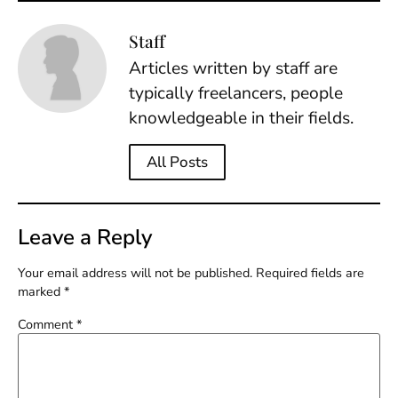
Staff
Articles written by staff are
typically freelancers, people
knowledgeable in their fields.
All Posts
Leave a Reply
Your email address will not be published.
Required fields are
marked
*
Comment
*