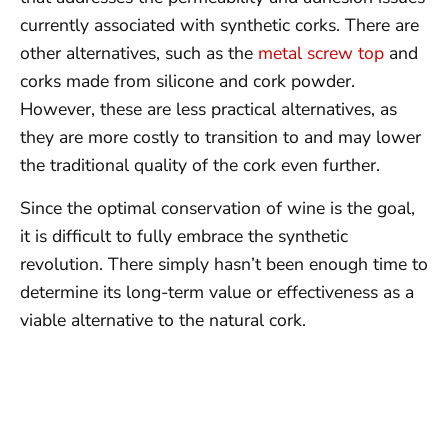
currently associated with synthetic corks. There are
other alternatives, such as the
metal screw top
and
corks made from silicone and cork powder.
However, these are less practical alternatives, as
they are more costly to transition to and may lower
the traditional quality of the cork even further.
Since the optimal conservation of wine is the goal,
it is difficult to fully embrace the synthetic
revolution. There simply hasn’t been enough time to
determine its long-term value or effectiveness as a
viable alternative to the natural cork.