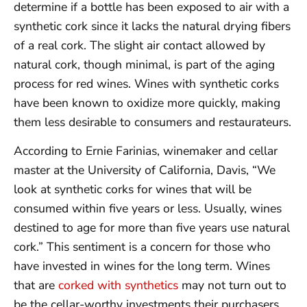
determine if a bottle has been exposed to air with a
synthetic cork since it lacks the natural drying fibers
of a real cork. The slight air contact allowed by
natural cork, though minimal, is part of the aging
process for red wines. Wines with synthetic corks
have been known to oxidize more quickly, making
them less desirable to consumers and restaurateurs.
According to Ernie Farinias, winemaker and cellar
master at the University of California, Davis, “We
look at synthetic corks for wines that will be
consumed within five years or less. Usually, wines
destined to age for more than five years use natural
cork.” This sentiment is a concern for those who
have invested in wines for the long term. Wines
that are
corked with synthetics
may not turn out to
be the cellar-worthy investments their purchasers