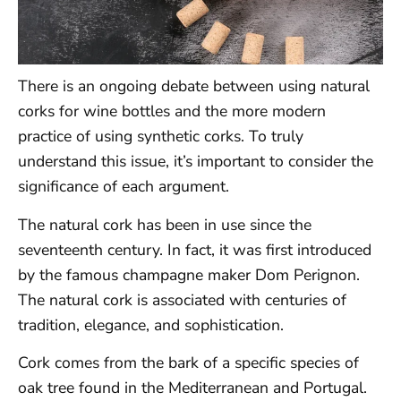
There is an ongoing debate between using natural
corks for wine bottles and the more modern
practice of using synthetic corks. To truly
understand this issue, it’s important to consider the
significance of each argument.
The natural cork has been in use since the
seventeenth century. In fact, it was first introduced
by the famous champagne maker Dom Perignon.
The natural cork is associated with centuries of
tradition, elegance, and sophistication.
Cork comes from the bark of a specific species of
oak tree found in the Mediterranean and Portugal.