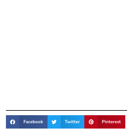
Facebook
Twitter
Pinterest