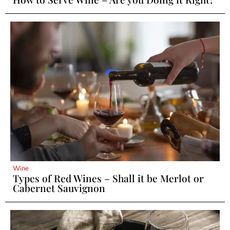
Wine
Types of Red Wines – Shall it be Merlot or
Cabernet Sauvignon