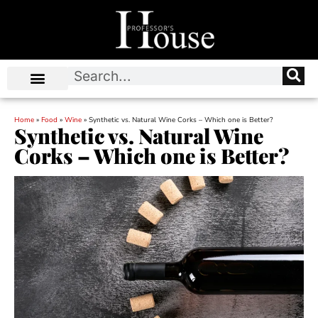
Home
»
Food
»
Wine
»
Synthetic vs. Natural Wine Corks – Which one is Better?
Synthetic vs. Natural Wine
Corks – Which one is Better?