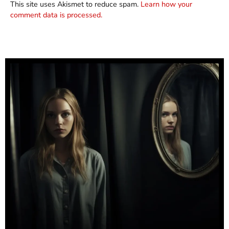
This site uses Akismet to reduce spam.
Learn how your
comment data is processed.