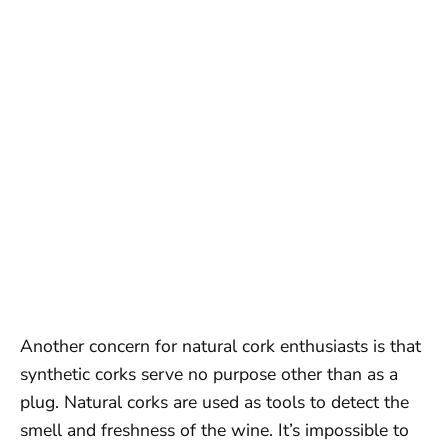
Another concern for natural cork enthusiasts is that
synthetic corks serve no purpose other than as a
plug. Natural corks are used as tools to detect the
smell and freshness of the wine. It’s impossible to