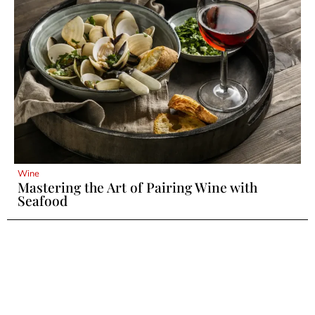
Wine
Mastering the Art of Pairing Wine with
Seafood