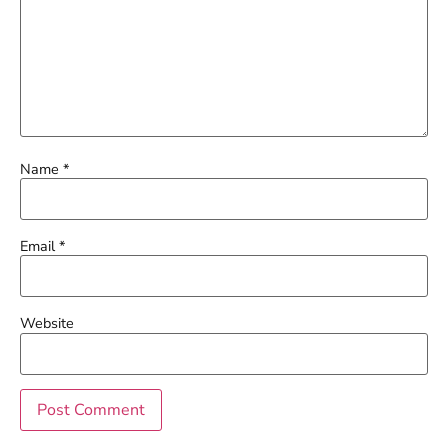
Name
*
Email
*
Website