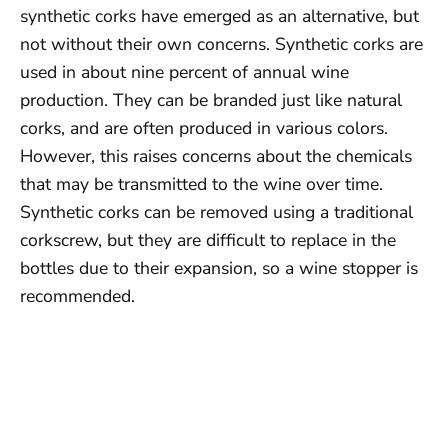
synthetic corks have emerged as an alternative, but
not without their own concerns. Synthetic corks are
used in about nine percent of annual wine
production. They can be branded just like natural
corks, and are often produced in various colors.
However, this raises concerns about the chemicals
that may be transmitted to the wine over time.
Synthetic corks can be removed using a traditional
corkscrew, but they are difficult to replace in the
bottles due to their expansion, so a wine stopper is
recommended.