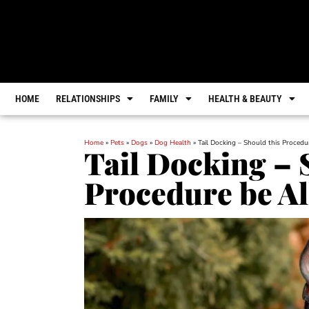
HOME
RELATIONSHIPS
FAMILY
HEALTH & BEAUTY
Home
»
Pets
»
Dogs
»
Dog Health
»
Tail Docking – Should this Proced
Tail Docking – 
Procedure be A