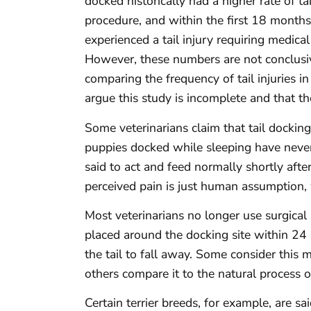
docked historically had a higher rate of t
procedure, and within the first 18 months 
experienced a tail injury requiring medic
However, these numbers are not conclusi
comparing the frequency of tail injuries 
argue this study is incomplete and that t
Some veterinarians claim that tail docking
puppies docked while sleeping have neve
said to act and feed normally shortly afte
perceived pain is just human assumption,
Most veterinarians no longer use surgical s
placed around the docking site within 24 
the tail to fall away. Some consider this 
others compare it to the natural process 
Certain terrier breeds, for example, are sa