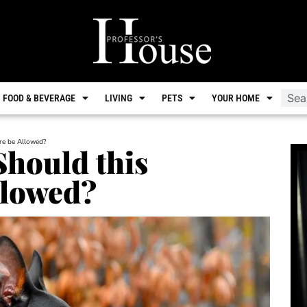
FOOD & BEVERAGE
LIVING
PETS
YOUR HOME
ure be Allowed?
Should this
llowed?