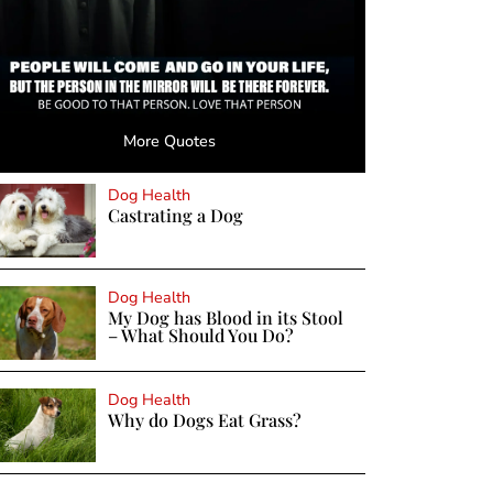
More Quotes
Dog Health
Castrating a Dog
Dog Health
My Dog has Blood in its Stool
– What Should You Do?
Dog Health
Why do Dogs Eat Grass?