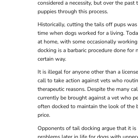
considered a necessity, but over the past
puppies through this process.
Historically, cutting the tails off pups was
time when dogs worked for a living. Toda
at home, with some occasionally working 
docking is a barbaric procedure done for 
certain way.
It is illegal for anyone other than a licen
call to take action against vets who routin
therapeutic reasons. Despite the many call
currently be brought against a vet who p
often docked to maintain the look of the 
price.
Opponents of tail docking argue that it is 
problems later in life for dogs with unnec