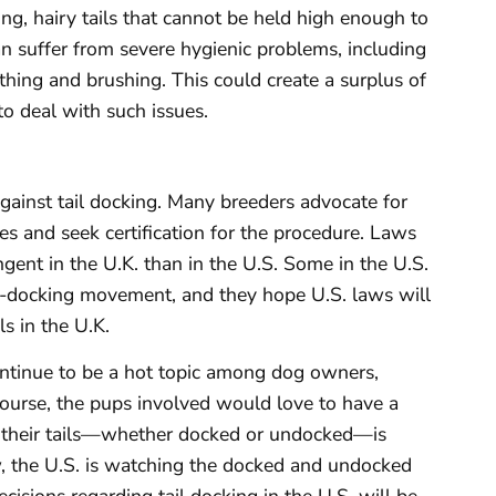
ng, hairy tails that cannot be held high enough to
n suffer from severe hygienic problems, including
thing and brushing. This could create a surplus of
o deal with such issues.
against tail docking. Many breeders advocate for
es and seek certification for the procedure. Laws
gent in the U.K. than in the U.S. Some in the U.S.
ti-docking movement, and they hope U.S. laws will
s in the U.K.
continue to be a hot topic among dog owners,
course, the pups involved would love to have a
th their tails—whether docked or undocked—is
, the U.S. is watching the docked and undocked