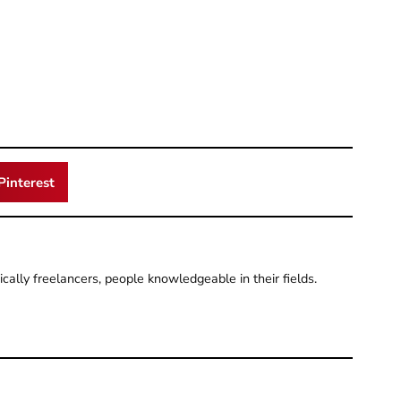
Pinterest
pically freelancers, people knowledgeable in their fields.