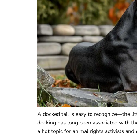
A docked tail is easy to recognize—the lit
docking has long been associated with th
a hot topic for animal rights activists a