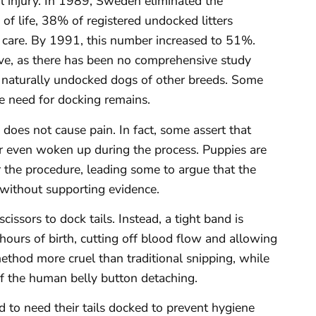
ail injury. In 1989, Sweden eliminated the
of life, 38% of registered undocked litters
al care. By 1991, this number increased to 51%.
ve, as there has been no comprehensive study
in naturally undocked dogs of other breeds. Some
he need for docking remains.
 does not cause pain. In fact, some assert that
r even woken up during the process. Puppies are
r the procedure, leading some to argue that the
 without supporting evidence.
cissors to dock tails. Instead, a tight band is
hours of birth, cutting off blood flow and allowing
method more cruel than traditional snipping, while
of the human belly button detaching.
id to need their tails docked to prevent hygiene