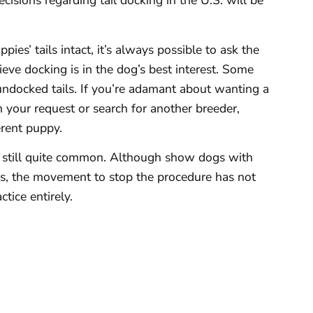
cisions regarding tail docking in the U.S. will be
es’ tails intact, it’s always possible to ask the
eve docking is in the dog’s best interest. Some
undocked tails. If you’re adamant about wanting a
on your request or search for another breeder,
erent puppy.
is still quite common. Although show dogs with
ds, the movement to stop the procedure has not
tice entirely.