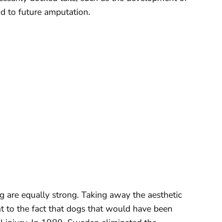
ad to future amputation.
g are equally strong. Taking away the aesthetic
t to the fact that dogs that would have been