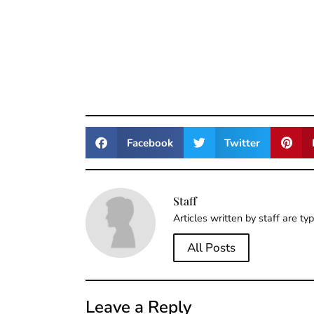
Facebook
Twitter
Staff
Articles written by staff are ty
All Posts
Leave a Reply