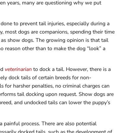
 ten years, many are questioning why we put
 done to prevent tail injuries, especially during a
y, most dogs are companions, spending their time
as show dogs. The growing opinion is that tail
no reason other than to make the dog “look” a
sed
veterinarian
to dock a tail. However, there is a
ely dock tails of certain breeds for non-
s for harsher penalties, no criminal charges can
erforms tail docking upon request. Show dogs are
breed, and undocked tails can lower the puppy’s
a painful process. There are also potential
essarily docked tails, such as the development of