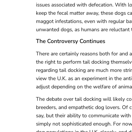
issues associated with defecation. With lo
keep the fecal matter away, these dogs ca
maggot infestations, even with regular ba
unwanted dogs, as humans are reluctant t
The Controversy Continues
There are certainly reasons both for and 
the right to perform tail docking themselv
regarding tail docking are much more strin
view the U.K. as an experiment in the an
adjust depending on the welfare of animal
The debate over tail docking will likely 
breeders, and empathetic dog lovers. Of 
say, but their ability to communicate wi
simply not sophisticated enough. For now