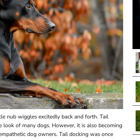
tle nub wiggles excitedly back and forth. Tail
e look of many dogs. However, it is also becoming
nd empathetic dog owners. Tail docking was once