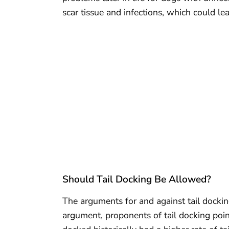
scar tissue and infections, which could le
Should Tail Docking Be Allowed?
The arguments for and against tail dockin
argument, proponents of tail docking poin