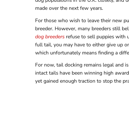
dog populations in the U.K. closely, and de
made over the next few years.
For those who wish to leave their new puppi
breeder. However, many breeders still beli
dog breeders
refuse to sell puppies with 
full tail, you may have to either give up 
which unfortunately means finding a diff
For now, tail docking remains legal and 
intact tails have been winning high awar
yet gained enough traction to stop the prac