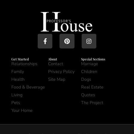
Get Started
About
Special Sections
Relationships
Contact
Marriage
Family
Privacy Policy
Children
Health
Site Map
Dogs
Food & Beverage
Real Estate
Living
Quotes
Pets
The Project
Your Home