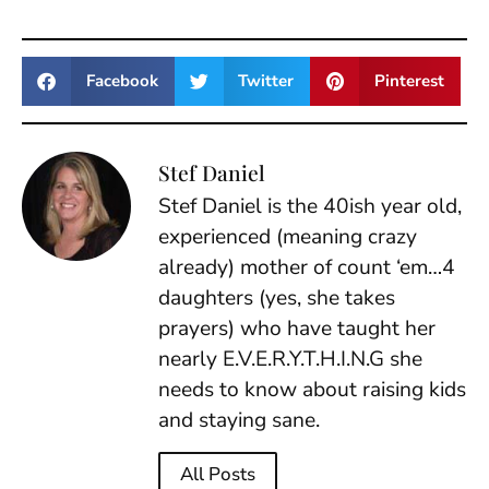
Facebook
Twitter
Pinterest
Stef Daniel
Stef Daniel is the 40ish year old,
experienced (meaning crazy
already) mother of count ‘em…4
daughters (yes, she takes
prayers) who have taught her
nearly E.V.E.R.Y.T.H.I.N.G she
needs to know about raising kids
and staying sane.
All Posts