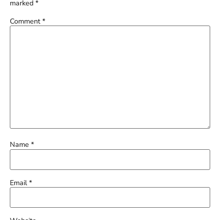
marked
*
Comment
*
Name
*
Email
*