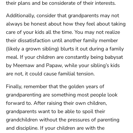
their plans and be considerate of their interests.
Additionally, consider that grandparents may not
always be honest about how they feel about taking
care of your kids all the time. You may not realize
their dissatisfaction until another family member
(likely a grown sibling) blurts it out during a family
meal. If your children are constantly being babysat
by Meemaw and Papaw, while your sibling’s kids
are not, it could cause familial tension.
Finally, remember that the golden years of
grandparenting are something most people look
forward to. After raising their own children,
grandparents want to be able to spoil their
grandchildren without the pressures of parenting
and discipline. If your children are with the