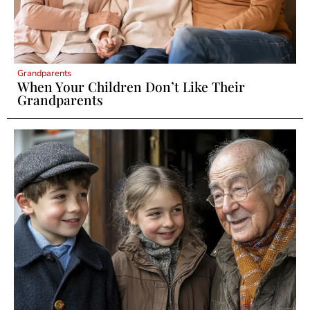
Grandparents
When Your Children Don’t Like Their
Grandparents