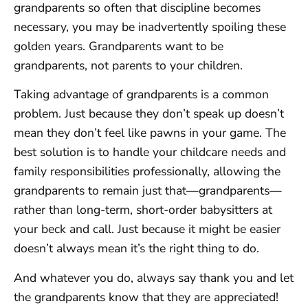
grandparents so often that discipline becomes
necessary, you may be inadvertently spoiling these
golden years. Grandparents want to be
grandparents, not parents to your children.
Taking advantage of grandparents is a common
problem. Just because they don’t speak up doesn’t
mean they don’t feel like pawns in your game. The
best solution is to handle your childcare needs and
family responsibilities professionally, allowing the
grandparents to remain just that—grandparents—
rather than long-term, short-order babysitters at
your beck and call. Just because it might be easier
doesn’t always mean it’s the right thing to do.
And whatever you do, always say thank you and let
the grandparents know that they are appreciated!