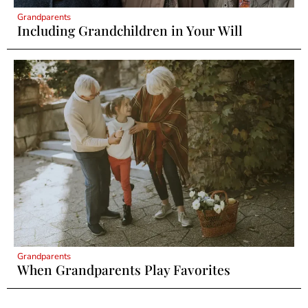
Grandparents
Including Grandchildren in Your Will
Grandparents
When Grandparents Play Favorites