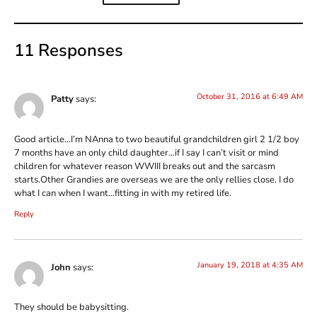
11 Responses
October 31, 2016 at 6:49 AM
Patty
says:
Good article…I’m NAnna to two beautiful grandchildren girl 2 1/2 boy
7 months have an only child daughter…if I say I can’t visit or mind
children for whatever reason WWIII breaks out and the sarcasm
starts.Other Grandies are overseas we are the only rellies close. I do
what I can when I want…fitting in with my retired life.
Reply
January 19, 2018 at 4:35 AM
John
says:
They should be babysitting.