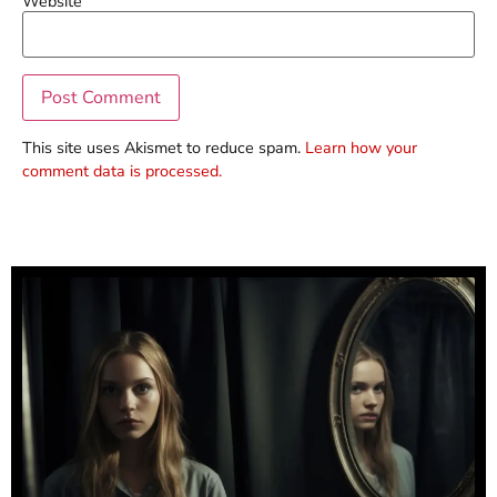
Website
This site uses Akismet to reduce spam.
Learn how your
comment data is processed.