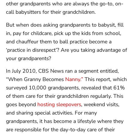
other grandparents who are always the go-to, on-
call babysitters for their grandchildren.
But when does asking grandparents to babysit, fill
in, pay for childcare, pick up the kids from school,
and chauffeur them to ball practice become a
‘practice in disrespect’? Are you taking advantage of
your grandparents?
In July 2010, CBS News ran a segment entitled,
“When Granny Becomes
Nanny.”
This report, which
surveyed 10,000 grandparents, revealed that 61%
of them care for their grandchildren regularly. This
goes beyond
hosting sleepovers
, weekend visits,
and sharing special activities. For many
grandparents, it has become a lifestyle where they
are responsible for the day-to-day care of their