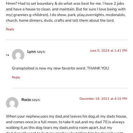
Hmm? Had to set boundary & do what was best for me. I have 2 jobs
and have a house to clean, and maintain. But for sure I love being with
my( grannies g-children), I do show, park, play,overnights, mcdonalds,
church, home dinners, dvds, crafts and tell them about the lord.
Reply
June 5, 2024 at 1:41 PM
Lynn
says:
Gransploited is now my new favorite word. THANK YOU
Reply
December 18, 2021 at 4:15 PM
Rocio
says:
When your nephew,uses my dad,and leaves his dog,at my dads house,
and comes once,in a full moon, to take it out,and my dad 70,is always
walking it,as this dog tears my dads,extra room apart..but my