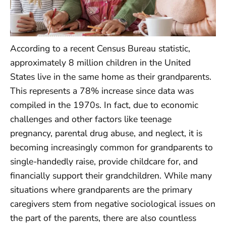
According to a recent Census Bureau statistic,
approximately 8 million children in the United
States live in the same home as their grandparents.
This represents a 78% increase since data was
compiled in the 1970s. In fact, due to economic
challenges and other factors like teenage
pregnancy, parental drug abuse, and neglect, it is
becoming increasingly common for grandparents to
single-handedly raise, provide childcare for, and
financially support their grandchildren. While many
situations where grandparents are the primary
caregivers stem from negative sociological issues on
the part of the parents, there are also countless