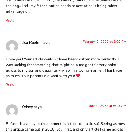
dad,doesn’t want to hurt my nephew by telling him,he doesn’t want
the dog.. I tell my father, but he,needs to accept he is being taken
advantage of..
Reply
February 9, 2022 at 3:09 PM
Lisa Koehn
says:
I love you! Your article couldn’t have been written more perfectly. I
was looking for something that might help me get this very point
across to my son and daughter-in-law in a loving manner. Thank you
so much! Your parents did well with you!
Reply
June 9, 2023 at 5:13 AM
Kelsey
says:
Before I leave my main comment, is it too late to do so? Seeing as how
this article came out in 2010. Lol. First, and only article I came across