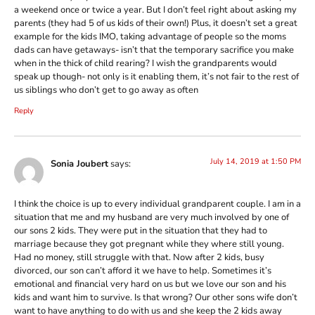
a weekend once or twice a year. But I don’t feel right about asking my
parents (they had 5 of us kids of their own!) Plus, it doesn’t set a great
example for the kids IMO, taking advantage of people so the moms
dads can have getaways- isn’t that the temporary sacrifice you make
when in the thick of child rearing? I wish the grandparents would
speak up though- not only is it enabling them, it’s not fair to the rest of
us siblings who don’t get to go away as often
Reply
July 14, 2019 at 1:50 PM
Sonia Joubert
says:
I think the choice is up to every individual grandparent couple. I am in a
situation that me and my husband are very much involved by one of
our sons 2 kids. They were put in the situation that they had to
marriage because they got pregnant while they where still young.
Had no money, still struggle with that. Now after 2 kids, busy
divorced, our son can’t afford it we have to help. Sometimes it’s
emotional and financial very hard on us but we love our son and his
kids and want him to survive. Is that wrong? Our other sons wife don’t
want to have anything to do with us and she keep the 2 kids away