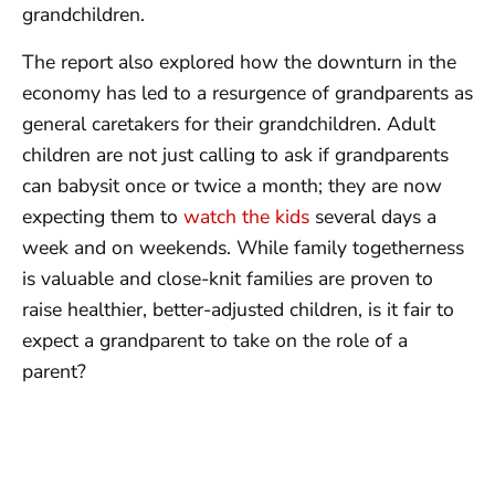
grandchildren.
The report also explored how the downturn in the
economy has led to a resurgence of grandparents as
general caretakers for their grandchildren. Adult
children are not just calling to ask if grandparents
can babysit once or twice a month; they are now
expecting them to
watch the kids
several days a
week and on weekends. While family togetherness
is valuable and close-knit families are proven to
raise healthier, better-adjusted children, is it fair to
expect a grandparent to take on the role of a
parent?