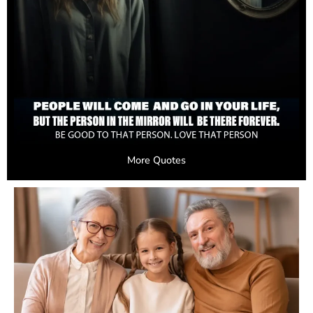
More Quotes