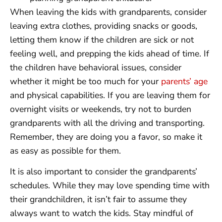
When leaving the kids with grandparents, consider
leaving extra clothes, providing snacks or goods,
letting them know if the children are sick or not
feeling well, and prepping the kids ahead of time. If
the children have behavioral issues, consider
whether it might be too much for your
parents’ age
and physical capabilities. If you are leaving them for
overnight visits or weekends, try not to burden
grandparents with all the driving and transporting.
Remember, they are doing you a favor, so make it
as easy as possible for them.
It is also important to consider the grandparents’
schedules. While they may love spending time with
their grandchildren, it isn’t fair to assume they
always want to watch the kids. Stay mindful of