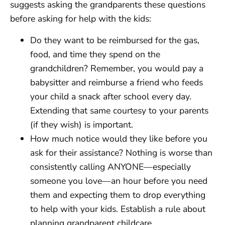
suggests asking the grandparents these questions
before asking for help with the kids:
Do they want to be reimbursed for the gas,
food, and time they spend on the
grandchildren? Remember, you would pay a
babysitter and reimburse a friend who feeds
your child a snack after school every day.
Extending that same courtesy to your parents
(if they wish) is important.
How much notice would they like before you
ask for their assistance? Nothing is worse than
consistently calling ANYONE—especially
someone you love—an hour before you need
them and expecting them to drop everything
to help with your kids. Establish a rule about
planning grandparent childcare.