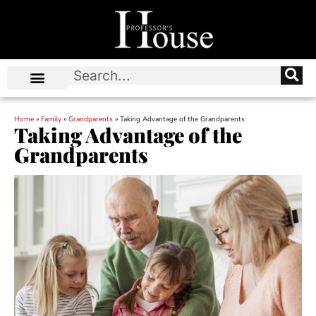
Home
»
Family
»
Grandparents
»
Taking Advantage of the Grandparents
Taking Advantage of the
Grandparents