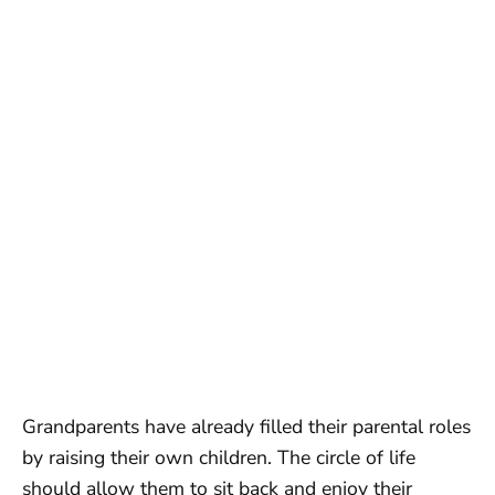
Grandparents have already filled their parental roles
by raising their own children. The circle of life
should allow them to sit back and enjoy their