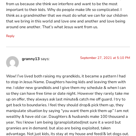
from us because she think we interfere and want to be the most
important to their kids. Why do people make life so complicated. I
think as a grandmother that we must do what we can for our children
that we bring in this world and love one and another and love being
around one another. That’s what Jesus want from us.
Reply
September 27, 2021 at 5:10 PM
granny13
says:
Wow! I’ve lived both raising my grandkids, it became a pattern I had
to stop in Jesus Name. Daughters having kids and leaving them with
me. I older new grandkids and I give them my schedule & when I can
so they can have free time or date night. However they rarely take me
up on offer, they always ask last minute& catch me off guard. I try to
get back to boundaries. I feel they should drop& pick them up, they
manipulate situation by saying “you want them pick them up” I am not
wealthy & have old car. Daughters & husbands make 100 thousand a
year. Yes I know I am being (gransploitated)not sure it a word but
grannies are in demand. but also are being exploited, taken
advantage. Not just kids, its stay at my house and feed/& let dogs out.