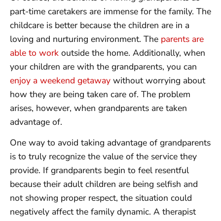
part-time caretakers are immense for the family. The
childcare is better because the children are in a
loving and nurturing environment. The
parents are
able to work
outside the home. Additionally, when
your children are with the grandparents, you can
enjoy a weekend getaway
without worrying about
how they are being taken care of. The problem
arises, however, when grandparents are taken
advantage of.
One way to avoid taking advantage of grandparents
is to truly recognize the value of the service they
provide. If grandparents begin to feel resentful
because their adult children are being selfish and
not showing proper respect, the situation could
negatively affect the family dynamic. A therapist