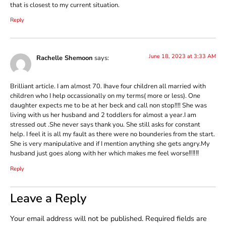
that is closest to my current situation.
Reply
June 18, 2023 at 3:33 AM
Rachelle Shemoon
says:
Brilliant article. I am almost 70. Ihave four children all married with
children who I help occassionally on my terms( more or less). One
daughter expects me to be at her beck and call non stop!!!! She was
living with us her husband and 2 toddlers for almost a year.I am
stressed out .She never says thank you. She still asks for constant
help. I feel it is all my fault as there were no bounderies from the start.
She is very manipulative and if I mention anything she gets angry.My
husband just goes along with her which makes me feel worse‼‼‼
Reply
Leave a Reply
Your email address will not be published.
Required fields are