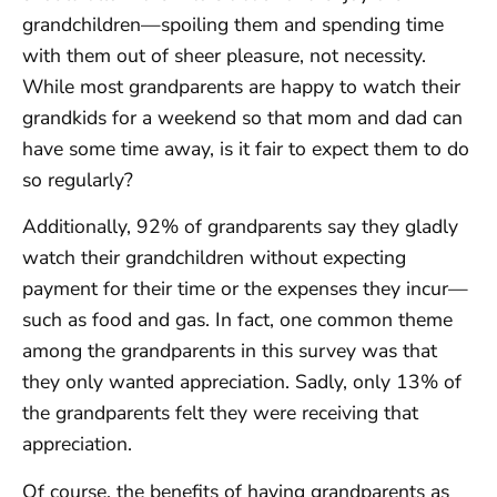
grandchildren—spoiling them and spending time
with them out of sheer pleasure, not necessity.
While most grandparents are happy to watch their
grandkids for a weekend so that mom and dad can
have some time away, is it fair to expect them to do
so regularly?
Additionally, 92% of grandparents say they gladly
watch their grandchildren without expecting
payment for their time or the expenses they incur—
such as food and gas. In fact, one common theme
among the grandparents in this survey was that
they only wanted appreciation. Sadly, only 13% of
the grandparents felt they were receiving that
appreciation.
Of course, the benefits of having grandparents as