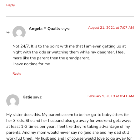
Reply
August 21, 2021 at 7:07 AM
Angela Y Qualls
says:
Not 24/7. It is to the point with me that I am even getting up at
night with the kids or watching them while my daughter. I feel
more like the parent then the grandparent.
I have no time for me.
Reply
February 9, 2019 at 8:41 AM
Katie
says:
My sister does this. My parents seem to be her go-to babysitters for
her 3 kids. She and her husband also go away for weekend getaways
at least 1-2 times per year. I feel like they’re taking advantage of my
parents. And my mom would never say no (and she and my dad still
work full time). My husband and I of course would love to go away for