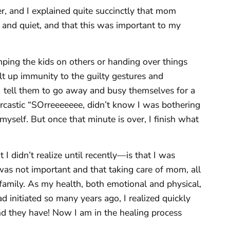
, and I explained quite succinctly that mom
 and quiet, and that this was important to my
mping the kids on others or handing over things
uilt up immunity to the guilty gestures and
tell them to go away and busy themselves for a
arcastic “SOrreeeeeee, didn’t know I was bothering
 myself. But once that minute is over, I finish what
 didn’t realize until recently—is that I was
as not important and that taking care of mom, all
 family. As my health, both emotional and physical,
ad initiated so many years ago, I realized quickly
nd they have! Now I am in the healing process