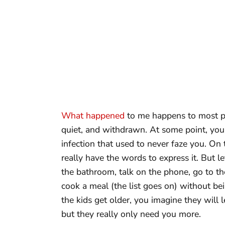
What happened
to me happens to most pe
quiet, and withdrawn. At some point, you 
infection that used to never faze you. On 
really have the words to express it. But let
the bathroom, talk on the phone, go to the
cook a meal (the list goes on) without bein
the kids get older, you imagine they will
but they really only need you more.