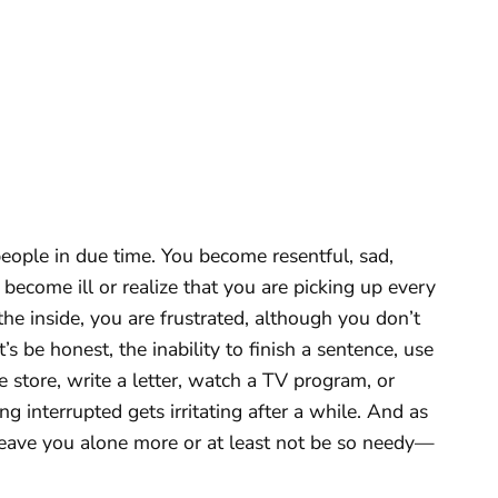
ople in due time. You become resentful, sad,
become ill or realize that you are picking up every
the inside, you are frustrated, although you don’t
’s be honest, the inability to finish a sentence, use
 store, write a letter, watch a TV program, or
g interrupted gets irritating after a while. And as
 leave you alone more or at least not be so needy—