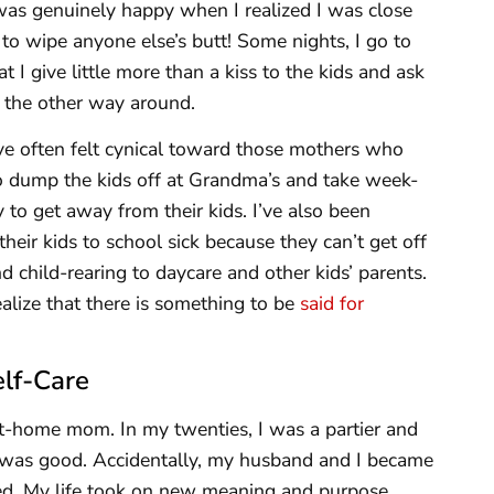
as genuinely happy when I realized I was close
e to wipe anyone else’s butt! Some nights, I go to
I give little more than a kiss to the kids and ask
n the other way around.
e often felt cynical toward those mothers who
o dump the kids off at Grandma’s and take week-
 to get away from their kids. I’ve also been
ir kids to school sick because they can’t get off
 child-rearing to daycare and other kids’ parents.
ealize that there is something to be
said for
elf-Care
at-home mom. In my twenties, I was a partier and
e was good. Accidentally, my husband and I became
ed. My life took on new meaning and purpose.