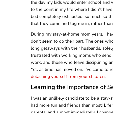
the day my kids would enter school and w
to the point in my life where I didn’t hav
bed completely exhausted, so much so that 
that they come and tug me in, rather tha
During my stay-at-home mom years, I hav
don’t seem to do their part. The ones wh
long getaways with their husbands, solely
frustrated with working moms who send the
work, and those who leave disciplining and
Yet, as time has moved on, I’ve come to r
detaching yourself from your children
.
Learning the Importance of S
I was an unlikely candidate to be a stay-
had more fun and friends than most! Lif
parents, and almost immediately, I chang