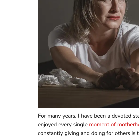
For many years, I have been a devoted st
enjoyed every single
moment of motherh
constantly giving and doing for others is t