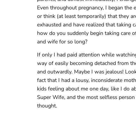
Even throughout pregnancy, I began the en
or think (at least temporarily) that they a
exhausted and have realized that taking
how do you suddenly begin taking care o
and wife for so long?
If only I had paid attention while watch
way of easily becoming detached from thei
and outwardly. Maybe I was jealous! Looki
fact that I had a lousy, inconsiderate mot
kids feeling about me one day, like I do 
Super Wife, and the most selfless person o
thought.