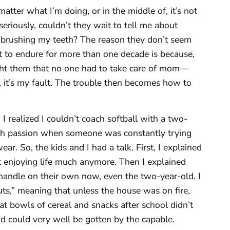
atter what I’m doing, or in the middle of, it’s not
eriously, couldn’t they wait to tell me about
e brushing my teeth? The reason they don’t seem
ult to endure for more than one decade is because,
ught them that no one had to take care of mom—
e, it’s my fault. The trouble then becomes how to
. I realized I couldn’t coach softball with a two-
ith passion when someone was constantly trying
r. So, the kids and I had a talk. First, I explained
t enjoying life much anymore. Then I explained
 handle on their own now, even the two-year-old. I
ts,” meaning that unless the house was on fire,
t bowls of cereal and snacks after school didn’t
 could very well be gotten by the capable.