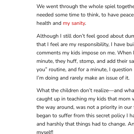
We went through the whole spiel together
needed some time to think, to have peace
health and
my sanity
.
Although I still don’t feel good about du
that I feel are my responsibility, I have b
comments my kids impose on me. When I 
minute, they huff, stomp, and add their s
you” routine, and for a minute, I question
I’m doing and rarely make an issue of it.
What the children don’t realize—and what I
caught up in teaching my kids that mom w
the way around, was not a priority in our
began to suffer from this secret policy I h
and harshly that things had to change. A
myself!