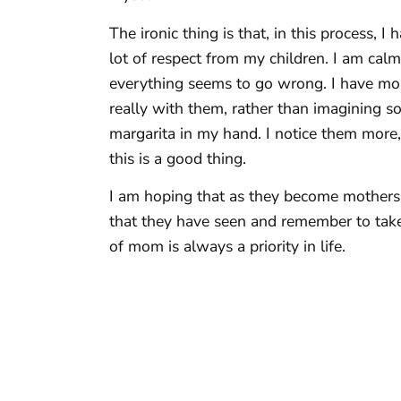
The ironic thing is that, in this process,
lot of respect from my children. I am cal
everything seems to go wrong. I have mor
really with them, rather than imagining
margarita in my hand. I notice them more,
this is a good thing.
I am hoping that as they become mothers
that they have seen and remember to take
of mom is always a priority in life.