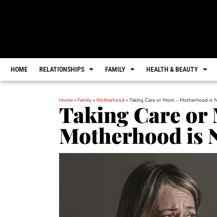
HOME
RELATIONSHIPS
FAMILY
HEALTH & BEAUTY
Home
»
Family
»
Motherhood
»
Taking Care or Mom – Motherhood is 
Taking Care or
Motherhood is 