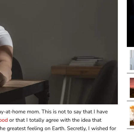
ay-at-home mom. This is not to say that I have
ood
or that I totally agree with the idea that
he greatest feeling on Earth. Secretly, I wished for