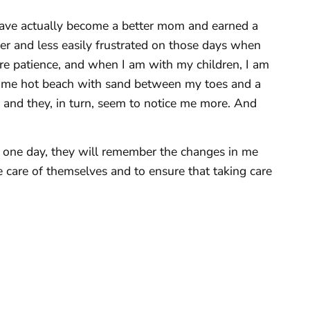
 I have actually become a better mom and earned a
mer and less easily frustrated on those days when
e patience, and when I am with my children, I am
 some hot beach with sand between my toes and a
 and they, in turn, seem to notice me more. And
 one day, they will remember the changes in me
 care of themselves and to ensure that taking care