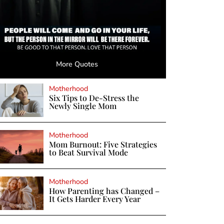
More Quotes
Motherhood
Six Tips to De-Stress the
Newly Single Mom
Motherhood
Mom Burnout: Five Strategies
to Beat Survival Mode
Motherhood
How Parenting has Changed –
It Gets Harder Every Year