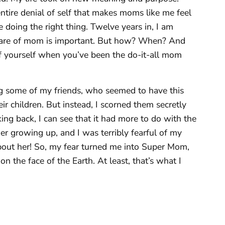
tire denial of self that makes moms like me feel
re doing the right thing. Twelve years in, I am
 care of mom is important. But how? When? And
f yourself when you’ve been the do-it-all mom
ing some of my friends, who seemed to have this
r children. But instead, I scorned them secretly
ng back, I can see that it had more to do with the
her growing up, and I was terribly fearful of my
about her! So, my fear turned me into Super Mom,
n the face of the Earth. At least, that’s what I