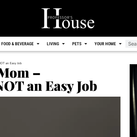
FOOD & BEVERAGE
LIVING
PETS
YOUR HOME
NOT an Easy Job
 Mom –
NOT an Easy Job