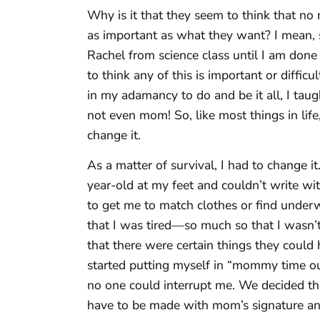
Why is it that they seem to think that no m
as important as what they want? I mean, s
Rachel from science class until I am don
to think any of this is important or diffic
in my adamancy to do and be it all, I ta
not even mom! So, like most things in lif
change it.
As a matter of survival, I had to change it
year-old at my feet and couldn’t write w
to get me to match clothes or find underwea
that I was tired—so much so that I wasn’
that there were certain things they could
started putting myself in “mommy time ou
no one could interrupt me. We decided tha
have to be made with mom’s signature and