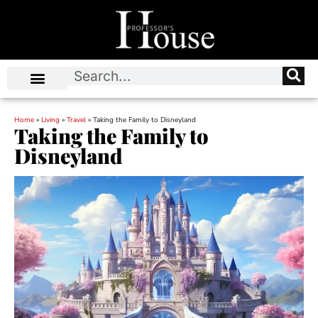
Home
»
Living
»
Travel
»
Taking the Family to Disneyland
Taking the Family to
Disneyland