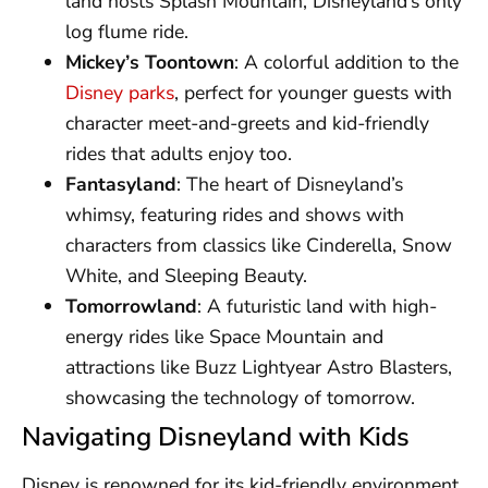
land hosts Splash Mountain, Disneyland’s only
log flume ride.
Mickey’s Toontown
: A colorful addition to the
Disney parks
, perfect for younger guests with
character meet-and-greets and kid-friendly
rides that adults enjoy too.
Fantasyland
: The heart of Disneyland’s
whimsy, featuring rides and shows with
characters from classics like Cinderella, Snow
White, and Sleeping Beauty.
Tomorrowland
: A futuristic land with high-
energy rides like Space Mountain and
attractions like Buzz Lightyear Astro Blasters,
showcasing the technology of tomorrow.
Navigating Disneyland with Kids
Disney is renowned for its kid-friendly environment,