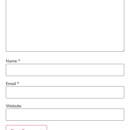
Name
*
Email
*
Website