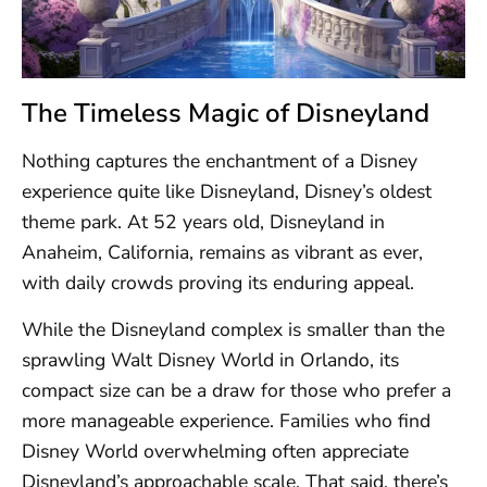
The Timeless Magic of Disneyland
Nothing captures the enchantment of a Disney
experience quite like Disneyland, Disney’s oldest
theme park. At 52 years old, Disneyland in
Anaheim, California, remains as vibrant as ever,
with daily crowds proving its enduring appeal.
While the Disneyland complex is smaller than the
sprawling Walt Disney World in Orlando, its
compact size can be a draw for those who prefer a
more manageable experience. Families who find
Disney World overwhelming often appreciate
Disneyland’s approachable scale. That said, there’s