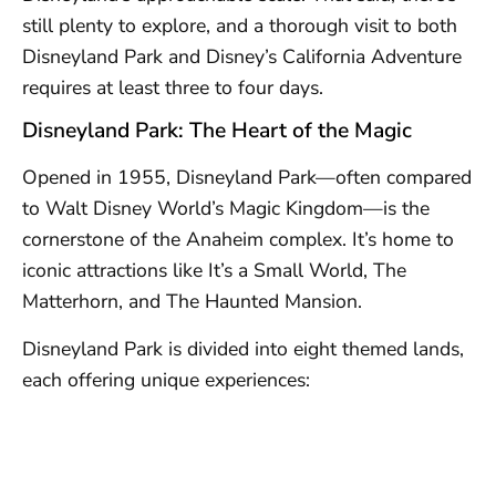
still plenty to explore, and a thorough visit to both
Disneyland Park and Disney’s California Adventure
requires at least three to four days.
Disneyland Park: The Heart of the Magic
Opened in 1955, Disneyland Park—often compared
to Walt Disney World’s Magic Kingdom—is the
cornerstone of the Anaheim complex. It’s home to
iconic attractions like It’s a Small World, The
Matterhorn, and The Haunted Mansion.
Disneyland Park is divided into eight themed lands,
each offering unique experiences: