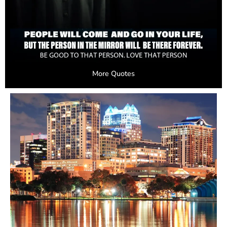
More Quotes