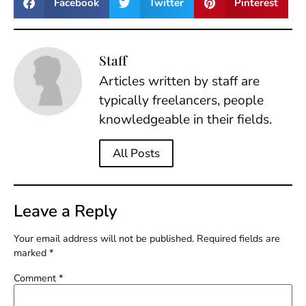
Facebook
Twitter
Pinterest
Staff
Articles written by staff are
typically freelancers, people
knowledgeable in their fields.
All Posts
Leave a Reply
Your email address will not be published.
Required fields are
marked
*
Comment
*