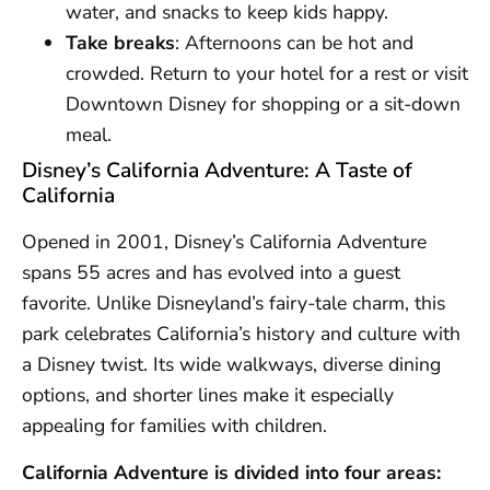
water, and snacks to keep kids happy.
Take breaks
: Afternoons can be hot and
crowded. Return to your hotel for a rest or visit
Downtown Disney for shopping or a sit-down
meal.
Disney’s California Adventure: A Taste of
California
Opened in 2001, Disney’s California Adventure
spans 55 acres and has evolved into a guest
favorite. Unlike Disneyland’s fairy-tale charm, this
park celebrates California’s history and culture with
a Disney twist. Its wide walkways, diverse dining
options, and shorter lines make it especially
appealing for families with children.
California Adventure is divided into four areas: