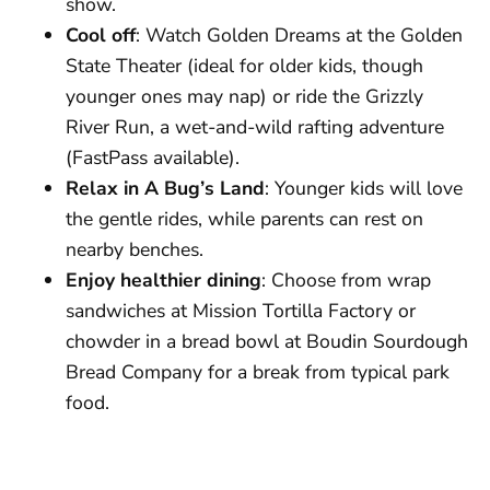
show.
Cool off
: Watch Golden Dreams at the Golden
State Theater (ideal for older kids, though
younger ones may nap) or ride the Grizzly
River Run, a wet-and-wild rafting adventure
(FastPass available).
Relax in A Bug’s Land
: Younger kids will love
the gentle rides, while parents can rest on
nearby benches.
Enjoy healthier dining
: Choose from wrap
sandwiches at Mission Tortilla Factory or
chowder in a bread bowl at Boudin Sourdough
Bread Company for a break from typical park
food.