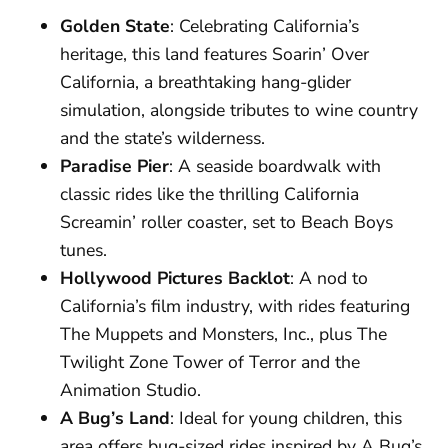
Golden State
: Celebrating California’s
heritage, this land features Soarin’ Over
California, a breathtaking hang-glider
simulation, alongside tributes to wine country
and the state’s wilderness.
Paradise Pier
: A seaside boardwalk with
classic rides like the thrilling California
Screamin’ roller coaster, set to Beach Boys
tunes.
Hollywood Pictures Backlot
: A nod to
California’s film industry, with rides featuring
The Muppets and Monsters, Inc., plus The
Twilight Zone Tower of Terror and the
Animation Studio.
A Bug’s Land
: Ideal for young children, this
area offers bug-sized rides inspired by A Bug’s