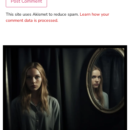
This site uses Akismet to reduce spam.
Learn how your
comment data is processed.