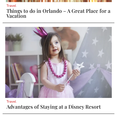
Travel
Things to do in Orlando – A Great Place for a
Vacation
Travel
Advantages of Staying at a Disney Resort