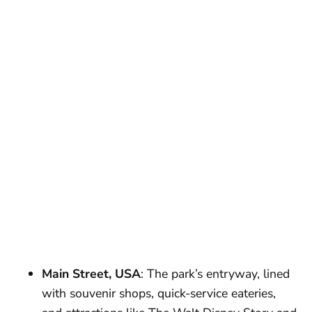
Main Street, USA
: The park’s entryway, lined
with souvenir shops, quick-service eateries,