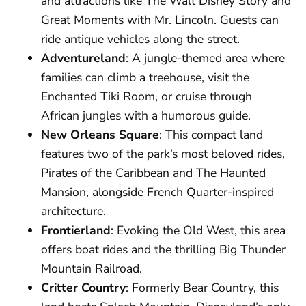
and attractions like The Walt Disney Story and
Great Moments with Mr. Lincoln. Guests can
ride antique vehicles along the street.
Adventureland
: A jungle-themed area where
families can climb a treehouse, visit the
Enchanted Tiki Room, or cruise through
African jungles with a humorous guide.
New Orleans Square
: This compact land
features two of the park’s most beloved rides,
Pirates of the Caribbean and The Haunted
Mansion, alongside French Quarter-inspired
architecture.
Frontierland
: Evoking the Old West, this area
offers boat rides and the thrilling Big Thunder
Mountain Railroad.
Critter Country
: Formerly Bear Country, this