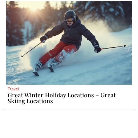
Travel
Great Winter Holiday Locations – Great
Skiing Locations