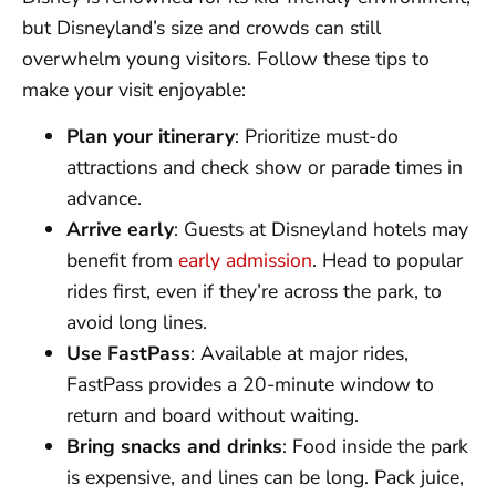
but Disneyland’s size and crowds can still
overwhelm young visitors. Follow these tips to
make your visit enjoyable:
Plan your itinerary
: Prioritize must-do
attractions and check show or parade times in
advance.
Arrive early
: Guests at Disneyland hotels may
benefit from
early admission
. Head to popular
rides first, even if they’re across the park, to
avoid long lines.
Use FastPass
: Available at major rides,
FastPass provides a 20-minute window to
return and board without waiting.
Bring snacks and drinks
: Food inside the park
is expensive, and lines can be long. Pack juice,