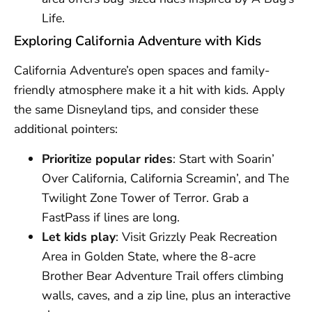
Life.
Exploring California Adventure with Kids
California Adventure’s open spaces and family-
friendly atmosphere make it a hit with kids. Apply
the same Disneyland tips, and consider these
additional pointers:
Prioritize popular rides
: Start with Soarin’
Over California, California Screamin’, and The
Twilight Zone Tower of Terror. Grab a
FastPass if lines are long.
Let kids play
: Visit Grizzly Peak Recreation
Area in Golden State, where the 8-acre
Brother Bear Adventure Trail offers climbing
walls, caves, and a zip line, plus an interactive