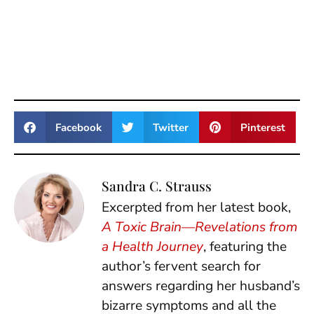
Facebook
Twitter
Pinterest
Sandra C. Strauss
Excerpted from her latest book,
A Toxic Brain—Revelations from
a Health Journey
, featuring the
author’s fervent search for
answers regarding her husband’s
bizarre symptoms and all the