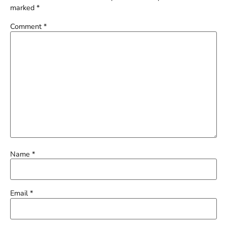
marked
*
Comment
*
Name
*
Email
*