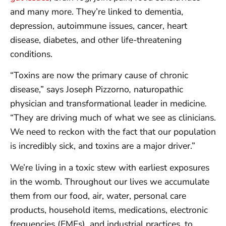
and many more. They’re linked to dementia,
depression, autoimmune issues, cancer, heart
disease, diabetes, and other life-threatening
conditions.
“Toxins are now the primary cause of chronic
disease,” says Joseph Pizzorno
,
naturopathic
physician and transformational leader in medicine
.
“They are driving much of what we see as clinicians.
We need to reckon with the fact that our population
is incredibly sick, and toxins are a major driver.”
We’re living in a toxic stew with earliest exposures
in the womb. Throughout our lives we accumulate
them from our food, air, water, personal care
products, household items, medications, electronic
frequencies (EMFs), and industrial practices, to