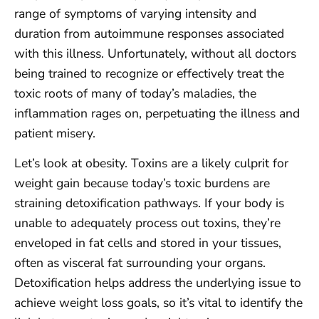
range of symptoms of varying intensity and
duration from autoimmune responses associated
with this illness. Unfortunately, without all doctors
being trained to recognize or effectively treat the
toxic roots of many of today’s maladies, the
inflammation rages on, perpetuating the illness and
patient misery.
Let’s look at obesity. Toxins are a likely culprit for
weight gain because today’s toxic burdens are
straining detoxification pathways. If your body is
unable to adequately process out toxins, they’re
enveloped in fat cells and stored in your tissues,
often as visceral fat surrounding your organs.
Detoxification helps address the underlying issue to
achieve weight loss goals, so it’s vital to identify the