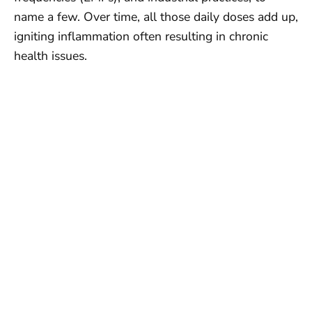
name a few. Over time, all those daily doses add up,
igniting inflammation often resulting in chronic
health issues.