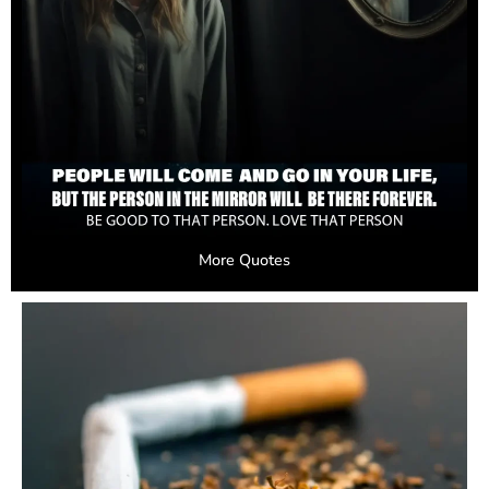
More Quotes