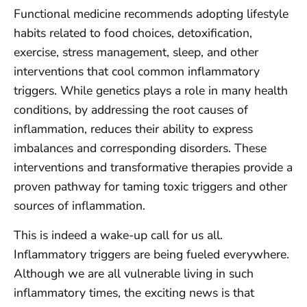
Functional medicine recommends adopting lifestyle
habits related to food choices, detoxification,
exercise, stress management, sleep, and other
interventions that cool common inflammatory
triggers. While genetics plays a role in many health
conditions, by addressing the root causes of
inflammation, reduces their ability to express
imbalances and corresponding disorders. These
interventions and transformative therapies provide a
proven pathway for taming toxic triggers and other
sources of inflammation.
This is indeed a wake-up call for us all.
Inflammatory triggers are being fueled everywhere.
Although we are all vulnerable living in such
inflammatory times, the exciting news is that