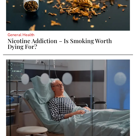
General Health
Nicotine Addiction – Is Smoking Worth
Dying For?