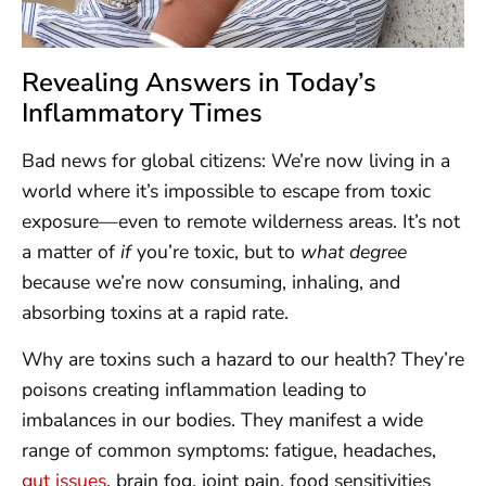
Revealing Answers in Today’s
Inflammatory Times
Bad news for global citizens: We’re now living in a
world where it’s impossible to escape from toxic
exposure—even to remote wilderness areas. It’s not
a matter of
if
you’re toxic, but to
what degree
because we’re now consuming, inhaling, and
absorbing toxins at a rapid rate.
Why are toxins such a hazard to our health? They’re
poisons creating inflammation leading to
imbalances in our bodies. They manifest a wide
range of common symptoms: fatigue, headaches,
gut issues
, brain fog, joint pain, food sensitivities