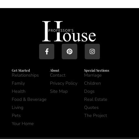
Get Started
About
Special Sections
Relationships
Contact
Marriage
Family
Privacy Policy
Children
Health
Site Map
Dogs
Food & Beverage
Real Estate
Living
Quotes
Pets
The Project
Your Home