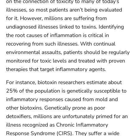
on the connection of toxicity to many of today’s
illnesses, so most patients aren’t being evaluated
for it. However, millions are suffering from
undiagnosed illnesses linked to toxins. Identifying
the root causes of inflammation is critical in
recovering from such illnesses. With continual
environmental assaults, patients should be regularly
monitored for toxic levels and treated with proven
therapies that target inflammatory agents.
For instance, biotoxin researchers estimate about
25% of the population is genetically susceptible to
inflammatory responses caused from mold and
other biotoxins. Genetically prone as poor
detoxifiers, millions are unfortunately primed for an
illness recognized as Chronic Inflammatory
Response Syndrome (CIRS). They suffer a wide