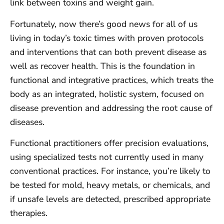
link between toxins and weight gain.
Fortunately, now there’s good news for all of us
living in today’s toxic times with proven protocols
and interventions that can both prevent disease as
well as recover health. This is the foundation in
functional and integrative practices, which treats the
body as an integrated, holistic system, focused on
disease prevention and addressing the root cause of
diseases.
Functional practitioners offer precision evaluations,
using specialized tests not currently used in many
conventional practices. For instance, you’re likely to
be tested for mold, heavy metals, or chemicals, and
if unsafe levels are detected, prescribed appropriate
therapies.