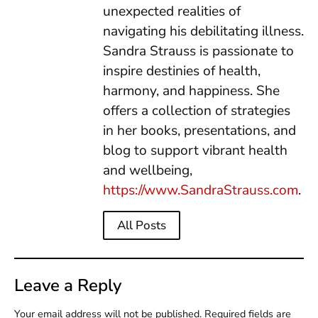
unexpected realities of
navigating his debilitating illness.
Sandra Strauss is passionate to
inspire destinies of health,
harmony, and happiness. She
offers a collection of strategies
in her books, presentations, and
blog to support vibrant health
and wellbeing,
https://www.SandraStrauss.com
.
All Posts
Leave a Reply
Your email address will not be published.
Required fields are