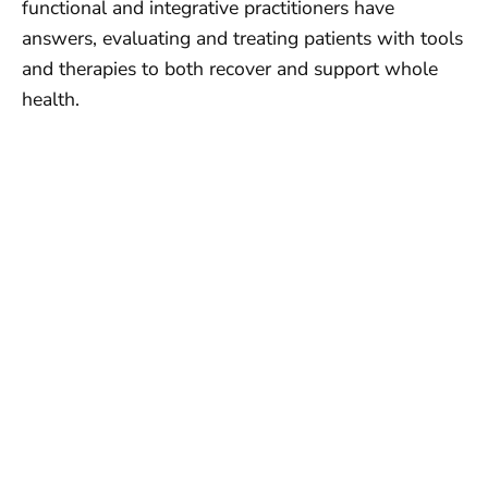
functional and integrative practitioners have
answers, evaluating and treating patients with tools
and therapies to both recover and support whole
health.