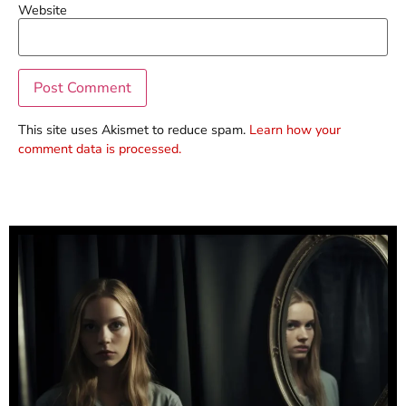
Website
This site uses Akismet to reduce spam.
Learn how your
comment data is processed.