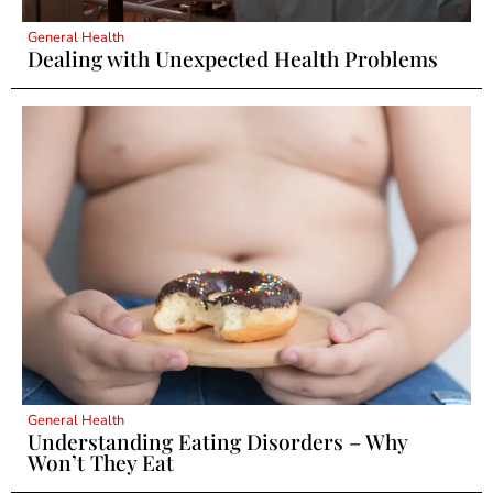
General Health
Dealing with Unexpected Health Problems
General Health
Understanding Eating Disorders – Why
Won’t They Eat