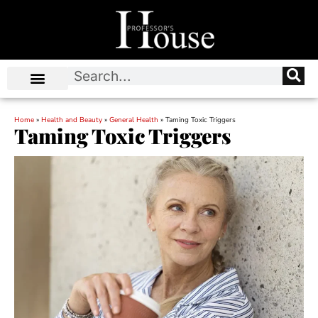
Home
»
Health and Beauty
»
General Health
»
Taming Toxic Triggers
Taming Toxic Triggers