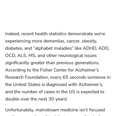
Indeed, recent health statistics demonstrate we’re
experiencing more dementias, cancer, obesity,
diabetes, and “alphabet maladies” like ADHD, ADD,
OCD, ALS, MS, and other neurological issues
significantly greater than previous generations.
According to the Fisher Center for Alzheimer’s
Research Foundation, every 65 seconds someone in
the United States is diagnosed with Alzheimer’s,
and the number of cases in the US is expected to
double over the next 30 years!
Unfortunately, mainstream medicine isn’t focused