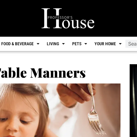
FOOD & BEVERAGE
LIVING
PETS
YOUR HOME
Table Manners