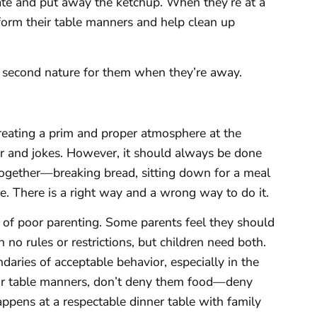
plate and put away the ketchup. When they’re at a
rform their table manners and help clean up
me second nature for them when they’re away.
reating a prim and proper atmosphere at the
ter and jokes. However, it should always be done
 together—breaking bread, sitting down for a meal
. There is a right way and a wrong way to do it.
 of poor parenting. Some parents feel they should
 no rules or restrictions, but children need both.
aries of acceptable behavior, especially in the
heir table manners, don’t deny them food—deny
ppens at a respectable dinner table with family