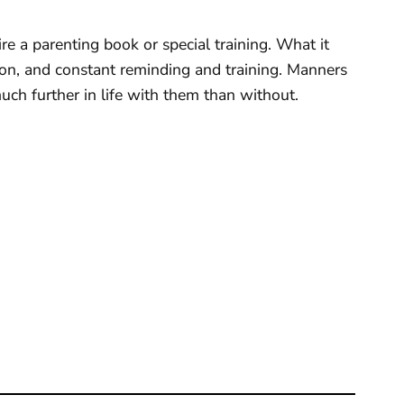
re a parenting book or special training. What it
tion, and constant reminding and training. Manners
 much further in life with them than without.