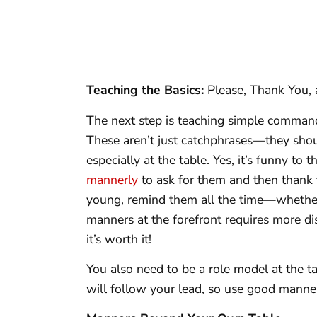
Teaching the Basics:
Please, Thank You,
The next step is teaching simple commands
These aren’t just catchphrases—they shou
especially at the table. Yes, it’s funny to 
mannerly
to ask for them and then thank
young, remind them all the time—whether
manners at the forefront requires more dis
it’s worth it!
You also need to be a role model at the ta
will follow your lead, so use good manner