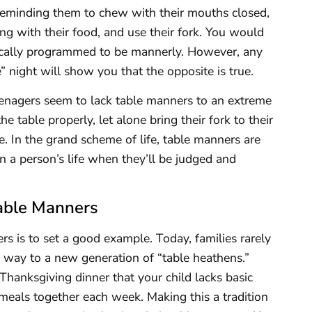
 reminding them to chew with their mouths closed,
ing with their food, and use their fork. You would
ically programmed to be mannerly. However, any
e” night will show you that the opposite is true.
eenagers seem to lack table manners to an extreme
 table properly, let alone bring their fork to their
e. In the grand scheme of life, table manners are
n a person’s life when they’ll be judged and
Table Manners
ers is to set a good example. Today, families rarely
g way to a new generation of “table heathens.”
Thanksgiving dinner that your child lacks basic
 meals together each week. Making this a tradition