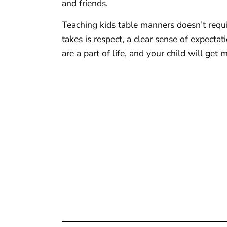
and friends.
Teaching kids table manners doesn’t requi
takes is respect, a clear sense of expecta
are a part of life, and your child will get