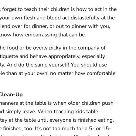
orget to teach their children is how to act in the
your own flesh and blood act distastefully at the
riend over for dinner, or out to dinner with you,
 know how embarrassing that can be.
he food or be overly picky in the company of
tiquette and behave appropriately, especially
ly. And do the same yourself! You should use
able than at your own, no matter how comfortable
 Clean-Up
manners at the table is when older children push
nd simply leave. When teaching kids table
y at the table until everyone is finished eating.
 finished, too. It’s not too much for a 5- or 15-