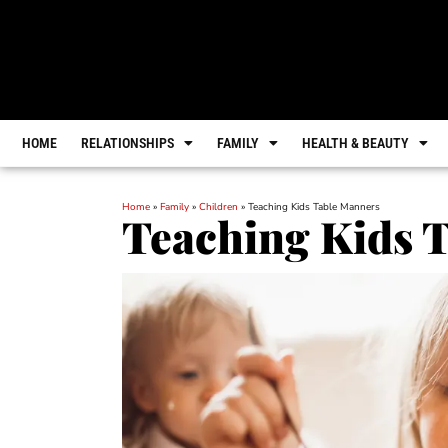
HOME
RELATIONSHIPS
FAMILY
HEALTH & BEAUTY
Home
»
Family
»
Children
»
Teaching Kids Table Manners
Teaching Kids 