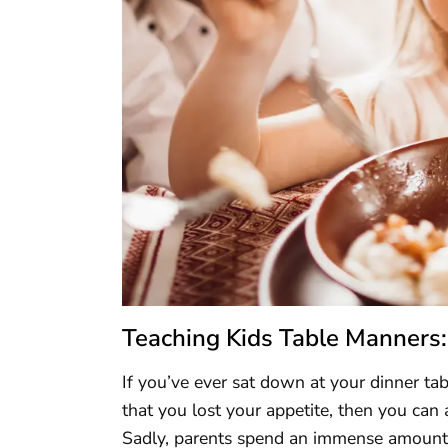
Teaching Kids Table Manners:
If you’ve ever sat down at your dinner ta
that you lost your appetite, then you can 
Sadly, parents spend an immense amount of