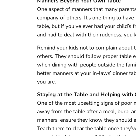
Manners Beyond Your Own Table
One aspect of manners that many parents f
company of others. It’s one thing to have 
table, but if you’ve ever had your child’s f
and had to deal with their rudeness, you
Remind your kids not to complain about t
others. They should follow proper table e
when dining with people outside the fami
better manners at your in-laws’ dinner t
you are.
Staying at the Table and Helping with
One of the most upsetting signs of poor 
away from the table after a meal, burp, a
manners, ensure they know they should sta
Teach them to clear the table once they’ve