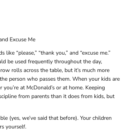
 and Excuse Me
 like “please,” “thank you,” and “excuse me.”
ld be used frequently throughout the day,
throw rolls across the table, but it’s much more
 the person who passes them. When your kids are
 you’re at McDonald’s or at home. Keeping
cipline from parents than it does from kids, but
ble (yes, we’ve said that before). Your children
s yourself.