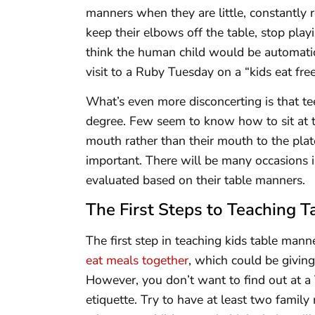
manners when they are little, constantly
keep their elbows off the table, stop play
think the human child would be automat
visit to a Ruby Tuesday on a “kids eat fre
What’s even more disconcerting is that t
degree. Few seem to know how to sit at the
mouth rather than their mouth to the plat
important. There will be many occasions i
evaluated based on their table manners.
The First Steps to Teaching 
The first step in teaching kids table mann
eat meals together
, which could be givin
However, you don’t want to find out at a 
etiquette. Try to have at least two family