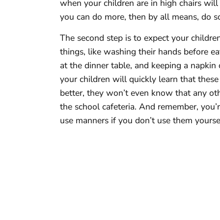
when your children are in high chairs will
you can do more, then by all means, do s
The second step is to expect your childre
things, like washing their hands before ea
at the dinner table, and keeping a napkin
your children will quickly learn that the
better, they won’t even know that any ot
the school cafeteria. And remember, you’r
use manners if you don’t use them yourse