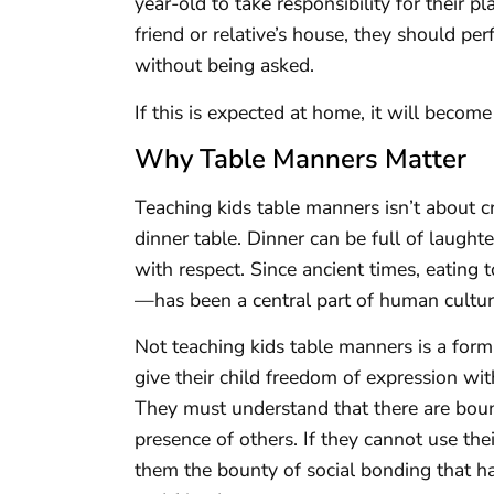
year-old to take responsibility for their 
friend or relative’s house, they should pe
without being asked.
If this is expected at home, it will beco
Why Table Manners Matter
Teaching kids table manners isn’t about c
dinner table. Dinner can be full of laugh
with respect. Since ancient times, eating
—has been a central part of human culture
Not teaching kids table manners is a form
give their child freedom of expression with
They must understand that there are bound
presence of others. If they cannot use t
them the bounty of social bonding that ha