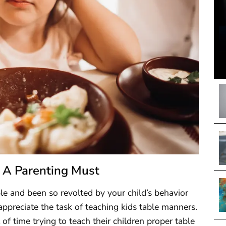
 A Parenting Must
ble and been so revolted by your child’s behavior
appreciate the task of teaching kids table manners.
 time trying to teach their children proper table