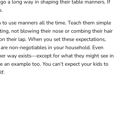
 go a long way in shaping their table manners. If
o.
n to use manners all the time. Teach them simple
ting, not blowing their nose or combing their hair
 on their lap. When you set these expectations,
se are non-negotiables in your household. Even
her way exists—except for what they might see in
e an example too. You can’t expect your kids to
lf.