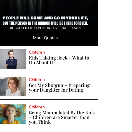
More Quotes
Children
Kids Talking Back – What to
Do About It?
Children
Get My Shotgun – Preparing
your Daughter for Dating
Children
Being Manipulated By the Kids
– Children are Smarter than
you Think