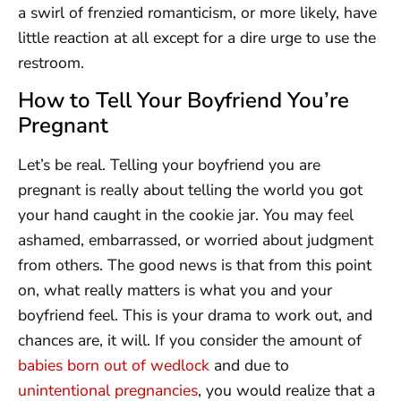
a swirl of frenzied romanticism, or more likely, have
little reaction at all except for a dire urge to use the
restroom.
How to Tell Your Boyfriend You’re
Pregnant
Let’s be real. Telling your boyfriend you are
pregnant is really about telling the world you got
your hand caught in the cookie jar. You may feel
ashamed, embarrassed, or worried about judgment
from others. The good news is that from this point
on, what really matters is what you and your
boyfriend feel. This is your drama to work out, and
chances are, it will. If you consider the amount of
babies born out of wedlock
and due to
unintentional pregnancies
, you would realize that a