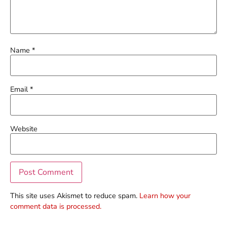
Name
*
Email
*
Website
This site uses Akismet to reduce spam.
Learn how your
comment data is processed.