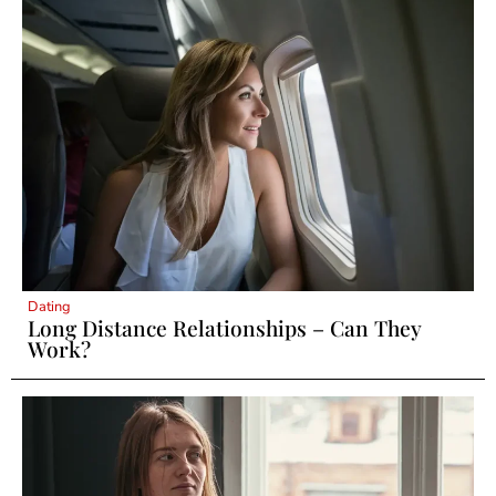
Dating
Long Distance Relationships – Can They
Work?