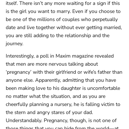
itself. There isn’t any more waiting for a sign if this
is the girl you want to marry. Even if you choose to
be one of the millions of couples who perpetually
date and live together without ever getting married,
you are still adding to the relationship and the
journey.
Interestingly, a poll in Maxim magazine revealed
that men are more nervous talking about
‘pregnancy’ with their girlfriend or wife’s father than
anyone else. Apparently, admitting that you have
been making love to his daughter is uncomfortable
no matter what the situation, and as you are
cheerfully planning a nursery, he is falling victim to
the stern and angry stares of your dad.
Understandably. Pregnancy, though, is not one of
those things that you can hide from the world—at