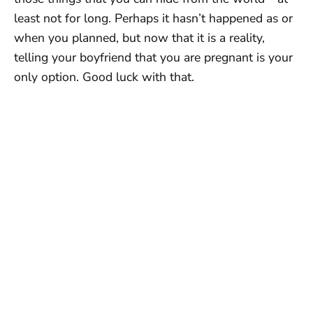
least not for long. Perhaps it hasn’t happened as or
when you planned, but now that it is a reality,
telling your boyfriend that you are pregnant is your
only option. Good luck with that.