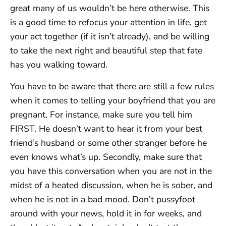
great many of us wouldn’t be here otherwise. This
is a good time to refocus your attention in life, get
your act together (if it isn’t already), and be willing
to take the next right and beautiful step that fate
has you walking toward.
You have to be aware that there are still a few rules
when it comes to telling your boyfriend that you are
pregnant. For instance, make sure you tell him
FIRST. He doesn’t want to hear it from your best
friend’s husband or some other stranger before he
even knows what’s up. Secondly, make sure that
you have this conversation when you are not in the
midst of a heated discussion, when he is sober, and
when he is not in a bad mood. Don’t pussyfoot
around with your news, hold it in for weeks, and