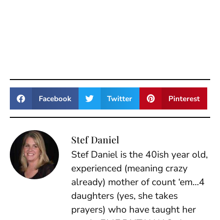
Facebook
Twitter
Pinterest
Stef Daniel
Stef Daniel is the 40ish year old,
experienced (meaning crazy
already) mother of count ‘em…4
daughters (yes, she takes
prayers) who have taught her