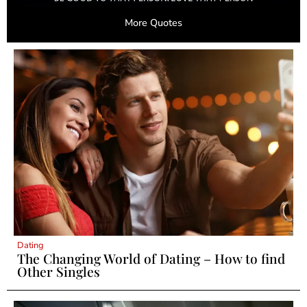
More Quotes
Dating
The Changing World of Dating – How to find
Other Singles