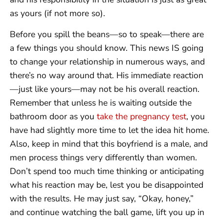
as yours (if not more so).
Before you spill the beans—so to speak—there are
a few things you should know. This news IS going
to change your relationship in numerous ways, and
there’s no way around that. His immediate reaction
—just like yours—may not be his overall reaction.
Remember that unless he is waiting outside the
bathroom door as you
take the pregnancy test
, you
have had slightly more time to let the idea hit home.
Also, keep in mind that this boyfriend is a male, and
men process things very differently than women.
Don’t spend too much time thinking or anticipating
what his reaction may be, lest you be disappointed
with the results. He may just say, “Okay, honey,”
and continue watching the ball game, lift you up in