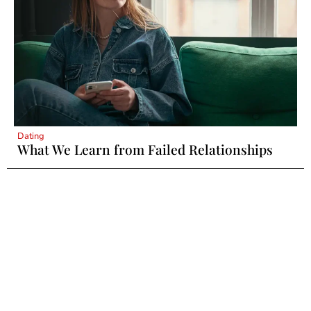
Dating
What We Learn from Failed Relationships