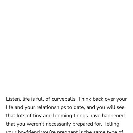
Listen, life is full of curveballs. Think back over your
life and your relationships to date, and you will see
that lots of tiny and looming things have happened
that you weren’t necessarily prepared for. Telling
your boyfriend you’re pregnant is the same type of