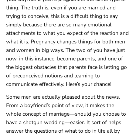
thing. The truth is, even if you are married and
trying to conceive, this is a difficult thing to say
simply because there are so many emotional
attachments to what you expect of the reaction and
what it is. Pregnancy changes things for both men
and women in big ways. The two of you have just
now, in this instance, become parents, and one of
the biggest obstacles that parents face is letting go
of preconceived notions and learning to
communicate effectively. Here’s your chance!
Some men are actually pleased about the news.
From a boyfriend’s point of view, it makes the
whole concept of marriage—should you choose to
have a shotgun wedding—easier. It sort of helps
answer the questions of what to do in life all by