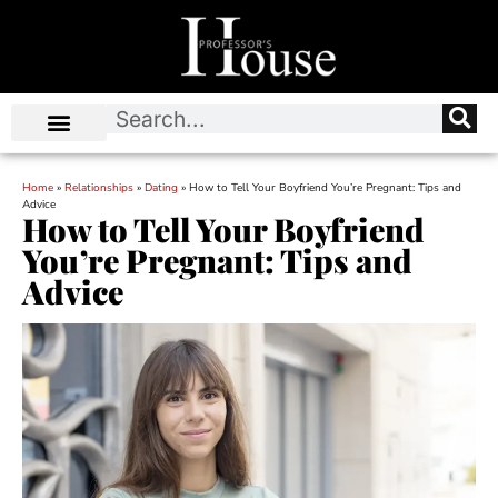
Home
»
Relationships
»
Dating
»
How to Tell Your Boyfriend You’re Pregnant: Tips and
Advice
How to Tell Your Boyfriend
You’re Pregnant: Tips and
Advice