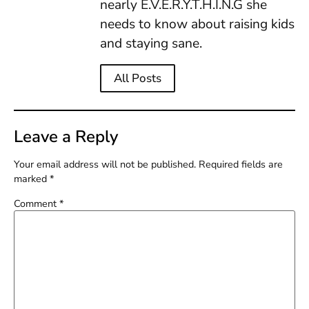
nearly E.V.E.R.Y.T.H.I.N.G she
needs to know about raising kids
and staying sane.
All Posts
Leave a Reply
Your email address will not be published.
Required fields are
marked
*
Comment
*