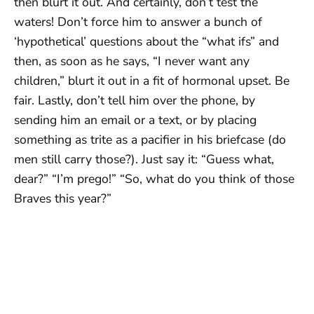
then blurt it out. And certainly, don’t test the
waters! Don’t force him to answer a bunch of
‘hypothetical’ questions about the “what ifs” and
then, as soon as he says, “I never want any
children,” blurt it out in a fit of hormonal upset. Be
fair. Lastly, don’t tell him over the phone, by
sending him an email or a text, or by placing
something as trite as a pacifier in his briefcase (do
men still carry those?). Just say it: “Guess what,
dear?” “I’m prego!” “So, what do you think of those
Braves this year?”