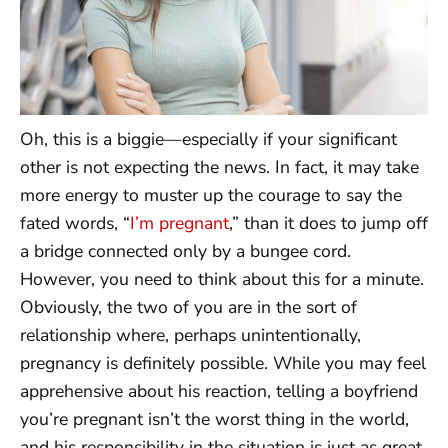
Oh, this is a biggie—especially if your significant
other is not expecting the news. In fact, it may take
more energy to muster up the courage to say the
fated words, “
I’m pregnant
,” than it does to jump off
a bridge connected only by a bungee cord.
However, you need to think about this for a minute.
Obviously, the two of you are in the sort of
relationship where, perhaps unintentionally,
pregnancy is definitely possible. While you may feel
apprehensive about his reaction, telling a boyfriend
you’re pregnant isn’t the worst thing in the world,
and his responsibility in the situation is just as great