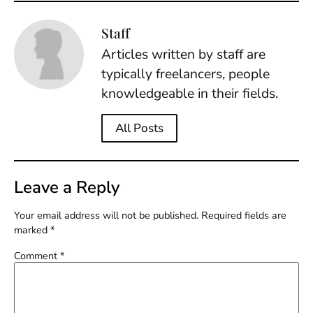
Staff
Articles written by staff are
typically freelancers, people
knowledgeable in their fields.
All Posts
Leave a Reply
Your email address will not be published.
Required fields are
marked
*
Comment
*