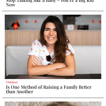
Now
Children
Is One Method of Raising a Family Better
than Another