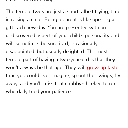
The terrible twos are just a short, albeit trying, time
in raising a child. Being a parent is like opening a
gift each new day. You are presented with an
undiscovered aspect of your child’s personality and
will sometimes be surprised, occasionally
disappointed, but usually delighted. The most
terrible part of having a two-year-old is that they
won’t always be that age. They will
grow up faster
than you could ever imagine, sprout their wings, fly
away, and you’ll miss that chubby-cheeked terror
who daily tried your patience.