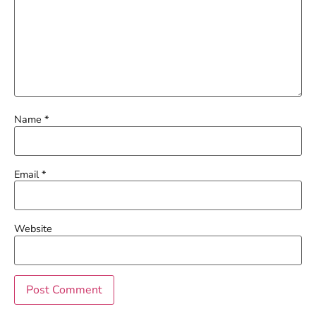
Name
*
Email
*
Website