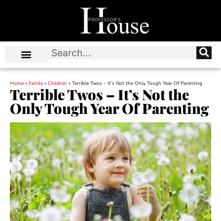
Home
»
Family
»
Children
»
Terrible Twos – It’s Not the Only Tough Year Of Parenting
Terrible Twos – It’s Not the
Only Tough Year Of Parenting