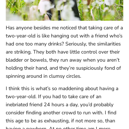
Has anyone besides me noticed that taking care of a
two-year-old is like hanging out with a friend who’s
had one too many drinks? Seriously, the similarities
are striking. They both have little control over their
bladder or bowels, they run away when you aren’t
holding their hand, and they’re suspiciously fond of
spinning around in clumsy circles.
I think this is what’s so maddening about having a
two-year-old. If you had to take care of an
inebriated friend 24 hours a day, you’d probably
consider finding another crowd to run with. I find
this age to be as exhausting, if not more so, than
having a newborn. At no other time am I more