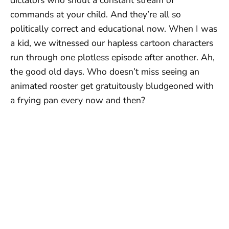
commands at your child. And they’re all so
politically correct and educational now. When I was
a kid, we witnessed our hapless cartoon characters
run through one plotless episode after another. Ah,
the good old days. Who doesn’t miss seeing an
animated rooster get gratuitously bludgeoned with
a frying pan every now and then?