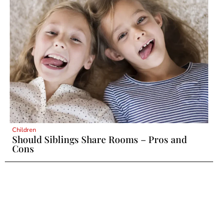
Children
Should Siblings Share Rooms – Pros and
Cons