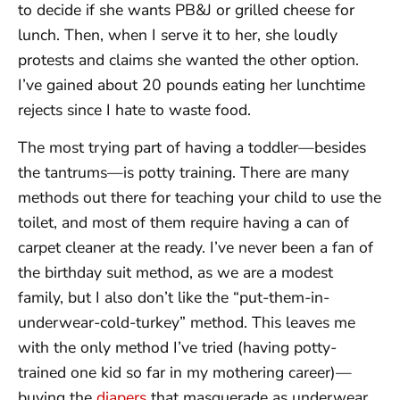
to decide if she wants PB&J or grilled cheese for
lunch. Then, when I serve it to her, she loudly
protests and claims she wanted the other option.
I’ve gained about 20 pounds eating her lunchtime
rejects since I hate to waste food.
The most trying part of having a toddler—besides
the tantrums—is potty training. There are many
methods out there for teaching your child to use the
toilet, and most of them require having a can of
carpet cleaner at the ready. I’ve never been a fan of
the birthday suit method, as we are a modest
family, but I also don’t like the “put-them-in-
underwear-cold-turkey” method. This leaves me
with the only method I’ve tried (having potty-
trained one kid so far in my mothering career)—
buying the
diapers
that masquerade as underwear