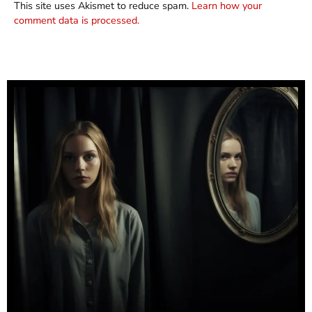
This site uses Akismet to reduce spam.
Learn how your
comment data is processed.