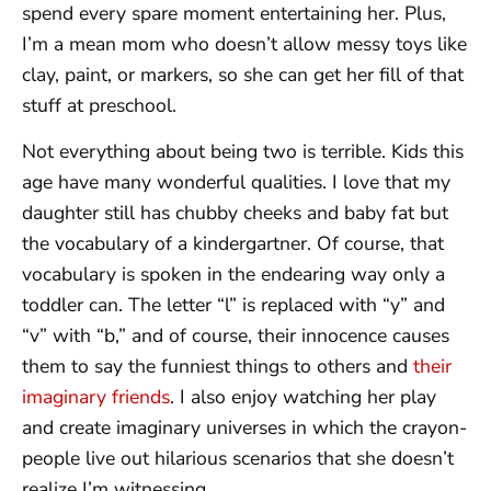
spend every spare moment entertaining her. Plus,
I’m a mean mom who doesn’t allow messy toys like
clay, paint, or markers, so she can get her fill of that
stuff at preschool.
Not everything about being two is terrible. Kids this
age have many wonderful qualities. I love that my
daughter still has chubby cheeks and baby fat but
the vocabulary of a kindergartner. Of course, that
vocabulary is spoken in the endearing way only a
toddler can. The letter “l” is replaced with “y” and
“v” with “b,” and of course, their innocence causes
them to say the funniest things to others and
their
imaginary friends
. I also enjoy watching her play
and create imaginary universes in which the crayon-
people live out hilarious scenarios that she doesn’t
realize I’m witnessing.