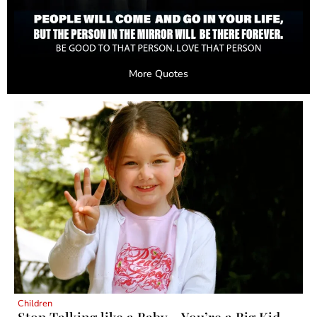
More Quotes
Children
Stop Talking like a Baby – You’re a Big Kid