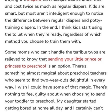
and cost twice as much as regular diapers. Kids are
smart, but most aren’t intelligent enough to notice
the difference between regular diapers and potty-
training diapers. In the end, I think kids start using
the toilet when they’re ready, regardless of which
method you choose to train them with.
Some moms who can’t handle the terrible twos are
relieved to know that
sending your little prince or
princess to preschool
is an option. There’s
something almost magical about preschool teachers
who seem to find two-year-olds delightful in every
way. I wish I could have some of that magic. There’s
nothing to feel guilty about when choosing to send
your toddler to preschool. My daughter started
getting bored at home all day, and I certainly can’t