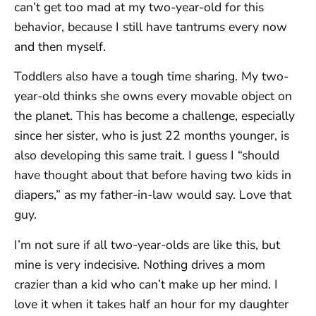
can’t get too mad at my two-year-old for this
behavior, because I still have tantrums every now
and then myself.
Toddlers also have a tough time sharing. My two-
year-old thinks she owns every movable object on
the planet. This has become a challenge, especially
since her sister, who is just 22 months younger, is
also developing this same trait. I guess I “should
have thought about that before having two kids in
diapers,” as my father-in-law would say. Love that
guy.
I’m not sure if all two-year-olds are like this, but
mine is very indecisive. Nothing drives a mom
crazier than a kid who can’t make up her mind. I
love it when it takes half an hour for my daughter