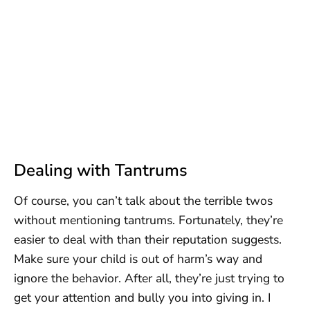
Dealing with Tantrums
Of course, you can’t talk about the terrible twos
without mentioning tantrums. Fortunately, they’re
easier to deal with than their reputation suggests.
Make sure your child is out of harm’s way and
ignore the behavior. After all, they’re just trying to
get your attention and bully you into giving in. I