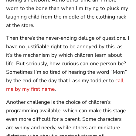
worn to the bone than when I’m trying to pluck my
laughing child from the middle of the clothing rack
at the store.
Then there’s the never-ending deluge of questions. I
have no justifiable right to be annoyed by this, as
it’s the mechanism by which children learn about
life. But seriously, how curious can one person be?
Sometimes I’m so tired of hearing the word “Mom”
by the end of the day that I ask my toddler to
call
me by my first name
.
Another challenge is the choice of children’s
programming available, which can make this stage
even more difficult for a parent. Some characters
are whiny and needy, while others are miniature
dictators who shout a constant stream of