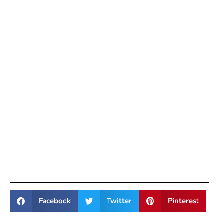
Facebook
Twitter
Pinterest