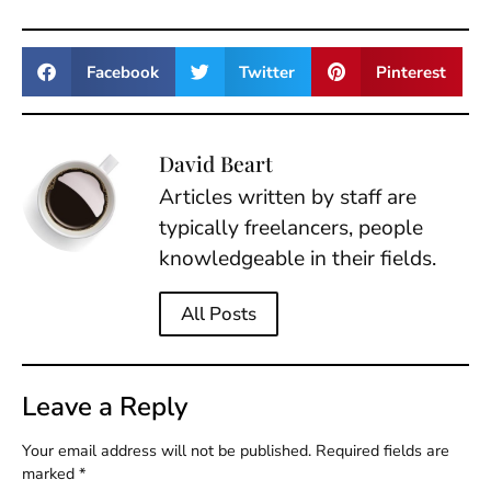
Facebook
Twitter
Pinterest
David Beart
Articles written by staff are
typically freelancers, people
knowledgeable in their fields.
All Posts
Leave a Reply
Your email address will not be published.
Required fields are
marked
*