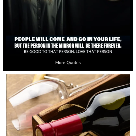
More Quotes