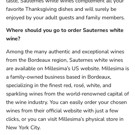
taste, Sauternes white wines complement all your
favorite Thanksgiving dishes and will surely be
enjoyed by your adult guests and family members.
Where should you go to order Sauternes white
wine?
Among the many authentic and exceptional wines
from the Bordeaux region, Sauternes white wines
are available on Millesima’s US website. Millesima is
a family-owned business based in Bordeaux,
specializing in the finest red, rosé, white, and
sparkling wines from the world-renowned capital of
the wine industry. You can easily order your chosen
wines from their official website with just a few
clicks, or you can visit Millesima’s physical store in
New York City.