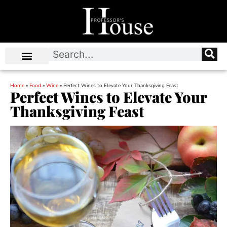
Home
»
Food
»
Wine
»
Perfect Wines to Elevate Your Thanksgiving Feast
Perfect Wines to Elevate Your
Thanksgiving Feast