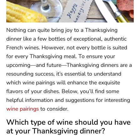
Nothing can quite bring joy to a Thanksgiving
dinner like a few bottles of exceptional, authentic
French wines. However, not every bottle is suited
for every Thanksgiving meal. To ensure your
upcoming—and future—Thanksgiving dinners are a
resounding success, it’s essential to understand
which wine pairings will enhance the exquisite
flavors of your dishes. Below, you’ll find some
helpful information and suggestions for interesting
wine pairings
to consider.
Which type of wine should you have
at your Thanksgiving dinner?