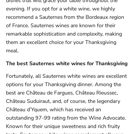
dishes that will grace your table throughout the
evening. If you opt for a white wine, we highly
recommend a Sauternes from the Bordeaux region
of France. Sauternes wines are known for their
remarkable sophistication and complexity, making
them an excellent choice for your Thanksgiving
meal.
The best Sauternes white wines for Thanksgiving
Fortunately, all Sauternes white wines are excellent
options for your Thanksgiving dinner. Among the
best are Château de Fargues, Château Rieussec,
Château Suduiraut, and, of course, the legendary
Château d’Yquem, which has received an
outstanding 97-99 rating from the Wine Advocate.
Known for their unique sweetness and rich fruity