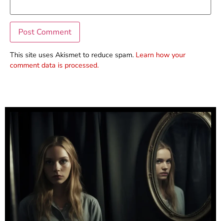
This site uses Akismet to reduce spam.
Learn how your
comment data is processed.