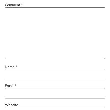
Comment
*
Name
*
Email
*
Website