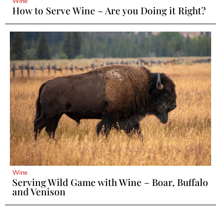
Wine
How to Serve Wine – Are you Doing it Right?
Wine
Serving Wild Game with Wine – Boar, Buffalo
and Venison