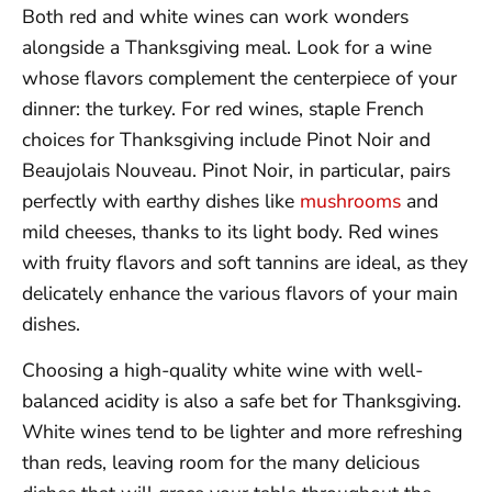
Both red and white wines can work wonders
alongside a Thanksgiving meal. Look for a wine
whose flavors complement the centerpiece of your
dinner: the turkey. For red wines, staple French
choices for Thanksgiving include Pinot Noir and
Beaujolais Nouveau. Pinot Noir, in particular, pairs
perfectly with earthy dishes like
mushrooms
and
mild cheeses, thanks to its light body. Red wines
with fruity flavors and soft tannins are ideal, as they
delicately enhance the various flavors of your main
dishes.
Choosing a high-quality white wine with well-
balanced acidity is also a safe bet for Thanksgiving.
White wines tend to be lighter and more refreshing
than reds, leaving room for the many delicious