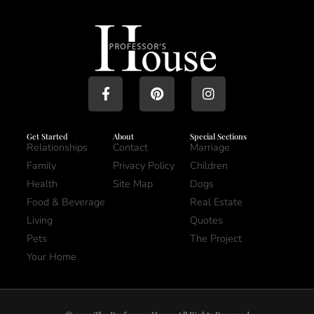
Get Started
About
Special Sections
Relationships
Contact
Marriage
Family
Privacy Policy
Children
Health
Site Map
Dogs
Food & Beverage
Real Estate
Living
Quotes
Pets
The Project
Your Home