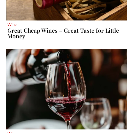
Wine
Great Cheap Wines – Great Taste for Little
Money