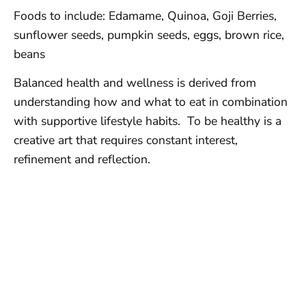
Foods to include: Edamame, Quinoa, Goji Berries,
sunflower seeds, pumpkin seeds, eggs, brown rice,
beans
Balanced health and wellness is derived from
understanding how and what to eat in combination
with supportive lifestyle habits. To be healthy is a
creative art that requires constant interest,
refinement and reflection.