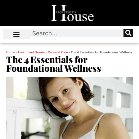
Home
»
Health and Beauty
»
Personal Care
»
The 4 Essentials for Foundational Wellness
The 4 Essentials for
Foundational Wellness