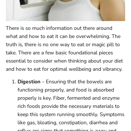
There is so much information out there around
what and how to eat it can be overwhelming. The
truth is, there is no one way to eat or magic pill to
take. There are a few basic foundational pieces
essential to consider when thinking about your diet
and how to eat for optimal wellbeing and vibrancy.
Digestion
– Ensuring that the bowels are
functioning properly, and food is absorbed
properly is key. Fiber, fermented and enzyme
rich foods provide the necessary materials to
keep this system running smoothly. Symptoms
like gas, bloating, constipation, diarrhea and
reflux are signs that something is awry and