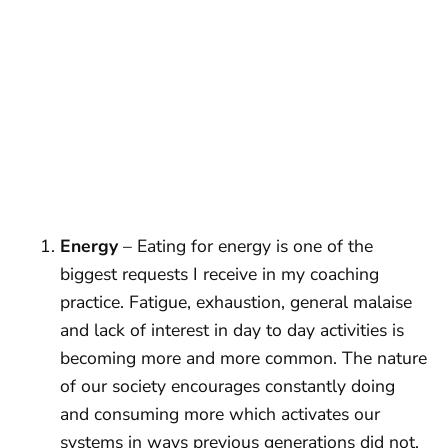
Energy
– Eating for energy is one of the
biggest requests I receive in my coaching
practice. Fatigue, exhaustion, general malaise
and lack of interest in day to day activities is
becoming more and more common. The nature
of our society encourages constantly doing
and consuming more which activates our
systems in ways previous generations did not.