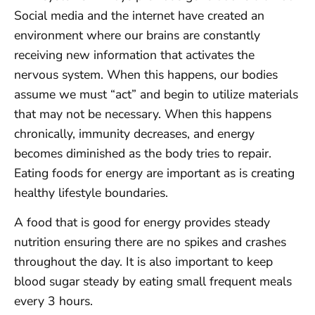
Social media and the internet have created an
environment where our brains are constantly
receiving new information that activates the
nervous system. When this happens, our bodies
assume we must “act” and begin to utilize materials
that may not be necessary. When this happens
chronically, immunity decreases, and energy
becomes diminished as the body tries to repair.
Eating foods for energy are important as is creating
healthy lifestyle boundaries.
A food that is good for energy provides steady
nutrition ensuring there are no spikes and crashes
throughout the day. It is also important to keep
blood sugar steady by eating small frequent meals
every 3 hours.