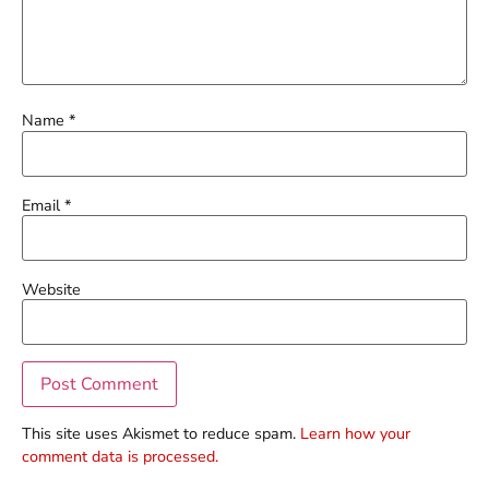
Name
*
Email
*
Website
This site uses Akismet to reduce spam.
Learn how your
comment data is processed.