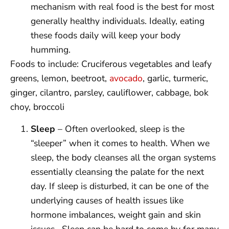
mechanism with real food is the best for most
generally healthy individuals. Ideally, eating
these foods daily will keep your body
humming.
Foods to include: Cruciferous vegetables and leafy
greens, lemon, beetroot,
avocado
, garlic, turmeric,
ginger, cilantro, parsley, cauliflower, cabbage, bok
choy, broccoli
Sleep
– Often overlooked, sleep is the
“sleeper” when it comes to health. When we
sleep, the body cleanses all the organ systems
essentially cleansing the palate for the next
day. If sleep is disturbed, it can be one of the
underlying causes of health issues like
hormone imbalances, weight gain and skin
issues. Sleep can be hard to come by for many