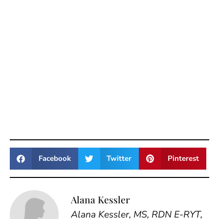
Facebook
Twitter
Pinterest
Alana Kessler
Alana Kessler, MS, RDN E-RYT,