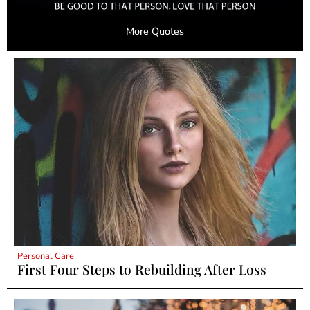
More Quotes
Personal Care
First Four Steps to Rebuilding After Loss