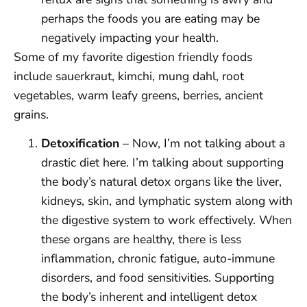
perhaps the foods you are eating may be
negatively impacting your health.
Some of my favorite digestion friendly foods
include sauerkraut, kimchi, mung dahl, root
vegetables, warm leafy greens, berries, ancient
grains.
Detoxification
– Now, I’m not talking about a
drastic diet here. I’m talking about supporting
the body’s natural detox organs like the liver,
kidneys, skin, and lymphatic system along with
the digestive system to work effectively. When
these organs are healthy, there is less
inflammation, chronic fatigue, auto-immune
disorders, and food sensitivities. Supporting
the body’s inherent and intelligent detox