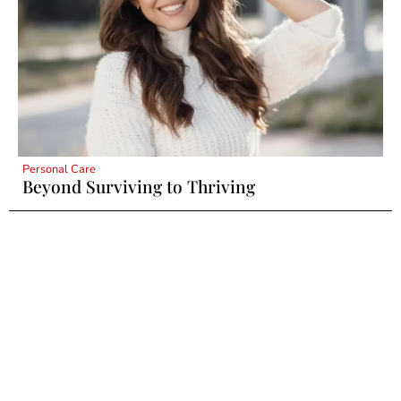
Personal Care
Beyond Surviving to Thriving