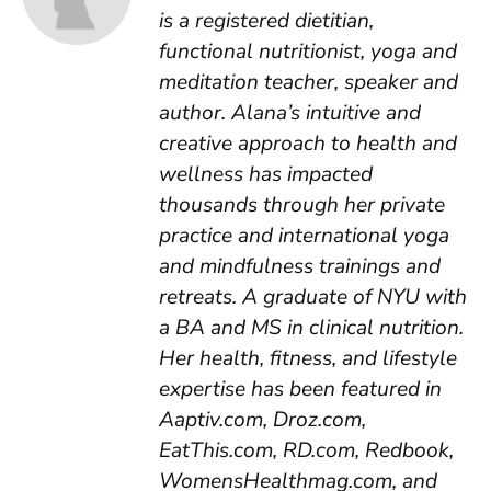
is a registered dietitian,
functional nutritionist, yoga and
meditation teacher, speaker and
author. Alana’s intuitive and
creative approach to health and
wellness has impacted
thousands through her private
practice and international yoga
and mindfulness trainings and
retreats. A graduate of NYU with
a BA and MS in clinical nutrition.
Her health, fitness, and lifestyle
expertise has been featured in
Aaptiv.com, Droz.com,
EatThis.com, RD.com, Redbook,
WomensHealthmag.com, and