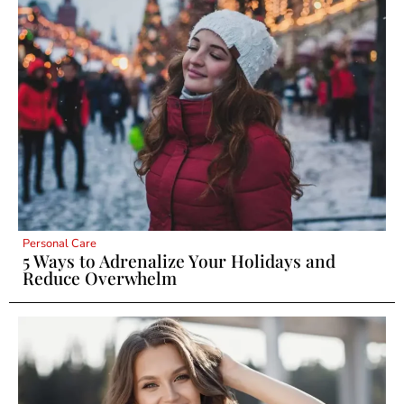
Personal Care
5 Ways to Adrenalize Your Holidays and
Reduce Overwhelm