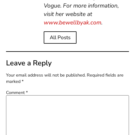
Vogue. For more information,
visit her website at
www.bewellbyak.com
.
All Posts
Leave a Reply
Your email address will not be published.
Required fields are
marked
*
Comment
*