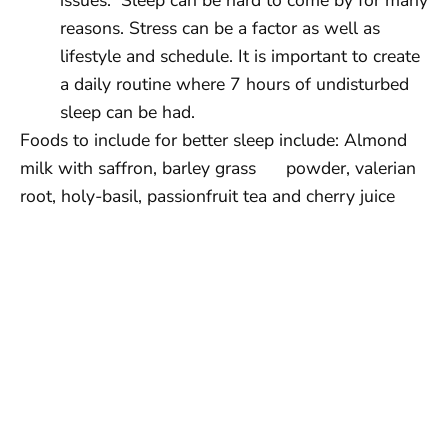
reasons. Stress can be a factor as well as
lifestyle and schedule. It is important to create
a daily routine where 7 hours of undisturbed
sleep can be had.
Foods to include for better sleep include: Almond
milk with saffron, barley grass powder, valerian
root, holy-basil, passionfruit tea and cherry juice