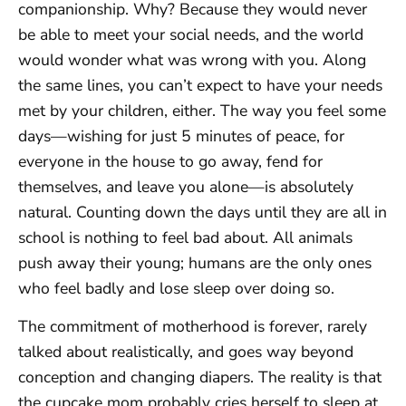
companionship. Why? Because they would never
be able to meet your social needs, and the world
would wonder what was wrong with you. Along
the same lines, you can’t expect to have your needs
met by your children, either. The way you feel some
days—wishing for just 5 minutes of peace, for
everyone in the house to go away, fend for
themselves, and leave you alone—is absolutely
natural. Counting down the days until they are all in
school is nothing to feel bad about. All animals
push away their young; humans are the only ones
who feel badly and lose sleep over doing so.
The commitment of motherhood is forever, rarely
talked about realistically, and goes way beyond
conception and changing diapers. The reality is that
the cupcake mom probably cries herself to sleep at