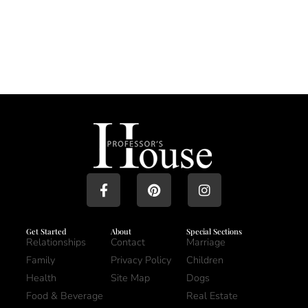
Get Started
About
Special Sections
Relationships
Contact
Marriage
Family
Privacy Policy
Children
Health
Site Map
Dogs
Food & Beverage
Real Estate