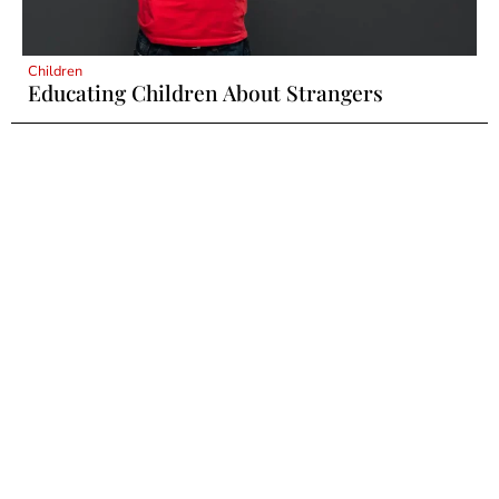
Children
Educating Children About Strangers