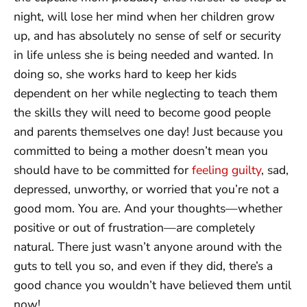
night, will lose her mind when her children grow
up, and has absolutely no sense of self or security
in life unless she is being needed and wanted. In
doing so, she works hard to keep her kids
dependent on her while neglecting to teach them
the skills they will need to become good people
and parents themselves one day! Just because you
committed to being a mother doesn’t mean you
should have to be committed for
feeling guilty
, sad,
depressed, unworthy, or worried that you’re not a
good mom. You are. And your thoughts—whether
positive or out of frustration—are completely
natural. There just wasn’t anyone around with the
guts to tell you so, and even if they did, there’s a
good chance you wouldn’t have believed them until
now!