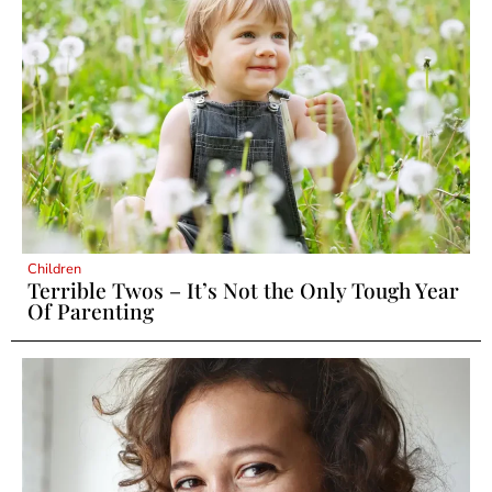
Children
Terrible Twos – It’s Not the Only Tough Year
Of Parenting