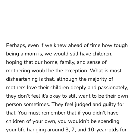
Perhaps, even if we knew ahead of time how tough
being a mom is, we would still have children,
hoping that our home, family, and sense of
mothering would be the exception. What is most
disheartening is that, although the majority of
mothers love their children deeply and passionately,
they don’t feel it’s okay to still want to be their own
person sometimes. They feel judged and guilty for
that. You must remember that if you didn’t have
children of your own, you wouldn’t be spending
your life hanging around 3, 7, and 10-year-olds for