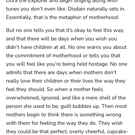
Dora the Explorer and begin singing along with
tunes you don’t even like. Disdain naturally sets in.
Essentially, that is the metaphor of motherhood.
But no one tells you that it’s okay to feel this way,
and that there will be days when you wish you
didn’t have children at all. No one warns you about
the commitment of motherhood or tells you that
you will feel like you’re being held hostage. No one
admits that there are days when mothers don’t
really love their children or their lives the way they
feel they should. So when a mother feels
overwhelmed, ignored, and like a mere shell of the
person she used to be, guilt bubbles up. Then most
mothers begin to think there is something wrong
with them for feeling the way they do. They wish
they could be that perfect, overly cheerful, cupcake-