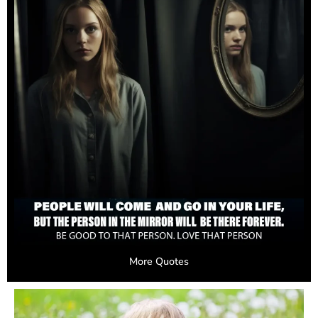
More Quotes