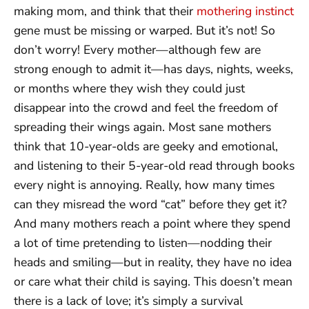
making mom, and think that their
mothering instinct
gene must be missing or warped. But it’s not! So
don’t worry! Every mother—although few are
strong enough to admit it—has days, nights, weeks,
or months where they wish they could just
disappear into the crowd and feel the freedom of
spreading their wings again. Most sane mothers
think that 10-year-olds are geeky and emotional,
and listening to their 5-year-old read through books
every night is annoying. Really, how many times
can they misread the word “cat” before they get it?
And many mothers reach a point where they spend
a lot of time pretending to listen—nodding their
heads and smiling—but in reality, they have no idea
or care what their child is saying. This doesn’t mean
there is a lack of love; it’s simply a survival