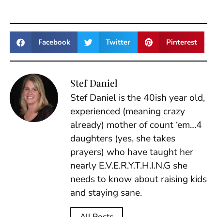
Facebook
Twitter
Pinterest
Stef Daniel
Stef Daniel is the 40ish year old,
experienced (meaning crazy
already) mother of count ‘em…4
daughters (yes, she takes
prayers) who have taught her
nearly E.V.E.R.Y.T.H.I.N.G she
needs to know about raising kids
and staying sane.
All Posts