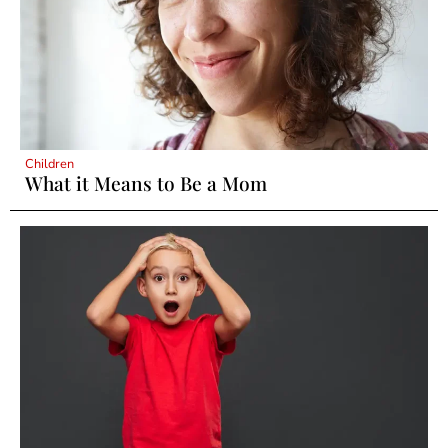
Children
What it Means to Be a Mom