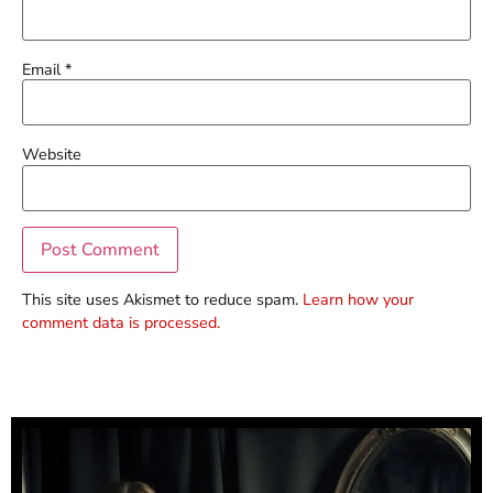
Email
*
Website
This site uses Akismet to reduce spam.
Learn how your
comment data is processed.