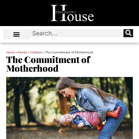
Home
»
Family
»
Children
»
The Commitment of Motherhood
The Commitment of
Motherhood