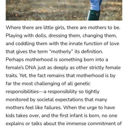
Where there are little girls, there are mothers to be.
Playing with dolls, dressing them, changing them,
and coddling them with the innate function of love
that gives the term “motherly” its definition.
Perhaps motherhood is something born into a
female’s DNA just as deeply as other strictly female
traits. Yet, the fact remains that motherhood is by
far the most challenging of all genetic
responsibilities—a responsibility so tightly
monitored by societal expectations that many
mothers feel like failures. When the urge to have
kids takes over, and the first infant is born, no one
explains or talks about the immense commitment of