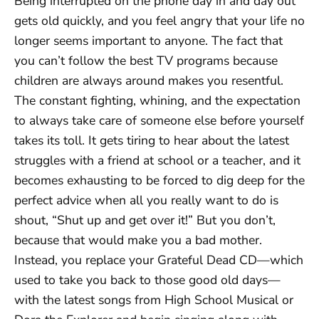
Being interrupted on the phone day in and day out
gets old quickly, and you feel angry that your life no
longer seems important to anyone. The fact that
you can’t follow the best TV programs because
children are always around makes you resentful.
The constant fighting, whining, and the expectation
to always take care of someone else before yourself
takes its toll. It gets tiring to hear about the latest
struggles with a friend at school or a teacher, and it
becomes exhausting to be forced to dig deep for the
perfect advice when all you really want to do is
shout, “Shut up and get over it!” But you don’t,
because that would make you a bad mother.
Instead, you replace your Grateful Dead CD—which
used to take you back to those good old days—
with the latest songs from High School Musical or