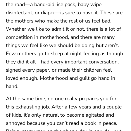
the road—a band-aid, ice pack, baby wipe,
disinfectant, or diaper—is sure to have it. These are
the mothers who make the rest of us feel bad.
Whether we like to admit it or not, there is a lot of
competition in motherhood, and there are many
things we feel like we should be doing but aren’t.
Few mothers go to sleep at night feeling as though
they did it all—had every important conversation,
signed every paper, or made their children feel
loved enough. Motherhood and guilt go hand in
hand.
At the same time, no one really prepares you for
this exhausting job. After a few years and a couple
of kids, it’s only natural to become agitated and
annoyed because you can’t read a book in peace.