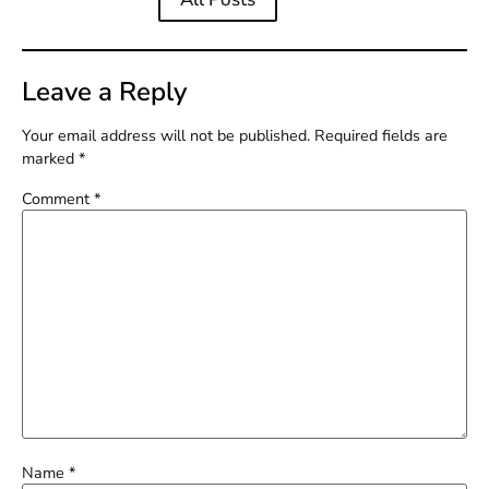
Leave a Reply
Your email address will not be published.
Required fields are
marked
*
Comment
*
Name
*