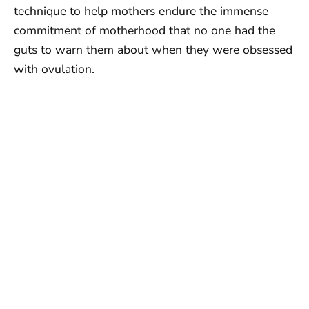
technique to help mothers endure the immense
commitment of motherhood that no one had the
guts to warn them about when they were obsessed
with ovulation.