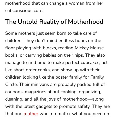
motherhood that can change a woman from her
subconscious core.
The Untold Reality of Motherhood
Some mothers just seem born to take care of
children. They don’t mind endless hours on the
floor playing with blocks, reading Mickey Mouse
books, or carrying babies on their hips. They also
manage to find time to make perfect cupcakes, act
like short-order cooks, and show up with their
children looking like the poster family for Family
Circle. Their minivans are probably packed full of
coupons, magazines about cooking, organizing,
cleaning, and all the joys of motherhood—along
with the latest gadgets to promote safety. They are
that one
mother
who, no matter what you need on