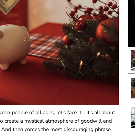
n people of all ages, let’s face it… it’s all about
to create a mystical atmosphere of goodwill and
ids. And then comes the most discouraging phrase