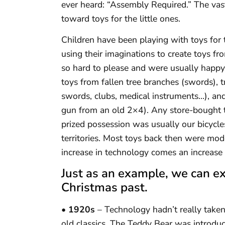
ever heard: “Assembly Required.” The vas
toward toys for the little ones.
Children have been playing with toys for 
using their imaginations to create toys fr
so hard to please and were usually happy
toys from fallen tree branches (swords), 
swords, clubs, medical instruments…), a
gun from an old 2×4). Any store-bought t
prized possession was usually our bicycl
territories. Most toys back then were mod
increase in technology comes an increase i
Just as an example, we can e
Christmas past.
• 1920s
– Technology hadn’t really taken
old classics. The Teddy Bear was introduc