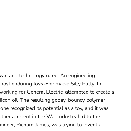
ar, and technology ruled. An engineering
 most enduring toys ever made: Silly Putty. In
orking for General Electric, attempted to create a
ilicon oil. The resulting gooey, bouncy polymer
one recognized its potential as a toy, and it was
other accident in the War Industry led to the
gineer, Richard James, was trying to invent a