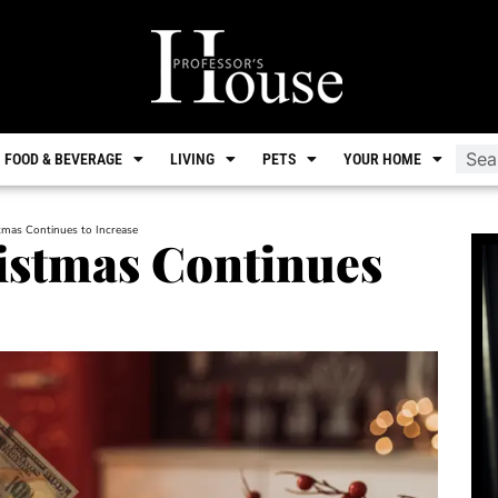
FOOD & BEVERAGE
LIVING
PETS
YOUR HOME
tmas Continues to Increase
istmas Continues