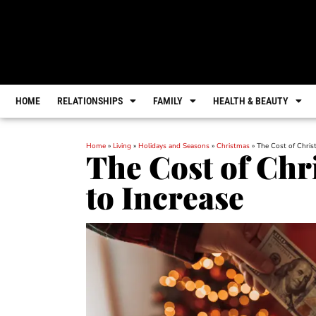
HOME
RELATIONSHIPS
FAMILY
HEALTH & BEAUTY
Home
»
Living
»
Holidays and Seasons
»
Christmas
»
The Cost of Chris
The Cost of Chr
to Increase