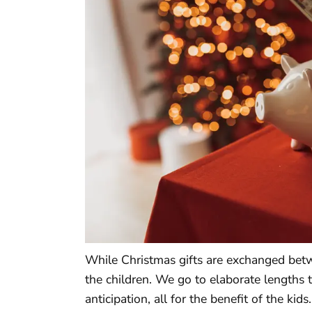
While Christmas gifts are exchanged betwee
the children. We go to elaborate lengths 
anticipation, all for the benefit of the k