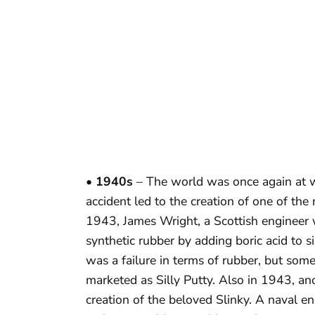
• 1940s
– The world was once again at w
accident led to the creation of one of the
1943, James Wright, a Scottish engineer w
synthetic rubber by adding boric acid to s
was a failure in terms of rubber, but some
marketed as Silly Putty. Also in 1943, an
creation of the beloved Slinky. A naval en