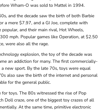
 before Wham-O was sold to Mattel in 1994.
0s, and the decade saw the birth of both Barbie
for a mere $7.97, and a GI Joe, complete with
e popular, and their main rival, Hot Wheels,
op 300 mph. Popular games like Operation, at $2.50
e, were also all the rage.
echnology explosion, the toy of the decade was
ame an addiction for many. The first commercially-
 a new sport. By the late 70s, toys were equal
70s also saw the birth of the internet and personal
le for the general public.
e for toys. The 80s witnessed the rise of Pop
 Doll craze, one of the biggest toy crazes of all
entially. At the same time, primitive electronic