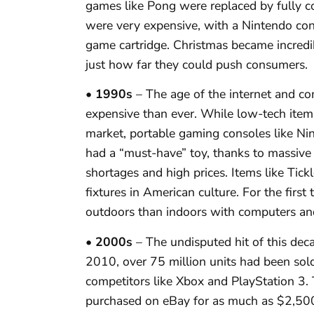
games like Pong were replaced by fully 
were very expensive, with a Nintendo con
game cartridge. Christmas became incred
just how far they could push consumers.
• 1990s
– The age of the internet and c
expensive than ever. While low-tech items
market, portable gaming consoles like N
had a “must-have” toy, thanks to massive 
shortages and high prices. Items like T
fixtures in American culture. For the first 
outdoors than indoors with computers and
• 2000s
– The undisputed hit of this de
2010, over 75 million units had been sold
competitors like Xbox and PlayStation 3
purchased on eBay for as much as $2,50