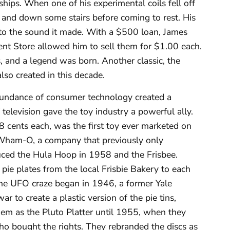
hips. When one of his experimental coils fell off
es and down some stairs before coming to rest. His
ng to the sound it made. With a $500 loan, James
t Store allowed him to sell them for $1.00 each.
, and a legend was born. Another classic, the
lso created in this decade.
ndance of consumer technology created a
elevision gave the toy industry a powerful ally.
 cents each, was the first toy ever marketed on
Wham-O, a company that previously only
duced the Hula Hoop in 1958 and the Frisbee.
pie plates from the local Frisbie Bakery to each
the UFO craze began in 1946, a former Yale
r to create a plastic version of the pie tins,
em as the Pluto Platter until 1955, when they
o bought the rights. They rebranded the discs as