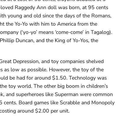
h-loved Raggedy Ann doll was born, at 95 cents
with young and old since the days of the Romans,
ught the Yo-Yo with him to America from the
 Company (‘yo-yo’ means ‘come-come’ in Tagalog).
illip Duncan, and the King of Yo-Yos, the
Great Depression, and toy companies shelved
es as low as possible. However, the toy of the
uld be had for around $1.50. Technology was
the toy world. The other big boom in children’s
ook, and superheroes like Superman were common
15 cents. Board games like Scrabble and Monopoly
costing around $2.00 per unit.