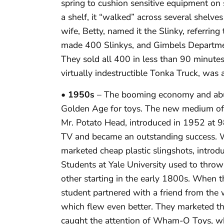
spring to cushion sensitive equipment on s
a shelf, it “walked” across several shelv
wife, Betty, named it the Slinky, referri
made 400 Slinkys, and Gimbels Departmen
They sold all 400 in less than 90 minutes
virtually indestructible Tonka Truck, was a
• 1950s
– The booming economy and abu
Golden Age for toys. The new medium of t
Mr. Potato Head, introduced in 1952 at 98
TV and became an outstanding success. 
marketed cheap plastic slingshots, intro
Students at Yale University used to throw 
other starting in the early 1800s. When 
student partnered with a friend from the wa
which flew even better. They marketed th
caught the attention of Wham-O Toys, wh