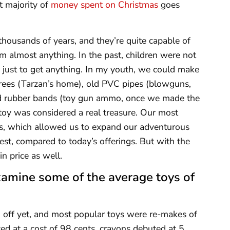
t majority of
money spent on Christmas
goes
thousands of years, and they’re quite capable of
om almost anything. In the past, children were not
 just to get anything. In my youth, we could make
trees (Tarzan’s home), old PVC pipes (blowguns,
nd rubber bands (toy gun ammo, once we made the
oy was considered a real treasure. Our most
es, which allowed us to expand our adventurous
est, compared to today’s offerings. But with the
n price as well.
xamine some of the average toys of
 off yet, and most popular toys were re-makes of
ed at a cost of 98 cents, crayons debuted at 5