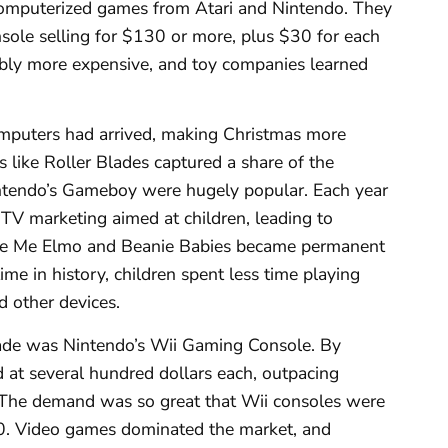
computerized games from Atari and Nintendo. They
sole selling for $130 or more, plus $30 for each
ibly more expensive, and toy companies learned
omputers had arrived, making Christmas more
 like Roller Blades captured a share of the
intendo’s Gameboy were hugely popular. Each year
TV marketing aimed at children, leading to
ickle Me Elmo and Beanie Babies became permanent
time in history, children spent less time playing
 other devices.
cade was Nintendo’s Wii Gaming Console. By
 at several hundred dollars each, outpacing
. The demand was so great that Wii consoles were
0. Video games dominated the market, and