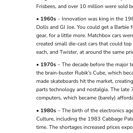
Frisbees, and over 10 million were sold
• 1960s
– Innovation was king in the 196
Dolls and GI Joe. You could get a Barbie 
gear, for a little more. Matchbox cars wer
created small die-cast cars that could t
each, and Twister, at around the same pric
• 1970s
– The decade before the major t
the brain-buster Rubik’s Cube, which bec
made skateboards hit the market, creating
parts technology and nostalgia. The late 
computers, which became (barely) affordab
• 1980s
– The birth of the electronics ag
Culture, including the 1983 Cabbage Patch
time. The shortages increased prices expon