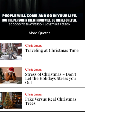
More Quotes
Christmas
Traveling at Christmas Time
Christmas
Stress of Christmas – Don’t
Let the Holidays Stress you
Out
Christmas
Fake Versus Real Christmas
Trees