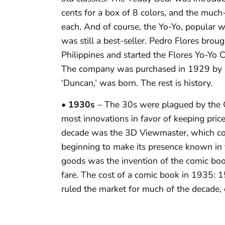
cents for a box of 8 colors, and the muc
each. And of course, the Yo-Yo, popular 
was still a best-seller. Pedro Flores bro
Philippines and started the Flores Yo-Yo
The company was purchased in 1929 by Ph
‘Duncan,’ was born. The rest is history.
• 1930s
– The 30s were plagued by the 
most innovations in favor of keeping pric
decade was the 3D Viewmaster, which co
beginning to make its presence known in 
goods was the invention of the comic b
fare. The cost of a comic book in 1935: 
ruled the market for much of the decade, 