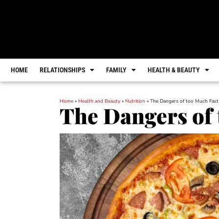
HOME
RELATIONSHIPS
FAMILY
HEALTH & BEAUTY
Home
»
Health and Beauty
»
Nutrition
»
The Dangers of too Much Fast
The Dangers of