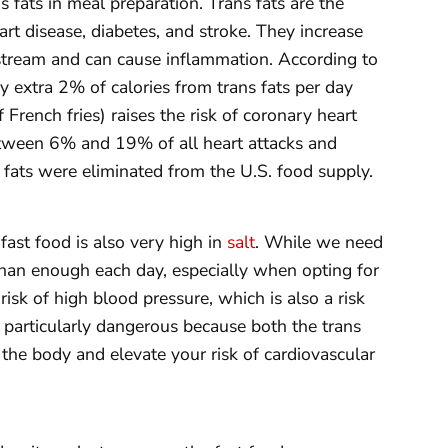
s fats in meal preparation. Trans fats are the
art disease, diabetes, and stroke. They increase
dstream and can cause inflammation. According to
y extra 2% of calories from trans fats per day
rench fries) raises the risk of coronary heart
etween 6% and 19% of all heart attacks and
s fats were eliminated from the U.S. food supply.
 fast food is also very high in
salt
. While we need
han enough each day, especially when opting for
 risk of high blood pressure, which is also a risk
is particularly dangerous because both the trans
 the body and elevate your risk of cardiovascular