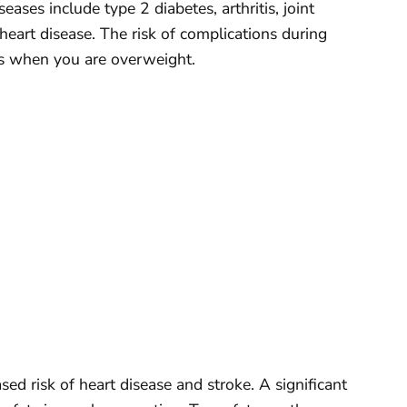
eases include type 2 diabetes, arthritis, joint
heart disease. The risk of complications during
ses when you are overweight.
sed risk of heart disease and stroke. A significant