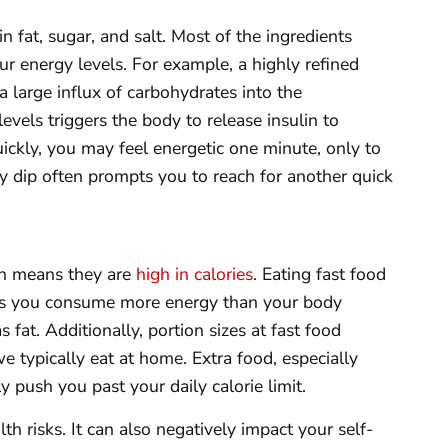
n fat, sugar, and salt. Most of the ingredients
ur energy levels. For example, a highly refined
 large influx of carbohydrates into the
evels triggers the body to release insulin to
ckly, you may feel energetic one minute, only to
y dip often prompts you to reach for another quick
ich means they are
high in calories
. Eating fast food
, as you consume more energy than your body
s fat. Additionally, portion sizes at fast food
e typically eat at home. Extra food, especially
 push you past your daily calorie limit.
h risks. It can also negatively impact your self-