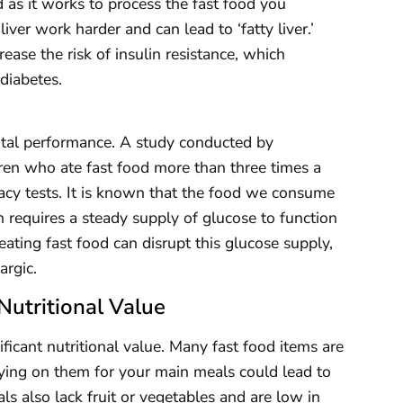
 as it works to process the fast food you
iver work harder and can lead to ‘fatty liver.’
crease the risk of insulin resistance, which
diabetes.
ntal performance. A study conducted by
ren who ate fast food more than three times a
cy tests. It is known that the food we consume
n requires a steady supply of glucose to function
ating fast food can disrupt this glucose supply,
argic.
Nutritional Value
ificant nutritional value. Many fast food items are
elying on them for your main meals could lead to
ls also lack fruit or vegetables and are low in