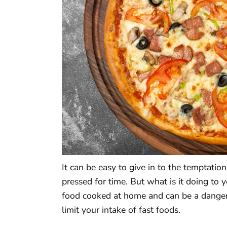
It can be easy to give in to the temptatio
pressed for time. But what is it doing to y
food cooked at home and can be a danger 
limit your intake of fast foods.