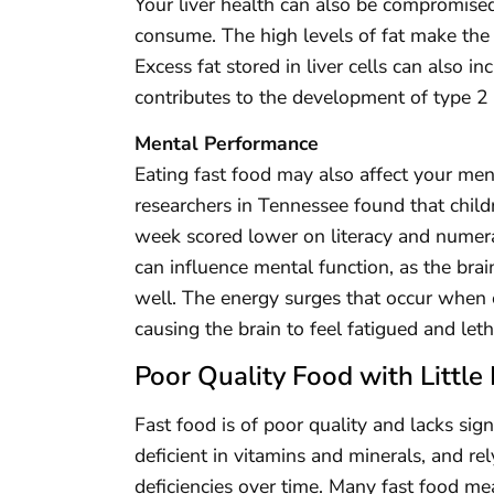
Your liver health can also be compromised
consume. The high levels of fat make the l
Excess fat stored in liver cells can also in
contributes to the development of type 2 
Mental Performance
Eating fast food may also affect your me
researchers in Tennessee found that child
week scored lower on literacy and numera
can influence mental function, as the brai
well. The energy surges that occur when e
causing the brain to feel fatigued and leth
Poor Quality Food with Little 
Fast food is of poor quality and lacks sign
deficient in vitamins and minerals, and r
deficiencies over time. Many fast food mea