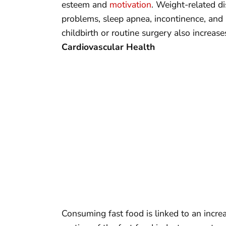
esteem and
motivation
. Weight-related dis
problems, sleep apnea, incontinence, and 
childbirth or routine surgery also increa
Cardiovascular Health
Consuming fast food is linked to an increa