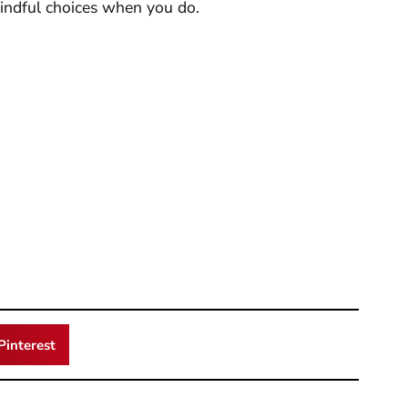
indful choices when you do.
Pinterest