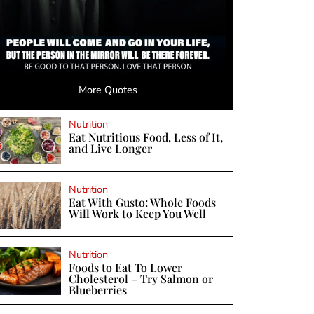
More Quotes
Nutrition
Eat Nutritious Food, Less of It,
and Live Longer
Nutrition
Eat With Gusto: Whole Foods
Will Work to Keep You Well
Nutrition
Foods to Eat To Lower
Cholesterol – Try Salmon or
Blueberries