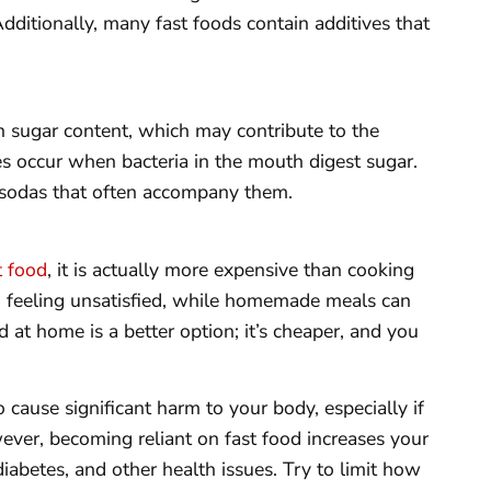
Additionally, many fast foods contain additives that
h sugar content, which may contribute to the
es occur when bacteria in the mouth digest sugar.
 sodas that often accompany them.
t food
, it is actually more expensive than cooking
ou feeling unsatisfied, while homemade meals can
 at home is a better option; it’s cheaper, and you
o cause significant harm to your body, especially if
ever, becoming reliant on fast food increases your
diabetes, and other health issues. Try to limit how