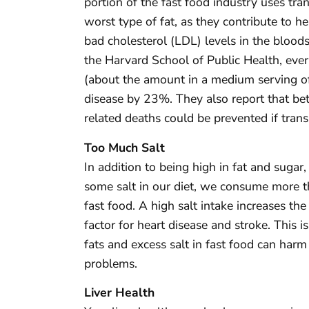
portion of the fast food industry uses tran
worst type of fat, as they contribute to he
bad cholesterol (LDL) levels in the bloo
the Harvard School of Public Health, ever
(about the amount in a medium serving of F
disease by 23%. They also report that b
related deaths could be prevented if tran
Too Much Salt
In addition to being high in fat and sugar,
some salt in our diet, we consume more t
fast food. A high salt intake increases the
factor for heart disease and stroke. This 
fats and excess salt in fast food can harm
problems.
Liver Health