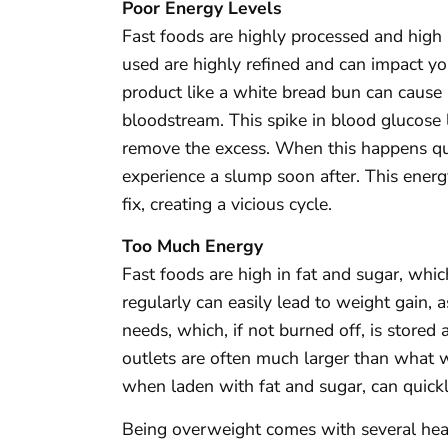
Poor Energy Levels
Fast foods are highly processed and high i
used are highly refined and can impact yo
product like a white bread bun can cause a
bloodstream. This spike in blood glucose l
remove the excess. When this happens qui
experience a slump soon after. This energ
fix, creating a vicious cycle.
Too Much Energy
Fast foods are high in fat and sugar, wh
regularly can easily lead to weight gain
needs, which, if not burned off, is stored a
outlets are often much larger than what w
when laden with fat and sugar, can quickly
Being overweight comes with several healt