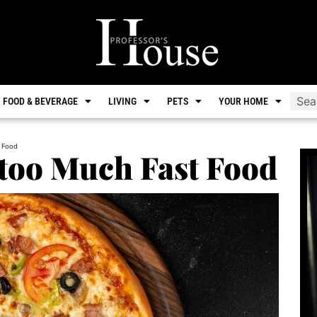
FOOD & BEVERAGE
LIVING
PETS
YOUR HOME
 Food
 too Much Fast Food