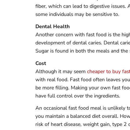
fiber, which can lead to digestive issues. 
some individuals may be sensitive to.
Dental Health
Another concern with fast food is the hig
development of dental caries. Dental cari
Sugar is found in both the meals and the
Cost
Although it may seem
cheaper to buy fas
with real food. Fast food often leaves y
be more filling. Making your own fast food
have full control over the ingredients.
An occasional fast food meal is unlikely t
you maintain a balanced diet overall. How
risk of heart disease, weight gain, type 2 