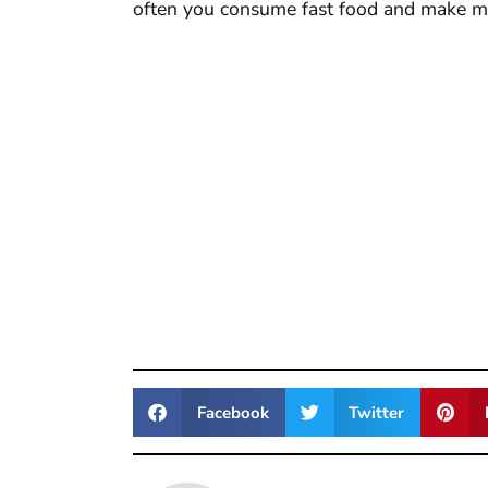
often you consume fast food and make m
Facebook
Twitter