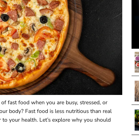
n of fast food when you are busy, stressed, or
our body? Fast food is less nutritious than real
to your health. Let’s explore why you should