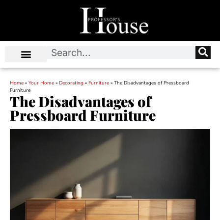
Home
»
Your Home
»
Decorating
»
Furniture
»
The Disadvantages of Pressboard
Furniture
The Disadvantages of
Pressboard Furniture