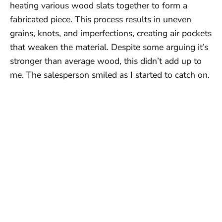
heating various wood slats together to form a
fabricated piece. This process results in uneven
grains, knots, and imperfections, creating air pockets
that weaken the material. Despite some arguing it’s
stronger than average wood, this didn’t add up to
me. The salesperson smiled as I started to catch on.