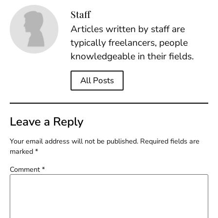
Staff
Articles written by staff are
typically freelancers, people
knowledgeable in their fields.
All Posts
Leave a Reply
Your email address will not be published.
Required fields are
marked
*
Comment
*