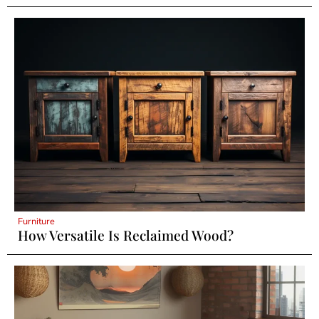
Furniture
How Versatile Is Reclaimed Wood?