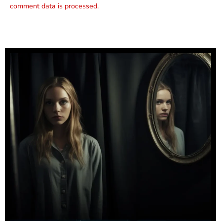
comment data is processed.