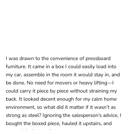
I was drawn to the convenience of pressboard
furniture. It came in a box I could easily load into
my car, assemble in the room it would stay in, and
be done. No need for movers or heavy lifting—I
could carry it piece by piece without straining my
back. It looked decent enough for my calm home
environment, so what did it matter if it wasn’t as
strong as steel? Ignoring the salesperson’s advice, I
bought the boxed piece, hauled it upstairs, and