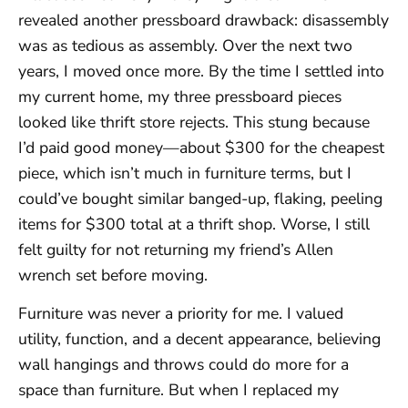
revealed another pressboard drawback: disassembly
was as tedious as assembly. Over the next two
years, I moved once more. By the time I settled into
my current home, my three pressboard pieces
looked like thrift store rejects. This stung because
I’d paid good money—about $300 for the cheapest
piece, which isn’t much in furniture terms, but I
could’ve bought similar banged-up, flaking, peeling
items for $300 total at a thrift shop. Worse, I still
felt guilty for not returning my friend’s Allen
wrench set before moving.
Furniture was never a priority for me. I valued
utility, function, and a decent appearance, believing
wall hangings and throws could do more for a
space than furniture. But when I replaced my