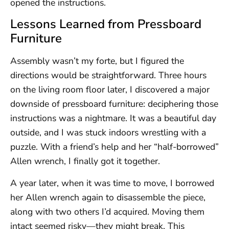
opened the instructions.
Lessons Learned from Pressboard
Furniture
Assembly wasn’t my forte, but I figured the
directions would be straightforward. Three hours
on the living room floor later, I discovered a major
downside of pressboard furniture: deciphering those
instructions was a nightmare. It was a beautiful day
outside, and I was stuck indoors wrestling with a
puzzle. With a friend’s help and her “half-borrowed”
Allen wrench, I finally got it together.
A year later, when it was time to move, I borrowed
her Allen wrench again to disassemble the piece,
along with two others I’d acquired. Moving them
intact seemed risky—they might break. This