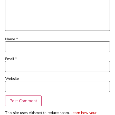
Name
*
Email
*
Website
This site uses Akismet to reduce spam.
Learn how your