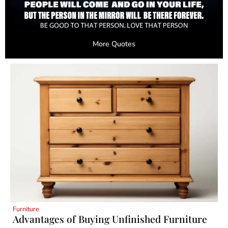
More Quotes
Furniture
Advantages of Buying Unfinished Furniture