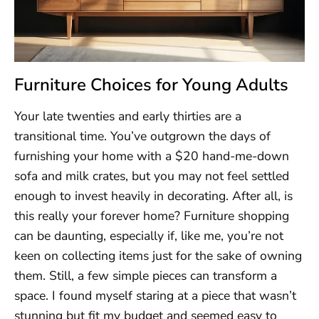
Furniture Choices for Young Adults
Your late twenties and early thirties are a
transitional time. You’ve outgrown the days of
furnishing your home with a $20 hand-me-down
sofa and milk crates, but you may not feel settled
enough to invest heavily in decorating. After all, is
this really your forever home? Furniture shopping
can be daunting, especially if, like me, you’re not
keen on collecting items just for the sake of owning
them. Still, a few simple pieces can transform a
space. I found myself staring at a piece that wasn’t
stunning but fit my budget and seemed easy to