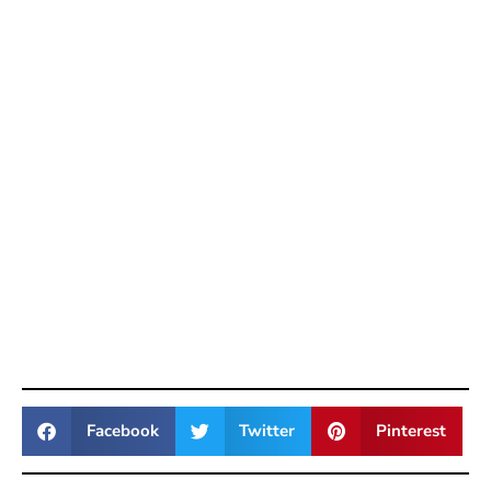
Facebook
Twitter
Pinterest