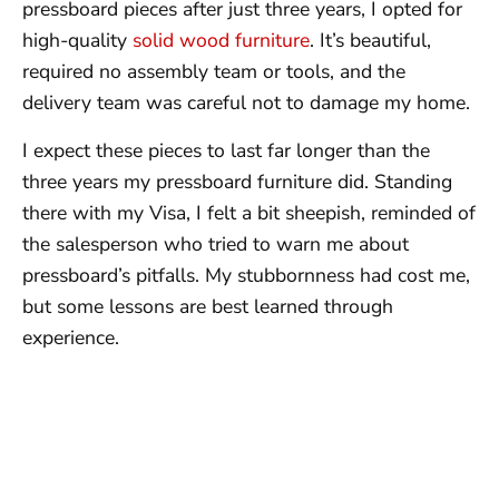
pressboard pieces after just three years, I opted for
high-quality
solid wood furniture
. It’s beautiful,
required no assembly team or tools, and the
delivery team was careful not to damage my home.
I expect these pieces to last far longer than the
three years my pressboard furniture did. Standing
there with my Visa, I felt a bit sheepish, reminded of
the salesperson who tried to warn me about
pressboard’s pitfalls. My stubbornness had cost me,
but some lessons are best learned through
experience.