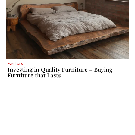
Furniture
Investing in Quality Furniture – Buying
Furniture that Lasts