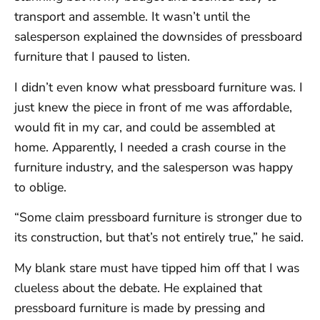
transport and assemble. It wasn’t until the
salesperson explained the downsides of pressboard
furniture that I paused to listen.
I didn’t even know what pressboard furniture was. I
just knew the piece in front of me was affordable,
would fit in my car, and could be assembled at
home. Apparently, I needed a crash course in the
furniture industry, and the salesperson was happy
to oblige.
“Some claim pressboard furniture is stronger due to
its construction, but that’s not entirely true,” he said.
My blank stare must have tipped him off that I was
clueless about the debate. He explained that
pressboard furniture is made by pressing and