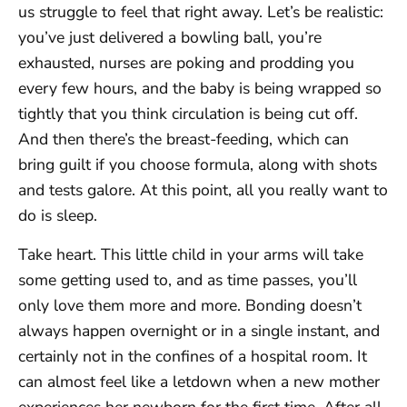
us struggle to feel that right away. Let’s be realistic:
you’ve just delivered a bowling ball, you’re
exhausted, nurses are poking and prodding you
every few hours, and the baby is being wrapped so
tightly that you think circulation is being cut off.
And then there’s the breast-feeding, which can
bring guilt if you choose formula, along with shots
and tests galore. At this point, all you really want to
do is sleep.
Take heart. This little child in your arms will take
some getting used to, and as time passes, you’ll
only love them more and more. Bonding doesn’t
always happen overnight or in a single instant, and
certainly not in the confines of a hospital room. It
can almost feel like a letdown when a new mother
experiences her newborn for the first time. After all,