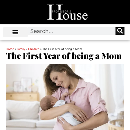
Home
»
Family
»
Children
»
The First Year of being a Mom
The First Year of being a Mom