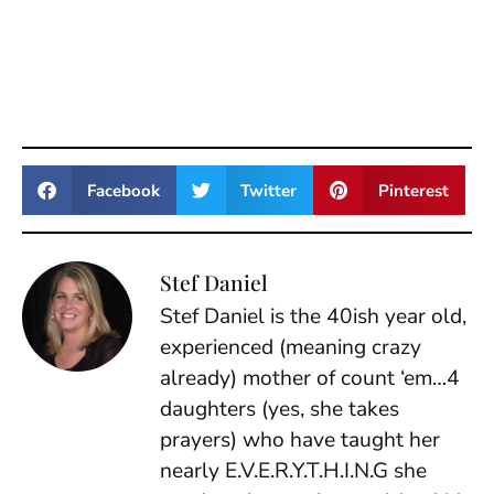
Facebook
Twitter
Pinterest
Stef Daniel
Stef Daniel is the 40ish year old,
experienced (meaning crazy
already) mother of count ‘em…4
daughters (yes, she takes
prayers) who have taught her
nearly E.V.E.R.Y.T.H.I.N.G she