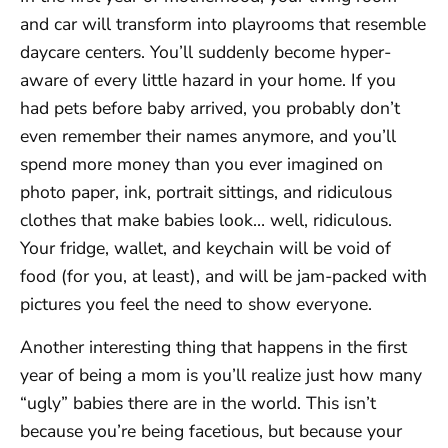
and car will transform into playrooms that resemble
daycare centers. You’ll suddenly become hyper-
aware of every little hazard in your home. If you
had pets before baby arrived, you probably don’t
even remember their names anymore, and you’ll
spend more money than you ever imagined on
photo paper, ink, portrait sittings, and ridiculous
clothes that make babies look… well, ridiculous.
Your fridge, wallet, and keychain will be void of
food (for you, at least), and will be jam-packed with
pictures you feel the need to show everyone.
Another interesting thing that happens in the first
year of being a mom is you’ll realize just how many
“ugly” babies there are in the world. This isn’t
because you’re being facetious, but because your