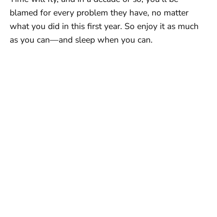
blamed for every problem they have, no matter
what you did in this first year. So enjoy it as much
as you can—and sleep when you can.