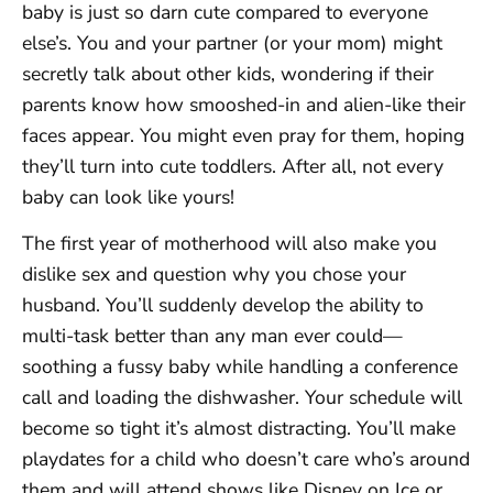
baby is just so darn cute compared to everyone
else’s. You and your partner (or your mom) might
secretly talk about other kids, wondering if their
parents know how smooshed-in and alien-like their
faces appear. You might even pray for them, hoping
they’ll turn into cute toddlers. After all, not every
baby can look like yours!
The first year of motherhood will also make you
dislike sex and question why you chose your
husband. You’ll suddenly develop the ability to
multi-task better than any man ever could—
soothing a fussy baby while handling a conference
call and loading the dishwasher. Your schedule will
become so tight it’s almost distracting. You’ll make
playdates for a child who doesn’t care who’s around
them and will attend shows like Disney on Ice or