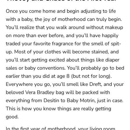
Once you come home and begin adjusting to life
with a baby, the joy of motherhood can truly begin.
You’ll realize that you walk around without makeup
on more than ever before, and you’ll have happily
traded your favorite fragrance for the smell of spit-
up. Most of your clothes will become stained, and
you’ll start getting excited about things like diaper
sales or baby conventions. You’ll probably go to bed
earlier than you did at age 8 (but not for long).
Everywhere you go, you’ll smell like Dreft, and your
beloved Vera Bradley bag will be packed with
everything from Desitin to Baby Motrin, just in case.
This is how you know things are really getting
good.
In the first year of motherhood, your living room