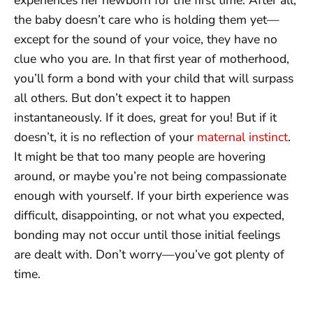
the baby doesn’t care who is holding them yet—
except for the sound of your voice, they have no
clue who you are. In that first year of motherhood,
you’ll form a bond with your child that will surpass
all others. But don’t expect it to happen
instantaneously. If it does, great for you! But if it
doesn’t, it is no reflection of your
maternal instinct
.
It might be that too many people are hovering
around, or maybe you’re not being compassionate
enough with yourself. If your birth experience was
difficult, disappointing, or not what you expected,
bonding may not occur until those initial feelings
are dealt with. Don’t worry—you’ve got plenty of
time.