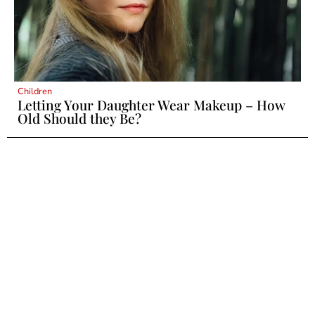
Children
Letting Your Daughter Wear Makeup – How
Old Should they Be?