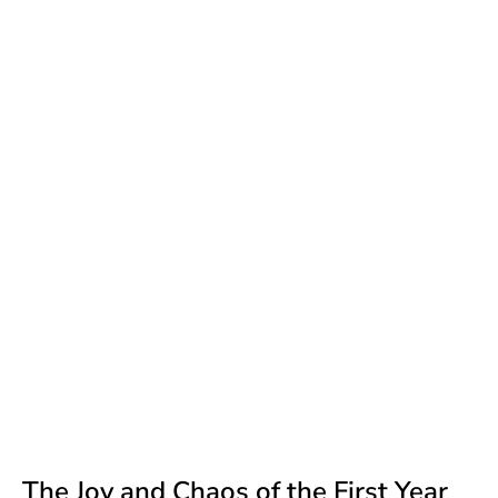
The Joy and Chaos of the First Year