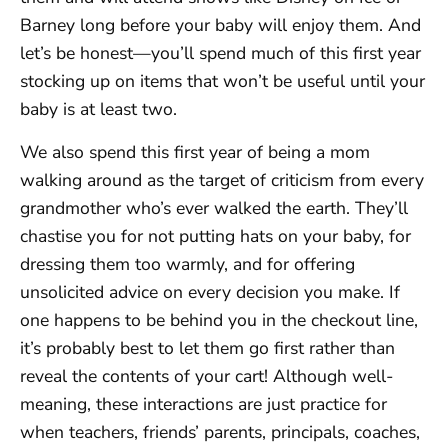
Barney long before your baby will enjoy them. And
let’s be honest—you’ll spend much of this first year
stocking up on items that won’t be useful until your
baby is at least two.
We also spend this first year of being a mom
walking around as the target of criticism from every
grandmother who’s ever walked the earth. They’ll
chastise you for not putting hats on your baby, for
dressing them too warmly, and for offering
unsolicited advice on every decision you make. If
one happens to be behind you in the checkout line,
it’s probably best to let them go first rather than
reveal the contents of your cart! Although well-
meaning, these interactions are just practice for
when teachers, friends’ parents, principals, coaches,