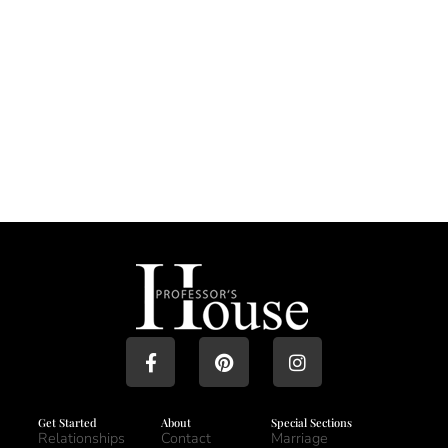
Get Started
About
Special Sections
Relationships
Contact
Marriage