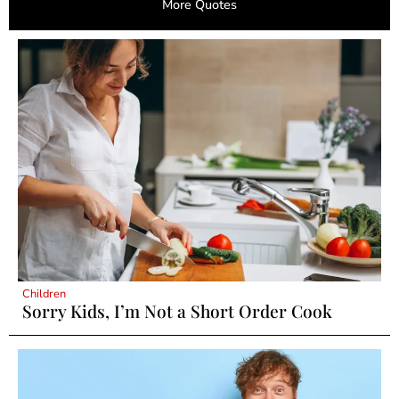
More Quotes
Children
Sorry Kids, I’m Not a Short Order Cook