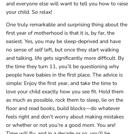
and everyone else will want to tell you how to raise
your child. So relax!
One truly remarkable and surprising thing about the
first year of motherhood is that it is, by far, the
easiest. Yes, you may be sleep-deprived and have
no sense of self left, but once they start walking
and talking, life gets significantly more difficult. By
the time they turn 11, you’ll be questioning why
people have babies in the first place. The advice is
simple: Enjoy the first year, and take the time to
love your child exactly how you see fit. Hold them
as much as possible, rock them to sleep, lie on the
floor and read books, build blocks—do whatever
feels right and don’t worry about making mistakes
or whether or not you’re a good mom. You are!
Time will fly, and in a decade or so, you’ll be