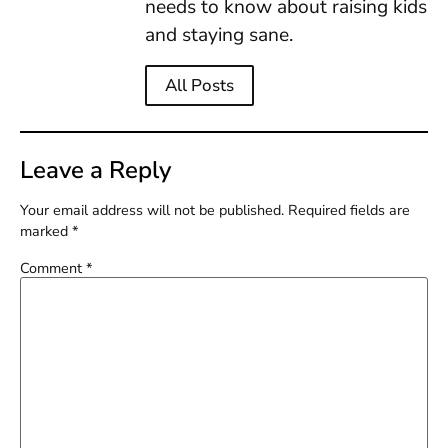
needs to know about raising kids
and staying sane.
All Posts
Leave a Reply
Your email address will not be published.
Required fields are
marked
*
Comment
*