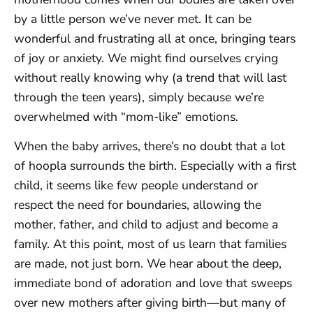
by a little person we’ve never met. It can be
wonderful and frustrating all at once, bringing tears
of joy or anxiety. We might find ourselves crying
without really knowing why (a trend that will last
through the teen years), simply because we’re
overwhelmed with “mom-like” emotions.
When the baby arrives, there’s no doubt that a lot
of hoopla surrounds the birth. Especially with a first
child, it seems like few people understand or
respect the need for boundaries, allowing the
mother, father, and child to adjust and become a
family. At this point, most of us learn that families
are made, not just born. We hear about the deep,
immediate bond of adoration and love that sweeps
over new mothers after giving birth—but many of