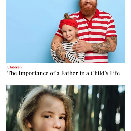
Children
The Importance of a Father in a Child’s Life