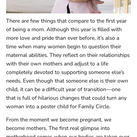
There are few things that compare to the first year
of being a mom. Although this year is filled with
more love and pride than ever before, it’s also a
time when many women begin to question their
maternal abilities. They reflect on their relationships
with their own mothers and adjust to a life
completely devoted to supporting someone else’s
needs. Even though that someone else is their own
child, it can be a difficult year of transition—one
that is full of hilarious changes that could turn any
woman into a poster child for Family Circle.
From the moment we become pregnant, we
become mothers. The first real glimpse into
motherhood comes when our bodies are taken over