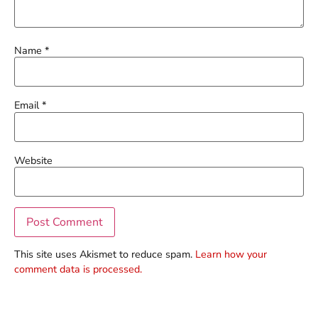
Name
*
Email
*
Website
This site uses Akismet to reduce spam.
Learn how your
comment data is processed.