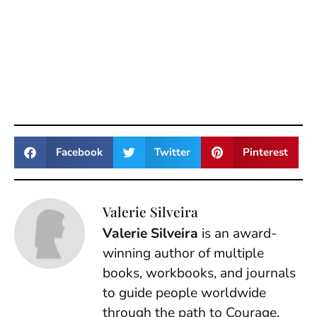
Facebook
Twitter
Pinterest
Valerie Silveira
Valerie Silveira
is an award-
winning author of multiple
books, workbooks, and journals
to guide people worldwide
through the path to Courage.