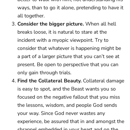
ways, than to go it alone, pretending to have it
all together.
Consider the bigger picture.
When all hell
breaks loose, it is natural to stare at the
incident with a myopic viewpoint. Try to
consider that whatever is happening might be
a part of a larger picture that you can’t see at
present. Be open to perspective that you can
only gain through trials.
Find the Collateral Beauty.
Collateral damage
is easy to spot, and the Beast wants you so
focused on the negative fallout that you miss
the lessons, wisdom, and people God sends
your way. Since God never wastes any
experience, be assured that in and amongst the
shrapnel embedded in your heart and on the