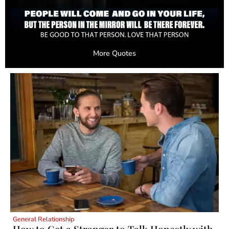
More Quotes
General Relationship
How to Get a Stranger to Talk Honestly with