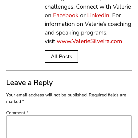
challenges. Connect with Valerie
on
Facebook
or
LinkedIn
. For
information on Valerie’s coaching
and speaking programs,
visit
www.ValerieSilveira.com
All Posts
Leave a Reply
Your email address will not be published.
Required fields are
marked
*
Comment
*