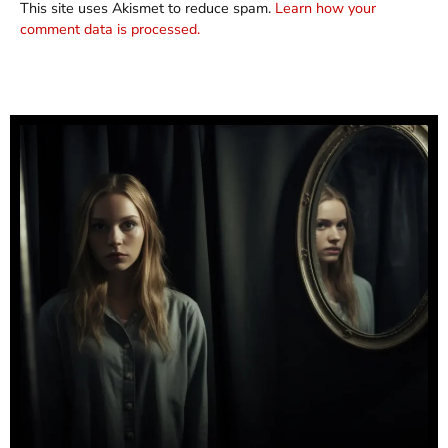
This site uses Akismet to reduce spam.
Learn how your
comment data is processed.