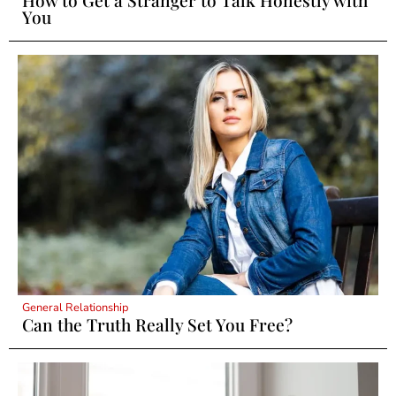
You
General Relationship
Can the Truth Really Set You Free?