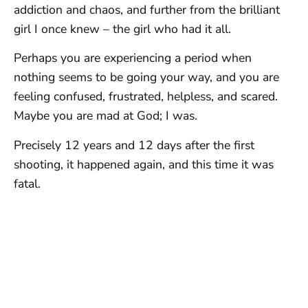
addiction and chaos, and further from the brilliant
girl I once knew – the girl who had it all.
Perhaps you are experiencing a period when
nothing seems to be going your way, and you are
feeling confused, frustrated, helpless, and scared.
Maybe you are mad at God; I was.
Precisely 12 years and 12 days after the first
shooting, it happened again, and this time it was
fatal.