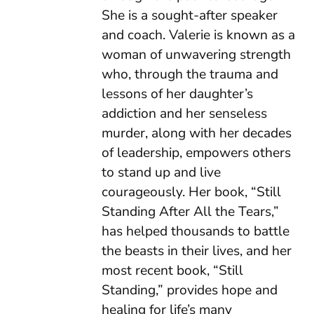
She is a sought-after speaker
and coach. Valerie is known as a
woman of unwavering strength
who, through the trauma and
lessons of her daughter’s
addiction and her senseless
murder, along with her decades
of leadership, empowers others
to stand up and live
courageously. Her book, “Still
Standing After All the Tears,”
has helped thousands to battle
the beasts in their lives, and her
most recent book, “Still
Standing,” provides hope and
healing for life’s many