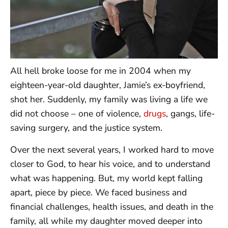
All hell broke loose for me in 2004 when my
eighteen-year-old daughter, Jamie’s ex-boyfriend,
shot her. Suddenly, my family was living a life we
did not choose – one of violence,
drugs
, gangs, life-
saving surgery, and the justice system.
Over the next several years, I worked hard to move
closer to God, to hear his voice, and to understand
what was happening. But, my world kept falling
apart, piece by piece. We faced business and
financial challenges, health issues, and death in the
family, all while my daughter moved deeper into