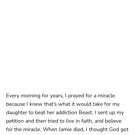
Every morning for years, I prayed for a miracle
because I knew that’s what it would take for my
daughter to beat her addiction Beast. I sent up my
petition and then tried to live in faith, and believe
for the miracle. When Jamie died, I thought God got