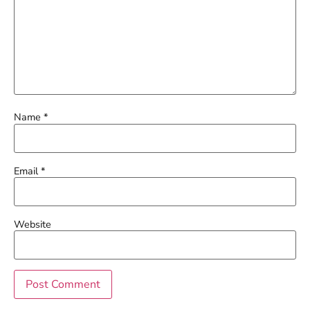
Name
*
Email
*
Website