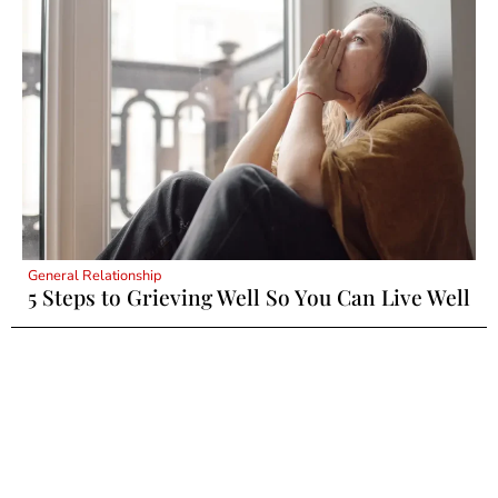
General Relationship
5 Steps to Grieving Well So You Can Live Well