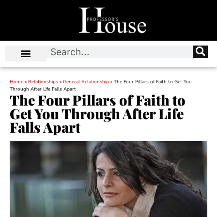
Home
»
Relationships
»
General Relationship
»
The Four Pillars of Faith to Get You
Through After Life Falls Apart
The Four Pillars of Faith to
Get You Through After Life
Falls Apart