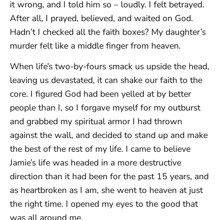
it wrong, and I told him so – loudly. I felt betrayed.
After all, I prayed, believed, and waited on God.
Hadn’t I checked all the faith boxes? My daughter’s
murder felt like a middle finger from heaven.
When life’s two-by-fours smack us upside the head,
leaving us devastated, it can shake our faith to the
core. I figured God had been yelled at by better
people than I, so I forgave myself for my outburst
and grabbed my spiritual armor I had thrown
against the wall, and decided to stand up and make
the best of the rest of my life. I came to believe
Jamie’s life was headed in a more destructive
direction than it had been for the past 15 years, and
as heartbroken as I am, she went to heaven at just
the right time. I opened my eyes to the good that
was all around me.