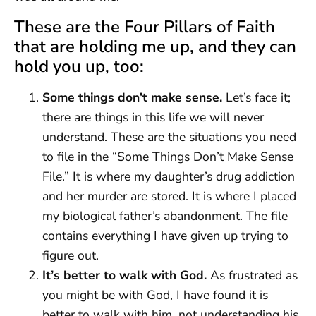
These are the Four Pillars of Faith
that are holding me up, and they can
hold you up, too:
Some things don’t make sense.
Let’s face it;
there are things in this life we will never
understand. These are the situations you need
to file in the “Some Things Don’t Make Sense
File.” It is where my daughter’s drug addiction
and her murder are stored. It is where I placed
my biological father’s abandonment. The file
contains everything I have given up trying to
figure out.
It’s better to walk with God.
As frustrated as
you might be with God, I have found it is
better to walk with him, not understanding his