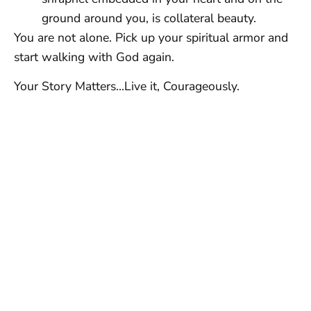
ground around you, is collateral beauty.
You are not alone. Pick up your spiritual armor and
start walking with God again.
Your Story Matters…Live it, Courageously.