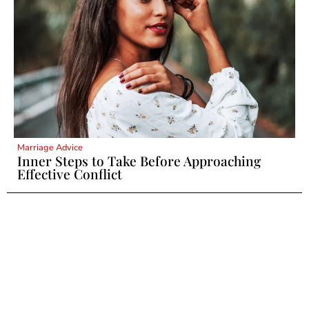
Marriage Advice
Inner Steps to Take Before Approaching
Effective Conflict