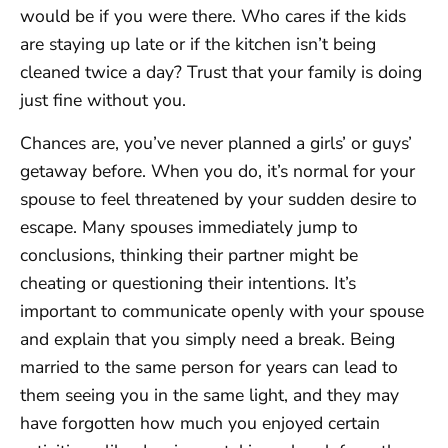
would be if you were there. Who cares if the kids
are staying up late or if the kitchen isn’t being
cleaned twice a day? Trust that your family is doing
just fine without you.
Chances are, you’ve never planned a girls’ or guys’
getaway before. When you do, it’s normal for your
spouse to feel threatened by your sudden desire to
escape. Many spouses immediately jump to
conclusions, thinking their partner might be
cheating or questioning their intentions. It’s
important to communicate openly with your spouse
and explain that you simply need a break. Being
married to the same person for years can lead to
them seeing you in the same light, and they may
have forgotten how much you enjoyed certain