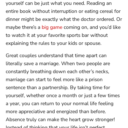
yourself can be just what you need. Reading an
entire book without interruption or eating cereal for
dinner might be exactly what the doctor ordered. Or
maybe there’s a
big game
coming on, and you’d like
to watch it at your favorite sports bar without
explaining the rules to your kids or spouse.
Great couples understand that time apart can
literally save a marriage. When two people are
constantly breathing down each other’s necks,
marriage can start to feel more like a prison
sentence than a partnership. By taking time for
yourself, whether once a month or just a few times
a year, you can return to your normal life feeling
more appreciative and energized than before.
Absence truly can make the heart grow stronger!
Instead of thinking that your life isn’t perfect