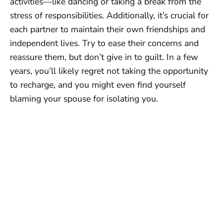
activities—like dancing or taking a break from the
stress of responsibilities. Additionally, it’s crucial for
each partner to maintain their own friendships and
independent lives. Try to ease their concerns and
reassure them, but don’t give in to guilt. In a few
years, you’ll likely regret not taking the opportunity
to recharge, and you might even find yourself
blaming your spouse for isolating you.