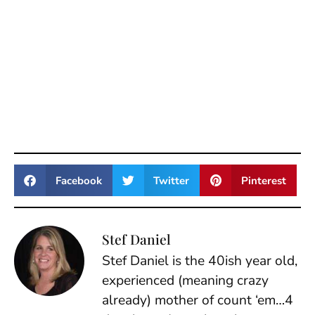
Facebook
Twitter
Pinterest
Stef Daniel
Stef Daniel is the 40ish year old,
experienced (meaning crazy
already) mother of count ‘em…4