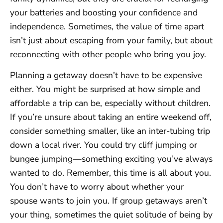
your batteries and boosting your confidence and
independence. Sometimes, the value of time apart
isn’t just about escaping from your family, but about
reconnecting with other people who bring you joy.
Planning a getaway doesn’t have to be expensive
either. You might be surprised at how simple and
affordable a trip can be, especially without children.
If you’re unsure about taking an entire weekend off,
consider something smaller, like an inter-tubing trip
down a local river. You could try cliff jumping or
bungee jumping—something exciting you’ve always
wanted to do. Remember, this time is all about you.
You don’t have to worry about whether your
spouse wants to join you. If group getaways aren’t
your thing, sometimes the quiet solitude of being by