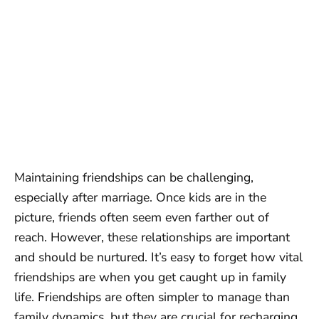
Maintaining friendships can be challenging,
especially after marriage. Once kids are in the
picture, friends often seem even farther out of
reach. However, these relationships are important
and should be nurtured. It’s easy to forget how vital
friendships are when you get caught up in family
life. Friendships are often simpler to manage than
family dynamics, but they are crucial for recharging