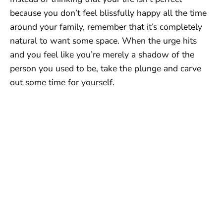
because you don’t feel blissfully happy all the time
around your family, remember that it’s completely
natural to want some space. When the urge hits
and you feel like you’re merely a shadow of the
person you used to be, take the plunge and carve
out some time for yourself.