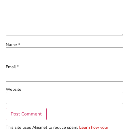
Name
*
Email
*
Website
This site uses Akismet to reduce spam.
Learn how your