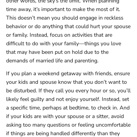
other words, the sky’s the limit. When planning
time away, it’s important to make the most of it.
This doesn’t mean you should engage in reckless
behavior or do anything that could hurt your spouse
or family. Instead, focus on activities that are
difficult to do with your family—things you love
that may have been put on hold due to the
demands of married life and parenting.
If you plan a weekend getaway with friends, ensure
your kids and spouse know that you don’t want to
be disturbed. If they call you every hour or so, you’ll
likely feel guilty and not enjoy yourself. Instead, set
a specific time, perhaps at bedtime, to check in. And
if your kids are with your spouse or a sitter, avoid
asking too many questions or feeling uncomfortable
if things are being handled differently than they