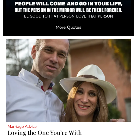
More Quotes
Marriage Advice
Loving the One You’re With