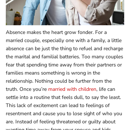
Absence makes the heart grow fonder. For a
married couple, especially one with a family, a little
absence can be just the thing to refuel and recharge
the marital and familial batteries. Too many couples
fear that spending time away from their partners or
families means something is wrong in the
relationship. Nothing could be further from the
truth. Once you’re
married with children
, life can
settle into a routine that feels dull, to say the least.
This lack of excitement can lead to feelings of
resentment and cause you to lose sight of who you
are. Instead of feeling threatened or guilty about
wanting time away from your spouse and kids,