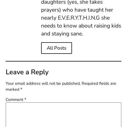
daughters (yes, she takes
prayers) who have taught her
nearly E.V.E.R.Y.T.H.I.N.G she
needs to know about raising kids
and staying sane.
All Posts
Leave a Reply
Your email address will not be published.
Required fields are
marked
*
Comment
*