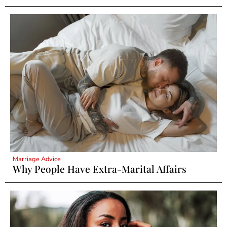
Marriage Advice
Why People Have Extra-Marital Affairs