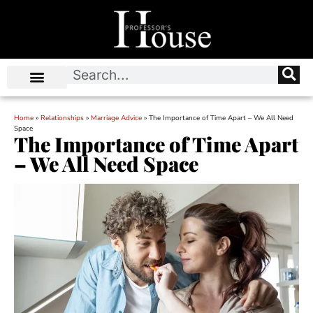
Home
»
Relationships
»
Marriage Advice
»
The Importance of Time Apart – We All Need
Space
The Importance of Time Apart
– We All Need Space