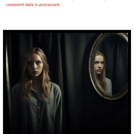
comment data is processed.