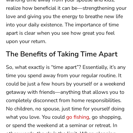
realize how beneficial it can be—strengthening your
love and giving you the energy to breathe new life
into your daily existence. The importance of time
apart is clear when you see how great you feel
upon your return.
The Benefits of Taking Time Apart
So, what exactly is “time apart”? Essentially, it’s any
time you spend away from your regular routine. It
could be just a few hours by yourself or a weekend
getaway with friends—anything that allows you to
completely disconnect from home responsibilities.
No children, no spouse, just time for yourself doing
what you love. You could
go fishing
, go shopping,
or spend the weekend at a seminar or retreat. In