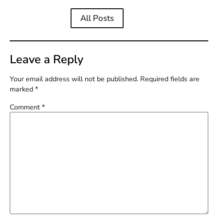
All Posts
Leave a Reply
Your email address will not be published.
Required fields are
marked
*
Comment
*