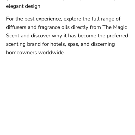
elegant design.
For the best experience, explore the full range of
diffusers and fragrance oils directly from The Magic
Scent and discover why it has become the preferred
scenting brand for hotels, spas, and discerning
homeowners worldwide.