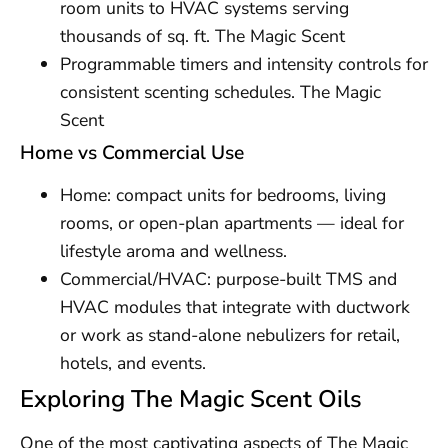
room units to HVAC systems serving
thousands of sq. ft. The Magic Scent
Programmable timers and intensity controls for
consistent scenting schedules. The Magic
Scent
Home vs Commercial Use
Home: compact units for bedrooms, living
rooms, or open-plan apartments — ideal for
lifestyle aroma and wellness.
Commercial/HVAC: purpose-built TMS and
HVAC modules that integrate with ductwork
or work as stand-alone nebulizers for retail,
hotels, and events.
Exploring The Magic Scent Oils
One of the most captivating aspects of The Magic