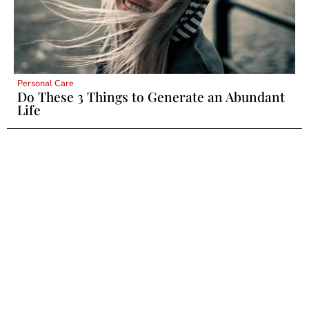
Personal Care
Do These 3 Things to Generate an Abundant
Life