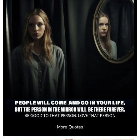
More Quotes