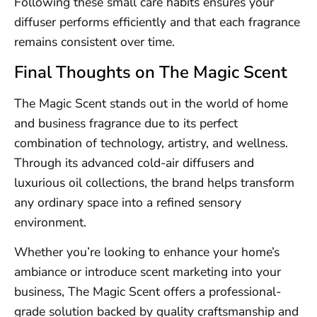
Following these small care habits ensures your
diffuser performs efficiently and that each fragrance
remains consistent over time.
Final Thoughts on The Magic Scent
The Magic Scent stands out in the world of home
and business fragrance due to its perfect
combination of technology, artistry, and wellness.
Through its advanced cold-air diffusers and
luxurious oil collections, the brand helps transform
any ordinary space into a refined sensory
environment.
Whether you’re looking to enhance your home’s
ambiance or introduce scent marketing into your
business, The Magic Scent offers a professional-
grade solution backed by quality craftsmanship and