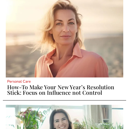
Personal Care
How-To Make Your New Year’s Resolution
Stick: Focus on Influence not Control