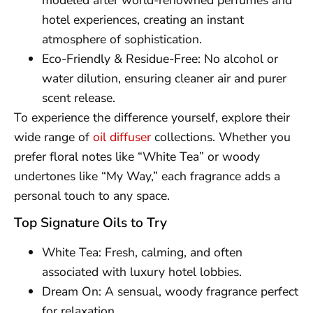
modeled after world-renowned perfumes and
hotel experiences, creating an instant
atmosphere of sophistication.
Eco-Friendly & Residue-Free: No alcohol or
water dilution, ensuring cleaner air and purer
scent release.
To experience the difference yourself, explore their
wide range of
oil diffuser
collections. Whether you
prefer floral notes like “White Tea” or woody
undertones like “My Way,” each fragrance adds a
personal touch to any space.
Top Signature Oils to Try
White Tea: Fresh, calming, and often
associated with luxury hotel lobbies.
Dream On: A sensual, woody fragrance perfect
for relaxation.