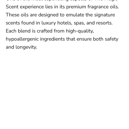
Scent experience lies in its premium fragrance oils.
These oils are designed to emulate the signature
scents found in luxury hotels, spas, and resorts.
Each blend is crafted from high-quality,
hypoallergenic ingredients that ensure both safety
and longevity.