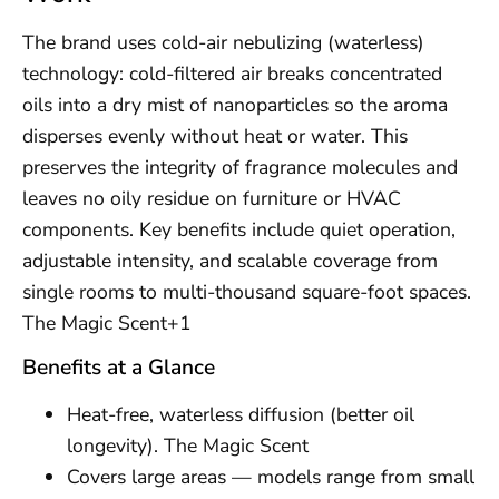
The brand uses cold-air nebulizing (waterless)
technology: cold-filtered air breaks concentrated
oils into a dry mist of nanoparticles so the aroma
disperses evenly without heat or water. This
preserves the integrity of fragrance molecules and
leaves no oily residue on furniture or HVAC
components. Key benefits include quiet operation,
adjustable intensity, and scalable coverage from
single rooms to multi-thousand square-foot spaces.
The Magic Scent+1
Benefits at a Glance
Heat-free, waterless diffusion (better oil
longevity). The Magic Scent
Covers large areas — models range from small