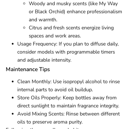
Woody and musky scents (like My Way
or Black Orchid) enhance professionalism
and warmth.
Citrus and fresh scents energize living
spaces and work areas.
Usage Frequency: If you plan to diffuse daily,
consider models with programmable timers
and adjustable intensity.
Maintenance Tips
Clean Monthly: Use isopropyl alcohol to rinse
internal parts to avoid oil buildup.
Store Oils Properly: Keep bottles away from
direct sunlight to maintain fragrance integrity.
Avoid Mixing Scents: Rinse between different
oils to preserve aroma purity.