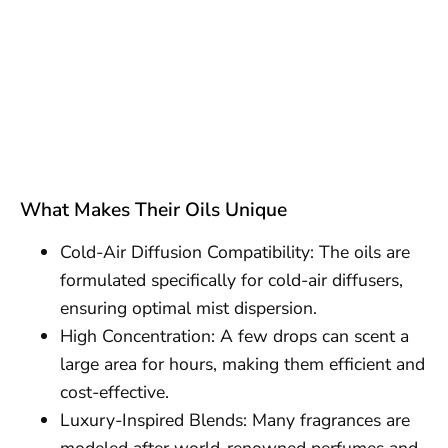
What Makes Their Oils Unique
Cold-Air Diffusion Compatibility: The oils are
formulated specifically for cold-air diffusers,
ensuring optimal mist dispersion.
High Concentration: A few drops can scent a
large area for hours, making them efficient and
cost-effective.
Luxury-Inspired Blends: Many fragrances are