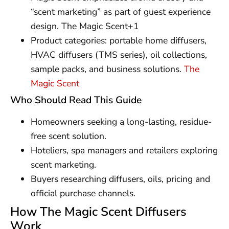
“scent marketing” as part of guest experience
design. The Magic Scent+1
Product categories: portable home diffusers,
HVAC diffusers (TMS series), oil collections,
sample packs, and business solutions.
The
Magic Scent
Who Should Read This Guide
Homeowners seeking a long-lasting, residue-
free scent solution.
Hoteliers, spa managers and retailers exploring
scent marketing.
Buyers researching diffusers, oils, pricing and
official purchase channels.
How The Magic Scent Diffusers
Work