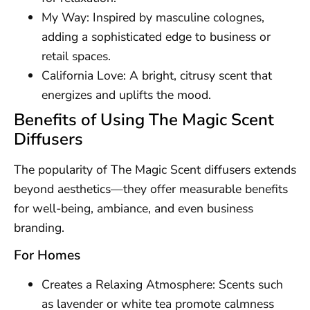
My Way: Inspired by masculine colognes,
adding a sophisticated edge to business or
retail spaces.
California Love: A bright, citrusy scent that
energizes and uplifts the mood.
Benefits of Using The Magic Scent
Diffusers
The popularity of The Magic Scent diffusers extends
beyond aesthetics—they offer measurable benefits
for well-being, ambiance, and even business
branding.
For Homes
Creates a Relaxing Atmosphere: Scents such
as lavender or white tea promote calmness