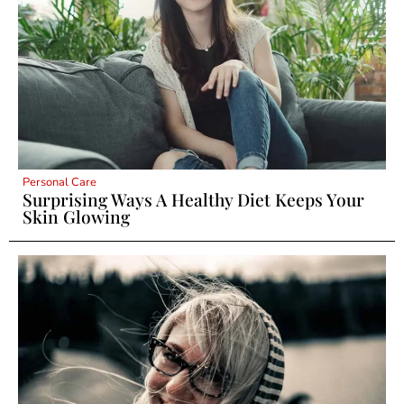
Personal Care
Surprising Ways A Healthy Diet Keeps Your
Skin Glowing