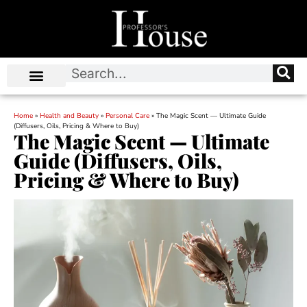
Home
»
Health and Beauty
»
Personal Care
»
The Magic Scent — Ultimate Guide
(Diffusers, Oils, Pricing & Where to Buy)
The Magic Scent — Ultimate
Guide (Diffusers, Oils,
Pricing & Where to Buy)