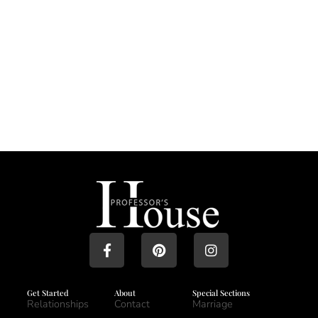
Get Started
About
Special Sections
Relationships
Contact
Marriage