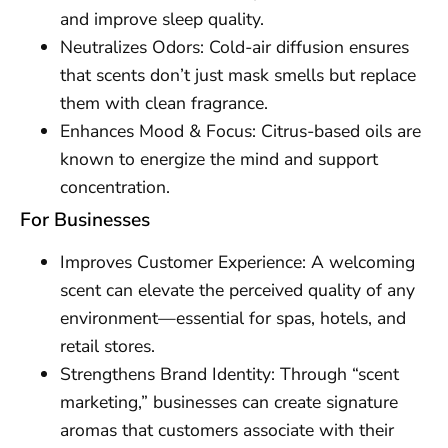
and improve sleep quality.
Neutralizes Odors: Cold-air diffusion ensures
that scents don’t just mask smells but replace
them with clean fragrance.
Enhances Mood & Focus: Citrus-based oils are
known to energize the mind and support
concentration.
For Businesses
Improves Customer Experience: A welcoming
scent can elevate the perceived quality of any
environment—essential for spas, hotels, and
retail stores.
Strengthens Brand Identity: Through “scent
marketing,” businesses can create signature
aromas that customers associate with their