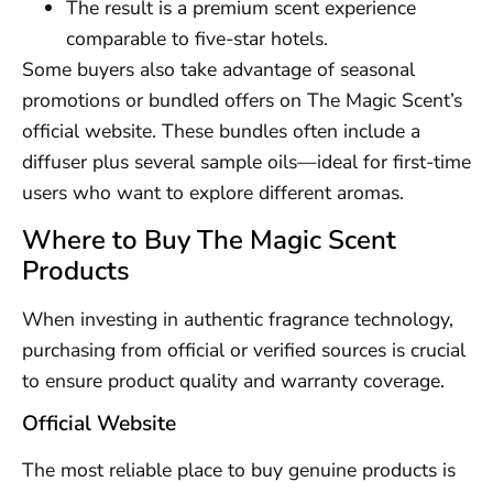
The result is a premium scent experience
comparable to five-star hotels.
Some buyers also take advantage of seasonal
promotions or bundled offers on The Magic Scent’s
official website. These bundles often include a
diffuser plus several sample oils—ideal for first-time
users who want to explore different aromas.
Where to Buy The Magic Scent
Products
When investing in authentic fragrance technology,
purchasing from official or verified sources is crucial
to ensure product quality and warranty coverage.
Official Website
The most reliable place to buy genuine products is