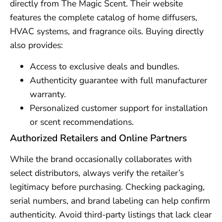
directly from The Magic Scent. Their website
features the complete catalog of home diffusers,
HVAC systems, and fragrance oils. Buying directly
also provides:
Access to exclusive deals and bundles.
Authenticity guarantee with full manufacturer
warranty.
Personalized customer support for installation
or scent recommendations.
Authorized Retailers and Online Partners
While the brand occasionally collaborates with
select distributors, always verify the retailer’s
legitimacy before purchasing. Checking packaging,
serial numbers, and brand labeling can help confirm
authenticity. Avoid third-party listings that lack clear