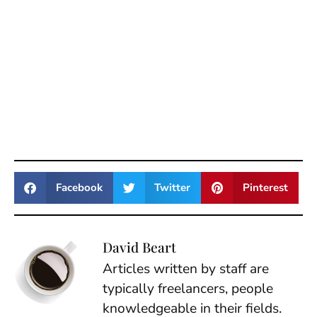
Facebook
Twitter
Pinterest
David Beart
Articles written by staff are
typically freelancers, people
knowledgeable in their fields.