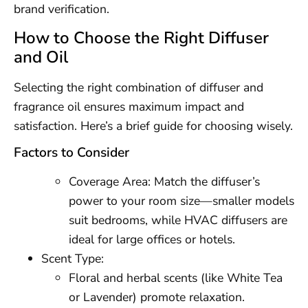
brand verification.
How to Choose the Right Diffuser
and Oil
Selecting the right combination of diffuser and
fragrance oil ensures maximum impact and
satisfaction. Here’s a brief guide for choosing wisely.
Factors to Consider
Coverage Area: Match the diffuser’s
power to your room size—smaller models
suit bedrooms, while HVAC diffusers are
ideal for large offices or hotels.
Scent Type:
Floral and herbal scents (like White Tea
or Lavender) promote relaxation.