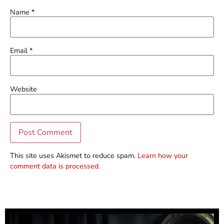
Name
*
Email
*
Website
This site uses Akismet to reduce spam.
Learn how your
comment data is processed.