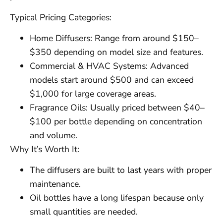
Typical Pricing Categories:
Home Diffusers: Range from around $150–
$350 depending on model size and features.
Commercial & HVAC Systems: Advanced
models start around $500 and can exceed
$1,000 for large coverage areas.
Fragrance Oils: Usually priced between $40–
$100 per bottle depending on concentration
and volume.
Why It’s Worth It:
The diffusers are built to last years with proper
maintenance.
Oil bottles have a long lifespan because only
small quantities are needed.