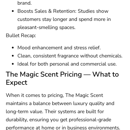
brand.
Boosts Sales & Retention: Studies show
customers stay longer and spend more in
pleasant-smelling spaces.
Bullet Recap:
Mood enhancement and stress relief.
Clean, consistent fragrance without chemicals.
Ideal for both personal and commercial use.
The Magic Scent Pricing — What to
Expect
When it comes to pricing, The Magic Scent
maintains a balance between luxury quality and
long-term value. Their systems are built for
durability, ensuring you get professional-grade
performance at home or in business environments.