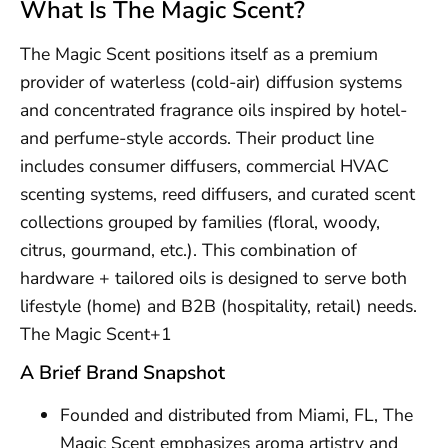
What Is The Magic Scent?
The Magic Scent positions itself as a premium
provider of waterless (cold-air) diffusion systems
and concentrated fragrance oils inspired by hotel-
and perfume-style accords. Their product line
includes consumer diffusers, commercial HVAC
scenting systems, reed diffusers, and curated scent
collections grouped by families (floral, woody,
citrus, gourmand, etc.). This combination of
hardware + tailored oils is designed to serve both
lifestyle (home) and B2B (hospitality, retail) needs.
The Magic Scent+1
A Brief Brand Snapshot
Founded and distributed from Miami, FL, The
Magic Scent emphasizes aroma artistry and