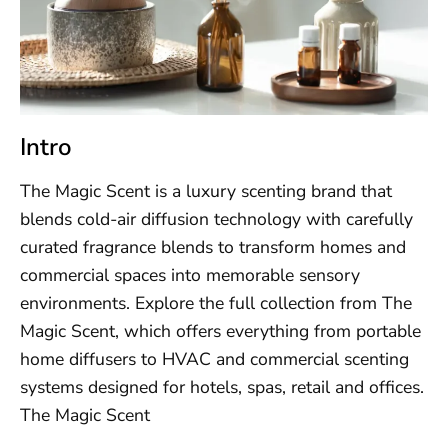
Intro
The Magic Scent is a luxury scenting brand that
blends cold-air diffusion technology with carefully
curated fragrance blends to transform homes and
commercial spaces into memorable sensory
environments. Explore the full collection from The
Magic Scent, which offers everything from portable
home diffusers to HVAC and commercial scenting
systems designed for hotels, spas, retail and offices.
The Magic Scent