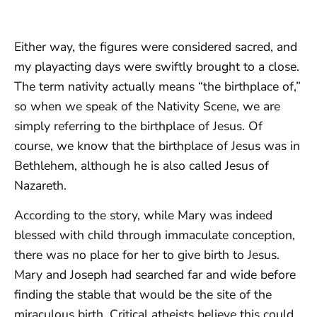
Either way, the figures were considered sacred, and
my playacting days were swiftly brought to a close.
The term nativity actually means “the birthplace of,”
so when we speak of the Nativity Scene, we are
simply referring to the birthplace of Jesus. Of
course, we know that the birthplace of Jesus was in
Bethlehem, although he is also called Jesus of
Nazareth.
According to the story, while Mary was indeed
blessed with child through immaculate conception,
there was no place for her to give birth to Jesus.
Mary and Joseph had searched far and wide before
finding the stable that would be the site of the
miraculous birth. Critical atheists believe this could