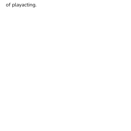
of playacting.