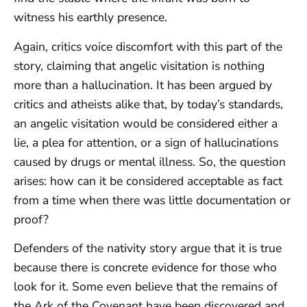
witness his earthly presence.
Again, critics voice discomfort with this part of the
story, claiming that angelic visitation is nothing
more than a hallucination. It has been argued by
critics and atheists alike that, by today’s standards,
an angelic visitation would be considered either a
lie, a plea for attention, or a sign of hallucinations
caused by drugs or mental illness. So, the question
arises: how can it be considered acceptable as fact
from a time when there was little documentation or
proof?
Defenders of the nativity story argue that it is true
because there is concrete evidence for those who
look for it. Some even believe that the remains of
the Ark of the Covenant have been discovered and