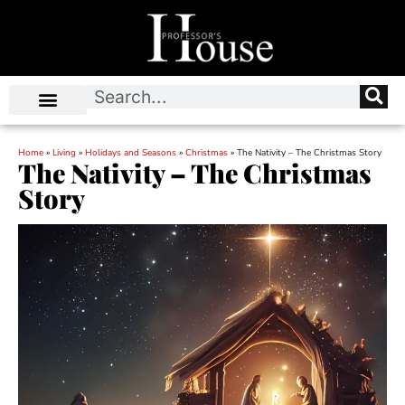
Home
»
Living
»
Holidays and Seasons
»
Christmas
»
The Nativity – The Christmas Story
The Nativity – The Christmas
Story