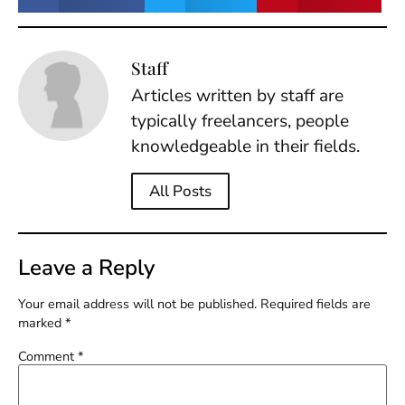
Staff
Articles written by staff are
typically freelancers, people
knowledgeable in their fields.
All Posts
Leave a Reply
Your email address will not be published.
Required fields are
marked
*
Comment
*