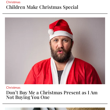
Christmas
Children Make Christmas Special
Christmas
Don’t Buy Me a Christmas Present as I Am
Not Buying You One