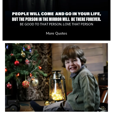
More Quotes