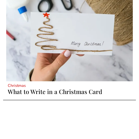
Christmas
What to Write in a Christmas Card