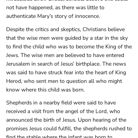
not have happened, as there was little to
authenticate Mary’s story of innocence.
Despite the critics and skeptics, Christians believe
that the wise men were guided by a star in the sky
to find the child who was to become the King of the
Jews. The wise men are believed to have entered
Jerusalem in search of Jesus’ birthplace. The news
was said to have struck fear into the heart of King
Herod, who sent men to question all who might
know where this child was born.
Shepherds in a nearby field were said to have
received a visit from the angel of the Lord, who
announced the birth of Jesus. Upon hearing of the
promises Jesus could fulfill, the shepherds rushed to
find the stable where the infant was born to