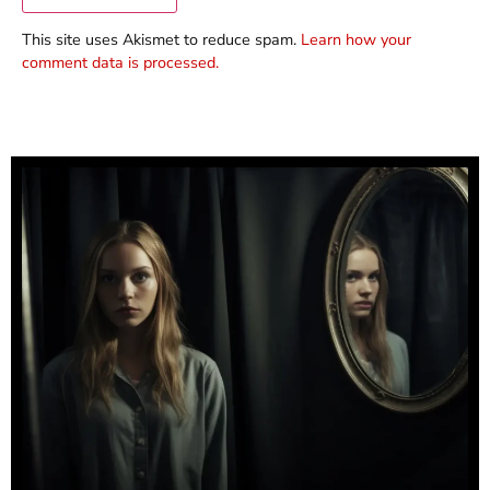
This site uses Akismet to reduce spam.
Learn how your
comment data is processed.