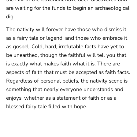
are waiting for the funds to begin an archaeological
dig.
The nativity will forever have those who dismiss it
as a fairy tale or legend, and those who embrace it
as gospel. Cold, hard, irrefutable facts have yet to
be unearthed, though the faithful will tell you that
is exactly what makes faith what it is. There are
aspects of faith that must be accepted as faith facts.
Regardless of personal beliefs, the nativity scene is
something that nearly everyone understands and
enjoys, whether as a statement of faith or as a
blessed fairy tale filled with hope.