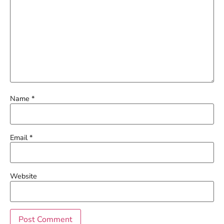
Name
*
Email
*
Website