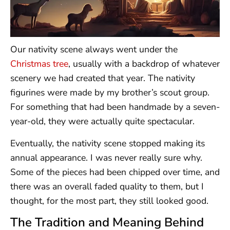
Our nativity scene always went under the
Christmas tree
, usually with a backdrop of whatever
scenery we had created that year. The nativity
figurines were made by my brother’s scout group.
For something that had been handmade by a seven-
year-old, they were actually quite spectacular.
Eventually, the nativity scene stopped making its
annual appearance. I was never really sure why.
Some of the pieces had been chipped over time, and
there was an overall faded quality to them, but I
thought, for the most part, they still looked good.
The Tradition and Meaning Behind