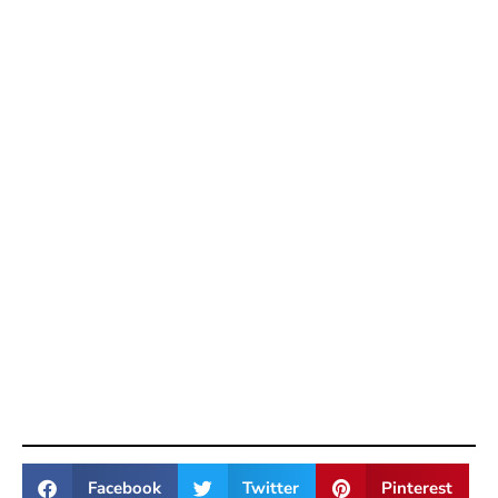
Facebook
Twitter
Pinterest