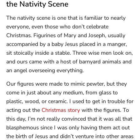
the Nativity Scene
The nativity scene is one that is familiar to nearly
everyone, even those who don’t celebrate
Christmas. Figurines of Mary and Joseph, usually
accompanied by a baby Jesus placed in a manger,
sit stoically inside a stable. Three wise men look on,
and ours came with a host of barnyard animals and
an angel overseeing everything.
Our figures were made to mimic pewter, but they
come in just about any medium, from glass to
plastic, wood, or ceramic. I used to get in trouble for
acting out the
Christmas story
with the figures. To
this day, I’m not really convinced that it was all that
blasphemous since I was only having them act out
the birth of Jesus and didn’t venture into other areas