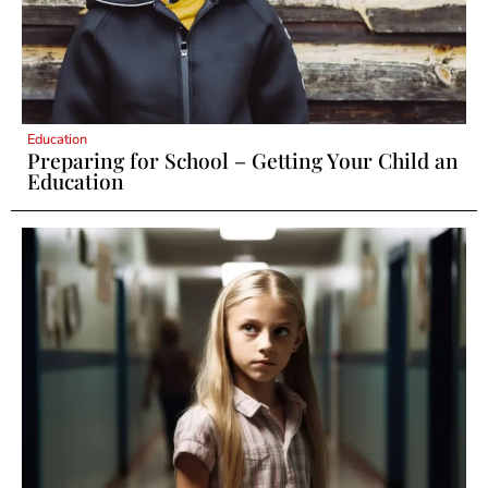
Education
Preparing for School – Getting Your Child an
Education