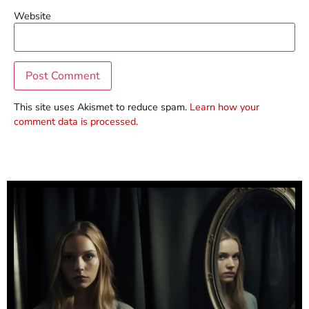
Website
This site uses Akismet to reduce spam.
Learn how your
comment data is processed.