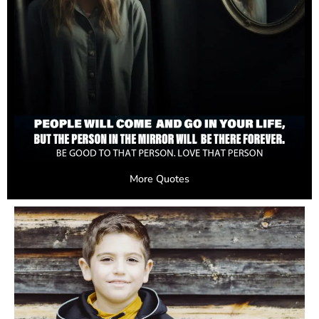
More Quotes