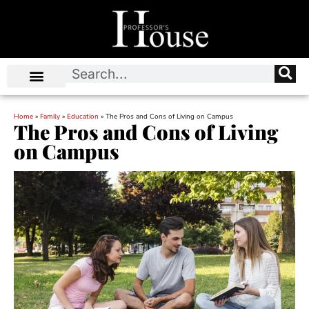
Home
»
Family
»
Education
»
The Pros and Cons of Living on Campus
The Pros and Cons of Living
on Campus