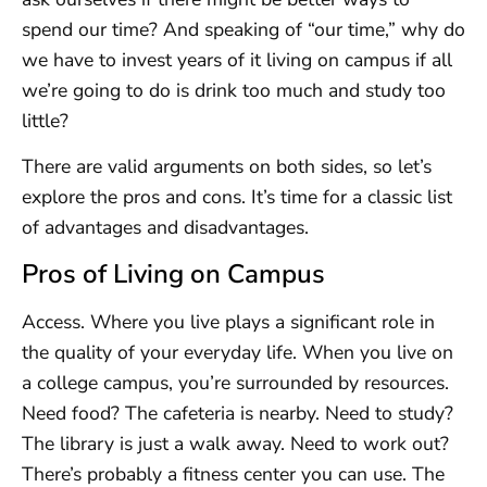
spend our time? And speaking of “our time,” why do
we have to invest years of it living on campus if all
we’re going to do is drink too much and study too
little?
There are valid arguments on both sides, so let’s
explore the pros and cons. It’s time for a classic list
of advantages and disadvantages.
Pros of Living on Campus
Access. Where you live plays a significant role in
the quality of your everyday life. When you live on
a college campus, you’re surrounded by resources.
Need food? The cafeteria is nearby. Need to study?
The library is just a walk away. Need to work out?
There’s probably a fitness center you can use. The