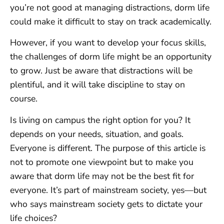
you’re not good at managing distractions, dorm life
could make it difficult to stay on track academically.
However, if you want to develop your focus skills,
the challenges of dorm life might be an opportunity
to grow. Just be aware that distractions will be
plentiful, and it will take discipline to stay on
course.
Is living on campus the right option for you? It
depends on your needs, situation, and goals.
Everyone is different. The purpose of this article is
not to promote one viewpoint but to make you
aware that dorm life may not be the best fit for
everyone. It’s part of mainstream society, yes—but
who says mainstream society gets to dictate your
life choices?