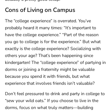
Cons of Living on Campus
The “college experience” is overrated. You’ve
probably heard it many times: “It’s important to
have the college experience.” “Part of the reason
you go to college is for the experience.” But what
exactly is the college experience? Socializing with
others your age? That’s been happening since
kindergarten! The “college experience” of partying in
dorms or joining a fraternity might be valuable
because you spend it with friends, but what
experience that involves friends isn’t valuable?
Don’t feel pressured to drink and party in college to
“sew your wild oats.” If you choose to live in the
dorms, focus on what truly matters—building