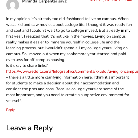
April 21, 2021 at 1:35 AM
Miranda Carpenter
says:
In my opinion, it’s already too old-fashioned to live on campus. When I
was a kid and saw movies about college life, I thought it was really fun
and cool and I couldn’t wait to go to college myself. But already in my
first year, I realized that it’s not like in the movies. Living on campus
really makes it easier to immerse yourself in college life and the
learning process, but I wouldn’t spend all my college years living on
campus. So I moved out when my sophomore year started and paid
even less for off-campus housing.
Is it okay to share links?
https://www.reddit.com/r/Infographics/comments/kxu8qi/living_oncampus
– there’s a little more clarifying information here. I think it’s important
for students to make a decision about their accommodation and
consider the pros and cons. Because college years are some of the
most important, and you need to create a supportive environment for
yourself.
Reply
Leave a Reply