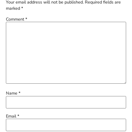
Your email address will not be published.
Required fields are
marked
*
Comment
*
Name
*
Email
*