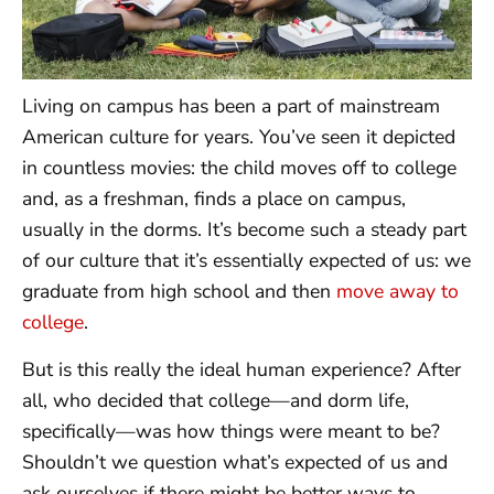
Living on campus has been a part of mainstream
American culture for years. You’ve seen it depicted
in countless movies: the child moves off to college
and, as a freshman, finds a place on campus,
usually in the dorms. It’s become such a steady part
of our culture that it’s essentially expected of us: we
graduate from high school and then
move away to
college
.
But is this really the ideal human experience? After
all, who decided that college—and dorm life,
specifically—was how things were meant to be?
Shouldn’t we question what’s expected of us and
ask ourselves if there might be better ways to