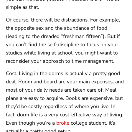
simple as that.
Of course, there will be distractions. For example,
the opposite sex and the abundance of food
(leading to the dreaded “freshman fifteen”). But if
you can’t find the self-discipline to focus on your
studies while living at school, you might want to
reconsider your approach to time management.
Cost. Living in the dorms is actually a pretty good
deal. Room and board are your main expenses, and
most of your daily needs are taken care of. Meal
plans are easy to acquire. Books are expensive, but
they’d be costly regardless of where you live. In
fact, dorm life is a very cost-effective way of living.
Even though you’re a
broke
college student, it’s
actually a pretty good setup.