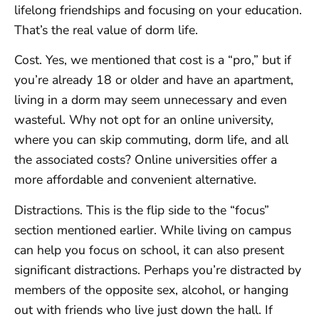
lifelong friendships and focusing on your education.
That’s the real value of dorm life.
Cost. Yes, we mentioned that cost is a “pro,” but if
you’re already 18 or older and have an apartment,
living in a dorm may seem unnecessary and even
wasteful. Why not opt for an online university,
where you can skip commuting, dorm life, and all
the associated costs? Online universities offer a
more affordable and convenient alternative.
Distractions. This is the flip side to the “focus”
section mentioned earlier. While living on campus
can help you focus on school, it can also present
significant distractions. Perhaps you’re distracted by
members of the opposite sex, alcohol, or hanging
out with friends who live just down the hall. If