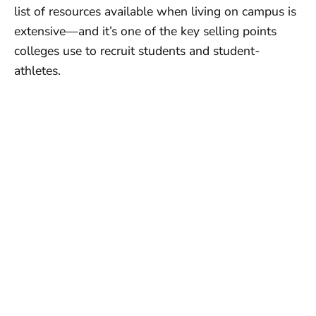
list of resources available when living on campus is
extensive—and it’s one of the key selling points
colleges use to recruit students and student-
athletes.