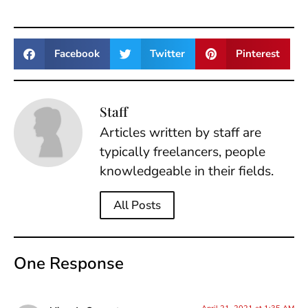
Facebook
Twitter
Pinterest
Staff
Articles written by staff are
typically freelancers, people
knowledgeable in their fields.
All Posts
One Response