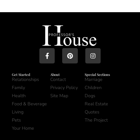
Get Started
About
Special Sections
Relationships
Contact
Marriage
Family
Privacy Policy
Children
Health
Site Map
Dogs
Food & Beverage
Real Estate
Living
Quotes
Pets
The Project
Your Home