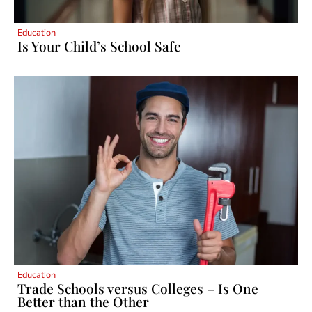
Education
Is Your Child’s School Safe
Education
Trade Schools versus Colleges – Is One
Better than the Other