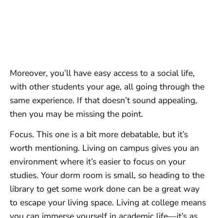
Moreover, you’ll have easy access to a social life,
with other students your age, all going through the
same experience. If that doesn’t sound appealing,
then you may be missing the point.
Focus. This one is a bit more debatable, but it’s
worth mentioning. Living on campus gives you an
environment where it’s easier to focus on your
studies. Your dorm room is small, so heading to the
library to get some work done can be a great way
to escape your living space. Living at college means
you can immerse yourself in academic life—it’s as