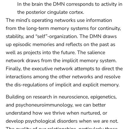
In the brain the DMN corresponds to activity in
the posterior cingulate cortex.
The mind’s operating networks use information
from the long-term memory systems for continuity,
stability, and “self”-organization. The DMN draws
up episodic memories and reflects on the past as
well as projects into the future. The salience
network draws from the implicit memory system.
Finally, the executive network attempts to direct the
interactions among the other networks and resolve
the dis-regulations of implicit and explicit memory.
Building on research in neuroscience, epigenetics,
and psychoneuroimmunology, we can better
understand how we thrive when nurtured, or
develop psychological disorders when we are not.