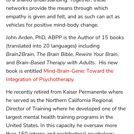
networks provide the means through which
empathy is given and felt, and as such can act as
vehicles for positive mind-body change.
John Arden, PhD, ABPP is the Author of 15 books
(translated into 20 languages) including
Brain2Brain, The Brain Bible, Rewire Your Brain
,
and
Brain-Based Therapy with Adults
. His new
book is entitled
Mind-Brain-Gene: Toward the
Integration of Psychotherapy.
He recently retired from Kaiser Permanente where
he served as the Northern California Regional
Director of Training where he developed one of the
largest mental health training programs in the
United States. In this capacity he oversaw more
than 150 interns and postdoctoral psychology