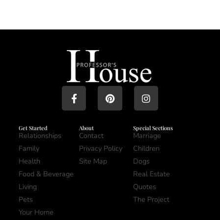
Get Started
About
Special Sections
Relationships
Contact
Marriage
Family
Privacy Policy
Children
Health
Site Map
Dogs
Food & Beverage
Real Estate
Living
Quotes
Pets
The Project
Your Home