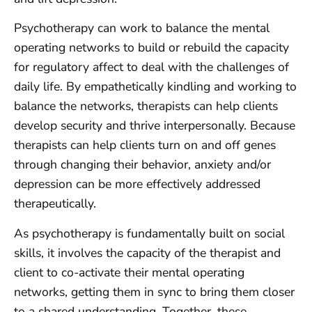
Psychotherapy can work to balance the mental
operating networks to build or rebuild the capacity
for regulatory affect to deal with the challenges of
daily life. By empathetically kindling and working to
balance the networks, therapists can help clients
develop security and thrive interpersonally. Because
therapists can help clients turn on and off genes
through changing their behavior, anxiety and/or
depression can be more effectively addressed
therapeutically.
As psychotherapy is fundamentally built on social
skills, it involves the capacity of the therapist and
client to co-activate their mental operating
networks, getting them in sync to bring them closer
to a shared understanding. Together, these