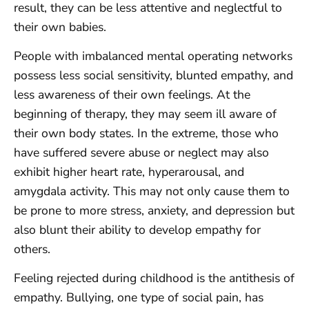
result, they can be less attentive and neglectful to
their own babies.
People with imbalanced mental operating networks
possess less social sensitivity, blunted empathy, and
less awareness of their own feelings. At the
beginning of therapy, they may seem ill aware of
their own body states. In the extreme, those who
have suffered severe abuse or neglect may also
exhibit higher heart rate, hyperarousal, and
amygdala activity. This may not only cause them to
be prone to more stress, anxiety, and depression but
also blunt their ability to develop empathy for
others.
Feeling rejected during childhood is the antithesis of
empathy. Bullying, one type of social pain, has