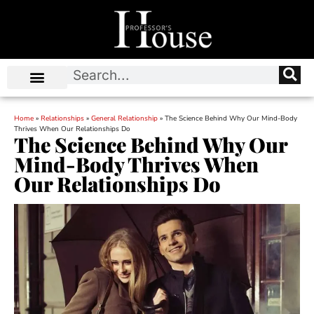
Home
»
Relationships
»
General Relationship
»
The Science Behind Why Our Mind-Body
Thrives When Our Relationships Do
The Science Behind Why Our
Mind-Body Thrives When
Our Relationships Do