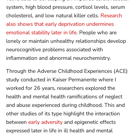
system, high blood pressure, cortisol levels, serum
cholesterol, and low natural killer cells.
Research
also shows that early deprivation undermines
emotional stability later in life
. People who are
lonely or maintain unhealthy relationships develop
neurocognitive problems associated with
inflammation and abnormal neurochemistry.
Through the Adverse Childhood Experiences (ACE)
study conducted in Kaiser Permanente where I
worked for 26 years, researchers explored the
health and mental health ramifications of neglect
and abuse experienced during childhood. This and
other studies of its type highlight the interaction
between
early adversity
and epigenetic effects
expressed later in life in ill health and mental