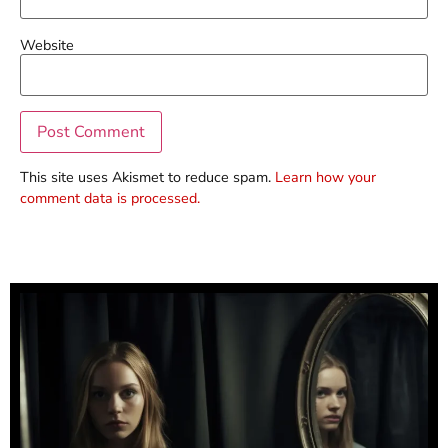
Website
This site uses Akismet to reduce spam.
Learn how your
comment data is processed.