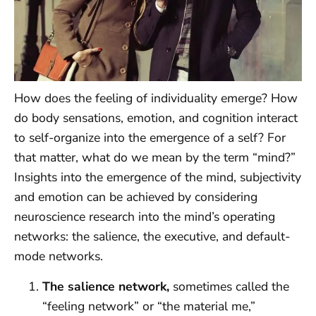
How does the feeling of individuality emerge? How
do body sensations, emotion, and cognition interact
to self-organize into the emergence of a self? For
that matter, what do we mean by the term “mind?”
Insights into the emergence of the mind, subjectivity
and emotion can be achieved by considering
neuroscience research into the mind’s operating
networks: the salience, the executive, and default-
mode networks.
The salience network,
sometimes called the
“feeling network” or “the material me,”