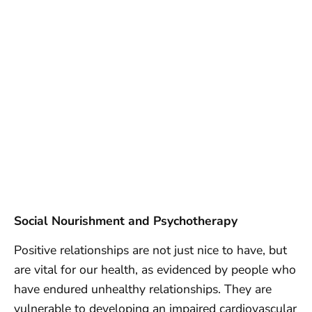
Social Nourishment and Psychotherapy
Positive relationships are not just nice to have, but
are vital for our health, as evidenced by people who
have endured unhealthy relationships. They are
vulnerable to developing an impaired cardiovascular