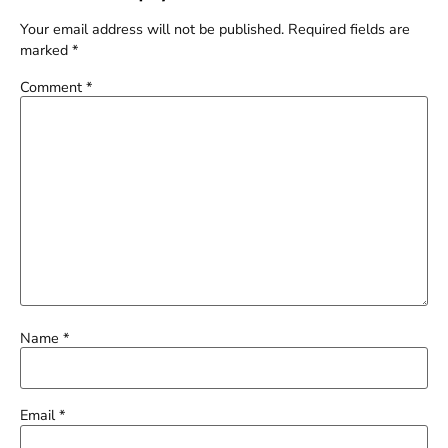
Your email address will not be published.
Required fields are
marked
*
Comment
*
Name
*
Email
*