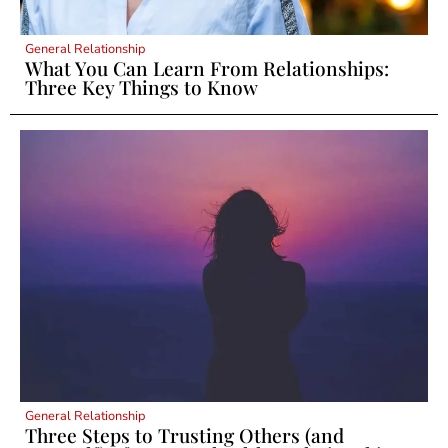
General Relationship
What You Can Learn From Relationships:
Three Key Things to Know
General Relationship
Three Steps to Trusting Others (and