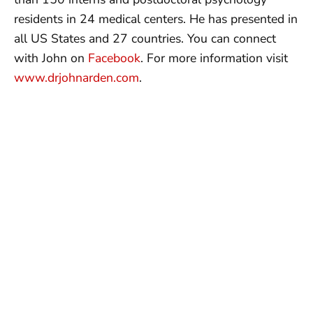
residents in 24 medical centers. He has presented in
all US States and 27 countries. You can connect
with John on
Facebook
. For more information visit
www.drjohnarden.com
.