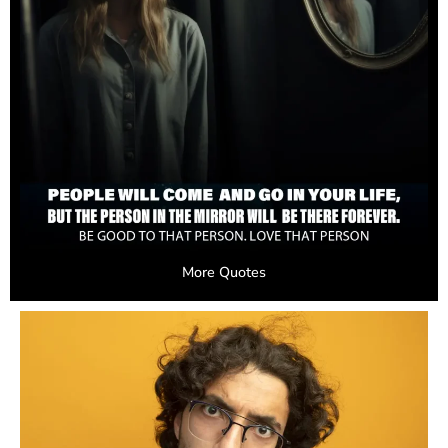
More Quotes