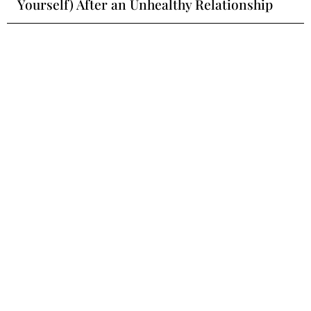
Yourself) After an Unhealthy Relationship