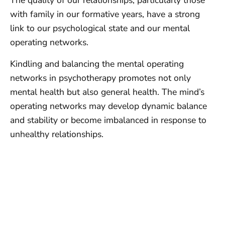
The quality of our relationships, particularly those
with family in our formative years, have a strong
link to our psychological state and our mental
operating networks.
Kindling and balancing the mental operating
networks in psychotherapy promotes not only
mental health but also general health. The mind’s
operating networks may develop dynamic balance
and stability or become imbalanced in response to
unhealthy relationships.