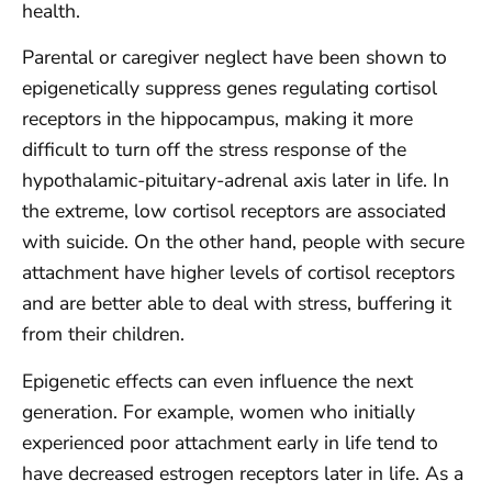
health.
Parental or caregiver neglect have been shown to
epigenetically suppress genes regulating cortisol
receptors in the hippocampus, making it more
difficult to turn off the stress response of the
hypothalamic-pituitary-adrenal axis later in life. In
the extreme, low cortisol receptors are associated
with suicide. On the other hand, people with secure
attachment have higher levels of cortisol receptors
and are better able to deal with stress, buffering it
from their children.
Epigenetic effects can even influence the next
generation. For example, women who initially
experienced poor attachment early in life tend to
have decreased estrogen receptors later in life. As a