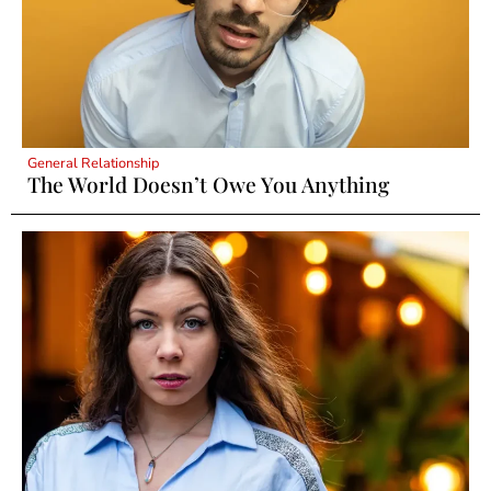
General Relationship
The World Doesn’t Owe You Anything