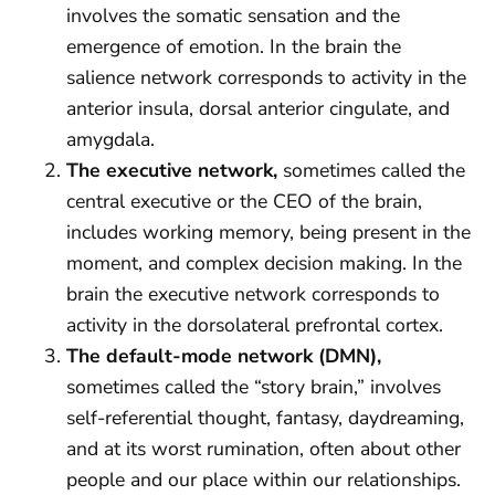
involves the somatic sensation and the
emergence of emotion. In the brain the
salience network corresponds to activity in the
anterior insula, dorsal anterior cingulate, and
amygdala.
The executive network,
sometimes called the
central executive or the CEO of the brain,
includes working memory, being present in the
moment, and complex decision making. In the
brain the executive network corresponds to
activity in the dorsolateral prefrontal cortex.
The default-mode network (DMN),
sometimes called the “story brain,” involves
self-referential thought, fantasy, daydreaming,
and at its worst rumination, often about other
people and our place within our relationships.