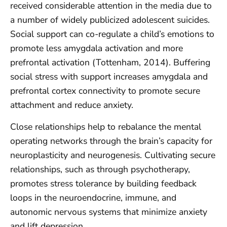
received considerable attention in the media due to
a number of widely publicized adolescent suicides.
Social support can co-regulate a child’s emotions to
promote less amygdala activation and more
prefrontal activation (Tottenham, 2014). Buffering
social stress with support increases amygdala and
prefrontal cortex connectivity to promote secure
attachment and reduce anxiety.
Close relationships help to rebalance the mental
operating networks through the brain’s capacity for
neuroplasticity and neurogenesis. Cultivating secure
relationships, such as through psychotherapy,
promotes stress tolerance by building feedback
loops in the neuroendocrine, immune, and
autonomic nervous systems that minimize anxiety
and lift depression.