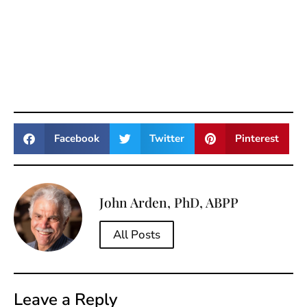
Facebook
Twitter
Pinterest
John Arden, PhD, ABPP
All Posts
Leave a Reply