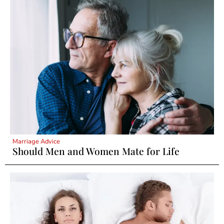
Marriage Advice
Should Men and Women Mate for Life