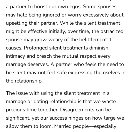
a partner to boost our own egos. Some spouses
may hate being ignored or worry excessively about
upsetting their partner. While the silent treatment
might be effective initially, over time, the ostracized
spouse may grow weary of the belittlement it
causes. Prolonged silent treatments diminish
intimacy and breach the mutual respect every
marriage deserves. A partner who feels the need to
be silent may not feel safe expressing themselves in
the relationship.
The issue with using the silent treatment in a
marriage or dating relationship is that we waste
precious time together. Disagreements can be
significant, yet our success hinges on how large we
allow them to loom. Married people—especially