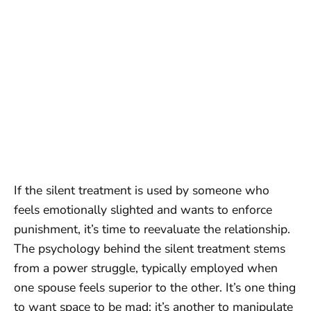
If the silent treatment is used by someone who
feels emotionally slighted and wants to enforce
punishment, it’s time to reevaluate the relationship.
The psychology behind the silent treatment stems
from a power struggle, typically employed when
one spouse feels superior to the other. It’s one thing
to want space to be mad; it’s another to manipulate