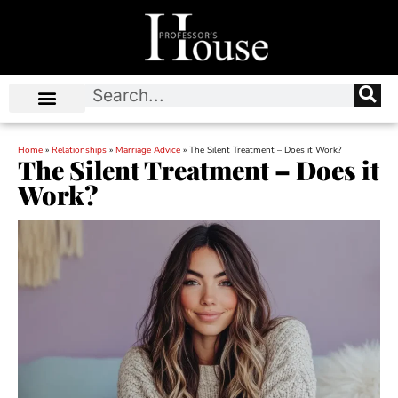
Home
»
Relationships
»
Marriage Advice
»
The Silent Treatment – Does it Work?
The Silent Treatment – Does it
Work?