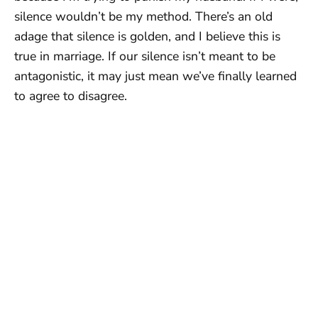
silence wouldn’t be my method. There’s an old
adage that silence is golden, and I believe this is
true in marriage. If our silence isn’t meant to be
antagonistic, it may just mean we’ve finally learned
to agree to disagree.