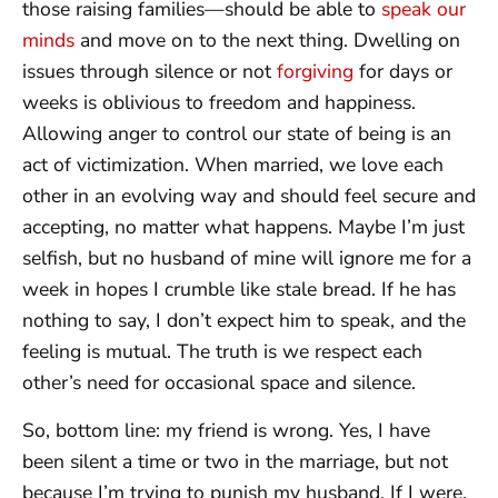
those raising families—should be able to
speak our
minds
and move on to the next thing. Dwelling on
issues through silence or not
forgiving
for days or
weeks is oblivious to freedom and happiness.
Allowing anger to control our state of being is an
act of victimization. When married, we love each
other in an evolving way and should feel secure and
accepting, no matter what happens. Maybe I’m just
selfish, but no husband of mine will ignore me for a
week in hopes I crumble like stale bread. If he has
nothing to say, I don’t expect him to speak, and the
feeling is mutual. The truth is we respect each
other’s need for occasional space and silence.
So, bottom line: my friend is wrong. Yes, I have
been silent a time or two in the marriage, but not
because I’m trying to punish my husband. If I were,