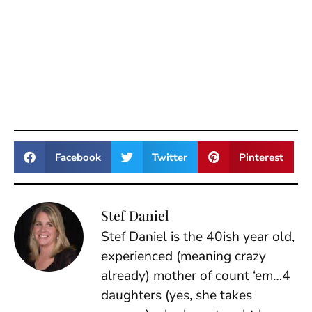
Facebook
Twitter
Pinterest
Stef Daniel
Stef Daniel is the 40ish year old,
experienced (meaning crazy
already) mother of count ‘em…4
daughters (yes, she takes