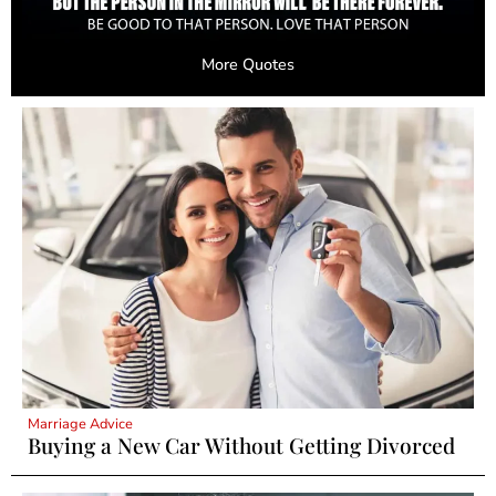
More Quotes
Marriage Advice
Buying a New Car Without Getting Divorced