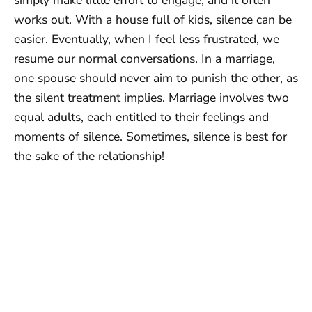
works out. With a house full of kids, silence can be
easier. Eventually, when I feel less frustrated, we
resume our normal conversations. In a marriage,
one spouse should never aim to punish the other, as
the silent treatment implies. Marriage involves two
equal adults, each entitled to their feelings and
moments of silence. Sometimes, silence is best for
the sake of the relationship!