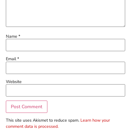
Name
*
Email
*
Website
This site uses Akismet to reduce spam.
Learn how your
comment data is processed.