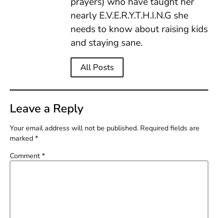
prayers) who have taught her
nearly E.V.E.R.Y.T.H.I.N.G she
needs to know about raising kids
and staying sane.
All Posts
Leave a Reply
Your email address will not be published.
Required fields are
marked
*
Comment
*