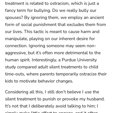
treatment is related to ostracism, which is just a
fancy term for bullying. Do we really bully our
spouses? By ignoring them, we employ an ancient
form of social punishment that excludes them from
our lives. This tactic is meant to cause harm and
manipulate, playing on our inherent desire for
connection. Ignoring someone may seem non-
aggressive, but it’s often more detrimental to the
human spirit. Interestingly, a Purdue University
study compared adult silent treatments to child
time-outs, where parents temporarily ostracize their
kids to motivate behavior changes.
Considering all this, I still don’t believe I use the
silent treatment to punish or provoke my husband.
It’s not that I deliberately avoid talking to him; I
simply make little effort to engage, and it often