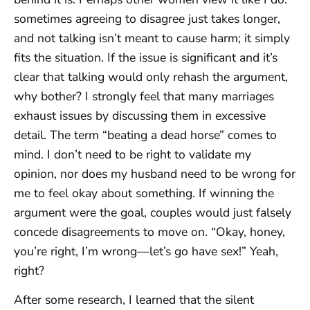
sometimes agreeing to disagree just takes longer,
and not talking isn’t meant to cause harm; it simply
fits the situation. If the issue is significant and it’s
clear that talking would only rehash the argument,
why bother? I strongly feel that many marriages
exhaust issues by discussing them in excessive
detail. The term “beating a dead horse” comes to
mind. I don’t need to be right to validate my
opinion, nor does my husband need to be wrong for
me to feel okay about something. If winning the
argument were the goal, couples would just falsely
concede disagreements to move on. “Okay, honey,
you’re right, I’m wrong—let’s go have sex!” Yeah,
right?
After some research, I learned that the silent