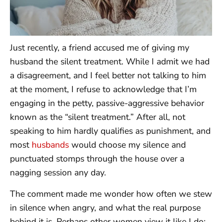
Just recently, a friend accused me of giving my
husband the silent treatment. While I admit we had
a disagreement, and I feel better not talking to him
at the moment, I refuse to acknowledge that I’m
engaging in the petty, passive-aggressive behavior
known as the “silent treatment.” After all, not
speaking to him hardly qualifies as punishment, and
most
husbands
would choose my silence and
punctuated stomps through the house over a
nagging session any day.
The comment made me wonder how often we stew
in silence when angry, and what the real purpose
behind it is. Perhaps other women view it like I do: