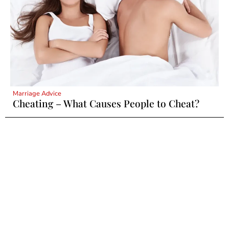
Marriage Advice
Cheating – What Causes People to Cheat?