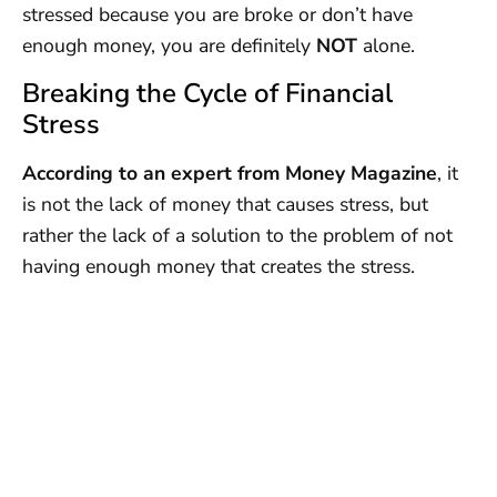
stressed because you are broke or don’t have
enough money, you are definitely
NOT
alone.
Breaking the Cycle of Financial
Stress
According to an expert from Money Magazine
, it
is not the lack of money that causes stress, but
rather the lack of a solution to the problem of not
having enough money that creates the stress.