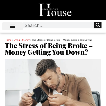
Home
»
Living
»
Money
»
The Stress of Being Broke – Money Getting You Down?
The Stress of Being Broke –
Money Getting You Down?