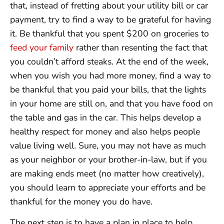
that, instead of fretting about your utility bill or car
payment, try to find a way to be grateful for having
it. Be thankful that you spent $200 on groceries to
feed your family
rather than resenting the fact that
you couldn’t afford steaks. At the end of the week,
when you wish you had more money, find a way to
be thankful that you paid your bills, that the lights
in your home are still on, and that you have food on
the table and gas in the car. This helps develop a
healthy respect for money and also helps people
value living well. Sure, you may not have as much
as your neighbor or your brother-in-law, but if you
are making ends meet (no matter how creatively),
you should learn to appreciate your efforts and be
thankful for the money you do have.
The next step is to have a plan in place to help