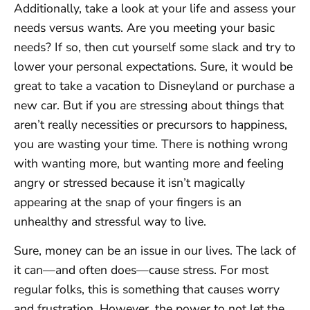
Additionally, take a look at your life and assess your
needs versus wants. Are you meeting your basic
needs? If so, then cut yourself some slack and try to
lower your personal expectations. Sure, it would be
great to take a vacation to Disneyland or purchase a
new car. But if you are stressing about things that
aren’t really necessities or precursors to happiness,
you are wasting your time. There is nothing wrong
with wanting more, but wanting more and feeling
angry or stressed because it isn’t magically
appearing at the snap of your fingers is an
unhealthy and stressful way to live.
Sure, money can be an issue in our lives. The lack of
it can—and often does—cause stress. For most
regular folks, this is something that causes worry
and frustration. However, the power to not let the