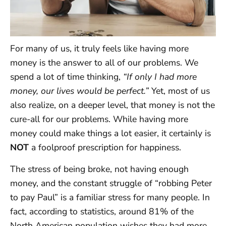
For many of us, it truly feels like having more
money is the answer to all of our problems. We
spend a lot of time thinking,
“If only I had more
money, our lives would be perfect.”
Yet, most of us
also realize, on a deeper level, that money is not the
cure-all for our problems. While having more
money could make things a lot easier, it certainly is
NOT
a foolproof prescription for happiness.
The stress of being broke, not having enough
money, and the constant struggle of “robbing Peter
to pay Paul” is a familiar stress for many people. In
fact, according to statistics, around 81% of the
North American population wishes they had more