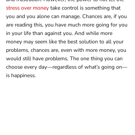
stress over money
take control is something that
you and you alone can manage. Chances are, if you
are reading this, you have much more going for you
in your life than against you. And while more
money may seem like the best solution to all your
problems, chances are, even with more money, you
would still have problems. The one thing you can
choose every day—regardless of what’s going on—
is happiness.