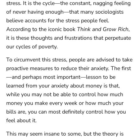
stress. It is the cycle—the constant, nagging feeling
of never having enough—that many sociologists
believe accounts for the stress people feel.
According to the iconic book
Think and Grow Rich
,
it is these thoughts and frustrations that perpetuate
our cycles of poverty.
To circumvent this stress, people are advised to take
proactive measures to reduce their anxiety. The first
—and perhaps most important—lesson to be
learned from your anxiety about money is that,
while you may not be able to control how much
money you make every week or how much your
bills are, you can most definitely control how you
feel about it.
This may seem insane to some, but the theory is