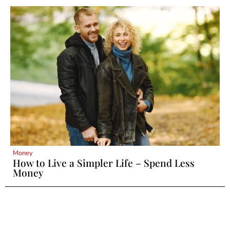
Money
How to Live a Simpler Life – Spend Less
Money