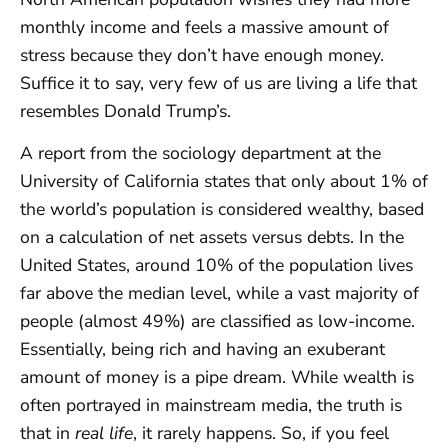
monthly income and feels a massive amount of
stress because they don’t have enough money.
Suffice it to say, very few of us are living a life that
resembles Donald Trump’s.
A report from the sociology department at the
University of California states that only about 1% of
the world’s population is considered wealthy, based
on a calculation of net assets versus debts. In the
United States, around 10% of the population lives
far above the median level, while a vast majority of
people (almost 49%) are classified as low-income.
Essentially, being rich and having an exuberant
amount of money is a pipe dream. While wealth is
often portrayed in mainstream media, the truth is
that in
real life
, it rarely happens. So, if you feel