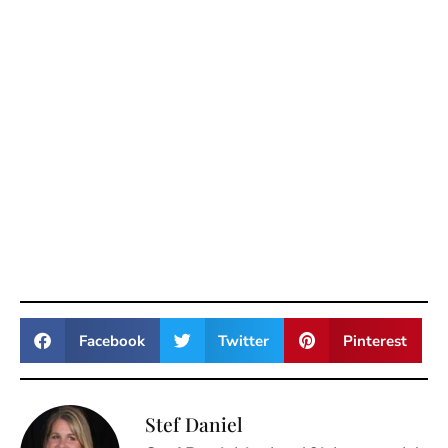
Facebook
Twitter
Pinterest
Stef Daniel