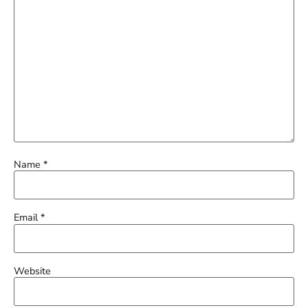
Name
*
Email
*
Website