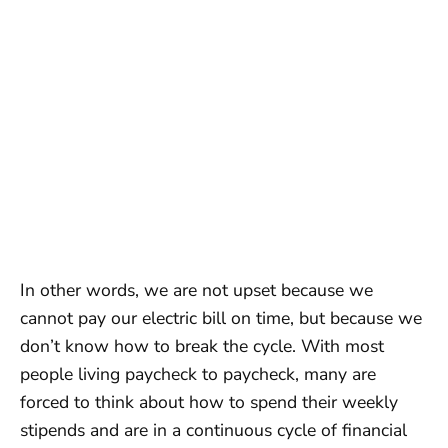
In other words, we are not upset because we
cannot pay our electric bill on time, but because we
don’t know how to break the cycle. With most
people living paycheck to paycheck, many are
forced to think about how to spend their weekly
stipends and are in a continuous cycle of financial