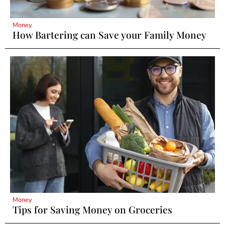
Money
How Bartering can Save your Family Money
Money
Tips for Saving Money on Groceries