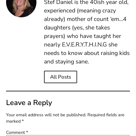
Stef Daniel is the 40ish year old,
experienced (meaning crazy
already) mother of count ‘em…4
daughters (yes, she takes
prayers) who have taught her
nearly E.V.E.R.Y.T.H.I.N.G she
needs to know about raising kids
and staying sane.
All Posts
Leave a Reply
Your email address will not be published.
Required fields are
marked
*
Comment
*