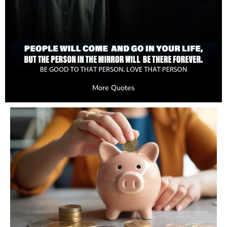
More Quotes