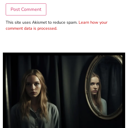
This site uses Akismet to reduce spam.
Learn how your
comment data is processed.