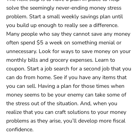
solve the seemingly never-ending money stress
problem. Start a small weekly savings plan until
you build up enough to really see a difference.
Many people who say they cannot save any money
often spend $5 a week on something menial or
unnecessary. Look for ways to save money on your
monthly bills and grocery expenses. Learn to
coupon. Start a job search for a second job that you
can do from home. See if you have any items that
you can sell. Having a plan for those times when
money seems to be your enemy can take some of
the stress out of the situation. And, when you
realize that you can craft solutions to your money
problems as they arise, you’ll develop more fiscal
confidence.