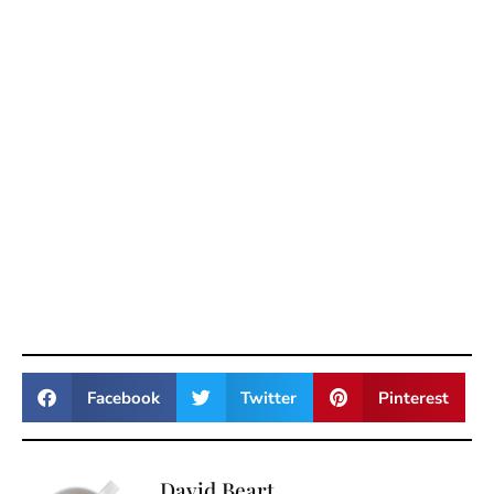
Facebook
Twitter
Pinterest
David Beart