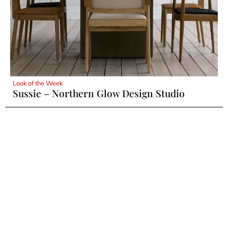
Look of the Week
Sussie – Northern Glow Design Studio