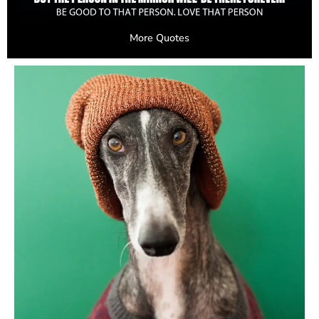
More Quotes