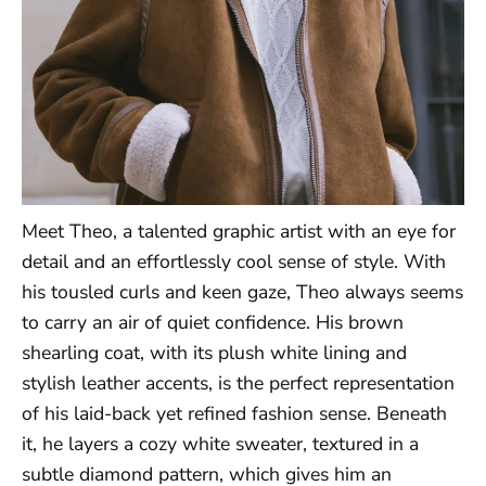
Meet Theo, a talented graphic artist with an eye for
detail and an effortlessly cool sense of style. With
his tousled curls and keen gaze, Theo always seems
to carry an air of quiet confidence. His brown
shearling coat, with its plush white lining and
stylish leather accents, is the perfect representation
of his laid-back yet refined fashion sense. Beneath
it, he layers a cozy white sweater, textured in a
subtle diamond pattern, which gives him an