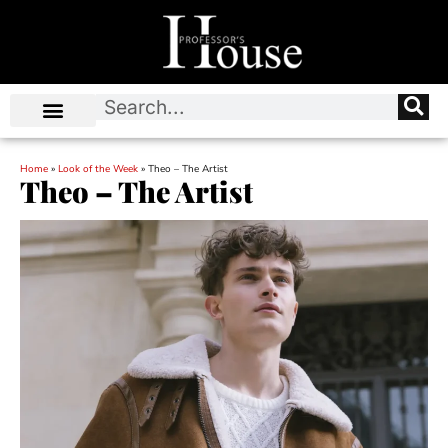
Home
»
Look of the Week
»
Theo – The Artist
Theo – The Artist