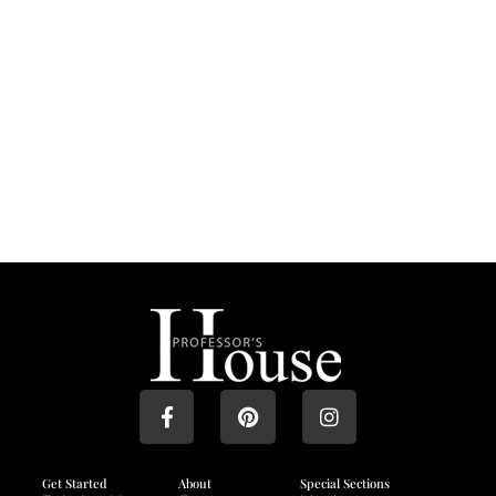
Get Started
About
Special Sections