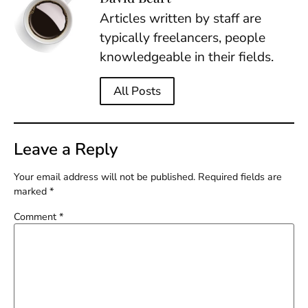
Articles written by staff are
typically freelancers, people
knowledgeable in their fields.
All Posts
Leave a Reply
Your email address will not be published.
Required fields are
marked
*
Comment
*