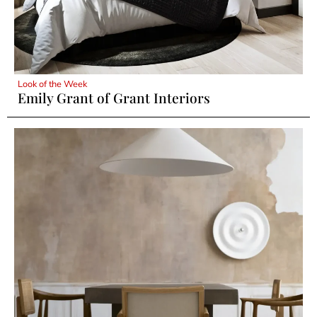
Look of the Week
Emily Grant of Grant Interiors