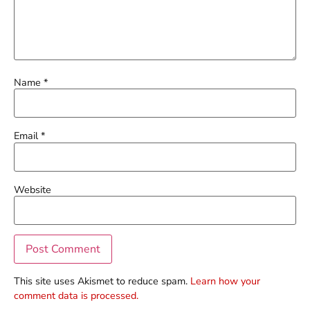
Name
*
Email
*
Website
This site uses Akismet to reduce spam.
Learn how your
comment data is processed.