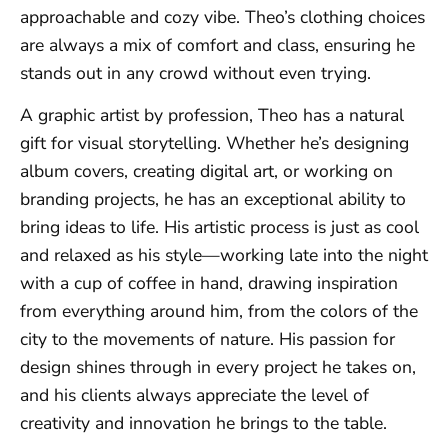
approachable and cozy vibe. Theo’s clothing choices
are always a mix of comfort and class, ensuring he
stands out in any crowd without even trying.
A graphic artist by profession, Theo has a natural
gift for visual storytelling. Whether he’s designing
album covers, creating digital art, or working on
branding projects, he has an exceptional ability to
bring ideas to life. His artistic process is just as cool
and relaxed as his style—working late into the night
with a cup of coffee in hand, drawing inspiration
from everything around him, from the colors of the
city to the movements of nature. His passion for
design shines through in every project he takes on,
and his clients always appreciate the level of
creativity and innovation he brings to the table.