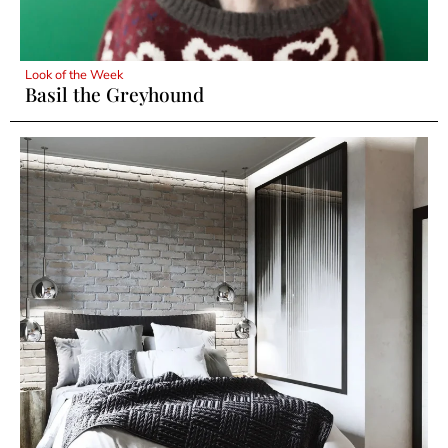
Look of the Week
Basil the Greyhound