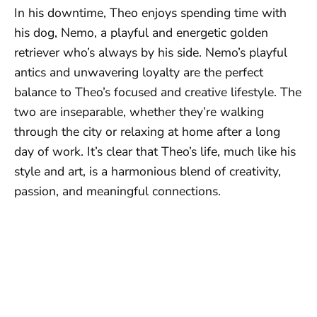
In his downtime, Theo enjoys spending time with
his dog, Nemo, a playful and energetic golden
retriever who’s always by his side. Nemo’s playful
antics and unwavering loyalty are the perfect
balance to Theo’s focused and creative lifestyle. The
two are inseparable, whether they’re walking
through the city or relaxing at home after a long
day of work. It’s clear that Theo’s life, much like his
style and art, is a harmonious blend of creativity,
passion, and meaningful connections.