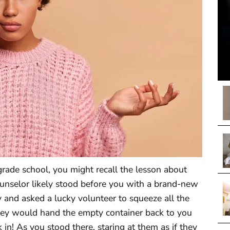
rade school, you might recall the lesson about
ounselor likely stood before you with a brand-new
 and asked a lucky volunteer to squeeze all the
they would hand the empty container back to you
 in! As you stood there, staring at them as if they