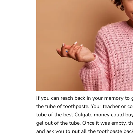
If you can reach back in your memory to g
the tube of toothpaste. Your teacher or c
tube of the best Colgate money could buy
gel out of the tube. Once it was empty, 
and ask you to put all the toothpaste back