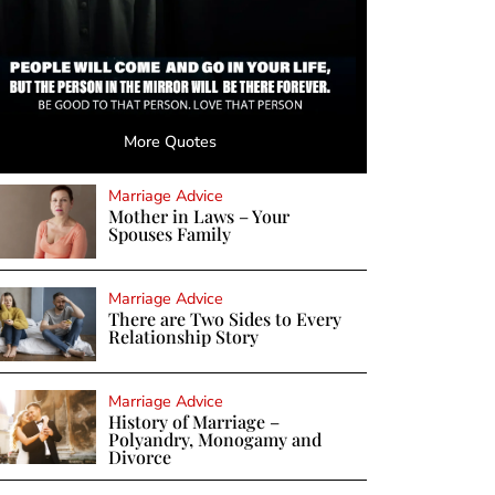
More Quotes
Marriage Advice
Mother in Laws – Your
Spouses Family
Marriage Advice
There are Two Sides to Every
Relationship Story
Marriage Advice
History of Marriage –
Polyandry, Monogamy and
Divorce