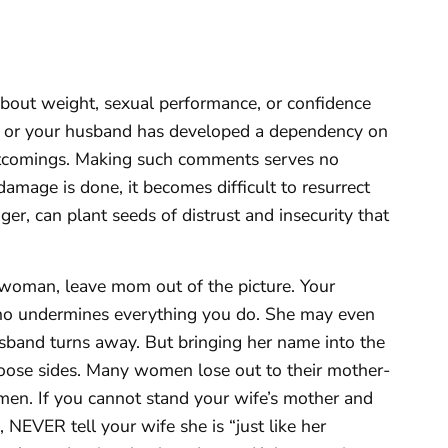
about weight, sexual performance, or confidence
ds or your husband has developed a dependency on
hortcomings. Making such comments serves no
amage is done, it becomes difficult to resurrect
ger, can plant seeds of distrust and insecurity that
 woman, leave mom out of the picture. Your
ho undermines everything you do. She may even
sband turns away. But bringing her name into the
choose sides. Many women lose out to their mother-
men. If you cannot stand your wife’s mother and
 NEVER tell your wife she is “just like her