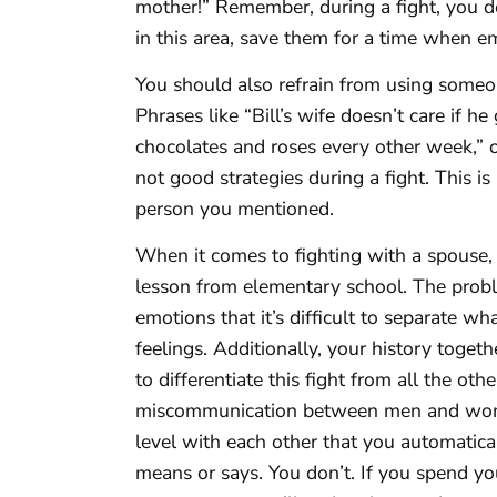
mother!” Remember, during a fight, you do
in this area, save them for a time when e
You should also refrain from using someo
Phrases like “Bill’s wife doesn’t care if h
chocolates and roses every other week,” o
not good strategies during a fight. This is
person you mentioned.
When it comes to fighting with a spouse,
lesson from elementary school. The proble
emotions that it’s difficult to separate w
feelings. Additionally, your history toget
to differentiate this fight from all the oth
miscommunication between men and women
level with each other that you automatic
means or says. You don’t. If you spend y