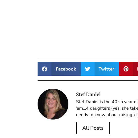
Facebook
Twitter
Stef Daniel
Stef Daniel is the 40ish year 
‘em…4 daughters (yes, she takes
needs to know about raising ki
All Posts