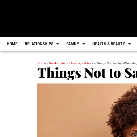
HOME
RELATIONSHIPS
FAMILY
HEALTH & BEAUTY
Home
»
Relationships
»
Marriage Advice
»
Things Not to Say When Ar
Things Not to 