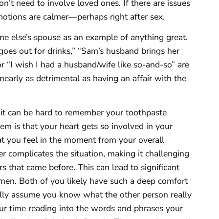
n’t need to involve loved ones. If there are issues
motions are calmer—perhaps right after sex.
ne else’s spouse as an example of anything great.
e goes out for drinks,” “Sam’s husband brings her
r “I wish I had a husband/wife like so-and-so” are
 nearly as detrimental as having an affair with the
 it can be hard to remember your toothpaste
m is that your heart gets so involved in your
hat you feel in the moment from your overall
her complicates the situation, making it challenging
ers that came before. This can lead to significant
. Both of you likely have such a deep comfort
ally assume you know what the other person really
our time reading into the words and phrases your