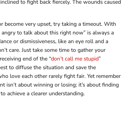
inclined to fight back fiercely. The wounds caused
 or become very upset, try taking a timeout. With
 angry to talk about this right now” is always a
ance or dismissiveness, like an eye roll and a
n’t care. Just take some time to gather your
receiving end of the “
don’t call me stupid
”
st to diffuse the situation and save the
ho love each other rarely fight fair. Yet remember
isn’t about winning or losing; it’s about finding
to achieve a clearer understanding.