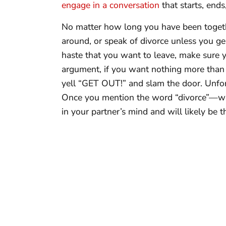
engage in a conversation
that starts, ends,
No matter how long you have been togeth
around, or speak of divorce unless you gen
haste that you want to leave, make sure y
argument, if you want nothing more than 
yell “GET OUT!” and slam the door. Unfort
Once you mention the word “divorce”—whe
in your partner’s mind and will likely be t