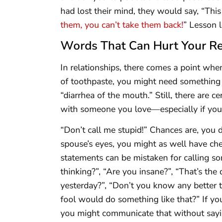
had lost their mind, they would say, “Thi
them, you can’t take them back!
” Lesson 
Words That Can Hurt Your Re
In relationships, there comes a point whe
of toothpaste, you might need something l
“diarrhea of the mouth.” Still, there are 
with someone you love—especially if you 
“Don’t call me stupid!” Chances are, you 
spouse’s eyes, you might as well have ch
statements can be mistaken for calling s
thinking?”, “Are you insane?”, “That’s the
yesterday?”, “Don’t you know any better t
fool would do something like that?” If yo
you might communicate that without saying