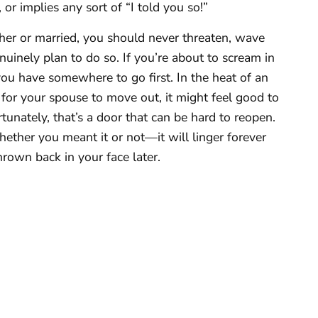
 or implies any sort of “I told you so!”
er or married, you should never threaten, wave
uinely plan to do so. If you’re about to scream in
ou have somewhere to go first. In the heat of an
for your spouse to move out, it might feel good to
unately, that’s a door that can be hard to reopen.
ther you meant it or not—it will linger forever
hrown back in your face later.