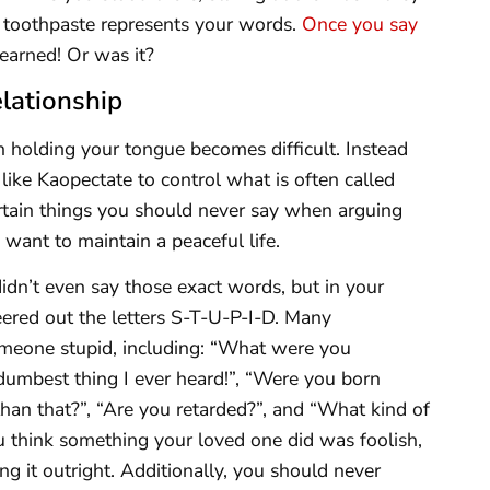
s toothpaste represents your words.
Once you say
learned! Or was it?
lationship
n holding your tongue becomes difficult. Instead
ike Kaopectate to control what is often called
certain things you should never say when arguing
want to maintain a peaceful life.
didn’t even say those exact words, but in your
eered out the letters S-T-U-P-I-D. Many
omeone stupid, including: “What were you
 dumbest thing I ever heard!”, “Were you born
han that?”, “Are you retarded?”, and “What kind of
u think something your loved one did was foolish,
 it outright. Additionally, you should never