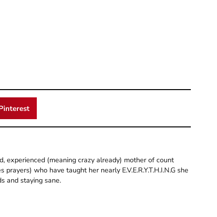
Pinterest
old, experienced (meaning crazy already) mother of count
 prayers) who have taught her nearly E.V.E.R.Y.T.H.I.N.G she
ds and staying sane.