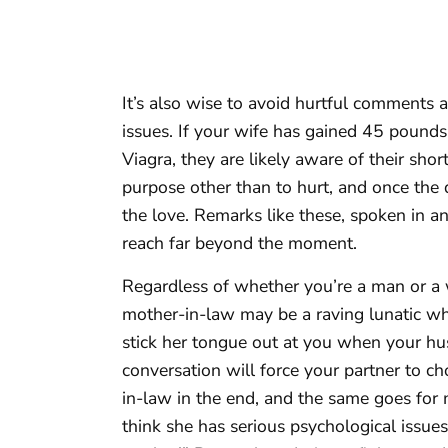
It’s also wise to avoid hurtful comments 
issues. If your wife has gained 45 poun
Viagra, they are likely aware of their s
purpose other than to hurt, and once the d
the love. Remarks like these, spoken in an
reach far beyond the moment.
Regardless of whether you’re a man or a
mother-in-law may be a raving lunatic w
stick her tongue out at you when your hu
conversation will force your partner to 
in-law in the end, and the same goes for 
think she has serious psychological issues,