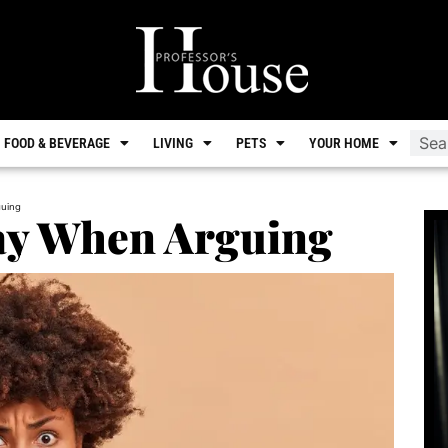
FOOD & BEVERAGE
LIVING
PETS
YOUR HOME
guing
Say When Arguing