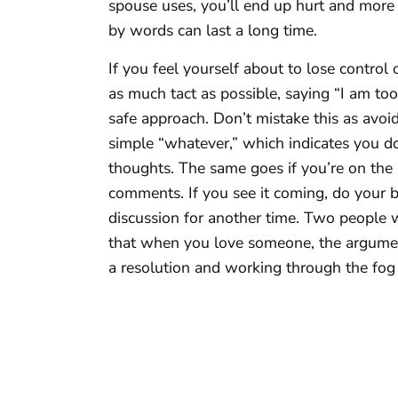
spouse uses, you’ll end up hurt and more 
by words can last a long time.
If you feel yourself about to lose control
as much tact as possible, saying “I am too
safe approach. Don’t mistake this as avoid
simple “whatever,” which indicates you do
thoughts. The same goes if you’re on the 
comments. If you see it coming, do your be
discussion for another time. Two people w
that when you love someone, the argument 
a resolution and working through the fog 